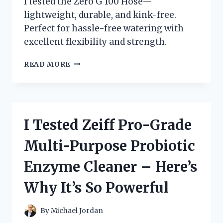
I tested the Zero G 100 Hose—
lightweight, durable, and kink-free.
Perfect for hassle-free watering with
excellent flexibility and strength.
I
READ MORE
TESTED
THE
ZERO
G
100
I Tested Zeiff Pro-Grade
HOSE:
MY
Multi-Purpose Probiotic
HONEST
REVIEW
Enzyme Cleaner – Here’s
AND
EXPERIENCE
Why It’s So Powerful
By
Michael Jordan