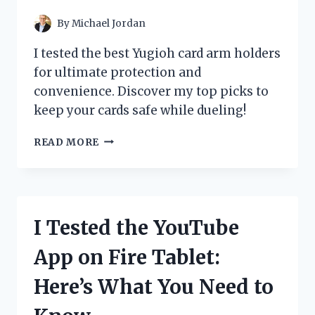
POWERFUL
By
Michael Jordan
I tested the best Yugioh card arm holders
for ultimate protection and
convenience. Discover my top picks to
keep your cards safe while dueling!
I
READ MORE
TESTED
THE
BEST
YU-
GI-
I Tested the YouTube
OH
CARD
App on Fire Tablet:
ARM
HOLDERS:
Here’s What You Need to
MY
TOP