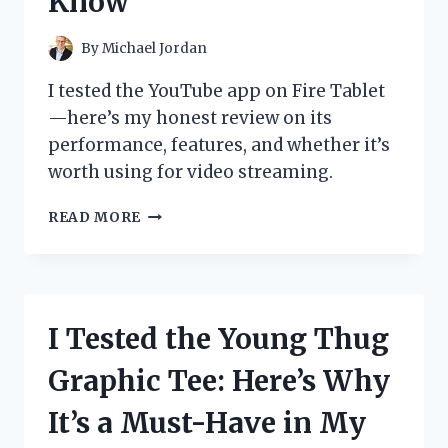
Know
PICKS
FOR
ULTIMATE
By
Michael Jordan
PROTECTION
AND
I tested the YouTube app on Fire Tablet
CONVENIENCE
—here’s my honest review on its
performance, features, and whether it’s
worth using for video streaming.
I
READ MORE
TESTED
THE
YOUTUBE
APP
ON
I Tested the Young Thug
FIRE
TABLET:
Graphic Tee: Here’s Why
HERE’S
WHAT
It’s a Must-Have in My
YOU
NEED