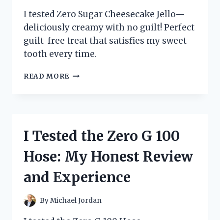
I tested Zero Sugar Cheesecake Jello—
deliciously creamy with no guilt! Perfect
guilt-free treat that satisfies my sweet
tooth every time.
I
READ MORE
TESTED
ZERO
SUGAR
CHEESECAKE
JELLO
I Tested the Zero G 100
–
HERE’S
Hose: My Honest Review
WHAT
I
and Experience
LOVED
(AND
WHAT
By
Michael Jordan
SURPRISED
ME)