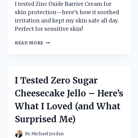
I tested Zinc Oxide Barrier Cream for
skin protection—here’s how it soothed
irritation and kept my skin safe all day.
Perfect for sensitive skin!
I
READ MORE
TESTED
ZINC
OXIDE
BARRIER
CREAM:
I Tested Zero Sugar
MY
HONEST
Cheesecake Jello – Here’s
EXPERIENCE
AND
What I Loved (and What
SKIN
BENEFITS
Surprised Me)
REVEALED
By
Michael Jordan