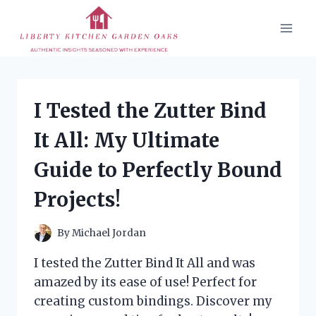
Skip
to
content
I Tested the Zutter Bind
It All: My Ultimate
Guide to Perfectly Bound
Projects!
By
Michael Jordan
I tested the Zutter Bind It All and was
amazed by its ease of use! Perfect for
creating custom bindings. Discover my