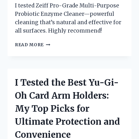
I tested Zeiff Pro-Grade Multi-Purpose
Probiotic Enzyme Cleaner—powerful
cleaning that’s natural and effective for
all surfaces. Highly recommend!
I
READ MORE
TESTED
ZEIFF
PRO-
GRADE
MULTI-
I Tested the Best Yu-Gi-
PURPOSE
PROBIOTIC
Oh Card Arm Holders:
ENZYME
CLEANER
My Top Picks for
–
HERE’S
Ultimate Protection and
WHY
IT’S
Convenience
SO