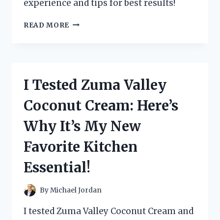
experience and tips for best results!
I
READ MORE
TESTED
THE
ZUTTER
BIND
IT
I Tested Zuma Valley
ALL:
MY
Coconut Cream: Here’s
ULTIMATE
GUIDE
Why It’s My New
TO
PERFECTLY
Favorite Kitchen
BOUND
PROJECTS!
Essential!
By
Michael Jordan
I tested Zuma Valley Coconut Cream and