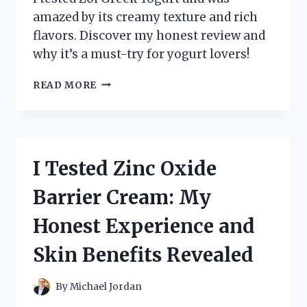
amazed by its creamy texture and rich
flavors. Discover my honest review and
why it’s a must-try for yogurt lovers!
I
READ MORE
TESTED
ZOI
GREEK
YOGURT:
MY
I Tested Zinc Oxide
HONEST
REVIEW
Barrier Cream: My
AND
TASTE
Honest Experience and
EXPERIENCE
Skin Benefits Revealed
By
Michael Jordan