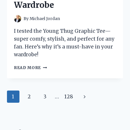
Wardrobe
TO
KNOW
By
Michael Jordan
I tested the Young Thug Graphic Tee—
super comfy, stylish, and perfect for any
fan. Here’s why it’s a must-have in your
wardrobe!
I
READ MORE
TESTED
THE
YOUNG
THUG
Page
Next
1
2
3
…
128
GRAPHIC
TEE:
navigation
Page
HERE’S
WHY
IT’S
A