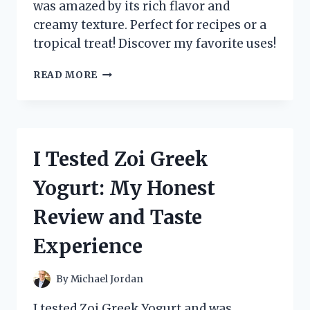
was amazed by its rich flavor and
creamy texture. Perfect for recipes or a
tropical treat! Discover my favorite uses!
I
READ MORE
TESTED
ZUMA
VALLEY
COCONUT
CREAM:
I Tested Zoi Greek
HERE’S
WHY
Yogurt: My Honest
IT’S
MY
Review and Taste
NEW
FAVORITE
Experience
KITCHEN
ESSENTIAL!
By
Michael Jordan
I tested Zoi Greek Yogurt and was