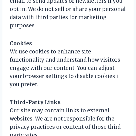
email to send updates or newsletters if you
opt in. We do not sell or share your personal
data with third parties for marketing
purposes.
Cookies
We use cookies to enhance site
functionality and understand how visitors
engage with our content. You can adjust
your browser settings to disable cookies if
you prefer.
Third-Party Links
Our site may contain links to external
websites. We are not responsible for the
privacy practices or content of those third-
party sites.