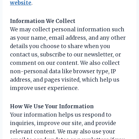
website
.
Information We Collect
We may collect personal information such
as your name, email address, and any other
details you choose to share when you
contact us, subscribe to our newsletter, or
comment on our content. We also collect
non-personal data like browser type, IP
address, and pages visited, which help us
improve user experience.
How We Use Your Information
Your information helps us respond to
inquiries, improve our site, and provide
relevant content. We may also use your