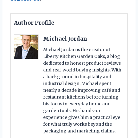
Author Profile
Michael Jordan
Michael Jordan is the creator of
Liberty Kitchen Garden Oaks, a blog
dedicated to honest product reviews
and real-world buying insights. With
a background in hospitality and
industrial design, Michael spent
nearly a decade improving café and
restaurant kitchens before turning
his focus to everyday home and
garden tools. His hands-on
experience gives him a practical eye
for what truly works beyond the
packaging and marketing claims.