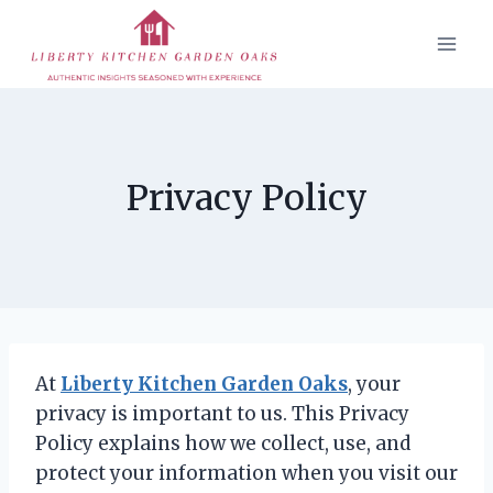
Skip
to
content
Privacy Policy
At
Liberty Kitchen Garden Oaks
, your
privacy is important to us. This Privacy
Policy explains how we collect, use, and
protect your information when you visit our