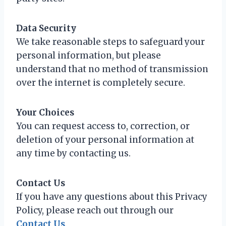
Data Security
We take reasonable steps to safeguard your
personal information, but please
understand that no method of transmission
over the internet is completely secure.
Your Choices
You can request access to, correction, or
deletion of your personal information at
any time by contacting us.
Contact Us
If you have any questions about this Privacy
Policy, please reach out through our
Contact Us
.