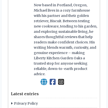
Now based in Portland, Oregon,
Michael lives in a cozy farmhouse
with his partner and their golden
retriever, Biscuit. Between testing
new cookware, tending to his garden,
and exploring sustainable living, he
shares thoughtful reviews that help
readers make confident choices. His
writing blends warmth, curiosity, and
genuine experience – making
Liberty Kitchen Garden Oaks a
trusted stop for anyone seeking
reliable, down-to-earth product
advice.
Latest entries
Privacy Policy