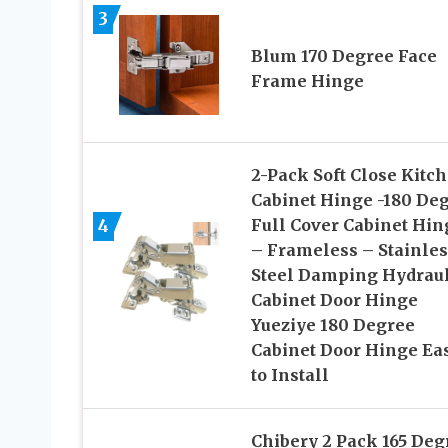
3
Blum 170 Degree Face
Frame Hinge
2-Pack Soft Close Kitc
Cabinet Hinge -180 De
4
Full Cover Cabinet Hin
– Frameless – Stainles
Steel Damping Hydraul
Cabinet Door Hinge
Yueziye 180 Degree
Cabinet Door Hinge Ea
to Install
Chibery 2 Pack 165 Deg