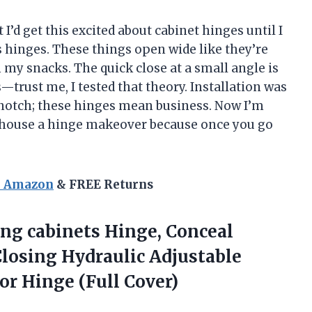
I’d get this excited about cabinet hinges until I
 hinges. These things open wide like they’re
 my snacks. The quick close at a small angle is
s—trust me, I tested that theory. Installation was
-notch; these hinges mean business. Now I’m
 house a hinge makeover because once you go
n Amazon
& FREE Returns
ing cabinets Hinge, Conceal
Closing Hydraulic Adjustable
or Hinge (Full Cover)