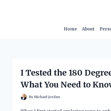
Skip
to
content
Home
About
Pers
I Tested the 180 Degre
What You Need to Kn
By
Michael Jordan