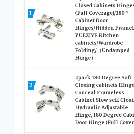
Closed Cabinets Hinge
1
(Full Coverage)/180 °
Cabinet Door
Hinges/Hidden Framel
YUEZIYE Kitchen
cabinets/Wardrobe
Folding/（Undamped
Hinge）
2pack 180 Degree Soft
2
Closing cabinets Hinge
Conceal Frameless
Cabinet Slow self Clos
Hydraulic Adjustable
Hinge, 180 Degree Cab
Door Hinge (Full Cover