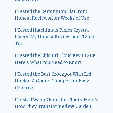
I Tested the Remington Flat Iron:
Honest Review After Weeks of Use
I Tested Hatchimals Pixies Crystal
Flyers: My Honest Review and Flying
Tips
I Tested the Ubiquiti Cloud Key UC-CK:
Here’s What You Need to Know
I Tested the Best Crockpot With Lid
Holder: A Game-Changer for Easy
Cooking
I Tested Water Gems for Plants: Here’s
How They Transformed My Garden!