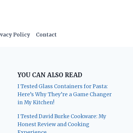
vacy Policy
Contact
YOU CAN ALSO READ
I Tested Glass Containers for Pasta:
Here’s Why They’re a Game Changer
in My Kitchen!
I Tested David Burke Cookware: My
Honest Review and Cooking
Experience