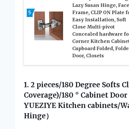
Lazy Susan Hinge, Fac
5
Frame, CLIP ON Plate f
Easy Installation, Soft
Close Multi-pivot
Concealed hardware fo
Corner Kitchen Cabinet
Cupboard Folded, Fold
Door, Closets
1. 2 pieces/180 Degree Softs 
Coverage)/180 ° Cabinet Doo
YUEZIYE
Kitchen cabinets/
Hinge）