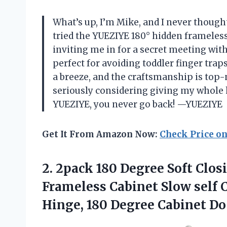
What’s up, I’m Mike, and I never thought 
tried the YUEZIYE 180° hidden frameless
inviting me in for a secret meeting with
perfect for avoiding toddler finger trap
a breeze, and the craftsmanship is top
seriously considering giving my whole
YUEZIYE, you never go back! —YUEZIYE
Get It From Amazon Now:
Check Price o
2. 2pack 180 Degree Soft Clos
Frameless Cabinet Slow self 
Hinge, 180 Degree Cabinet
Do