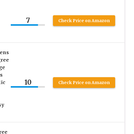
7
Check Price on Amazon
hens
gree
ge
s
10
ic
Check Price on Amazon
sy
ree