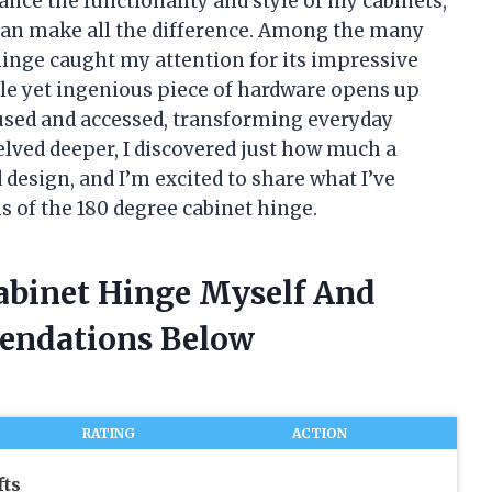
ance the functionality and style of my cabinets,
e can make all the difference. Among the many
hinge caught my attention for its impressive
ple yet ingenious piece of hardware opens up
 used and accessed, transforming everyday
delved deeper, I discovered just how much a
design, and I’m excited to share what I’ve
s of the 180 degree cabinet hinge.
Cabinet Hinge Myself And
endations Below
RATING
ACTION
fts