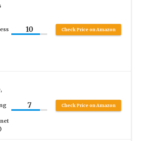
s
10
ess
Check Price on Amazon
,
7
ing
Check Price on Amazon
inet
)