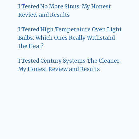
I Tested No More Sinus: My Honest
Review and Results
I Tested High Temperature Oven Light
Bulbs: Which Ones Really Withstand
the Heat?
I Tested Century Systems The Cleaner:
My Honest Review and Results