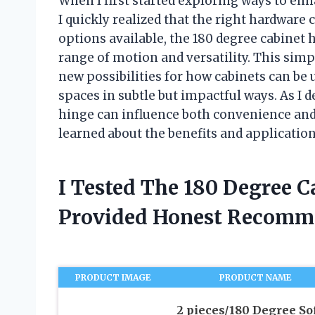
When I first started exploring ways to enh
I quickly realized that the right hardwar
options available, the 180 degree cabinet 
range of motion and versatility. This sim
new possibilities for how cabinets can be
spaces in subtle but impactful ways. As I 
hinge can influence both convenience and 
learned about the benefits and application
I Tested The 180 Degree 
Provided Honest Recomm
PRODUCT IMAGE
PRODUCT NAME
2 pieces/180 Degree So