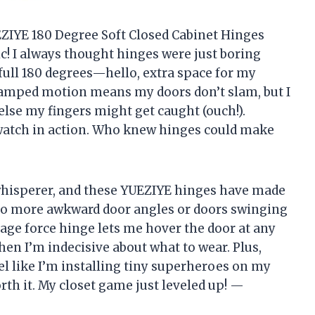
UEZIYE 180 Degree Soft Closed Cabinet Hinges
! I always thought hinges were just boring
full 180 degrees—hello, extra space for my
amped motion means my doors don’t slam, but I
lse my fingers might get caught (ouch!).
o watch in action. Who knew hinges could make
 whisperer, and these YUEZIYE hinges have made
 No more awkward door angles or doors swinging
stage force hinge lets me hover the door at any
en I’m indecisive about what to wear. Plus,
eel like I’m installing tiny superheroes on my
rth it. My closet game just leveled up! —