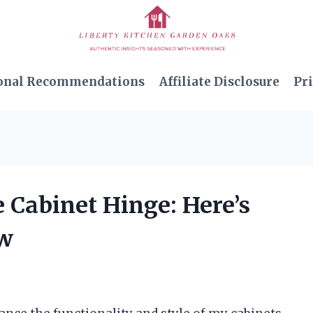
onal Recommendations
Affiliate Disclosure
Pri
e Cabinet Hinge: Here’s
ow