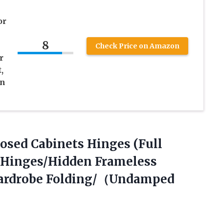
e
or
8
Check Price on Amazon
r
,
en
Closed Cabinets Hinges (Full
r Hinges/Hidden Frameless
Wardrobe Folding/（Undamped