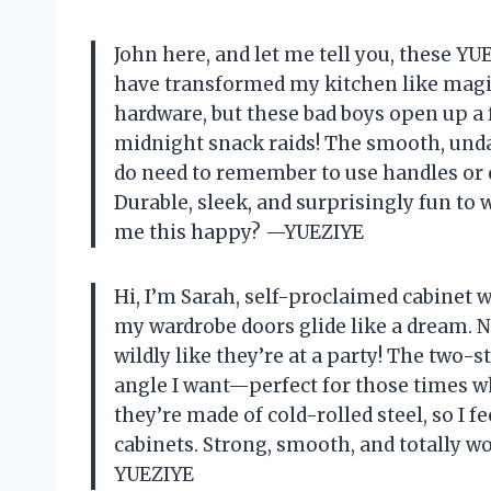
John here, and let me tell you, these Y
have transformed my kitchen like magic
hardware, but these bad boys open up a 
midnight snack raids! The smooth, und
do need to remember to use handles or e
Durable, sleek, and surprisingly fun t
me this happy? —YUEZIYE
Hi, I’m Sarah, self-proclaimed cabinet
my wardrobe doors glide like a dream.
wildly like they’re at a party! The two-
angle I want—perfect for those times wh
they’re made of cold-rolled steel, so I f
cabinets. Strong, smooth, and totally wo
YUEZIYE