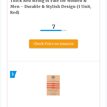
Thick Red String of Fate for Women &
Men – Durable & Stylish Design (1 Unit,
Red)
7
Check Price on Amazon
3