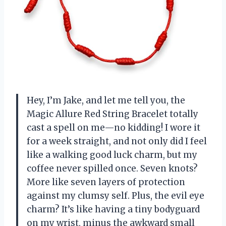
Hey, I’m Jake, and let me tell you, the
Magic Allure Red String Bracelet totally
cast a spell on me—no kidding! I wore it
for a week straight, and not only did I feel
like a walking good luck charm, but my
coffee never spilled once. Seven knots?
More like seven layers of protection
against my clumsy self. Plus, the evil eye
charm? It’s like having a tiny bodyguard
on my wrist, minus the awkward small