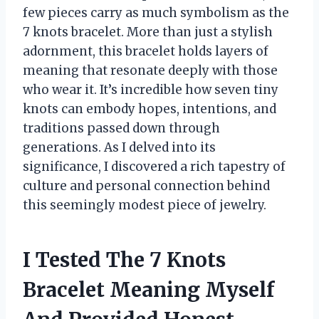
few pieces carry as much symbolism as the
7 knots bracelet. More than just a stylish
adornment, this bracelet holds layers of
meaning that resonate deeply with those
who wear it. It’s incredible how seven tiny
knots can embody hopes, intentions, and
traditions passed down through
generations. As I delved into its
significance, I discovered a rich tapestry of
culture and personal connection behind
this seemingly modest piece of jewelry.
I Tested The 7 Knots
Bracelet Meaning Myself