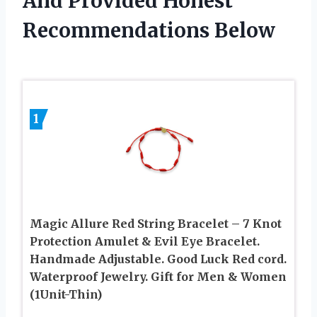
And Provided Honest
Recommendations Below
1
Magic Allure Red String Bracelet – 7 Knot
Protection Amulet & Evil Eye Bracelet.
Handmade Adjustable. Good Luck Red cord.
Waterproof Jewelry. Gift for Men & Women
(1Unit-Thin)