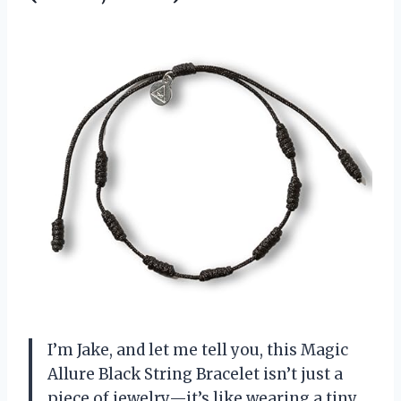
I’m Jake, and let me tell you, this Magic
Allure Black String Bracelet isn’t just a
piece of jewelry—it’s like wearing a tiny