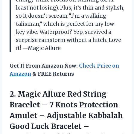
least not losing). Plus, it’s thin and stylish,
so it doesn’t scream “I’m a walking
talisman,” which is perfect for my low-
key vibe. Waterproof? Yep, survived a
surprise rainstorm without a hitch. Love
it! —Magic Allure
Get It From Amazon Now:
Check Price on
Amazon
& FREE Returns
2. Magic Allure Red String
Bracelet – 7 Knots Protection
Amulet – Adjustable Kabbalah
Good Luck Bracelet –