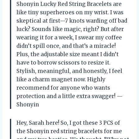
Shonyin Lucky Red String Bracelets are
like tiny superheroes on my wrist. I was
skeptical at first—7 knots warding off bad
luck? Sounds like magic, right? But after
wearing it for a week, I swear my coffee
didn’t spill once, and that’s a miracle!
Plus, the adjustable size meant I didn’t
have to borrow scissors to resize it.
Stylish, meaningful, and honestly, I feel
like a charm magnet now. Highly
recommend for anyone who wants
protection and a little extra swagger! —
Shonyin
Hey, Sarah here! So, I got these 3 PCS of
the Shonyin red string bracelets for me