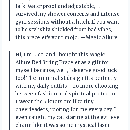
talk. Waterproof and adjustable, it
survived my shower concerts and intense
gym sessions without a hitch. If you want
to be stylishly shielded from bad vibes,
this bracelet’s your mojo. —Magic Allure
Hi, I’m Lisa, and I bought this Magic
Allure Red String Bracelet as a gift for
myself because, well, I deserve good luck
too! The minimalist design fits perfectly
with my daily outfits—no more choosing
between fashion and spiritual protection.
I swear the 7 knots are like tiny
cheerleaders, rooting for me every day. I
even caught my cat staring at the evil eye
charm like it was some mystical laser