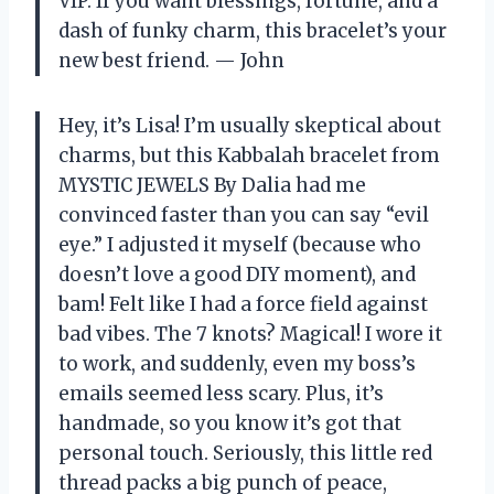
VIP. If you want blessings, fortune, and a
dash of funky charm, this bracelet’s your
new best friend. — John
Hey, it’s Lisa! I’m usually skeptical about
charms, but this Kabbalah bracelet from
MYSTIC JEWELS By Dalia had me
convinced faster than you can say “evil
eye.” I adjusted it myself (because who
doesn’t love a good DIY moment), and
bam! Felt like I had a force field against
bad vibes. The 7 knots? Magical! I wore it
to work, and suddenly, even my boss’s
emails seemed less scary. Plus, it’s
handmade, so you know it’s got that
personal touch. Seriously, this little red
thread packs a big punch of peace,