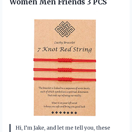
Women Men Friends 3 PCS
Hi, I’m Jake, and let me tell you, these