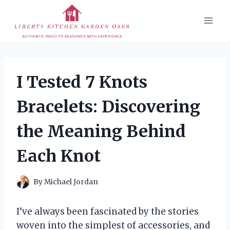
Skip
to
content
I Tested 7 Knots
Bracelets: Discovering
the Meaning Behind
Each Knot
By
Michael Jordan
I’ve always been fascinated by the stories
woven into the simplest of accessories, and