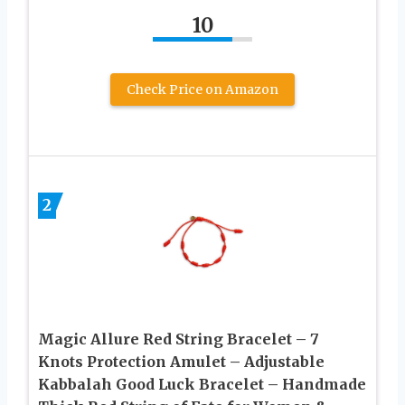
10
Check Price on Amazon
2
Magic Allure Red String Bracelet – 7
Knots Protection Amulet – Adjustable
Kabbalah Good Luck Bracelet – Handmade