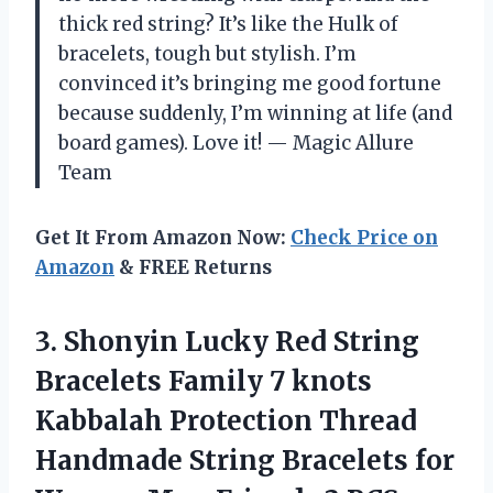
thick red string? It’s like the Hulk of
bracelets, tough but stylish. I’m
convinced it’s bringing me good fortune
because suddenly, I’m winning at life (and
board games). Love it! — Magic Allure
Team
Get It From Amazon Now:
Check Price on
Amazon
& FREE Returns
3.
Shonyin Lucky Red String
Bracelets Family 7 knots
Kabbalah Protection Thread
Handmade String Bracelets for