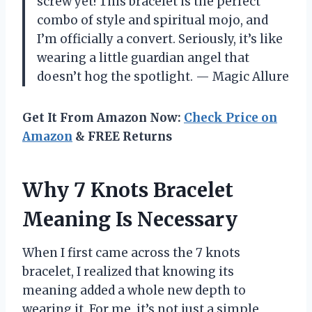
screw yet! This bracelet is the perfect
combo of style and spiritual mojo, and
I’m officially a convert. Seriously, it’s like
wearing a little guardian angel that
doesn’t hog the spotlight. — Magic Allure
Get It From Amazon Now:
Check Price on
Amazon
& FREE Returns
Why 7 Knots Bracelet
Meaning Is Necessary
When I first came across the 7 knots
bracelet, I realized that knowing its
meaning added a whole new depth to
wearing it. For me, it’s not just a simple