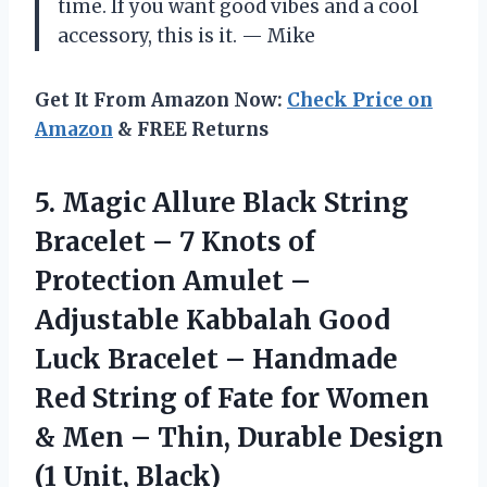
time. If you want good vibes and a cool
accessory, this is it. — Mike
Get It From Amazon Now:
Check Price on
Amazon
& FREE Returns
5. Magic Allure Black String
Bracelet – 7 Knots of
Protection Amulet –
Adjustable Kabbalah Good
Luck Bracelet – Handmade
Red String of Fate for Women
& Men – Thin, Durable
Design
(1 Unit, Black)