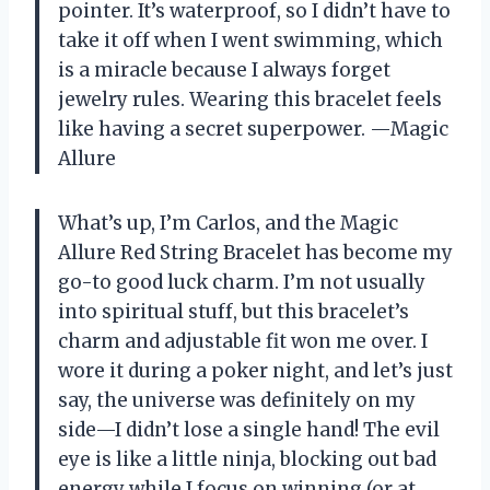
pointer. It’s waterproof, so I didn’t have to
take it off when I went swimming, which
is a miracle because I always forget
jewelry rules. Wearing this bracelet feels
like having a secret superpower. —Magic
Allure
What’s up, I’m Carlos, and the Magic
Allure Red String Bracelet has become my
go-to good luck charm. I’m not usually
into spiritual stuff, but this bracelet’s
charm and adjustable fit won me over. I
wore it during a poker night, and let’s just
say, the universe was definitely on my
side—I didn’t lose a single hand! The evil
eye is like a little ninja, blocking out bad
energy while I focus on winning (or at