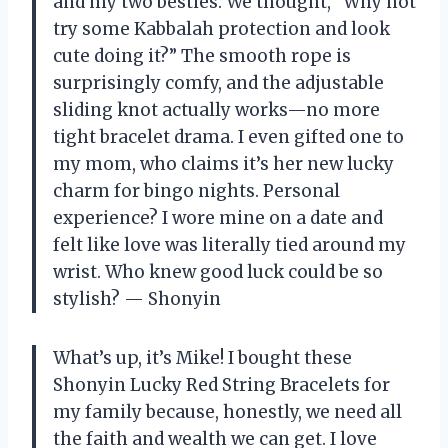
and my two besties. We thought, “Why not
try some Kabbalah protection and look
cute doing it?” The smooth rope is
surprisingly comfy, and the adjustable
sliding knot actually works—no more
tight bracelet drama. I even gifted one to
my mom, who claims it’s her new lucky
charm for bingo nights. Personal
experience? I wore mine on a date and
felt like love was literally tied around my
wrist. Who knew good luck could be so
stylish? — Shonyin
What’s up, it’s Mike! I bought these
Shonyin Lucky Red String Bracelets for
my family because, honestly, we need all
the faith and wealth we can get. I love