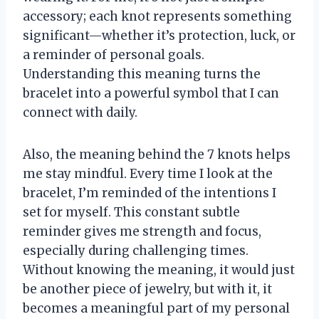
accessory; each knot represents something
significant—whether it’s protection, luck, or
a reminder of personal goals.
Understanding this meaning turns the
bracelet into a powerful symbol that I can
connect with daily.
Also, the meaning behind the 7 knots helps
me stay mindful. Every time I look at the
bracelet, I’m reminded of the intentions I
set for myself. This constant subtle
reminder gives me strength and focus,
especially during challenging times.
Without knowing the meaning, it would just
be another piece of jewelry, but with it, it
becomes a meaningful part of my personal