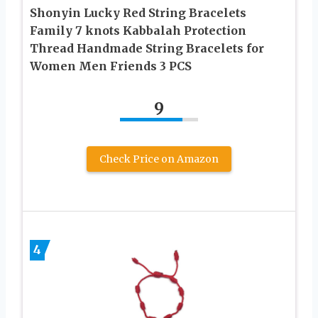
Shonyin Lucky Red String Bracelets
Family 7 knots Kabbalah Protection
Thread Handmade String Bracelets for
Women Men Friends 3 PCS
9
Check Price on Amazon
4