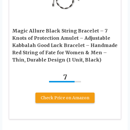
Magic Allure Black String Bracelet – 7
Knots of Protection Amulet – Adjustable
Kabbalah Good Luck Bracelet – Handmade
Red String of Fate for Women & Men –
Thin, Durable Design (1 Unit, Black)
7
Check Price on Amazon