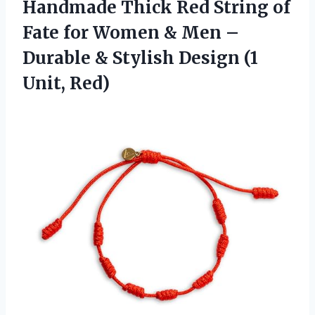
Handmade Thick Red String of
Fate for Women & Men –
Durable & Stylish
Design (1
Unit, Red)