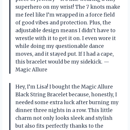
superhero on my wrist! The 7 knots make
me feel like I’m wrapped in a force field
of good vibes and protection. Plus, the
adjustable design means I didn’t have to
wrestle with it to get it on. I even wore it
while doing my questionable dance
moves, and it stayed put. If I had a cape,
this bracelet would be my sidekick. —
Magic Allure
Hey, I’m Lisa! I bought the Magic Allure
Black String Bracelet because, honestly, I
needed some extra luck after burning my
dinner three nights in a row. This little
charm not only looks sleek and stylish
but also fits perfectly thanks to the