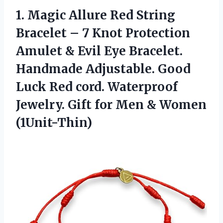
1. Magic Allure Red String
Bracelet – 7 Knot Protection
Amulet & Evil Eye Bracelet.
Handmade Adjustable. Good
Luck Red cord. Waterproof
Jewelry. Gift for
Men & Women
(1Unit-Thin)