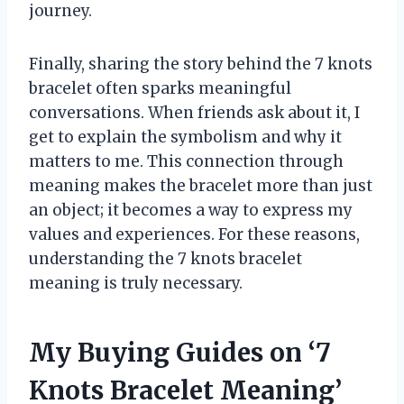
journey.
Finally, sharing the story behind the 7 knots
bracelet often sparks meaningful
conversations. When friends ask about it, I
get to explain the symbolism and why it
matters to me. This connection through
meaning makes the bracelet more than just
an object; it becomes a way to express my
values and experiences. For these reasons,
understanding the 7 knots bracelet
meaning is truly necessary.
My Buying Guides on ‘7
Knots Bracelet Meaning’