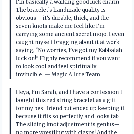
I’m basically a walking good luck charm.
The bracelet’s handmade quality is
obvious – it’s durable, thick, and the
seven knots make me feel like I’m
carrying some ancient secret mojo. I even
caught myself bragging about it at work,
saying, “No worries, I’ve got my Kabbalah
luck on!” Highly recommend if you want
to look cool and feel spiritually
invincible. — Magic Allure Team
Heya, I’m Sarah, and I have a confession I
bought this red string bracelet as a gift
for my best friend but ended up keeping it
because it fits so perfectly and looks fab.
The sliding knot adjustment is genius—
no more wrestling with clasps! And the