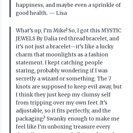
happiness, and maybe even a sprinkle of
good health. — Lisa
What’s up, I’m Mike! So, I got this MYSTIC
JEWELS By Dalia red thread bracelet, and
it’s not just a bracelet—it’s like a lucky
charm that moonlights as a fashion
statement. I kept catching people
staring, probably wondering if I was
secretly a wizard or something. The 7
knots are supposed to keep evil away, but
I think they just keep my clumsy self
from tripping over my own feet. It’s
adjustable, so it fits perfectly, and the
packaging? Swanky enough to make me
feel like I’m unboxing treasure every