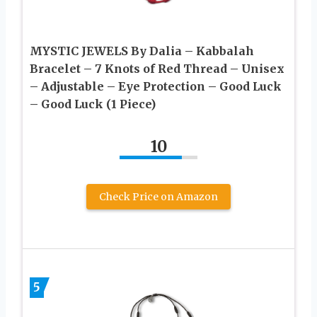
MYSTIC JEWELS By Dalia – Kabbalah
Bracelet – 7 Knots of Red Thread – Unisex
– Adjustable – Eye Protection – Good Luck
– Good Luck (1 Piece)
10
Check Price on Amazon
5