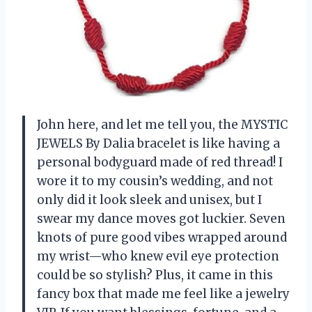
John here, and let me tell you, the MYSTIC
JEWELS By Dalia bracelet is like having a
personal bodyguard made of red thread! I
wore it to my cousin’s wedding, and not
only did it look sleek and unisex, but I
swear my dance moves got luckier. Seven
knots of pure good vibes wrapped around
my wrist—who knew evil eye protection
could be so stylish? Plus, it came in this
fancy box that made me feel like a jewelry