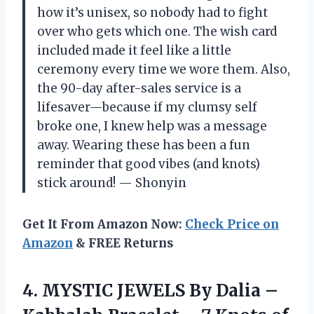
how it’s unisex, so nobody had to fight
over who gets which one. The wish card
included made it feel like a little
ceremony every time we wore them. Also,
the 90-day after-sales service is a
lifesaver—because if my clumsy self
broke one, I knew help was a message
away. Wearing these has been a fun
reminder that good vibes (and knots)
stick around! — Shonyin
Get It From Amazon Now:
Check Price on
Amazon
& FREE Returns
4.
MYSTIC JEWELS By Dalia
–