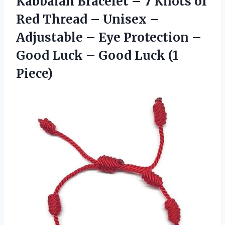
Kabbalah Bracelet – 7 Knots of
Red Thread – Unisex –
Adjustable – Eye Protection –
Good Luck – Good Luck (1
Piece)