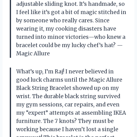
adjustable sliding knot. It’s handmade, so
I feel like it’s got a bit of magic stitched in
by someone who really cares. Since
wearing it, my cooking disasters have
turned into minor victories—who knew a
bracelet could be my lucky chef’s hat? —
Magic Allure
What’s up, I’m Raj! I never believed in
good luck charms until the Magic Allure
Black String Bracelet showed up on my
wrist. The durable black string survived
my gym sessions, car repairs, and even
my “expert” attempts at assembling IKEA
furniture. The 7 knots? They must be
working because I haven’t lost a single