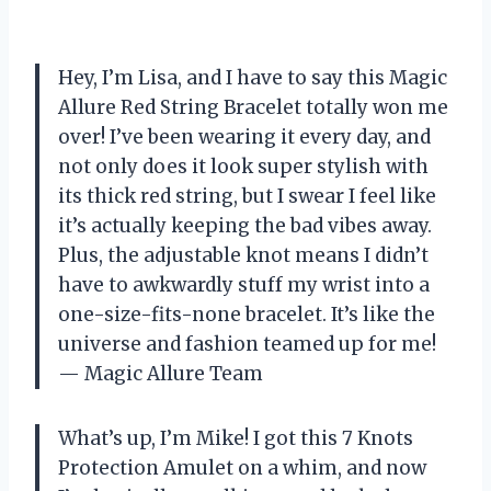
Hey, I’m Lisa, and I have to say this Magic
Allure Red String Bracelet totally won me
over! I’ve been wearing it every day, and
not only does it look super stylish with
its thick red string, but I swear I feel like
it’s actually keeping the bad vibes away.
Plus, the adjustable knot means I didn’t
have to awkwardly stuff my wrist into a
one-size-fits-none bracelet. It’s like the
universe and fashion teamed up for me!
— Magic Allure Team
What’s up, I’m Mike! I got this 7 Knots
Protection Amulet on a whim, and now