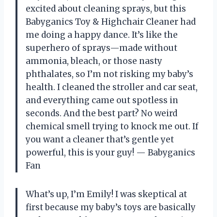
excited about cleaning sprays, but this
Babyganics Toy & Highchair Cleaner had
me doing a happy dance. It’s like the
superhero of sprays—made without
ammonia, bleach, or those nasty
phthalates, so I’m not risking my baby’s
health. I cleaned the stroller and car seat,
and everything came out spotless in
seconds. And the best part? No weird
chemical smell trying to knock me out. If
you want a cleaner that’s gentle yet
powerful, this is your guy! — Babyganics
Fan
What’s up, I’m Emily! I was skeptical at
first because my baby’s toys are basically