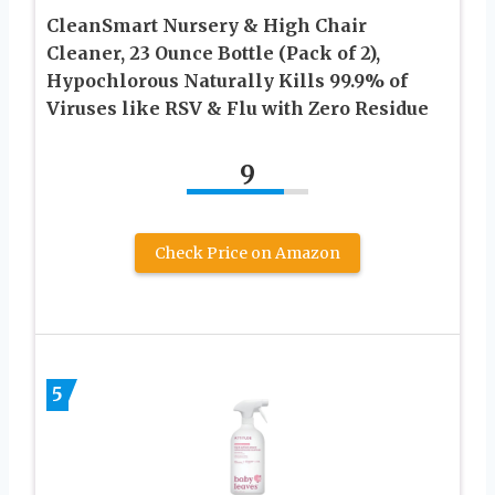
CleanSmart Nursery & High Chair
Cleaner, 23 Ounce Bottle (Pack of 2),
Hypochlorous Naturally Kills 99.9% of
Viruses like RSV & Flu with Zero Residue
9
Check Price on Amazon
5