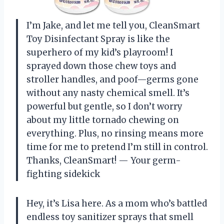
I’m Jake, and let me tell you, CleanSmart
Toy Disinfectant Spray is like the
superhero of my kid’s playroom! I
sprayed down those chew toys and
stroller handles, and poof—germs gone
without any nasty chemical smell. It’s
powerful but gentle, so I don’t worry
about my little tornado chewing on
everything. Plus, no rinsing means more
time for me to pretend I’m still in control.
Thanks, CleanSmart! — Your germ-
fighting sidekick
Hey, it’s Lisa here. As a mom who’s battled
endless toy sanitizer sprays that smell