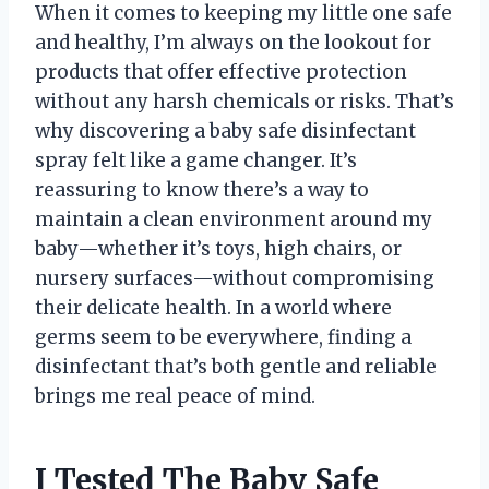
When it comes to keeping my little one safe
and healthy, I’m always on the lookout for
products that offer effective protection
without any harsh chemicals or risks. That’s
why discovering a baby safe disinfectant
spray felt like a game changer. It’s
reassuring to know there’s a way to
maintain a clean environment around my
baby—whether it’s toys, high chairs, or
nursery surfaces—without compromising
their delicate health. In a world where
germs seem to be everywhere, finding a
disinfectant that’s both gentle and reliable
brings me real peace of mind.
I Tested The Baby Safe