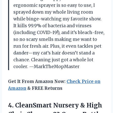
ergonomic sprayer is so easy to use, I
sprayed down my whole living room
while binge-watching my favorite show.
It kills 99.9% of bacteria and viruses
(including COVID-19!), and it’s bleach-free,
so no scary smells making me want to
run for fresh air. Plus, it even tackles pet
dander—my cat’s hair doesn’t stand a
chance. Cleaning just got a whole lot
cooler. —MarkTheMopMaster
Get It From Amazon Now:
Check Price on
Amazon
& FREE Returns
4.
CleanSmart Nursery & High