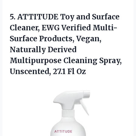
5.
ATTITUDE Toy and Surface
Cleaner, EWG Verified Multi-
Surface Products, Vegan,
Naturally Derived
Multipurpose Cleaning Spray,
Unscented, 27.1 Fl Oz