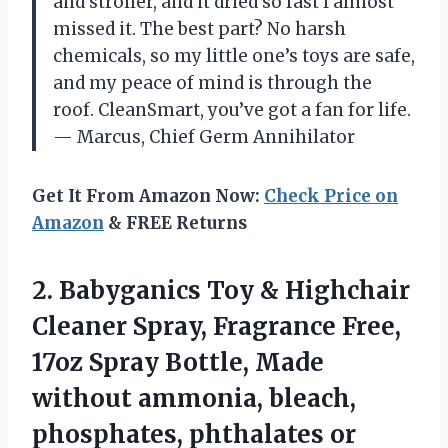
and stroller, and it dried so fast I almost
missed it. The best part? No harsh
chemicals, so my little one’s toys are safe,
and my peace of mind is through the
roof. CleanSmart, you’ve got a fan for life.
— Marcus, Chief Germ Annihilator
Get It From Amazon Now:
Check Price on
Amazon
& FREE Returns
2.
Babyganics Toy & Highchair
Cleaner Spray, Fragrance Free,
17oz Spray Bottle, Made
without ammonia, bleach,
phosphates, phthalates or