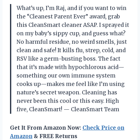
What’s up, I’m Raj, and if you want to win
the “Cleanest Parent Ever” award, grab
this CleanSmart cleaner ASAP. I sprayed it
on my baby’s sippy cup, and guess what?
No harmful residue, no weird smells, just
clean and safe! It kills flu, strep, cold, and
RSV like a germ-busting boss. The fact
that it’s made with hypochlorous acid—
something our own immune system
cooks up—makes me feel like I’m using
nature’s secret weapon. Cleaning has
never been this cool or this easy. High
five, CleanSmart! — CleanSmart Team
Get It From Amazon Now:
Check Price on
Amazon
& FREE Returns