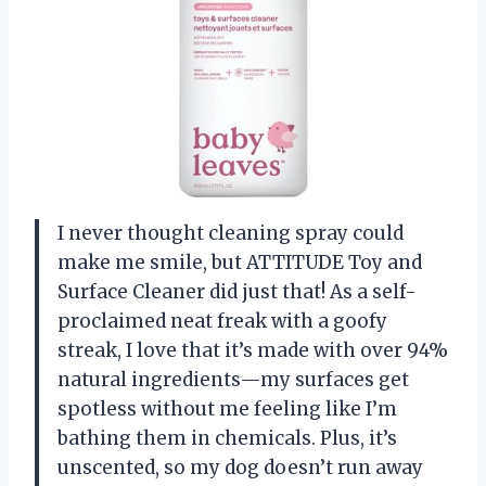
I never thought cleaning spray could
make me smile, but ATTITUDE Toy and
Surface Cleaner did just that! As a self-
proclaimed neat freak with a goofy
streak, I love that it’s made with over 94%
natural ingredients—my surfaces get
spotless without me feeling like I’m
bathing them in chemicals. Plus, it’s
unscented, so my dog doesn’t run away