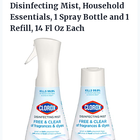
Disinfecting Mist, Household
Essentials, 1 Spray Bottle and 1
Refill,
14 Fl Oz Each