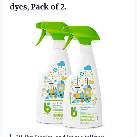
dyes, Pack of 2.