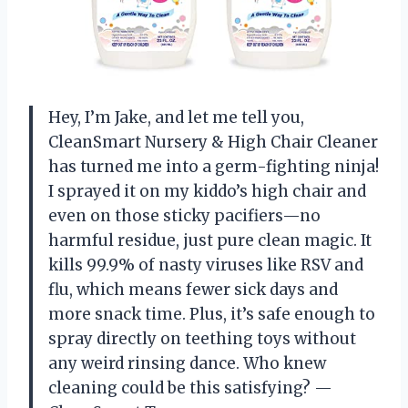
Hey, I’m Jake, and let me tell you,
CleanSmart Nursery & High Chair Cleaner
has turned me into a germ-fighting ninja!
I sprayed it on my kiddo’s high chair and
even on those sticky pacifiers—no
harmful residue, just pure clean magic. It
kills 99.9% of nasty viruses like RSV and
flu, which means fewer sick days and
more snack time. Plus, it’s safe enough to
spray directly on teething toys without
any weird rinsing dance. Who knew
cleaning could be this satisfying? —