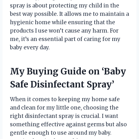
spray is about protecting my child in the
best way possible. It allows me to maintain a
hygienic home while ensuring that the
products I use won’t cause any harm. For
me, it’s an essential part of caring for my
baby every day.
My Buying Guide on ‘Baby
Safe Disinfectant Spray’
When it comes to keeping my home safe
and clean for my little one, choosing the
right disinfectant spray is crucial. I want
something effective against germs but also
gentle enough to use around my baby.