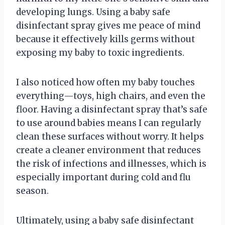
developing lungs. Using a baby safe
disinfectant spray gives me peace of mind
because it effectively kills germs without
exposing my baby to toxic ingredients.
I also noticed how often my baby touches
everything—toys, high chairs, and even the
floor. Having a disinfectant spray that’s safe
to use around babies means I can regularly
clean these surfaces without worry. It helps
create a cleaner environment that reduces
the risk of infections and illnesses, which is
especially important during cold and flu
season.
Ultimately, using a baby safe disinfectant