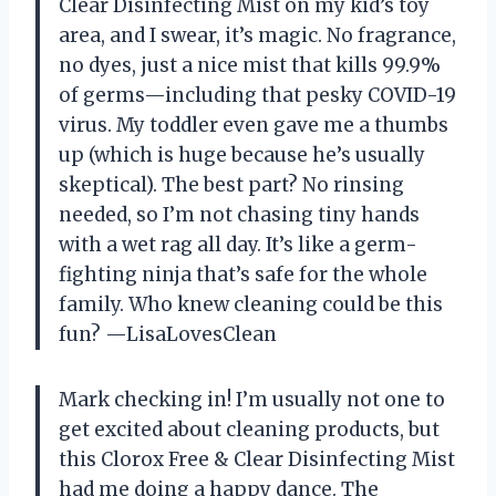
Clear Disinfecting Mist on my kid’s toy
area, and I swear, it’s magic. No fragrance,
no dyes, just a nice mist that kills 99.9%
of germs—including that pesky COVID-19
virus. My toddler even gave me a thumbs
up (which is huge because he’s usually
skeptical). The best part? No rinsing
needed, so I’m not chasing tiny hands
with a wet rag all day. It’s like a germ-
fighting ninja that’s safe for the whole
family. Who knew cleaning could be this
fun? —LisaLovesClean
Mark checking in! I’m usually not one to
get excited about cleaning products, but
this Clorox Free & Clear Disinfecting Mist
had me doing a happy dance. The