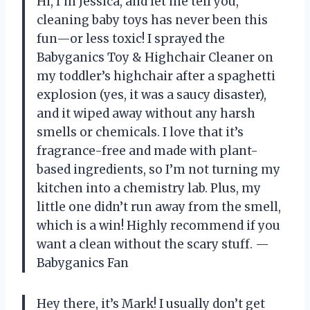
Hi, I’m Jessica, and let me tell you,
cleaning baby toys has never been this
fun—or less toxic! I sprayed the
Babyganics Toy & Highchair Cleaner on
my toddler’s highchair after a spaghetti
explosion (yes, it was a saucy disaster),
and it wiped away without any harsh
smells or chemicals. I love that it’s
fragrance-free and made with plant-
based ingredients, so I’m not turning my
kitchen into a chemistry lab. Plus, my
little one didn’t run away from the smell,
which is a win! Highly recommend if you
want a clean without the scary stuff. —
Babyganics Fan
Hey there, it’s Mark! I usually don’t get