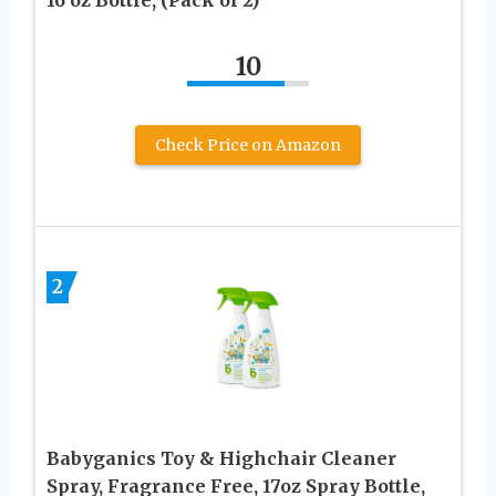
10
Check Price on Amazon
2
Babyganics Toy & Highchair Cleaner
Spray, Fragrance Free, 17oz Spray Bottle,