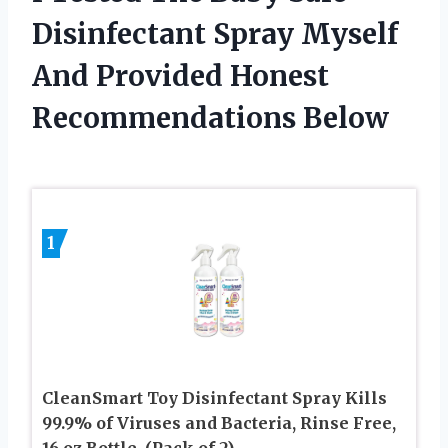
Disinfectant Spray Myself
And Provided Honest
Recommendations Below
1
CleanSmart Toy Disinfectant Spray Kills
99.9% of Viruses and Bacteria, Rinse Free,
16 oz Bottle, (Pack of 2)