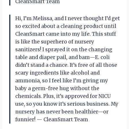
CleanSmart Team
Hi, I’m Melissa, and I never thought I’d get
so excited about a cleaning product until
CleanSmart came into my life. This stuff
is like the superhero of nursery
sanitizers! I sprayed it on the changing
table and diaper pail, and bam—E. coli
didn’t stand a chance. It’s free of all those
scary ingredients like alcohol and
ammonia, so I feel like I’m giving my
baby a germ-free hug without the
chemicals. Plus, it’s approved for NICU
use, so you know it’s serious business. My
nursery has never been healthier—or
funnier! — CleanSmart Team