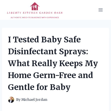
Skip
to
content
I Tested Baby Safe
Disinfectant Sprays:
What Really Keeps My
Home Germ-Free and
Gentle for Baby
By
Michael Jordan