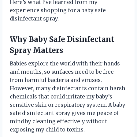
Here’s what I’ve learned from my
experience shopping for a baby safe
disinfectant spray.
Why Baby Safe Disinfectant
Spray Matters
Babies explore the world with their hands
and mouths, so surfaces need to be free
from harmful bacteria and viruses.
However, many disinfectants contain harsh
chemicals that could irritate my baby’s
sensitive skin or respiratory system. A baby
safe disinfectant spray gives me peace of
mind by cleaning effectively without
exposing my child to toxins.