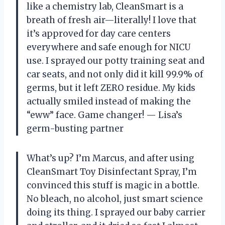
like a chemistry lab, CleanSmart is a
breath of fresh air—literally! I love that
it’s approved for day care centers
everywhere and safe enough for NICU
use. I sprayed our potty training seat and
car seats, and not only did it kill 99.9% of
germs, but it left ZERO residue. My kids
actually smiled instead of making the
“eww” face. Game changer! — Lisa’s
germ-busting partner
What’s up? I’m Marcus, and after using
CleanSmart Toy Disinfectant Spray, I’m
convinced this stuff is magic in a bottle.
No bleach, no alcohol, just smart science
doing its thing. I sprayed our baby carrier