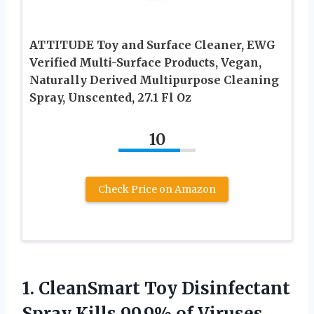
ATTITUDE Toy and Surface Cleaner, EWG
Verified Multi-Surface Products, Vegan,
Naturally Derived Multipurpose Cleaning
Spray, Unscented, 27.1 Fl Oz
10
Check Price on Amazon
1. CleanSmart Toy Disinfectant
Spray Kills 99.9% of Viruses