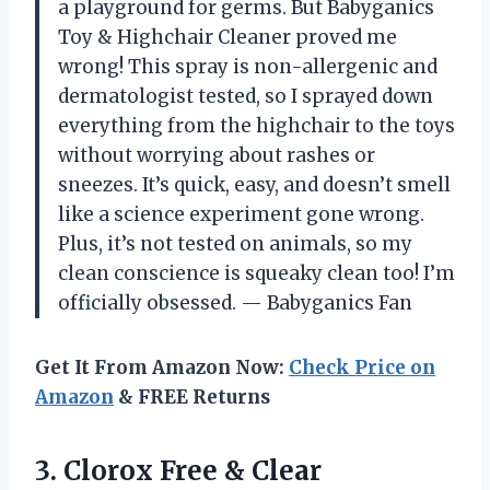
a playground for germs. But Babyganics
Toy & Highchair Cleaner proved me
wrong! This spray is non-allergenic and
dermatologist tested, so I sprayed down
everything from the highchair to the toys
without worrying about rashes or
sneezes. It’s quick, easy, and doesn’t smell
like a science experiment gone wrong.
Plus, it’s not tested on animals, so my
clean conscience is squeaky clean too! I’m
officially obsessed. — Babyganics Fan
Get It From Amazon Now:
Check Price on
Amazon
& FREE Returns
3. Clorox Free & Clear