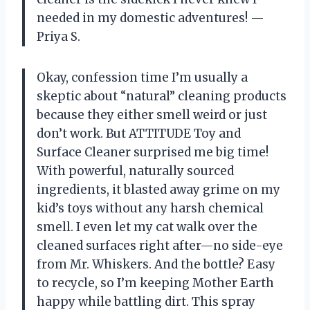
needed in my domestic adventures! —
Priya S.
Okay, confession time I’m usually a
skeptic about “natural” cleaning products
because they either smell weird or just
don’t work. But ATTITUDE Toy and
Surface Cleaner surprised me big time!
With powerful, naturally sourced
ingredients, it blasted away grime on my
kid’s toys without any harsh chemical
smell. I even let my cat walk over the
cleaned surfaces right after—no side-eye
from Mr. Whiskers. And the bottle? Easy
to recycle, so I’m keeping Mother Earth
happy while battling dirt. This spray