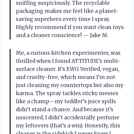
sniffing suspiciously. The recyclable
packaging makes me feel like a planet-
saving superhero every time I spray.
Highly recommend if you want clean toys
and a cleaner conscience! — Jake M.
Me, a curious kitchen experimenter, was
thrilled when I found ATTITUDE’s multi-
surface cleaner. It’s EWG Verified, vegan,
and cruelty-free, which means I’m not
just cleaning my countertops but also my
karma. The spray tackles sticky messes
like a champ—my toddler’s juice spills
didn’t stand a chance. And because it’s
unscented, I didn’t accidentally perfume
my leftovers (that’s a win). Honestly, this
cleaner is the sidekick I never knew I