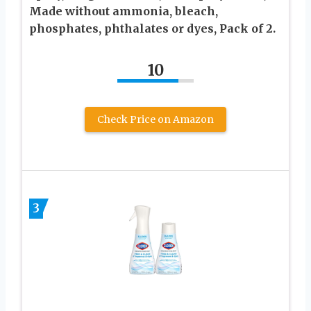
Made without ammonia, bleach,
phosphates, phthalates or dyes, Pack of 2.
10
Check Price on Amazon
3