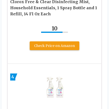
Clorox Free & Clear Disinfecting Mist,
Household Essentials, 1 Spray Bottle and 1
Refill, 14 Fl Oz Each
10
Check Price on Amazon
4