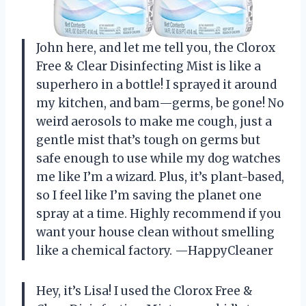
John here, and let me tell you, the Clorox
Free & Clear Disinfecting Mist is like a
superhero in a bottle! I sprayed it around
my kitchen, and bam—germs, be gone! No
weird aerosols to make me cough, just a
gentle mist that’s tough on germs but
safe enough to use while my dog watches
me like I’m a wizard. Plus, it’s plant-based,
so I feel like I’m saving the planet one
spray at a time. Highly recommend if you
want your house clean without smelling
like a chemical factory. —HappyCleaner
Hey, it’s Lisa! I used the Clorox Free &