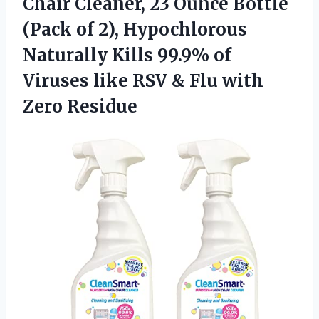
Chair Cleaner, 23 Ounce Bottle
(Pack of 2), Hypochlorous
Naturally Kills 99.9% of
Viruses like RSV & Flu with
Zero Residue