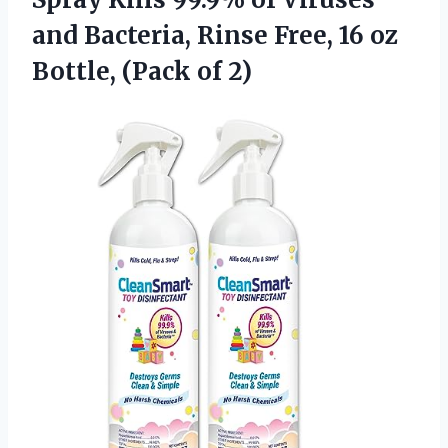
and Bacteria, Rinse Free, 16 oz
Bottle, (Pack of 2)