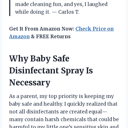
made cleaning fun, and yes, I laughed
while doing it. — Carlos T.
Get It From Amazon Now:
Check Price on
Amazon
& FREE Returns
Why Baby Safe
Disinfectant Spray Is
Necessary
As a parent, my top priority is keeping my
baby safe and healthy. I quickly realized that
not all disinfectants are created equal—
many contain harsh chemicals that could be
harmful to my little one’s sensitive skin and