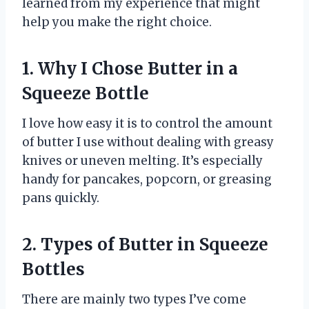
learned from my experience that might
help you make the right choice.
1. Why I Chose Butter in a
Squeeze Bottle
I love how easy it is to control the amount
of butter I use without dealing with greasy
knives or uneven melting. It’s especially
handy for pancakes, popcorn, or greasing
pans quickly.
2. Types of Butter in Squeeze
Bottles
There are mainly two types I’ve come