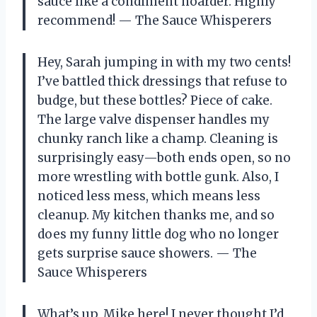
sauce like a condiment hoarder. Highly
recommend! — The Sauce Whisperers
Hey, Sarah jumping in with my two cents!
I’ve battled thick dressings that refuse to
budge, but these bottles? Piece of cake.
The large valve dispenser handles my
chunky ranch like a champ. Cleaning is
surprisingly easy—both ends open, so no
more wrestling with bottle gunk. Also, I
noticed less mess, which means less
cleanup. My kitchen thanks me, and so
does my funny little dog who no longer
gets surprise sauce showers. — The
Sauce Whisperers
What’s up, Mike here! I never thought I’d