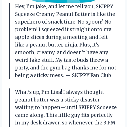
Hey, I’m Jake, and let me tell you, SKIPPY
Squeeze Creamy Peanut Butter is like the
superhero of snack time! No spoon? No
problem! I squeezed it straight onto my
apple slices during a meeting and felt
like a peanut butter ninja. Plus, it’s
smooth, creamy, and doesn’t have any
weird fake stuff. My taste buds threw a
party, and the gym bag thanks me for not
being a sticky mess. — SKIPPY Fan Club
What’s up, I’m Lisa! I always thought
peanut butter was a sticky disaster
waiting to happen—until SKIPPY Squeeze
came along. This little guy fits perfectly
in my desk drawer, so whenever the 3 PM