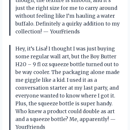
though, the texture is smooth, and it’s
just the right size for me to carry around
without feeling like I’m hauling a water
buffalo. Definitely a quirky addition to my
collection! — YourFriends
Hey, it’s Lisa! I thought I was just buying
some regular wall art, but the Boy Butter
H2O – 9 fl oz squeeze bottle turned out to
be way cooler. The packaging alone made
me giggle like a kid. I used it as a
conversation starter at my last party, and
everyone wanted to know where I got it.
Plus, the squeeze bottle is super handy.
Who knew a product could double as art
and a squeeze bottle? Me, apparently! —
YourFriends