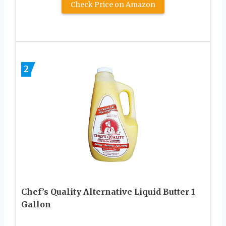
Check Price on Amazon
2
Chef’s Quality Alternative Liquid Butter 1
Gallon