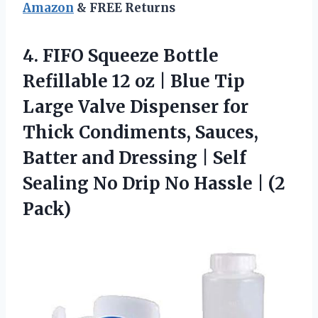
Amazon
& FREE Returns
4. FIFO Squeeze Bottle
Refillable 12 oz | Blue Tip
Large Valve Dispenser for
Thick Condiments, Sauces,
Batter and Dressing | Self
Sealing No Drip No
Hassle | (2
Pack)