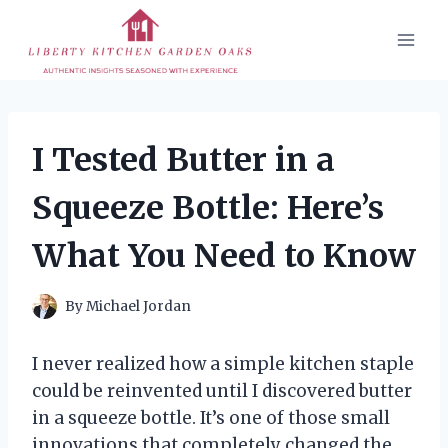
Skip
to
content
I Tested Butter in a
Squeeze Bottle: Here’s
What You Need to Know
By
Michael Jordan
I never realized how a simple kitchen staple
could be reinvented until I discovered butter
in a squeeze bottle. It’s one of those small
innovations that completely changed the