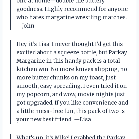
one at home—double the buttery
goodness. Highly recommend for anyone
who hates margarine wrestling matches.
—John
Hey, it’s Lisa! I never thought I’d get this
excited about a squeeze bottle, but Parkay
Margarine in this handy pack is a total
kitchen win. No more knives slipping, no
more butter chunks on my toast, just
smooth, easy spreading. I even tried it on
my popcorn, and wow, movie nights just
got upgraded. If you like convenience and
a little mess-free fun, this pack of two is
your new best friend. —Lisa
What’s up, it’s Mike! I grabbed the Parkay