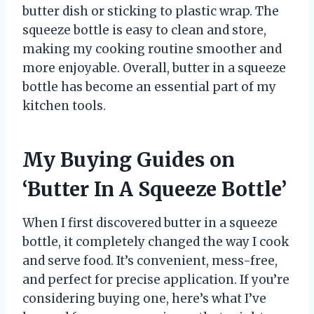
butter dish or sticking to plastic wrap. The
squeeze bottle is easy to clean and store,
making my cooking routine smoother and
more enjoyable. Overall, butter in a squeeze
bottle has become an essential part of my
kitchen tools.
My Buying Guides on
‘Butter In A Squeeze Bottle’
When I first discovered butter in a squeeze
bottle, it completely changed the way I cook
and serve food. It’s convenient, mess-free,
and perfect for precise application. If you’re
considering buying one, here’s what I’ve