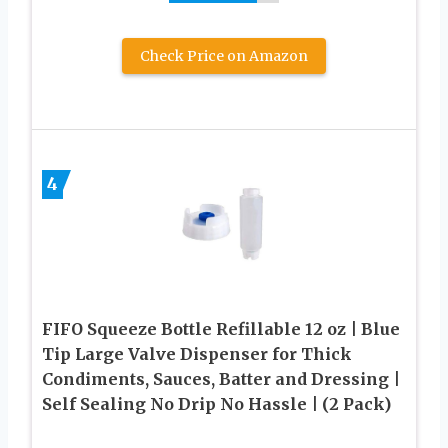
Check Price on Amazon
4
FIFO Squeeze Bottle Refillable 12 oz | Blue
Tip Large Valve Dispenser for Thick
Condiments, Sauces, Batter and Dressing |
Self Sealing No Drip No Hassle | (2 Pack)