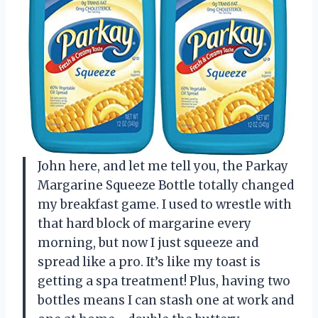
John here, and let me tell you, the Parkay
Margarine Squeeze Bottle totally changed
my breakfast game. I used to wrestle with
that hard block of margarine every
morning, but now I just squeeze and
spread like a pro. It’s like my toast is
getting a spa treatment! Plus, having two
bottles means I can stash one at work and