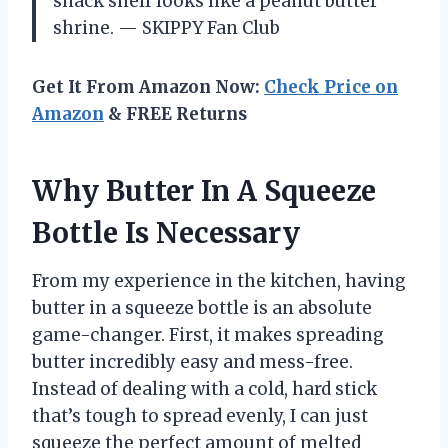
snack shelf looks like a peanut butter
shrine. — SKIPPY Fan Club
Get It From Amazon Now:
Check Price on
Amazon
& FREE Returns
Why Butter In A Squeeze
Bottle Is Necessary
From my experience in the kitchen, having
butter in a squeeze bottle is an absolute
game-changer. First, it makes spreading
butter incredibly easy and mess-free.
Instead of dealing with a cold, hard stick
that’s tough to spread evenly, I can just
squeeze the perfect amount of melted