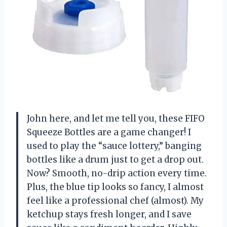
John here, and let me tell you, these FIFO
Squeeze Bottles are a game changer! I
used to play the “sauce lottery,” banging
bottles like a drum just to get a drop out.
Now? Smooth, no-drip action every time.
Plus, the blue tip looks so fancy, I almost
feel like a professional chef (almost). My
ketchup stays fresh longer, and I save