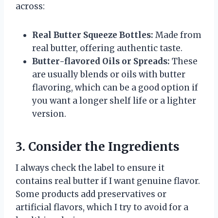
across:
Real Butter Squeeze Bottles:
Made from
real butter, offering authentic taste.
Butter-flavored Oils or Spreads:
These
are usually blends or oils with butter
flavoring, which can be a good option if
you want a longer shelf life or a lighter
version.
3. Consider the Ingredients
I always check the label to ensure it
contains real butter if I want genuine flavor.
Some products add preservatives or
artificial flavors, which I try to avoid for a