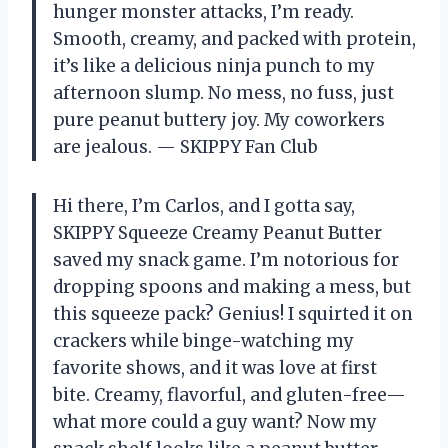
hunger monster attacks, I’m ready.
Smooth, creamy, and packed with protein,
it’s like a delicious ninja punch to my
afternoon slump. No mess, no fuss, just
pure peanut buttery joy. My coworkers
are jealous. — SKIPPY Fan Club
Hi there, I’m Carlos, and I gotta say,
SKIPPY Squeeze Creamy Peanut Butter
saved my snack game. I’m notorious for
dropping spoons and making a mess, but
this squeeze pack? Genius! I squirted it on
crackers while binge-watching my
favorite shows, and it was love at first
bite. Creamy, flavorful, and gluten-free—
what more could a guy want? Now my