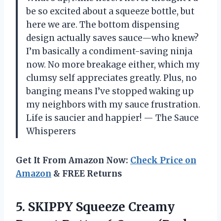
be so excited about a squeeze bottle, but
here we are. The bottom dispensing
design actually saves sauce—who knew?
I’m basically a condiment-saving ninja
now. No more breakage either, which my
clumsy self appreciates greatly. Plus, no
banging means I’ve stopped waking up
my neighbors with my sauce frustration.
Life is saucier and happier! — The Sauce
Whisperers
Get It From Amazon Now:
Check Price on
Amazon
& FREE Returns
5.
SKIPPY Squeeze Creamy