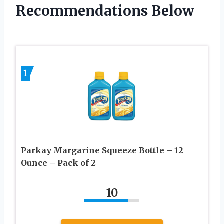
Recommendations Below
1
Parkay Margarine Squeeze Bottle – 12
Ounce – Pack of 2
10