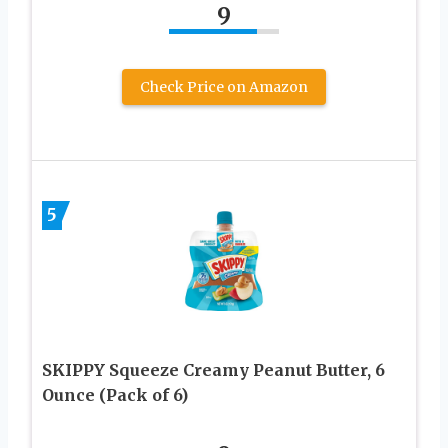
9
Check Price on Amazon
5
SKIPPY Squeeze Creamy Peanut Butter, 6
Ounce (Pack of 6)