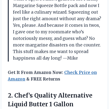
Margarine Squeeze Bottle pack and now I
feel like a culinary wizard. Squeezing out
just the right amount without any drama?
Yes, please. And because it comes in twos,
I gave one to my roommate who’s
notoriously messy, and guess what? No
more margarine disasters on the counter.
This stuff makes me want to spread
happiness all day long! —Mike
Get It From Amazon Now:
Check Price on
Amazon
& FREE Returns
2.
Chef’s Quality Alternative
Liquid
Butter 1 Gallon