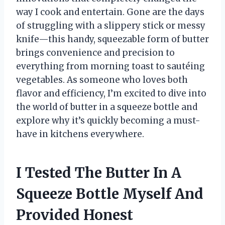
way I cook and entertain. Gone are the days
of struggling with a slippery stick or messy
knife—this handy, squeezable form of butter
brings convenience and precision to
everything from morning toast to sautéing
vegetables. As someone who loves both
flavor and efficiency, I’m excited to dive into
the world of butter in a squeeze bottle and
explore why it’s quickly becoming a must-
have in kitchens everywhere.
I Tested The Butter In A
Squeeze Bottle Myself And
Provided Honest