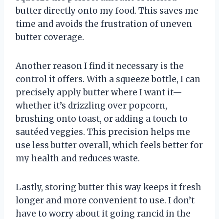
butter directly onto my food. This saves me
time and avoids the frustration of uneven
butter coverage.
Another reason I find it necessary is the
control it offers. With a squeeze bottle, I can
precisely apply butter where I want it—
whether it’s drizzling over popcorn,
brushing onto toast, or adding a touch to
sautéed veggies. This precision helps me
use less butter overall, which feels better for
my health and reduces waste.
Lastly, storing butter this way keeps it fresh
longer and more convenient to use. I don’t
have to worry about it going rancid in the