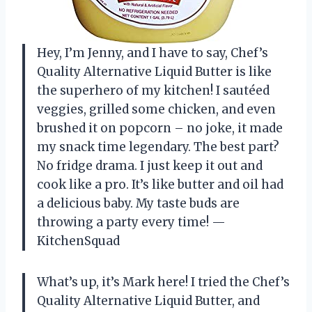
Hey, I’m Jenny, and I have to say, Chef’s
Quality Alternative Liquid Butter is like
the superhero of my kitchen! I sautéed
veggies, grilled some chicken, and even
brushed it on popcorn – no joke, it made
my snack time legendary. The best part?
No fridge drama. I just keep it out and
cook like a pro. It’s like butter and oil had
a delicious baby. My taste buds are
throwing a party every time! —
KitchenSquad
What’s up, it’s Mark here! I tried the Chef’s
Quality Alternative Liquid Butter, and