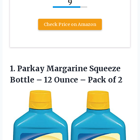
9
Check Price on Amazon
1.
Parkay Margarine Squeeze
Bottle
– 12 Ounce – Pack of 2