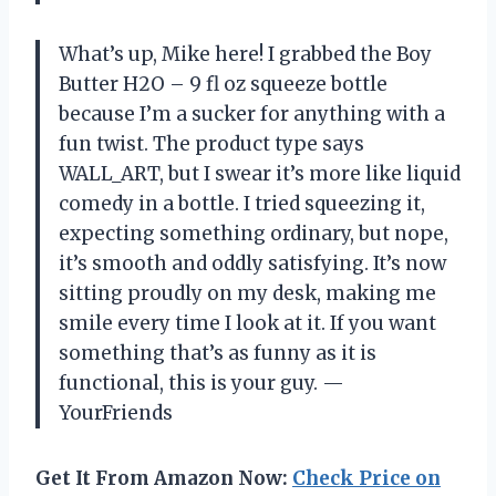
What’s up, Mike here! I grabbed the Boy
Butter H2O – 9 fl oz squeeze bottle
because I’m a sucker for anything with a
fun twist. The product type says
WALL_ART, but I swear it’s more like liquid
comedy in a bottle. I tried squeezing it,
expecting something ordinary, but nope,
it’s smooth and oddly satisfying. It’s now
sitting proudly on my desk, making me
smile every time I look at it. If you want
something that’s as funny as it is
functional, this is your guy. —
YourFriends
Get It From Amazon Now:
Check Price on