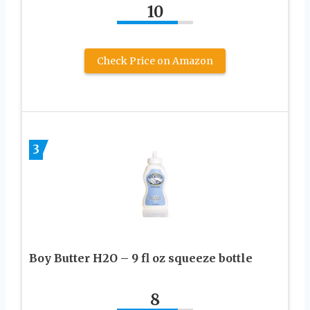
10
Check Price on Amazon
3
Boy Butter H2O – 9 fl oz squeeze bottle
8