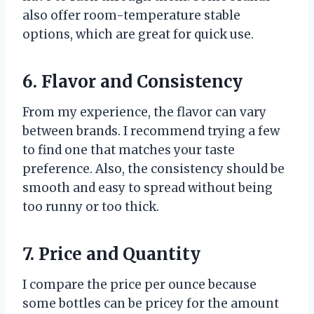
also offer room-temperature stable
options, which are great for quick use.
6. Flavor and Consistency
From my experience, the flavor can vary
between brands. I recommend trying a few
to find one that matches your taste
preference. Also, the consistency should be
smooth and easy to spread without being
too runny or too thick.
7. Price and Quantity
I compare the price per ounce because
some bottles can be pricey for the amount