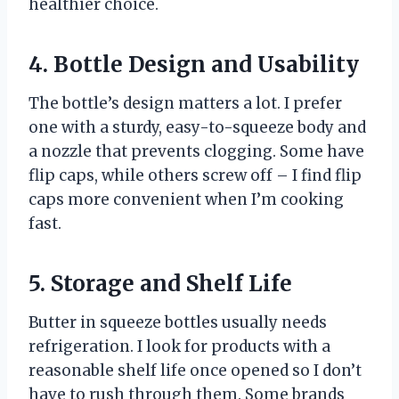
healthier choice.
4. Bottle Design and Usability
The bottle’s design matters a lot. I prefer
one with a sturdy, easy-to-squeeze body and
a nozzle that prevents clogging. Some have
flip caps, while others screw off – I find flip
caps more convenient when I’m cooking
fast.
5. Storage and Shelf Life
Butter in squeeze bottles usually needs
refrigeration. I look for products with a
reasonable shelf life once opened so I don’t
have to rush through them. Some brands