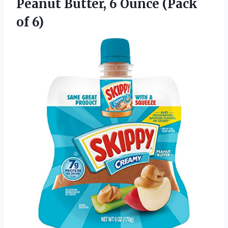
Peanut
Butter, 6 Ounce (Pack
of 6)