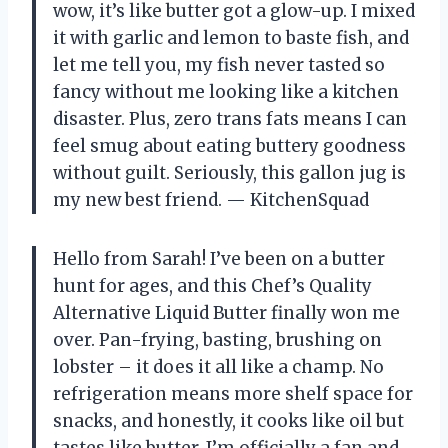
wow, it’s like butter got a glow-up. I mixed
it with garlic and lemon to baste fish, and
let me tell you, my fish never tasted so
fancy without me looking like a kitchen
disaster. Plus, zero trans fats means I can
feel smug about eating buttery goodness
without guilt. Seriously, this gallon jug is
my new best friend. — KitchenSquad
Hello from Sarah! I’ve been on a butter
hunt for ages, and this Chef’s Quality
Alternative Liquid Butter finally won me
over. Pan-frying, basting, brushing on
lobster – it does it all like a champ. No
refrigeration means more shelf space for
snacks, and honestly, it cooks like oil but