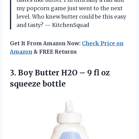
tastes like butter. I’m officially a fan and
my popcorn game just went to the next
level. Who knew butter could be this easy
and tasty? — KitchenSquad
Get It From Amazon Now:
Check Price on
Amazon
& FREE Returns
3.
Boy Butter H2O –
9 fl oz
squeeze bottle