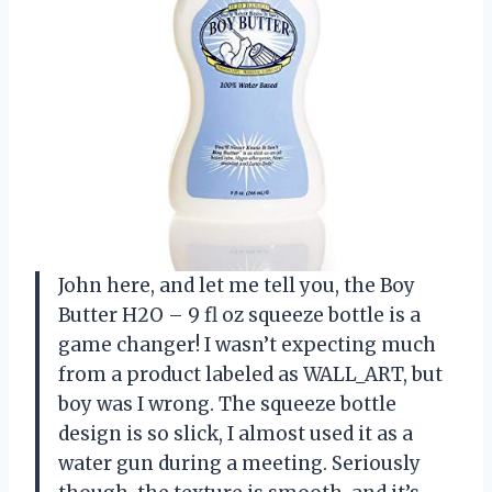
John here, and let me tell you, the Boy
Butter H2O – 9 fl oz squeeze bottle is a
game changer! I wasn’t expecting much
from a product labeled as WALL_ART, but
boy was I wrong. The squeeze bottle
design is so slick, I almost used it as a
water gun during a meeting. Seriously