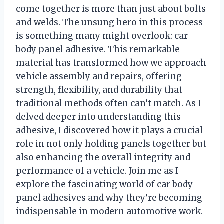
come together is more than just about bolts
and welds. The unsung hero in this process
is something many might overlook: car
body panel adhesive. This remarkable
material has transformed how we approach
vehicle assembly and repairs, offering
strength, flexibility, and durability that
traditional methods often can’t match. As I
delved deeper into understanding this
adhesive, I discovered how it plays a crucial
role in not only holding panels together but
also enhancing the overall integrity and
performance of a vehicle. Join me as I
explore the fascinating world of car body
panel adhesives and why they’re becoming
indispensable in modern automotive work.