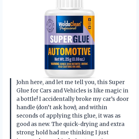
John here, and let me tell you, this Super
Glue for Cars and Vehicles is like magic in
a bottle! I accidentally broke my car’s door
handle (don’t ask how), and within
seconds of applying this glue, it was as
good as new. The quick-drying and extra
strong hold had me thinking I just