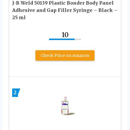
J-B Weld 50139 Plastic Bonder Body Panel
Adhesive and Gap Filler Syringe – Black –
25 ml
10
Check Price on Amazon
2