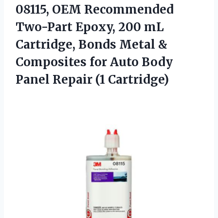
08115, OEM Recommended
Two-Part Epoxy, 200 mL
Cartridge, Bonds Metal &
Composites for Auto Body
Panel Repair (1 Cartridge)