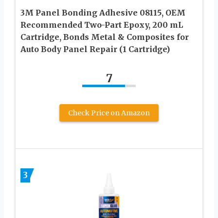
3M Panel Bonding Adhesive 08115, OEM
Recommended Two-Part Epoxy, 200 mL
Cartridge, Bonds Metal & Composites for
Auto Body Panel Repair (1 Cartridge)
7
Check Price on Amazon
3