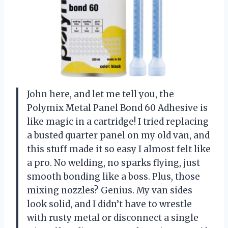
John here, and let me tell you, the
Polymix Metal Panel Bond 60 Adhesive is
like magic in a cartridge! I tried replacing
a busted quarter panel on my old van, and
this stuff made it so easy I almost felt like
a pro. No welding, no sparks flying, just
smooth bonding like a boss. Plus, those
mixing nozzles? Genius. My van sides
look solid, and I didn’t have to wrestle
with rusty metal or disconnect a single