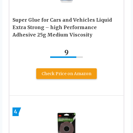
Super Glue for Cars and Vehicles Liquid
Extra Strong – high Performance
Adhesive 25g Medium Viscosity
9
Check Price on Amazon
4