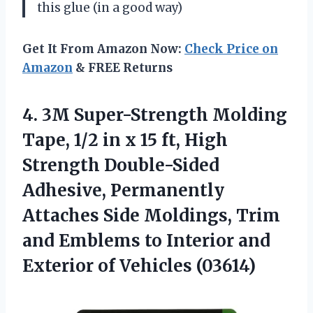
this glue (in a good way)
Get It From Amazon Now:
Check Price on
Amazon
& FREE Returns
4.
3M Super-Strength Molding
Tape,
1/2 in x 15 ft, High
Strength Double-Sided
Adhesive, Permanently
Attaches Side Moldings, Trim
and Emblems to Interior and
Exterior of Vehicles (03614)