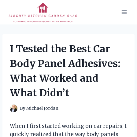
Skip
to
content
I Tested the Best Car
Body Panel Adhesives:
What Worked and
What Didn’t
By
Michael Jordan
When I first started working on car repairs, I
quickly realized that the way body panels