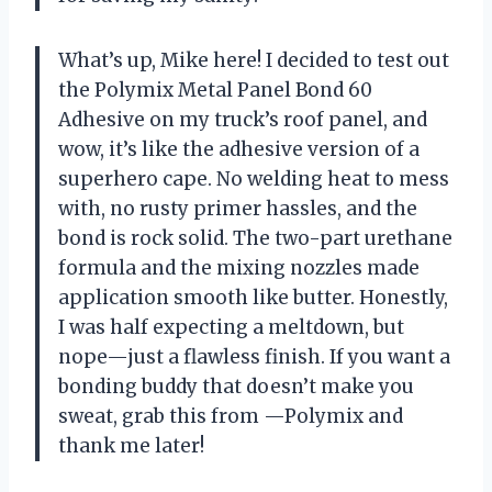
What’s up, Mike here! I decided to test out
the Polymix Metal Panel Bond 60
Adhesive on my truck’s roof panel, and
wow, it’s like the adhesive version of a
superhero cape. No welding heat to mess
with, no rusty primer hassles, and the
bond is rock solid. The two-part urethane
formula and the mixing nozzles made
application smooth like butter. Honestly,
I was half expecting a meltdown, but
nope—just a flawless finish. If you want a
bonding buddy that doesn’t make you
sweat, grab this from —Polymix and
thank me later!