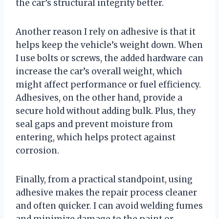
the car’s structural integrity better.
Another reason I rely on adhesive is that it
helps keep the vehicle’s weight down. When
I use bolts or screws, the added hardware can
increase the car’s overall weight, which
might affect performance or fuel efficiency.
Adhesives, on the other hand, provide a
secure hold without adding bulk. Plus, they
seal gaps and prevent moisture from
entering, which helps protect against
corrosion.
Finally, from a practical standpoint, using
adhesive makes the repair process cleaner
and often quicker. I can avoid welding fumes
and minimize damage to the paint or