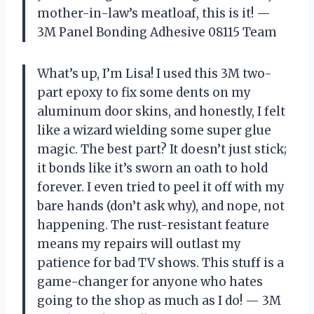
mother-in-law’s meatloaf, this is it! —
3M Panel Bonding Adhesive 08115 Team
What’s up, I’m Lisa! I used this 3M two-
part epoxy to fix some dents on my
aluminum door skins, and honestly, I felt
like a wizard wielding some super glue
magic. The best part? It doesn’t just stick;
it bonds like it’s sworn an oath to hold
forever. I even tried to peel it off with my
bare hands (don’t ask why), and nope, not
happening. The rust-resistant feature
means my repairs will outlast my
patience for bad TV shows. This stuff is a
game-changer for anyone who hates
going to the shop as much as I do! — 3M