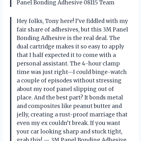
Panel Bonding Adhesive 08115 Team
Hey folks, Tony here! I’ve fiddled with my
fair share of adhesives, but this 3M Panel
Bonding Adhesive is the real deal. The
dual cartridge makes it so easy to apply
that I half expected it to come with a
personal assistant. The 4-hour clamp
time was just right—I could binge-watch
a couple of episodes without stressing
about my roof panel slipping out of
place. And the best part? It bonds metal
and composites like peanut butter and
jelly, creating a rust-proof marriage that
even my ex couldn’t break. If you want
your car looking sharp and stuck tight,
grab this! — 3M Panel Bonding Adhesive