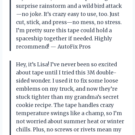
surprise rainstorm and a wild bird attack
—no joke. It’s crazy easy to use, too. Just
cut, stick, and press—no mess, no stress.
I’m pretty sure this tape could hold a
spaceship together if needed. Highly
recommend! — AutoFix Pros
Hey, it’s Lisa! I’ve never been so excited
about tape until I tried this 3M double-
sided wonder. I used it to fix some loose
emblems on my truck, and now they’re
stuck tighter than my grandma’s secret
cookie recipe. The tape handles crazy
temperature swings like a champ, so I’m
not worried about summer heat or winter
chills. Plus, no screws or rivets mean my