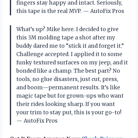
fingers stay happy and intact. Seriously,
this tape is the real MVP. — AutoFix Pros
What’s up? Mike here. I decided to give
this 3M molding tape a shot after my
buddy dared me to “stick it and forget it.”
Challenge accepted. I applied it to some
funky textured surfaces on my jeep, and it
bonded like a champ. The best part? No
tools, no glue disasters, just cut, press,
and boom—permanent results. It’s like
magic tape but for grown-ups who want
their rides looking sharp. If you want
your trim to stay put, this is your go-to!
— AutoFix Pros