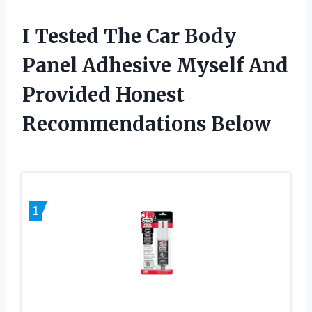
I Tested The Car Body
Panel Adhesive Myself And
Provided Honest
Recommendations Below
1