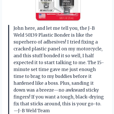
John here, and let me tell you, the J-B
Weld 50139 Plastic Bonder is like the
superhero of adhesives! I tried fixing a
cracked plastic panel on my motorcycle,
and this stuff bonded it so well, I half
expected it to start talking to me. The 15-
minute set time gave me just enough
time to brag to my buddies before it
hardened like a boss. Plus, sanding it
down was a breeze—no awkward sticky
fingers! If you want a tough, black-drying
fix that sticks around, this is your go-to.
—J-B Weld Team