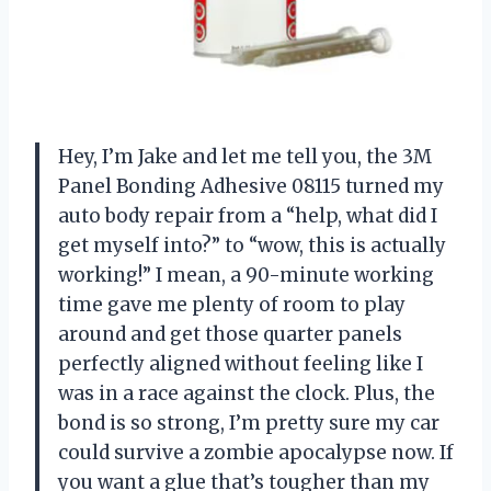
Hey, I’m Jake and let me tell you, the 3M
Panel Bonding Adhesive 08115 turned my
auto body repair from a “help, what did I
get myself into?” to “wow, this is actually
working!” I mean, a 90-minute working
time gave me plenty of room to play
around and get those quarter panels
perfectly aligned without feeling like I
was in a race against the clock. Plus, the
bond is so strong, I’m pretty sure my car
could survive a zombie apocalypse now. If
you want a glue that’s tougher than my