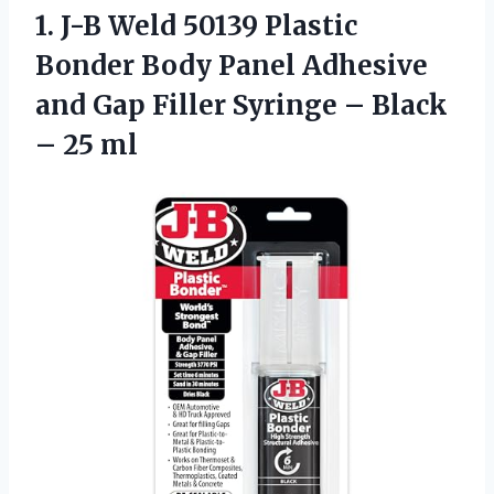
1.
J-B Weld 50139 Plastic
Bonder Body Panel Adhesive
and Gap Filler Syringe – Black
– 25 ml