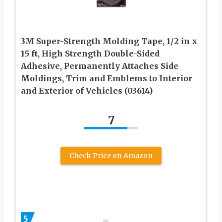
3M Super-Strength Molding Tape, 1/2 in x
15 ft, High Strength Double-Sided
Adhesive, Permanently Attaches Side
Moldings, Trim and Emblems to Interior
and Exterior of Vehicles (03614)
7
Check Price on Amazon
5