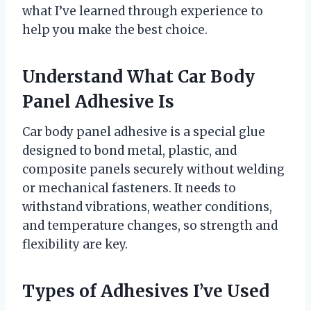
what I’ve learned through experience to
help you make the best choice.
Understand What Car Body
Panel Adhesive Is
Car body panel adhesive is a special glue
designed to bond metal, plastic, and
composite panels securely without welding
or mechanical fasteners. It needs to
withstand vibrations, weather conditions,
and temperature changes, so strength and
flexibility are key.
Types of Adhesives I’ve Used