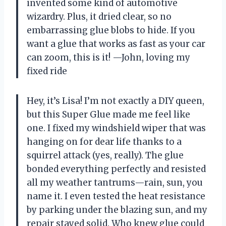
invented some kind of automotive
wizardry. Plus, it dried clear, so no
embarrassing glue blobs to hide. If you
want a glue that works as fast as your car
can zoom, this is it! —John, loving my
fixed ride
Hey, it’s Lisa! I’m not exactly a DIY queen,
but this Super Glue made me feel like
one. I fixed my windshield wiper that was
hanging on for dear life thanks to a
squirrel attack (yes, really). The glue
bonded everything perfectly and resisted
all my weather tantrums—rain, sun, you
name it. I even tested the heat resistance
by parking under the blazing sun, and my
repair stayed solid. Who knew glue could