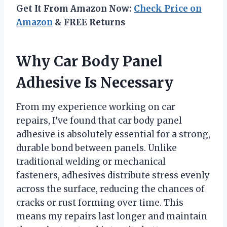
Get It From Amazon Now:
Check Price on
Amazon
& FREE Returns
Why Car Body Panel
Adhesive Is Necessary
From my experience working on car
repairs, I’ve found that car body panel
adhesive is absolutely essential for a strong,
durable bond between panels. Unlike
traditional welding or mechanical
fasteners, adhesives distribute stress evenly
across the surface, reducing the chances of
cracks or rust forming over time. This
means my repairs last longer and maintain