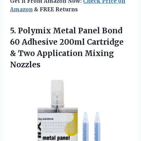
Get It From Amazon Now:
Check Price on
Amazon
& FREE Returns
5. Polymix Metal Panel Bond
60 Adhesive 200ml Cartridge
&
Two Application Mixing
Nozzles