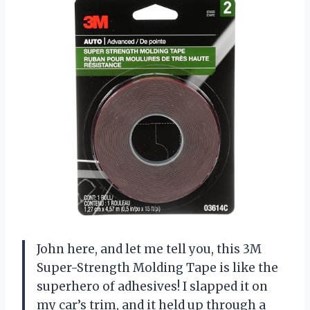
John here, and let me tell you, this 3M
Super-Strength Molding Tape is like the
superhero of adhesives! I slapped it on
my car’s trim, and it held up through a