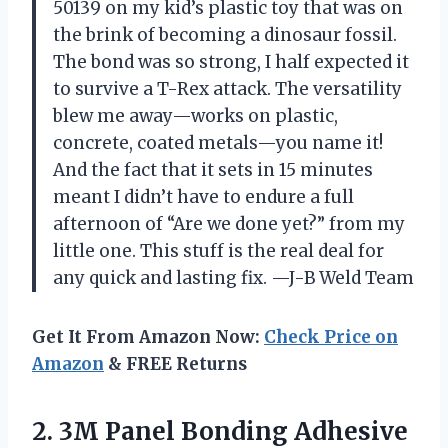
50139 on my kid’s plastic toy that was on
the brink of becoming a dinosaur fossil.
The bond was so strong, I half expected it
to survive a T-Rex attack. The versatility
blew me away—works on plastic,
concrete, coated metals—you name it!
And the fact that it sets in 15 minutes
meant I didn’t have to endure a full
afternoon of “Are we done yet?” from my
little one. This stuff is the real deal for
any quick and lasting fix. —J-B Weld Team
Get It From Amazon Now:
Check Price on
Amazon
& FREE Returns
2.
3M Panel Bonding Adhesive