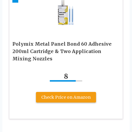
Polymix Metal Panel Bond 60 Adhesive
200ml Cartridge & Two Application
Mixing Nozzles
8
Check Price on Amazon