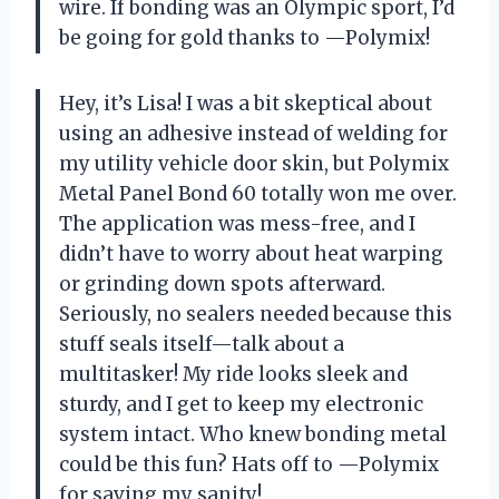
wire. If bonding was an Olympic sport, I’d
be going for gold thanks to —Polymix!
Hey, it’s Lisa! I was a bit skeptical about
using an adhesive instead of welding for
my utility vehicle door skin, but Polymix
Metal Panel Bond 60 totally won me over.
The application was mess-free, and I
didn’t have to worry about heat warping
or grinding down spots afterward.
Seriously, no sealers needed because this
stuff seals itself—talk about a
multitasker! My ride looks sleek and
sturdy, and I get to keep my electronic
system intact. Who knew bonding metal
could be this fun? Hats off to —Polymix
for saving my sanity!