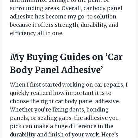
surrounding areas. Overall, car body panel
adhesive has become my go-to solution
because it offers strength, durability, and
efficiency all in one.
My Buying Guides on ‘Car
Body Panel Adhesive’
When I first started working on car repairs, I
quickly realized how important it is to
choose the right car body panel adhesive.
Whether you’re fixing dents, bonding
panels, or sealing gaps, the adhesive you
pick can make a huge difference in the
durability and finish of your work. Here’s