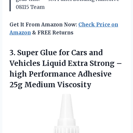
08115 Team
Get It From Amazon Now:
Check Price on
Amazon
& FREE Returns
3. Super Glue for Cars and
Vehicles Liquid Extra Strong –
high Performance
Adhesive
25g Medium Viscosity