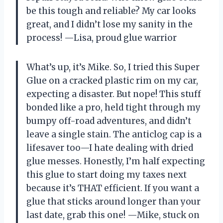
be this tough and reliable? My car looks
great, and I didn’t lose my sanity in the
process! —Lisa, proud glue warrior
What’s up, it’s Mike. So, I tried this Super
Glue on a cracked plastic rim on my car,
expecting a disaster. But nope! This stuff
bonded like a pro, held tight through my
bumpy off-road adventures, and didn’t
leave a single stain. The anticlog cap is a
lifesaver too—I hate dealing with dried
glue messes. Honestly, I’m half expecting
this glue to start doing my taxes next
because it’s THAT efficient. If you want a
glue that sticks around longer than your
last date, grab this one! —Mike, stuck on