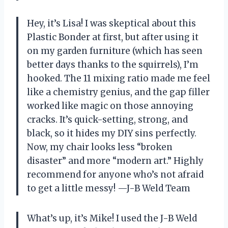
Hey, it’s Lisa! I was skeptical about this
Plastic Bonder at first, but after using it
on my garden furniture (which has seen
better days thanks to the squirrels), I’m
hooked. The 11 mixing ratio made me feel
like a chemistry genius, and the gap filler
worked like magic on those annoying
cracks. It’s quick-setting, strong, and
black, so it hides my DIY sins perfectly.
Now, my chair looks less “broken
disaster” and more “modern art.” Highly
recommend for anyone who’s not afraid
to get a little messy! —J-B Weld Team
What’s up, it’s Mike! I used the J-B Weld