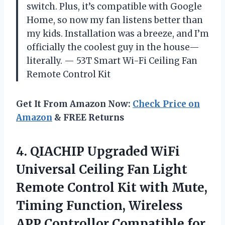
switch. Plus, it’s compatible with Google
Home, so now my fan listens better than
my kids. Installation was a breeze, and I’m
officially the coolest guy in the house—
literally. — 53T Smart Wi-Fi Ceiling Fan
Remote Control Kit
Get It From Amazon Now:
Check Price on
Amazon
& FREE Returns
4. QIACHIP Upgraded WiFi
Universal Ceiling Fan Light
Remote Control Kit with Mute,
Timing Function, Wireless
APP Controllor Compatible
for