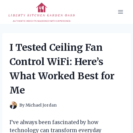
Skip
to
content
I Tested Ceiling Fan
Control WiFi: Here’s
What Worked Best for
Me
By
Michael Jordan
I’ve always been fascinated by how
technology can transform everyday