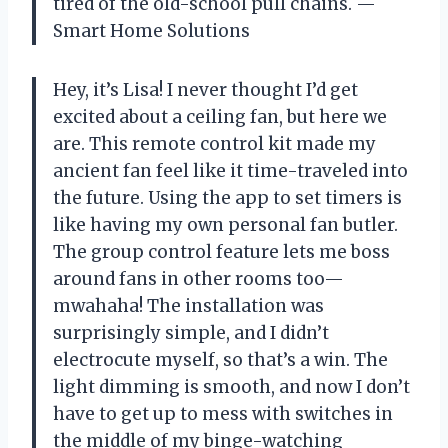
tired of the old-school pull chains. —
Smart Home Solutions
Hey, it’s Lisa! I never thought I’d get
excited about a ceiling fan, but here we
are. This remote control kit made my
ancient fan feel like it time-traveled into
the future. Using the app to set timers is
like having my own personal fan butler.
The group control feature lets me boss
around fans in other rooms too—
mwahaha! The installation was
surprisingly simple, and I didn’t
electrocute myself, so that’s a win. The
light dimming is smooth, and now I don’t
have to get up to mess with switches in
the middle of my binge-watching