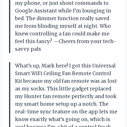
my phone, or just shout commands to
Google Assistant while I’m lounging in
bed. The dimmer function really saved
me from blinding myself at night. Who
knew controlling a fan could make me
feel this fancy? —Cheers from your tech-
savvy pals
What’s up, Mark here! I got this Universal
Smart WiFi Ceiling Fan Remote Control
Kit because my old fan remote was as lost
as my socks. This little gadget replaced
my Hunter fan remote perfectly and took
my smart home setup up a notch. The
real-time sync feature on the app lets me
know exactly what’s going on, which is
cool because I’m a bit of a control freak.