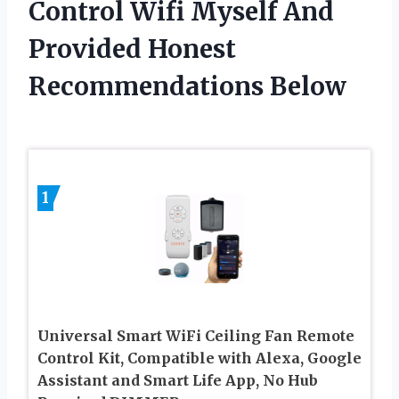
Control Wifi Myself And
Provided Honest
Recommendations Below
1
Universal Smart WiFi Ceiling Fan Remote
Control Kit, Compatible with Alexa, Google
Assistant and Smart Life App, No Hub