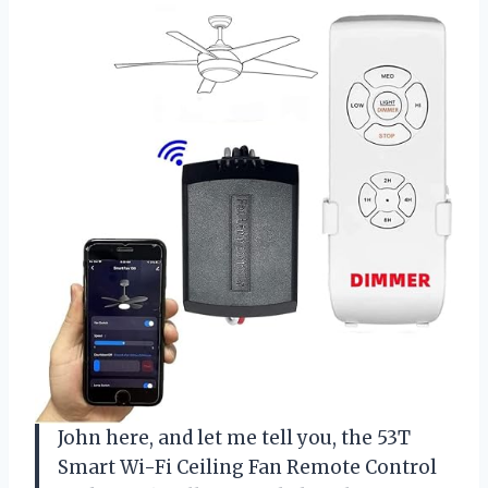
John here, and let me tell you, the 53T
Smart Wi-Fi Ceiling Fan Remote Control