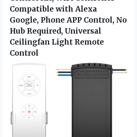
Compatible with Alexa
Google, Phone APP Control, No
Hub Required, Universal
Ceilingfan Light Remote
Control