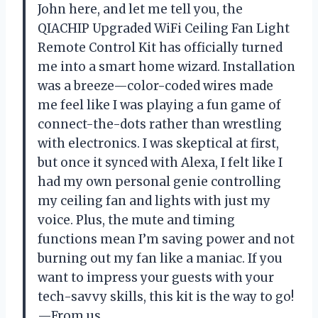
John here, and let me tell you, the
QIACHIP Upgraded WiFi Ceiling Fan Light
Remote Control Kit has officially turned
me into a smart home wizard. Installation
was a breeze—color-coded wires made
me feel like I was playing a fun game of
connect-the-dots rather than wrestling
with electronics. I was skeptical at first,
but once it synced with Alexa, I felt like I
had my own personal genie controlling
my ceiling fan and lights with just my
voice. Plus, the mute and timing
functions mean I’m saving power and not
burning out my fan like a maniac. If you
want to impress your guests with your
tech-savvy skills, this kit is the way to go!
—From us