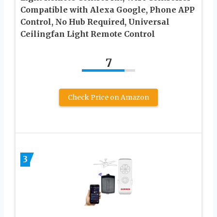
Compatible with Alexa Google, Phone APP
Control, No Hub Required, Universal
Ceilingfan Light Remote Control
7
Check Price on Amazon
3