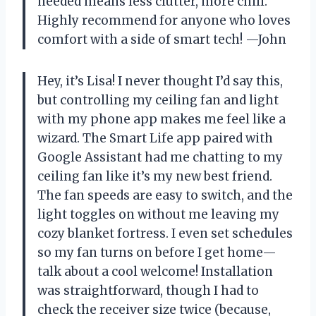
needed means less clutter, more chill.
Highly recommend for anyone who loves
comfort with a side of smart tech! —John
Hey, it’s Lisa! I never thought I’d say this,
but controlling my ceiling fan and light
with my phone app makes me feel like a
wizard. The Smart Life app paired with
Google Assistant had me chatting to my
ceiling fan like it’s my new best friend.
The fan speeds are easy to switch, and the
light toggles on without me leaving my
cozy blanket fortress. I even set schedules
so my fan turns on before I get home—
talk about a cool welcome! Installation
was straightforward, though I had to
check the receiver size twice (because,