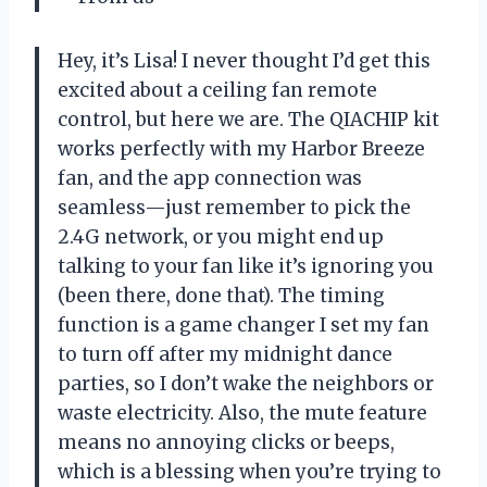
Hey, it’s Lisa! I never thought I’d get this
excited about a ceiling fan remote
control, but here we are. The QIACHIP kit
works perfectly with my Harbor Breeze
fan, and the app connection was
seamless—just remember to pick the
2.4G network, or you might end up
talking to your fan like it’s ignoring you
(been there, done that). The timing
function is a game changer I set my fan
to turn off after my midnight dance
parties, so I don’t wake the neighbors or
waste electricity. Also, the mute feature
means no annoying clicks or beeps,
which is a blessing when you’re trying to