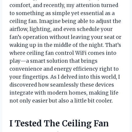
comfort, and recently, my attention turned
to something as simple yet essential as a
ceiling fan. Imagine being able to adjust the
airflow, lighting, and even schedule your
fan’s operation without leaving your seat or
waking up in the middle of the night. That’s
where ceiling fan control WiFi comes into
play—a smart solution that brings
convenience and energy efficiency right to
your fingertips. As I delved into this world, I
discovered how seamlessly these devices
integrate with modern homes, making life
not only easier but also a little bit cooler.
I Tested The Ceiling Fan