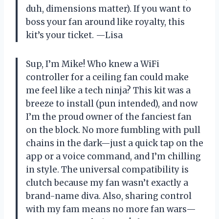
duh, dimensions matter). If you want to
boss your fan around like royalty, this
kit’s your ticket. —Lisa
Sup, I’m Mike! Who knew a WiFi
controller for a ceiling fan could make
me feel like a tech ninja? This kit was a
breeze to install (pun intended), and now
I’m the proud owner of the fanciest fan
on the block. No more fumbling with pull
chains in the dark—just a quick tap on the
app or a voice command, and I’m chilling
in style. The universal compatibility is
clutch because my fan wasn’t exactly a
brand-name diva. Also, sharing control
with my fam means no more fan wars—