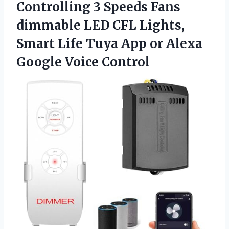
Controlling 3 Speeds Fans
dimmable LED CFL Lights,
Smart Life Tuya App or Alexa
Google Voice Control