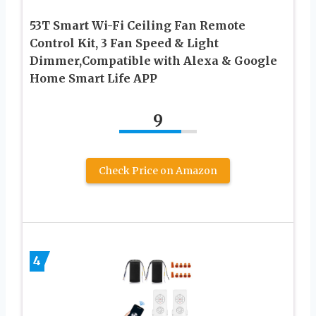
53T Smart Wi-Fi Ceiling Fan Remote
Control Kit, 3 Fan Speed & Light
Dimmer,Compatible with Alexa & Google
Home Smart Life APP
9
Check Price on Amazon
4