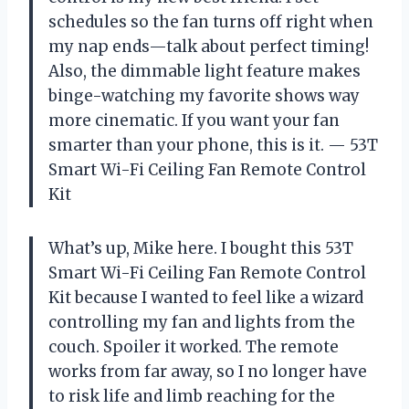
schedules so the fan turns off right when
my nap ends—talk about perfect timing!
Also, the dimmable light feature makes
binge-watching my favorite shows way
more cinematic. If you want your fan
smarter than your phone, this is it. — 53T
Smart Wi-Fi Ceiling Fan Remote Control
Kit
What’s up, Mike here. I bought this 53T
Smart Wi-Fi Ceiling Fan Remote Control
Kit because I wanted to feel like a wizard
controlling my fan and lights from the
couch. Spoiler it worked. The remote
works from far away, so I no longer have
to risk life and limb reaching for the