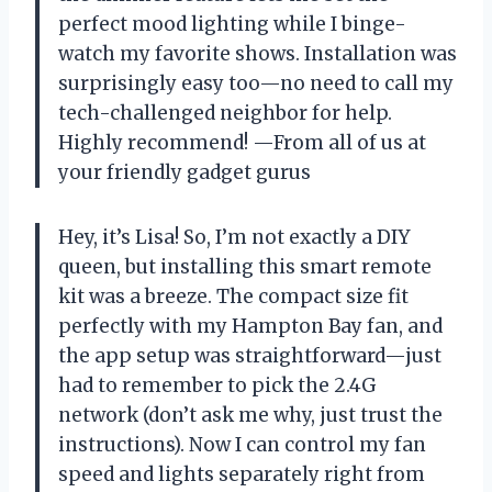
perfect mood lighting while I binge-
watch my favorite shows. Installation was
surprisingly easy too—no need to call my
tech-challenged neighbor for help.
Highly recommend! —From all of us at
your friendly gadget gurus
Hey, it’s Lisa! So, I’m not exactly a DIY
queen, but installing this smart remote
kit was a breeze. The compact size fit
perfectly with my Hampton Bay fan, and
the app setup was straightforward—just
had to remember to pick the 2.4G
network (don’t ask me why, just trust the
instructions). Now I can control my fan
speed and lights separately right from