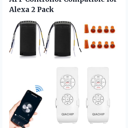
Alexa 2 Pack