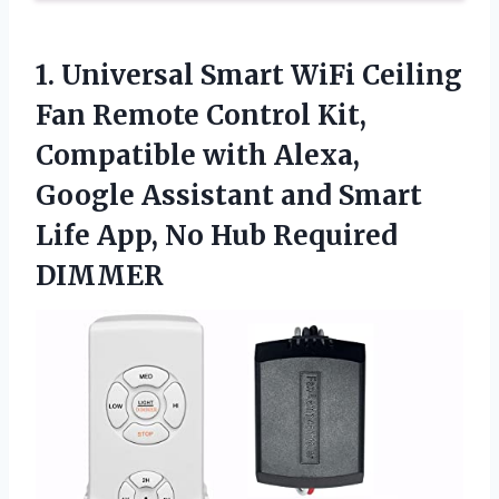
1.
Universal Smart WiFi Ceiling
Fan Remote Control Kit,
Compatible with Alexa,
Google Assistant and Smart
Life App, No Hub Required
DIMMER