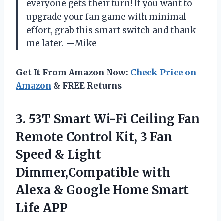
everyone gets their turn! If you want to
upgrade your fan game with minimal
effort, grab this smart switch and thank
me later. —Mike
Get It From Amazon Now:
Check Price on
Amazon
& FREE Returns
3. 53T Smart Wi-Fi Ceiling Fan
Remote Control Kit, 3 Fan
Speed & Light
Dimmer,Compatible with
Alexa & Google
Home Smart
Life APP