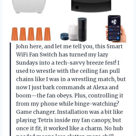
John here, and let me tell you, this Smart
WiFi Fan Switch has turned my lazy
Sundays into a tech-savvy breeze fest! I
used to wrestle with the ceiling fan pull
chains like I was in a wrestling match, but
now I just bark commands at Alexa and
boom—the fan obeys. Plus, controlling it
from my phone while binge-watching?
Game changer. Installation was a bit like
playing Tetris inside my fan canopy, but
once it fit, it worked like a charm. No hub