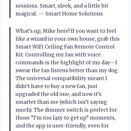
sessions. Smart, sleek, and a little bit
magical. — Smart Home Solutions
What’s up, Mike here! If you want to feel
like a wizard in your own house, grab this
Smart WiFi Ceiling Fan Remote Control
Kit. Controlling my fan with voice
commands is the highlight of my day—I
swear the fan listens better than my dog.
The universal compatibility meant I
didn’t have to buy a new fan, just
upgraded the old one, and now it’s
smarter than me (which isn’t saying
much). The dimmer switch is perfect for
those “I’m too lazy to get up” moments,
and the app is user-friendly, even for