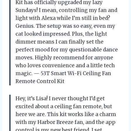
Kit has officially upgraded my lazy
Sundays! I mean, controlling my fan and
light with Alexa while I’m still in bed?
Genius. The setup was so easy, even my
cat looked impressed. Plus, the light
dimmer means I can finally set the
perfect mood for my questionable dance
moves. Highly recommend for anyone
who loves convenience and a little tech
magic. — 53T Smart Wi-Fi Ceiling Fan
Remote Control Kit
Hey, it’s Lisa! I never thought I’d get
excited about a ceiling fan remote, but
here we are. This kit works like a charm
with my Harbor Breeze fan, and the app
control is my new best friend. I set