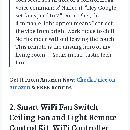
Voice commands? Nailed it. “Hey Google,
set fan speed to 2.” Done. Plus, the
dimmable light option means I can set
the vibe from bright work mode to chill
Netflix mode without leaving the couch.
This remote is the unsung hero of my
living room. —Yours in fan-tastic tech
fun
Get It From Amazon Now:
Check Price on
Amazon
& FREE Returns
2. Smart WiFi Fan Switch
Ceiling Fan and Light Remote
Control Kit, WiFi Controller