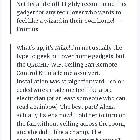
Netflix and chill. Highly recommend this
gadget for any tech lover who wants to
feel like a wizard in their own home! —
From us
What’s up, it’s Mike! I’m not usually the
type to geek out over home gadgets, but
the QIACHIP WiFi Ceiling Fan Remote
Control Kit made me a convert.
Installation was straightforward—color-
coded wires made me feel like a pro
electrician (or at least someone who can
read a rainbow). The best part? Alexa
actually listens now! I told her to turn on
the fan without yelling across the room,
and she did it like a champ. The