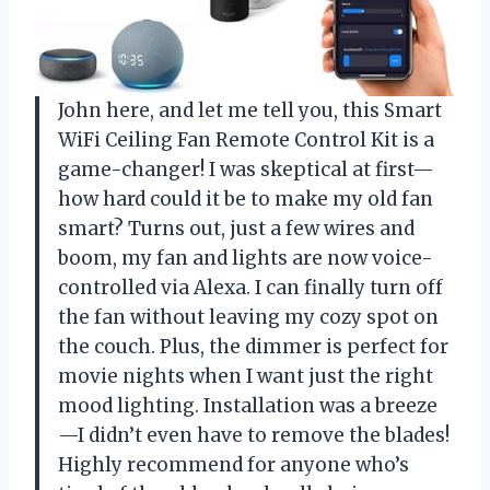
John here, and let me tell you, this Smart
WiFi Ceiling Fan Remote Control Kit is a
game-changer! I was skeptical at first—
how hard could it be to make my old fan
smart? Turns out, just a few wires and
boom, my fan and lights are now voice-
controlled via Alexa. I can finally turn off
the fan without leaving my cozy spot on
the couch. Plus, the dimmer is perfect for
movie nights when I want just the right
mood lighting. Installation was a breeze
—I didn’t even have to remove the blades!
Highly recommend for anyone who’s