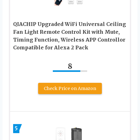
QIACHIP Upgraded WiFi Universal Ceiling
Fan Light Remote Control Kit with Mute,
Timing Function, Wireless APP Controllor
Compatible for Alexa 2 Pack
8
Check Price on Amazon
5