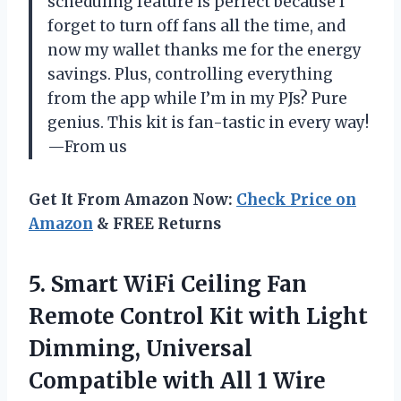
scheduling feature is perfect because I
forget to turn off fans all the time, and
now my wallet thanks me for the energy
savings. Plus, controlling everything
from the app while I’m in my PJs? Pure
genius. This kit is fan-tastic in every way!
—From us
Get It From Amazon Now:
Check Price on
Amazon
& FREE Returns
5.
Smart WiFi Ceiling Fan
Remote Control Kit with Light
Dimming, Universal
Compatible with All 1 Wire