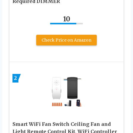
Required DIMMER
10
Check Price on Amazon
2
Smart WiFi Fan Switch Ceiling Fan and
Light Remote Control Kit, WiFi Controller