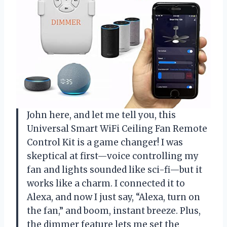
John here, and let me tell you, this
Universal Smart WiFi Ceiling Fan Remote
Control Kit is a game changer! I was
skeptical at first—voice controlling my
fan and lights sounded like sci-fi—but it
works like a charm. I connected it to
Alexa, and now I just say, “Alexa, turn on
the fan,” and boom, instant breeze. Plus,
the dimmer feature lets me set the