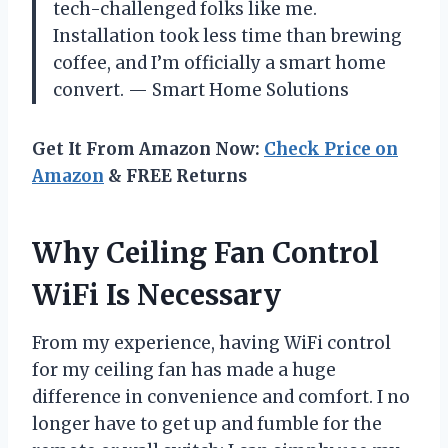
tech-challenged folks like me.
Installation took less time than brewing
coffee, and I’m officially a smart home
convert. — Smart Home Solutions
Get It From Amazon Now:
Check Price on
Amazon
& FREE Returns
Why Ceiling Fan Control
WiFi Is Necessary
From my experience, having WiFi control
for my ceiling fan has made a huge
difference in convenience and comfort. I no
longer have to get up and fumble for the