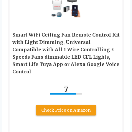
Smart WiFi Ceiling Fan Remote Control Kit
with Light Dimming, Universal
Compatible with All 1 Wire Controlling 3
Speeds Fans dimmable LED CFL Lights,
Smart Life Tuya App or Alexa Google Voice
Control
7
Check Price on Amazon