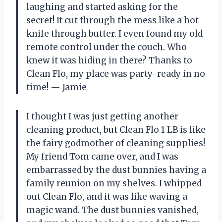
laughing and started asking for the
secret! It cut through the mess like a hot
knife through butter. I even found my old
remote control under the couch. Who
knew it was hiding in there? Thanks to
Clean Flo, my place was party-ready in no
time! — Jamie
I thought I was just getting another
cleaning product, but Clean Flo 1 LB is like
the fairy godmother of cleaning supplies!
My friend Tom came over, and I was
embarrassed by the dust bunnies having a
family reunion on my shelves. I whipped
out Clean Flo, and it was like waving a
magic wand. The dust bunnies vanished,