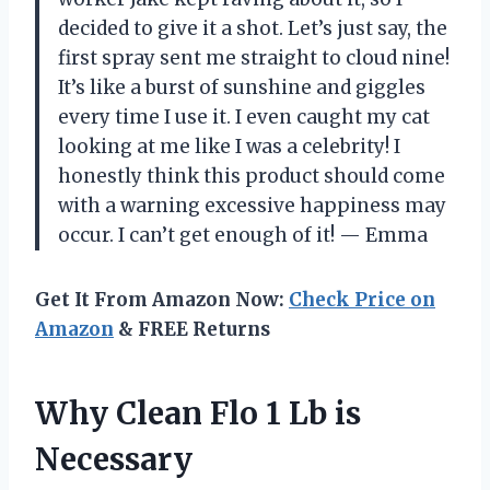
decided to give it a shot. Let’s just say, the
first spray sent me straight to cloud nine!
It’s like a burst of sunshine and giggles
every time I use it. I even caught my cat
looking at me like I was a celebrity! I
honestly think this product should come
with a warning excessive happiness may
occur. I can’t get enough of it! — Emma
Get It From Amazon Now:
Check Price on
Amazon
& FREE Returns
Why Clean Flo 1 Lb is
Necessary