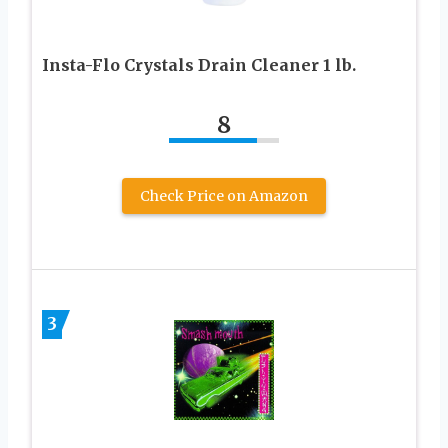
Insta-Flo Crystals Drain Cleaner 1 lb.
8
Check Price on Amazon
3