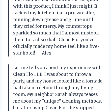
with this product, I think I just might! It
tackled my kitchen like a pro wrestler,
pinning down grease and grime until
they cried for mercy. My countertops
sparkled so much that I almost mistook
them for a disco ball. Clean Flo, you’ve
officially made my home feel like a five-
star hotel! — Alex
Let me tell you about my experience with
Clean Flo 1 LB. I was about to throw a
party, and my house looked like a tornado
had taken a detour through my living
room. My neighbor Sarah always teases
me about my “unique” cleaning methods,
but after using Clean Flo, she stopped