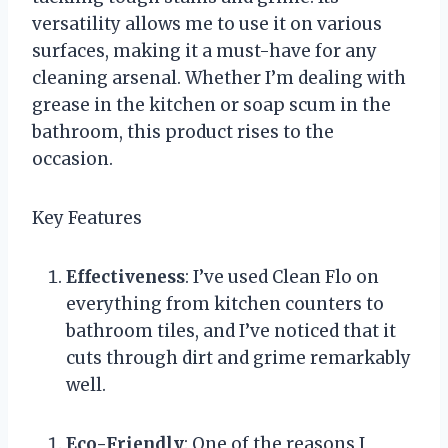
versatility allows me to use it on various
surfaces, making it a must-have for any
cleaning arsenal. Whether I’m dealing with
grease in the kitchen or soap scum in the
bathroom, this product rises to the
occasion.
Key Features
Effectiveness
: I’ve used Clean Flo on
everything from kitchen counters to
bathroom tiles, and I’ve noticed that it
cuts through dirt and grime remarkably
well.
Eco-Friendly
: One of the reasons I