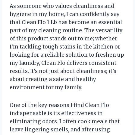
As someone who values cleanliness and
hygiene in my home, I can confidently say
that Clean Flo 1 Lb has become an essential
part of my cleaning routine. The versatility
of this product stands out to me; whether
I’m tackling tough stains in the kitchen or
looking for a reliable solution to freshen up
my laundry, Clean Flo delivers consistent
results. It’s not just about cleanliness; it’s
about creating a safe and healthy
environment for my family.
One of the key reasons I find Clean Flo
indispensable is its effectiveness in
eliminating odors. I often cook meals that
leave lingering smells, and after using