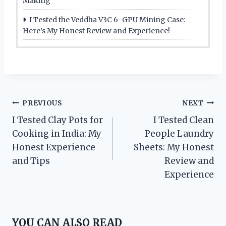
Making
I Tested the Veddha V3C 6-GPU Mining Case:
Here’s My Honest Review and Experience!
Post
PREVIOUS
NEXT
I Tested Clay Pots for
I Tested Clean
navigation
Cooking in India: My
People Laundry
Honest Experience
Sheets: My Honest
and Tips
Review and
Experience
YOU CAN ALSO READ