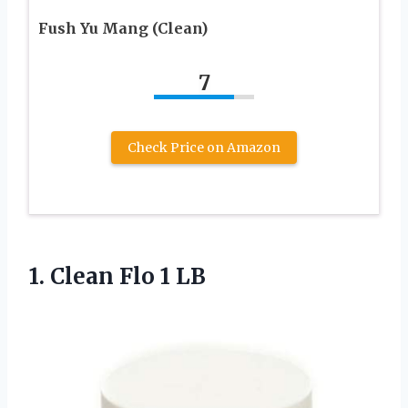
Fush Yu Mang (Clean)
7
Check Price on Amazon
1.
Clean Flo 1 LB