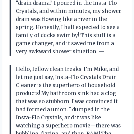
“drain drama.” I poured in the Insta-Flo
Crystals, and within minutes, my shower
drain was flowing like a river in the
spring. Honestly, I half expected to see a
family of ducks swim by! This stuff is a
game changer, and it saved me from a
very awkward shower situation. —
Hello, fellow clean freaks! I’m Mike, and
let me just say, Insta-Flo Crystals Drain
Cleaner is the superhero of household
products! My bathroom sink had a clog
that was so stubborn, I was convinced it
had formed a union. I dumped in the
Insta-Flo Crystals, and it was like
watching a superhero movie—there was
bubbling, fizzing, and then, BAM! The