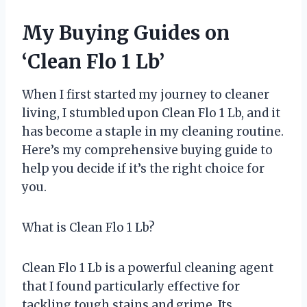
My Buying Guides on
‘Clean Flo 1 Lb’
When I first started my journey to cleaner
living, I stumbled upon Clean Flo 1 Lb, and it
has become a staple in my cleaning routine.
Here’s my comprehensive buying guide to
help you decide if it’s the right choice for
you.
What is Clean Flo 1 Lb?
Clean Flo 1 Lb is a powerful cleaning agent
that I found particularly effective for
tackling tough stains and grime. Its