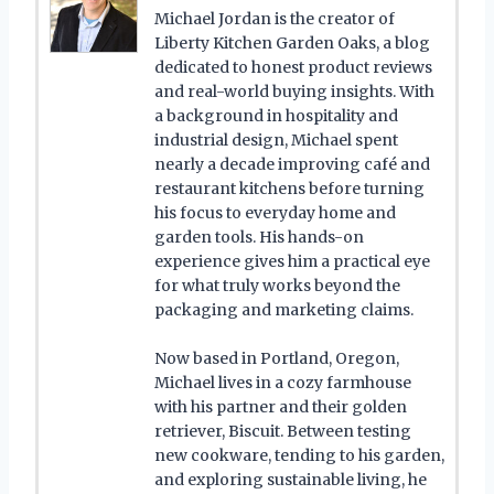
Michael Jordan is the creator of
Liberty Kitchen Garden Oaks, a blog
dedicated to honest product reviews
and real-world buying insights. With
a background in hospitality and
industrial design, Michael spent
nearly a decade improving café and
restaurant kitchens before turning
his focus to everyday home and
garden tools. His hands-on
experience gives him a practical eye
for what truly works beyond the
packaging and marketing claims.
Now based in Portland, Oregon,
Michael lives in a cozy farmhouse
with his partner and their golden
retriever, Biscuit. Between testing
new cookware, tending to his garden,
and exploring sustainable living, he