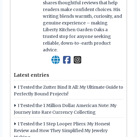
shares thoughtful reviews that help
readers make confident choices. His
writing blends warmth, curiosity, and
genuine experience – making
Liberty Kitchen Garden Oaks a
trusted stop for anyone seeking
reliable, down-to-earth product
advice.
Latest entries
I Tested the Zutter Bind It All: My Ultimate Guide to
Perfectly Bound Projects!
I Tested the 1 Million Dollar American Note: My
Journey into Rare Currency Collecting
I Tested the 1 Step Looper Pliers: My Honest
Review and How They Simplified My Jewelry