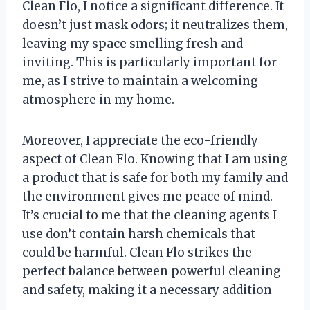
Clean Flo, I notice a significant difference. It
doesn’t just mask odors; it neutralizes them,
leaving my space smelling fresh and
inviting. This is particularly important for
me, as I strive to maintain a welcoming
atmosphere in my home.
Moreover, I appreciate the eco-friendly
aspect of Clean Flo. Knowing that I am using
a product that is safe for both my family and
the environment gives me peace of mind.
It’s crucial to me that the cleaning agents I
use don’t contain harsh chemicals that
could be harmful. Clean Flo strikes the
perfect balance between powerful cleaning
and safety, making it a necessary addition