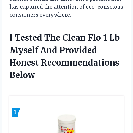
has captured the attention of eco-conscious
consumers everywhere.
I Tested The Clean Flo 1 Lb
Myself And Provided
Honest Recommendations
Below
1