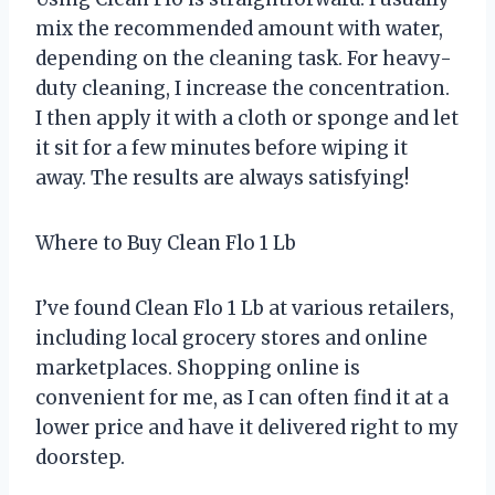
mix the recommended amount with water,
depending on the cleaning task. For heavy-
duty cleaning, I increase the concentration.
I then apply it with a cloth or sponge and let
it sit for a few minutes before wiping it
away. The results are always satisfying!
Where to Buy Clean Flo 1 Lb
I’ve found Clean Flo 1 Lb at various retailers,
including local grocery stores and online
marketplaces. Shopping online is
convenient for me, as I can often find it at a
lower price and have it delivered right to my
doorstep.