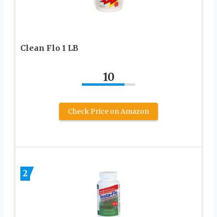
Clean Flo 1 LB
10
Check Price on Amazon
2