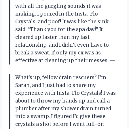
with all the gurgling sounds it was
making. I poured in the Insta-Flo
Crystals, and poof! It was like the sink
said, “Thank you for the spa day!” It
cleared up faster than my last
relationship, and I didn’t even have to
break a sweat. If only my ex was as
effective at cleaning up their messes! —
What’s up, fellow drain rescuers? I’m
Sarah, and I just had to share my
experience with Insta-Flo Crystals! I was
about to throw my hands up and call a
plumber after my shower drain turned
into a swamp. I figured I’d give these
crystals a shot before I went full-on