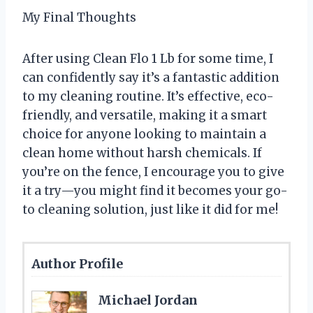
My Final Thoughts
After using Clean Flo 1 Lb for some time, I
can confidently say it’s a fantastic addition
to my cleaning routine. It’s effective, eco-
friendly, and versatile, making it a smart
choice for anyone looking to maintain a
clean home without harsh chemicals. If
you’re on the fence, I encourage you to give
it a try—you might find it becomes your go-
to cleaning solution, just like it did for me!
Author Profile
Michael Jordan