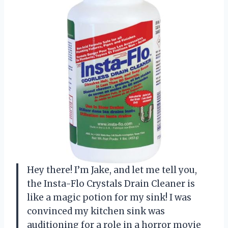
Hey there! I’m Jake, and let me tell you,
the Insta-Flo Crystals Drain Cleaner is
like a magic potion for my sink! I was
convinced my kitchen sink was
auditioning for a role in a horror movie