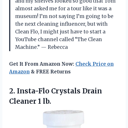
and my shelves looked so good that Tom
almost asked me for a tour like it was a
museum! I’m not saying I’m going to be
the next cleaning influencer, but with
Clean Flo, I might just have to start a
YouTube channel called “The Clean
Machine.” — Rebecca
Get It From Amazon Now:
Check Price on
Amazon
& FREE Returns
2.
Insta-Flo Crystals Drain
Cleaner
1 lb.