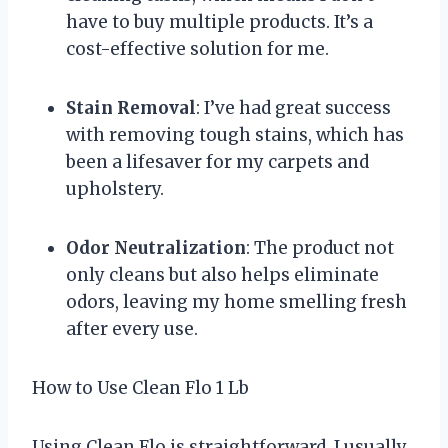
have to buy multiple products. It’s a
cost-effective solution for me.
Stain Removal
: I’ve had great success
with removing tough stains, which has
been a lifesaver for my carpets and
upholstery.
Odor Neutralization
: The product not
only cleans but also helps eliminate
odors, leaving my home smelling fresh
after every use.
How to Use Clean Flo 1 Lb
Using Clean Flo is straightforward. I usually