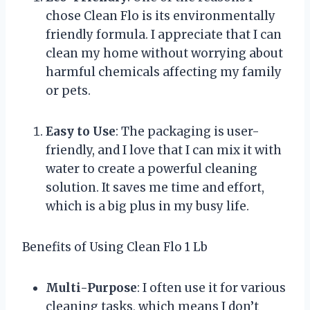
chose Clean Flo is its environmentally
friendly formula. I appreciate that I can
clean my home without worrying about
harmful chemicals affecting my family
or pets.
Easy to Use
: The packaging is user-
friendly, and I love that I can mix it with
water to create a powerful cleaning
solution. It saves me time and effort,
which is a big plus in my busy life.
Benefits of Using Clean Flo 1 Lb
Multi-Purpose
: I often use it for various
cleaning tasks, which means I don’t