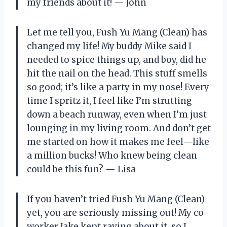
my friends about it! — John
Let me tell you, Fush Yu Mang (Clean) has
changed my life! My buddy Mike said I
needed to spice things up, and boy, did he
hit the nail on the head. This stuff smells
so good; it’s like a party in my nose! Every
time I spritz it, I feel like I’m strutting
down a beach runway, even when I’m just
lounging in my living room. And don’t get
me started on how it makes me feel—like
a million bucks! Who knew being clean
could be this fun? — Lisa
If you haven’t tried Fush Yu Mang (Clean)
yet, you are seriously missing out! My co-
worker Jake kept raving about it, so I