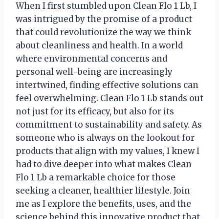
When I first stumbled upon Clean Flo 1 Lb, I
was intrigued by the promise of a product
that could revolutionize the way we think
about cleanliness and health. In a world
where environmental concerns and
personal well-being are increasingly
intertwined, finding effective solutions can
feel overwhelming. Clean Flo 1 Lb stands out
not just for its efficacy, but also for its
commitment to sustainability and safety. As
someone who is always on the lookout for
products that align with my values, I knew I
had to dive deeper into what makes Clean
Flo 1 Lb a remarkable choice for those
seeking a cleaner, healthier lifestyle. Join
me as I explore the benefits, uses, and the
science behind this innovative product that