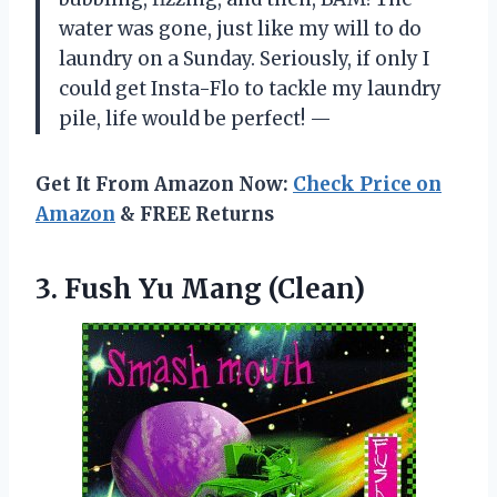
water was gone, just like my will to do
laundry on a Sunday. Seriously, if only I
could get Insta-Flo to tackle my laundry
pile, life would be perfect! —
Get It From Amazon Now:
Check Price on
Amazon
& FREE Returns
3.
Fush Yu Mang (Clean)