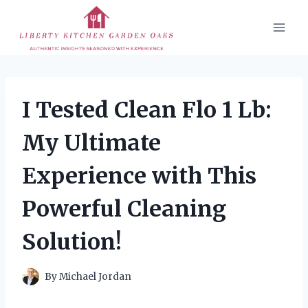
Skip
to
content
I Tested Clean Flo 1 Lb:
My Ultimate
Experience with This
Powerful Cleaning
Solution!
By
Michael Jordan