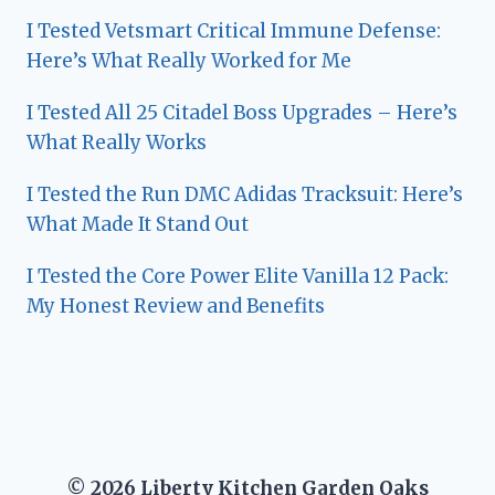
I Tested Vetsmart Critical Immune Defense:
Here’s What Really Worked for Me
I Tested All 25 Citadel Boss Upgrades – Here’s
What Really Works
I Tested the Run DMC Adidas Tracksuit: Here’s
What Made It Stand Out
I Tested the Core Power Elite Vanilla 12 Pack:
My Honest Review and Benefits
© 2026 Liberty Kitchen Garden Oaks