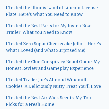
I Tested the Illinois Land of Lincoln License
Plate: Here’s What You Need to Know
I Tested the Best Parts for My Instep Bike
Trailer: What You Need to Know
I Tested Zero Sugar Cheesecake Jello – Here’s
What I Loved (and What Surprised Me)
I Tested the Clue Conspiracy Board Game: My
Honest Review and Gameplay Experience
I Tested Trader Joe’s Almond Windmill
Cookies: A Deliciously Nutty Treat You’ll Love
I Tested the Best Air Wick Scents: My Top
Picks for a Fresh Home