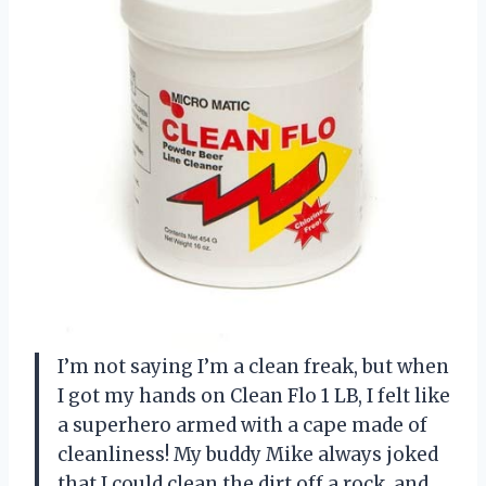
I’m not saying I’m a clean freak, but when
I got my hands on Clean Flo 1 LB, I felt like
a superhero armed with a cape made of
cleanliness! My buddy Mike always joked
that I could clean the dirt off a rock, and