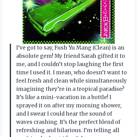
I’ve got to say, Fush Yu Mang (Clean) is an
absolute gem! My friend Sarah gifted it to
me, and I couldn’t stop laughing the first
time I used it. I mean, who doesn’t want to
feel fresh and clean while simultaneously
imagining they’re in a tropical paradise?
It’s like a mini-vacation in a bottle! I
sprayed it on after my morning shower,
and I swear I could hear the sound of
waves crashing. It’s the perfect blend of
refreshing and hilarious. I’m telling all