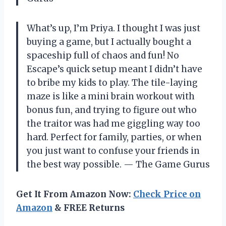
What’s up, I’m Priya. I thought I was just
buying a game, but I actually bought a
spaceship full of chaos and fun! No
Escape’s quick setup meant I didn’t have
to bribe my kids to play. The tile-laying
maze is like a mini brain workout with
bonus fun, and trying to figure out who
the traitor was had me giggling way too
hard. Perfect for family, parties, or when
you just want to confuse your friends in
the best way possible. — The Game Gurus
Get It From Amazon Now:
Check Price on
Amazon
& FREE Returns