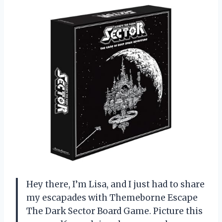
Hey there, I’m Lisa, and I just had to share
my escapades with Themeborne Escape
The Dark Sector Board Game. Picture this