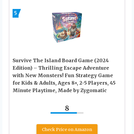
5
Survive The Island Board Game (2024
Edition) – Thrilling Escape Adventure
with New Monsters! Fun Strategy Game
for Kids & Adults, Ages 8+, 2-5 Players, 45
Minute Playtime, Made by Zygomatic
8
Check Price on Amazon