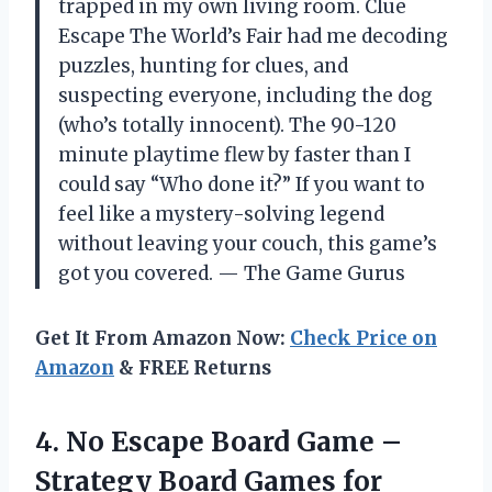
trapped in my own living room. Clue
Escape The World’s Fair had me decoding
puzzles, hunting for clues, and
suspecting everyone, including the dog
(who’s totally innocent). The 90-120
minute playtime flew by faster than I
could say “Who done it?” If you want to
feel like a mystery-solving legend
without leaving your couch, this game’s
got you covered. — The Game Gurus
Get It From Amazon Now:
Check Price on
Amazon
& FREE Returns
4. No Escape Board Game –
Strategy Board Games for