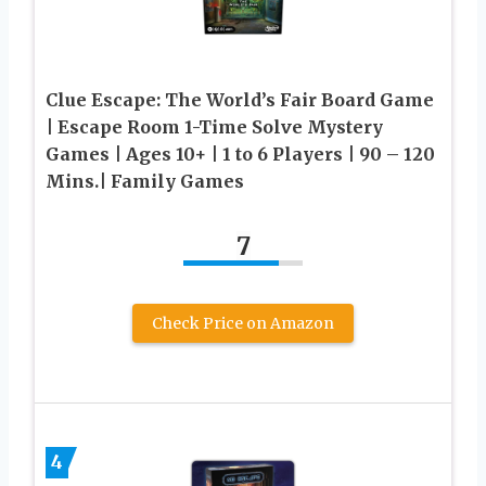
Clue Escape: The World’s Fair Board Game
| Escape Room 1-Time Solve Mystery
Games | Ages 10+ | 1 to 6 Players | 90 – 120
Mins.| Family Games
7
Check Price on Amazon
4