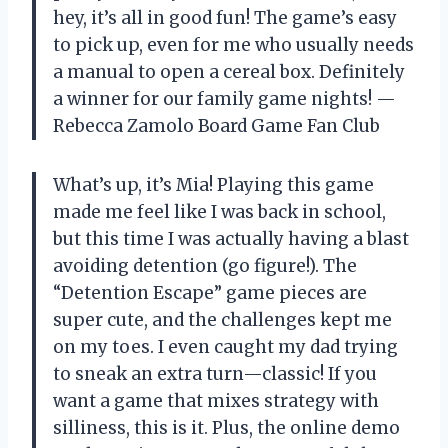
hey, it’s all in good fun! The game’s easy
to pick up, even for me who usually needs
a manual to open a cereal box. Definitely
a winner for our family game nights! —
Rebecca Zamolo Board Game Fan Club
What’s up, it’s Mia! Playing this game
made me feel like I was back in school,
but this time I was actually having a blast
avoiding detention (go figure!). The
“Detention Escape” game pieces are
super cute, and the challenges kept me
on my toes. I even caught my dad trying
to sneak an extra turn—classic! If you
want a game that mixes strategy with
silliness, this is it. Plus, the online demo