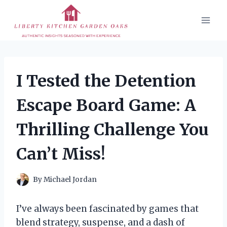
Skip
to
content
I Tested the Detention
Escape Board Game: A
Thrilling Challenge You
Can’t Miss!
By
Michael Jordan
I’ve always been fascinated by games that
blend strategy, suspense, and a dash of