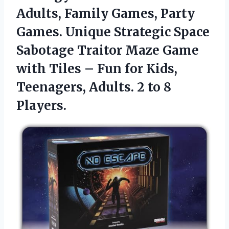
Adults, Family Games, Party
Games. Unique Strategic Space
Sabotage Traitor Maze Game
with Tiles – Fun for Kids,
Teenagers, Adults.
2 to 8
Players.