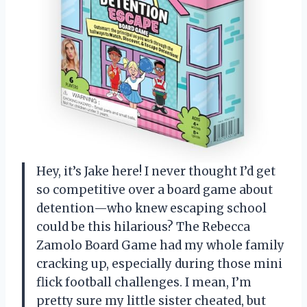
Hey, it’s Jake here! I never thought I’d get
so competitive over a board game about
detention—who knew escaping school
could be this hilarious? The Rebecca
Zamolo Board Game had my whole family
cracking up, especially during those mini
flick football challenges. I mean, I’m
pretty sure my little sister cheated, but