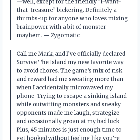
—well, except for the friendly “I-want-
that-treasure” bickering. Definitely a
thumbs-up for anyone who loves mixing
brainpower with a bit of monster
mayhem. — Zygomatic
Call me Mark, and I’ve officially declared
Survive The Island my new favorite way
to avoid chores. The game’s mix of risk
and reward had me sweating more than
when I accidentally microwaved my
phone. Trying to escape a sinking island
while outwitting monsters and sneaky
opponents made me laugh, strategize,
and occasionally groan at my bad luck.
Plus, 45 minutes is just enough time to
get hooked without feeling like you’re