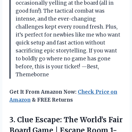
occasionally yelling at the board (all in
good fun!). The tactical combat was
intense, and the ever-changing
challenges kept every round fresh. Plus,
it’s perfect for newbies like me who want
quick setup and fast action without
sacrificing epic storytelling. If you want
to boldly go where no game has gone
before, this is your ticket! —Best,
Themeborne
Get It From Amazon Now:
Check Price on
Amazon
& FREE Returns
3.
Clue Escape: The World’s
Fair
Board Game | Escape Room 1-