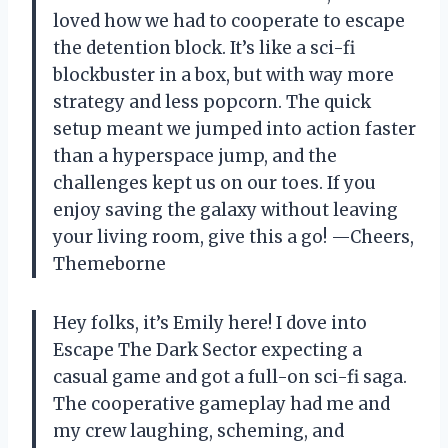
loved how we had to cooperate to escape
the detention block. It’s like a sci-fi
blockbuster in a box, but with way more
strategy and less popcorn. The quick
setup meant we jumped into action faster
than a hyperspace jump, and the
challenges kept us on our toes. If you
enjoy saving the galaxy without leaving
your living room, give this a go! —Cheers,
Themeborne
Hey folks, it’s Emily here! I dove into
Escape The Dark Sector expecting a
casual game and got a full-on sci-fi saga.
The cooperative gameplay had me and
my crew laughing, scheming, and