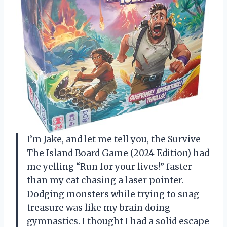
I’m Jake, and let me tell you, the Survive
The Island Board Game (2024 Edition) had
me yelling “Run for your lives!” faster
than my cat chasing a laser pointer.
Dodging monsters while trying to snag
treasure was like my brain doing
gymnastics. I thought I had a solid escape