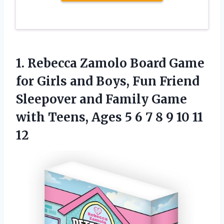
1. Rebecca Zamolo Board Game
for Girls and Boys, Fun Friend
Sleepover and Family Game
with Teens, Ages 5 6 7 8
9 10 11
12