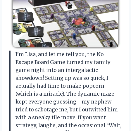
I’m Lisa, and let me tell you, the No
Escape Board Game turned my family
game night into an intergalactic
showdown! Setting up was so quick, I
actually had time to make popcorn
(which is a miracle). The dynamic maze
kept everyone guessing—my nephew
tried to sabotage me, but I outwitted him
with a sneaky tile move. If you want
strategy, laughs, and the occasional “Wait,