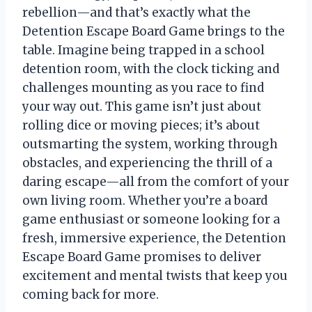
rebellion—and that’s exactly what the
Detention Escape Board Game brings to the
table. Imagine being trapped in a school
detention room, with the clock ticking and
challenges mounting as you race to find
your way out. This game isn’t just about
rolling dice or moving pieces; it’s about
outsmarting the system, working through
obstacles, and experiencing the thrill of a
daring escape—all from the comfort of your
own living room. Whether you’re a board
game enthusiast or someone looking for a
fresh, immersive experience, the Detention
Escape Board Game promises to deliver
excitement and mental twists that keep you
coming back for more.