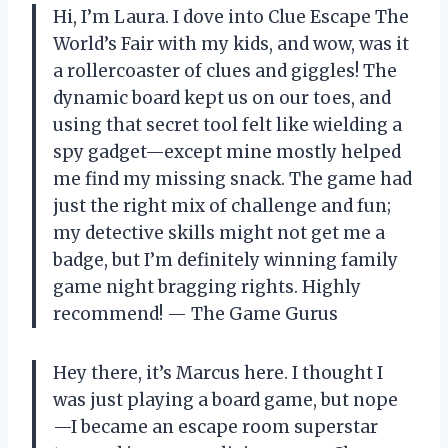
Hi, I’m Laura. I dove into Clue Escape The
World’s Fair with my kids, and wow, was it
a rollercoaster of clues and giggles! The
dynamic board kept us on our toes, and
using that secret tool felt like wielding a
spy gadget—except mine mostly helped
me find my missing snack. The game had
just the right mix of challenge and fun;
my detective skills might not get me a
badge, but I’m definitely winning family
game night bragging rights. Highly
recommend! — The Game Gurus
Hey there, it’s Marcus here. I thought I
was just playing a board game, but nope
—I became an escape room superstar