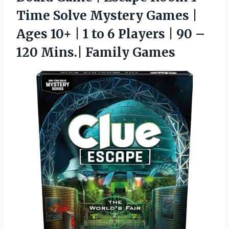
Time Solve Mystery Games |
Ages 10+ | 1 to 6 Players | 90 –
120 Mins.| Family Games