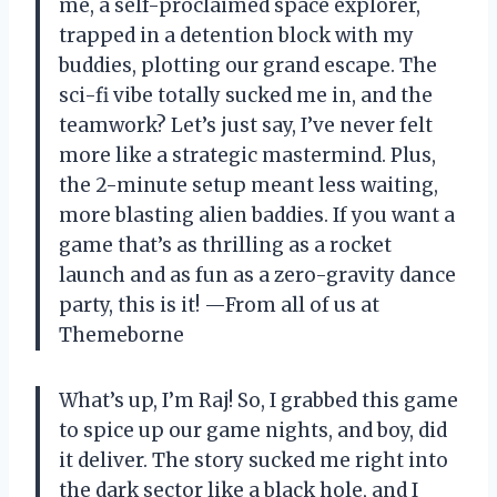
me, a self-proclaimed space explorer,
trapped in a detention block with my
buddies, plotting our grand escape. The
sci-fi vibe totally sucked me in, and the
teamwork? Let’s just say, I’ve never felt
more like a strategic mastermind. Plus,
the 2-minute setup meant less waiting,
more blasting alien baddies. If you want a
game that’s as thrilling as a rocket
launch and as fun as a zero-gravity dance
party, this is it! —From all of us at
Themeborne
What’s up, I’m Raj! So, I grabbed this game
to spice up our game nights, and boy, did
it deliver. The story sucked me right into
the dark sector like a black hole, and I