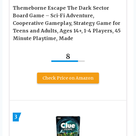
Themeborne Escape The Dark Sector
Board Game – Sci-Fi Adventure,
Cooperative Gameplay, Strategy Game for
Teens and Adults, Ages 14+, 1-4 Players, 45
Minute Playtime, Made
8
Check Price on Amazon
3