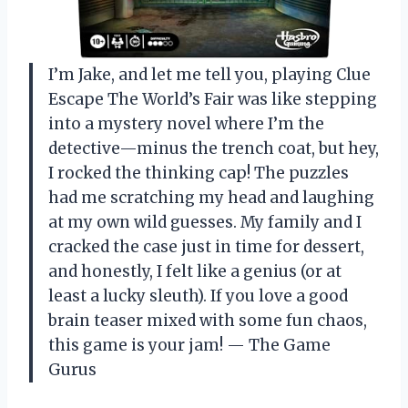
I’m Jake, and let me tell you, playing Clue
Escape The World’s Fair was like stepping
into a mystery novel where I’m the
detective—minus the trench coat, but hey,
I rocked the thinking cap! The puzzles
had me scratching my head and laughing
at my own wild guesses. My family and I
cracked the case just in time for dessert,
and honestly, I felt like a genius (or at
least a lucky sleuth). If you love a good
brain teaser mixed with some fun chaos,
this game is your jam! — The Game
Gurus