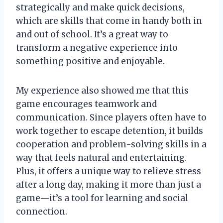
strategically and make quick decisions,
which are skills that come in handy both in
and out of school. It’s a great way to
transform a negative experience into
something positive and enjoyable.
My experience also showed me that this
game encourages teamwork and
communication. Since players often have to
work together to escape detention, it builds
cooperation and problem-solving skills in a
way that feels natural and entertaining.
Plus, it offers a unique way to relieve stress
after a long day, making it more than just a
game—it’s a tool for learning and social
connection.