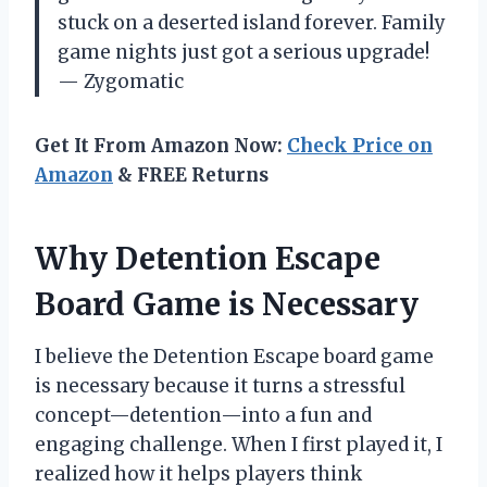
stuck on a deserted island forever. Family
game nights just got a serious upgrade!
— Zygomatic
Get It From Amazon Now:
Check Price on
Amazon
& FREE Returns
Why Detention Escape
Board Game is Necessary
I believe the Detention Escape board game
is necessary because it turns a stressful
concept—detention—into a fun and
engaging challenge. When I first played it, I
realized how it helps players think