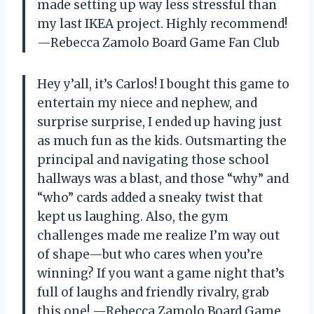
made setting up way less stressful than
my last IKEA project. Highly recommend!
—Rebecca Zamolo Board Game Fan Club
Hey y’all, it’s Carlos! I bought this game to
entertain my niece and nephew, and
surprise surprise, I ended up having just
as much fun as the kids. Outsmarting the
principal and navigating those school
hallways was a blast, and those “why” and
“who” cards added a sneaky twist that
kept us laughing. Also, the gym
challenges made me realize I’m way out
of shape—but who cares when you’re
winning? If you want a game night that’s
full of laughs and friendly rivalry, grab
this one! —Rebecca Zamolo Board Game