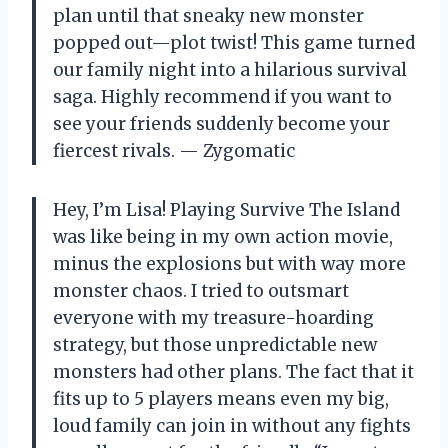
plan until that sneaky new monster
popped out—plot twist! This game turned
our family night into a hilarious survival
saga. Highly recommend if you want to
see your friends suddenly become your
fiercest rivals. — Zygomatic
Hey, I’m Lisa! Playing Survive The Island
was like being in my own action movie,
minus the explosions but with way more
monster chaos. I tried to outsmart
everyone with my treasure-hoarding
strategy, but those unpredictable new
monsters had other plans. The fact that it
fits up to 5 players means even my big,
loud family can join in without any fights