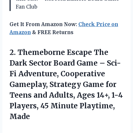
Fan Club
Get It From Amazon Now:
Check Price on
Amazon
& FREE Returns
2. Themeborne Escape The
Dark Sector Board Game – Sci-
Fi Adventure, Cooperative
Gameplay, Strategy Game for
Teens and Adults, Ages 14+, 1-4
Players,
45 Minute Playtime,
Made