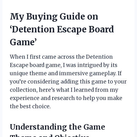
My Buying Guide on
‘Detention Escape Board
Game’
When I first came across the Detention
Escape board game, I was intrigued by its
unique theme and immersive gameplay. If
you’re considering adding this game to your
collection, here’s what I learned from my
experience and research to help you make
the best choice.
Understanding the Game