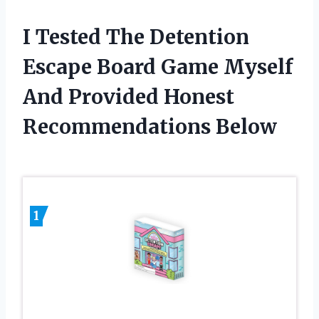
I Tested The Detention
Escape Board Game Myself
And Provided Honest
Recommendations Below
1