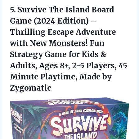
5.
Survive The Island Board
Game (2024 Edition) –
Thrilling Escape Adventure
with New Monsters! Fun
Strategy Game for Kids &
Adults, Ages 8+, 2-5 Players, 45
Minute Playtime, Made by
Zygomatic