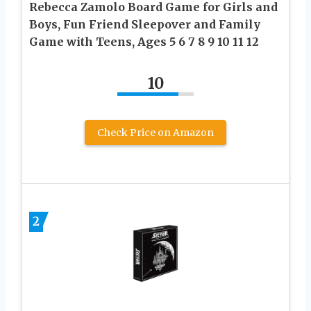
Rebecca Zamolo Board Game for Girls and
Boys, Fun Friend Sleepover and Family
Game with Teens, Ages 5 6 7 8 9 10 11 12
10
Check Price on Amazon
2