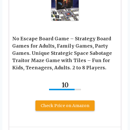
No Escape Board Game – Strategy Board
Games for Adults, Family Games, Party
Games. Unique Strategic Space Sabotage
Traitor Maze Game with Tiles – Fun for
Kids, Teenagers, Adults. 2 to 8 Players.
10
Check Price on Amazon