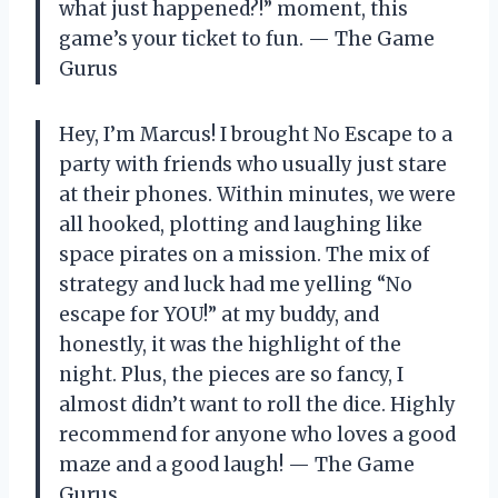
what just happened?!” moment, this
game’s your ticket to fun. — The Game
Gurus
Hey, I’m Marcus! I brought No Escape to a
party with friends who usually just stare
at their phones. Within minutes, we were
all hooked, plotting and laughing like
space pirates on a mission. The mix of
strategy and luck had me yelling “No
escape for YOU!” at my buddy, and
honestly, it was the highlight of the
night. Plus, the pieces are so fancy, I
almost didn’t want to roll the dice. Highly
recommend for anyone who loves a good
maze and a good laugh! — The Game
Gurus