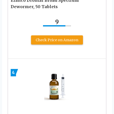
Elanco Drontal Broad Spectrum
Dewormer, 50 Tablets
9
Check Price on Amazon
4