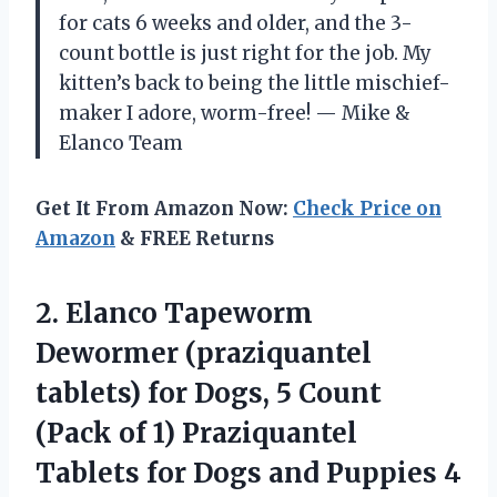
for cats 6 weeks and older, and the 3-
count bottle is just right for the job. My
kitten’s back to being the little mischief-
maker I adore, worm-free! — Mike &
Elanco Team
Get It From Amazon Now:
Check Price on
Amazon
& FREE Returns
2. Elanco Tapeworm
Dewormer (praziquantel
tablets) for Dogs, 5 Count
(Pack of 1) Praziquantel
Tablets for Dogs and Puppies
4