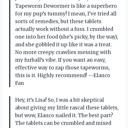
Tapeworm Dewormer is like a superhero
for my pup’s tummy! I mean, I’ve tried all
sorts of remedies, but these tablets
actually work without a fuss. I crumbled
one into her food (she’s picky, by the way),
and she gobbled it up like it was a treat.
No more creepy crawlies messing with
my furball’s vibe. If you want an easy,
effective way to zap those tapeworms,
this is it. Highly recommend! —Elanco
Fan
Hey, it’s Lisa! So, I was a bit skeptical
about giving my little rascal these tablets,
but wow, Elanco nailed it. The best part?
The tablets can be crumbled and mixed