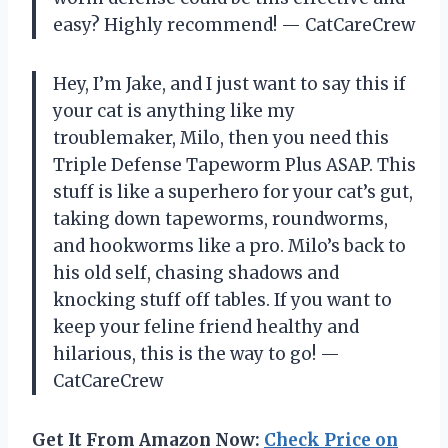
easy? Highly recommend! — CatCareCrew
Hey, I’m Jake, and I just want to say this if
your cat is anything like my
troublemaker, Milo, then you need this
Triple Defense Tapeworm Plus ASAP. This
stuff is like a superhero for your cat’s gut,
taking down tapeworms, roundworms,
and hookworms like a pro. Milo’s back to
his old self, chasing shadows and
knocking stuff off tables. If you want to
keep your feline friend healthy and
hilarious, this is the way to go! —
CatCareCrew
Get It From Amazon Now:
Check Price on