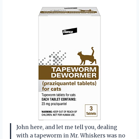
John here, and let me tell you, dealing
with a tapeworm in Mr. Whiskers was no