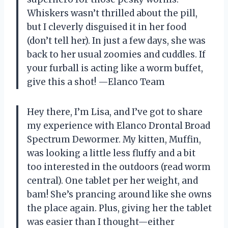
Whiskers wasn’t thrilled about the pill,
but I cleverly disguised it in her food
(don’t tell her). In just a few days, she was
back to her usual zoomies and cuddles. If
your furball is acting like a worm buffet,
give this a shot! —Elanco Team
Hey there, I’m Lisa, and I’ve got to share
my experience with Elanco Drontal Broad
Spectrum Dewormer. My kitten, Muffin,
was looking a little less fluffy and a bit
too interested in the outdoors (read worm
central). One tablet per her weight, and
bam! She’s prancing around like she owns
the place again. Plus, giving her the tablet
was easier than I thought—either