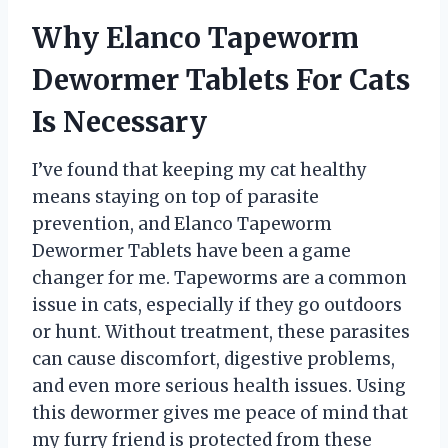
Why Elanco Tapeworm
Dewormer Tablets For Cats
Is Necessary
I’ve found that keeping my cat healthy
means staying on top of parasite
prevention, and Elanco Tapeworm
Dewormer Tablets have been a game
changer for me. Tapeworms are a common
issue in cats, especially if they go outdoors
or hunt. Without treatment, these parasites
can cause discomfort, digestive problems,
and even more serious health issues. Using
this dewormer gives me peace of mind that
my furry friend is protected from these