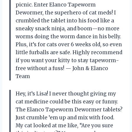
picnic. Enter Elanco Tapeworm
Dewormer, the superhero of cat meds! I
crumbled the tablet into his food like a
sneaky snack ninja, and boom—no more
worms doing the worm dance in his belly.
Plus, it’s for cats over 6 weeks old, so even
little furballs are safe. Highly recommend
if you want your kitty to stay tapeworm-
free without a fuss! — John & Elanco
Team
Hey, it’s Lisa! I never thought giving my
cat medicine could be this easy or funny.
The Elanco Tapeworm Dewormer tablets?
Just crumble ’em up and mix with food.
My cat looked at me like, “Are you sure