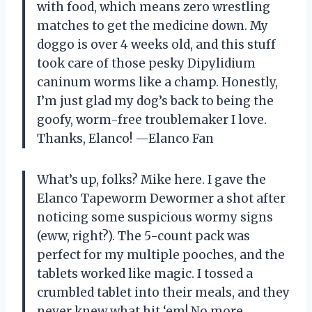
with food, which means zero wrestling
matches to get the medicine down. My
doggo is over 4 weeks old, and this stuff
took care of those pesky Dipylidium
caninum worms like a champ. Honestly,
I’m just glad my dog’s back to being the
goofy, worm-free troublemaker I love.
Thanks, Elanco! —Elanco Fan
What’s up, folks? Mike here. I gave the
Elanco Tapeworm Dewormer a shot after
noticing some suspicious wormy signs
(eww, right?). The 5-count pack was
perfect for my multiple pooches, and the
tablets worked like magic. I tossed a
crumbled tablet into their meals, and they
never knew what hit ‘em! No more