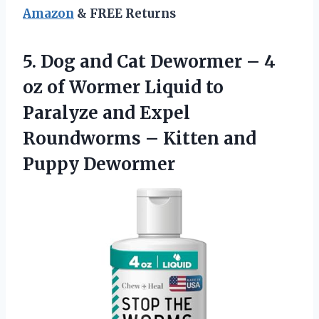
Amazon
& FREE Returns
5. Dog and Cat Dewormer – 4
oz of Wormer Liquid to
Paralyze and Expel
Roundworms –
Kitten and
Puppy Dewormer