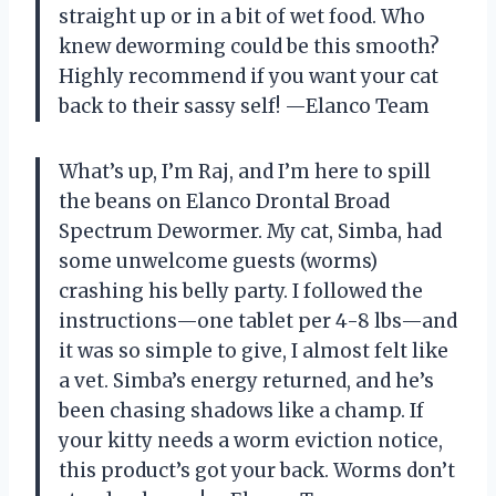
straight up or in a bit of wet food. Who
knew deworming could be this smooth?
Highly recommend if you want your cat
back to their sassy self! —Elanco Team
What’s up, I’m Raj, and I’m here to spill
the beans on Elanco Drontal Broad
Spectrum Dewormer. My cat, Simba, had
some unwelcome guests (worms)
crashing his belly party. I followed the
instructions—one tablet per 4-8 lbs—and
it was so simple to give, I almost felt like
a vet. Simba’s energy returned, and he’s
been chasing shadows like a champ. If
your kitty needs a worm eviction notice,
this product’s got your back. Worms don’t