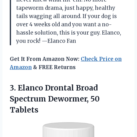
tapeworm drama, just happy, healthy
tails wagging all around. If your dog is
over 4 weeks old and you want a no-
hassle solution, this is your guy. Elanco,
you rock! —Elanco Fan
Get It From Amazon Now:
Check Price on
Amazon
& FREE Returns
3.
Elanco Drontal Broad
Spectrum
Dewormer, 50
Tablets