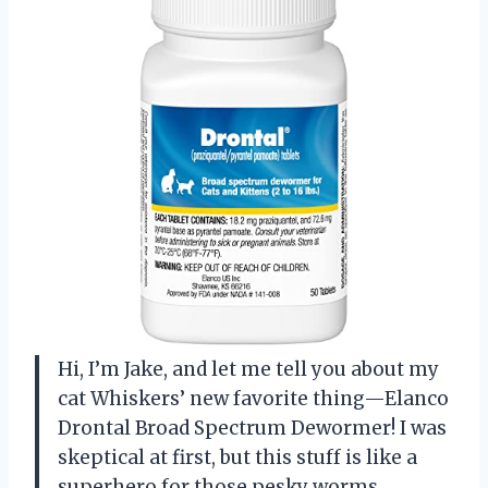
Hi, I’m Jake, and let me tell you about my
cat Whiskers’ new favorite thing—Elanco
Drontal Broad Spectrum Dewormer! I was
skeptical at first, but this stuff is like a
superhero for those pesky worms.