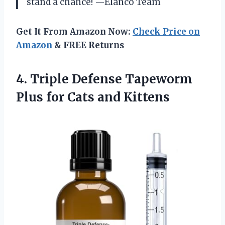
stand a chance! —Elanco Team
Get It From Amazon Now:
Check Price on
Amazon
& FREE Returns
4.
Triple Defense Tapeworm
Plus
for Cats and Kittens