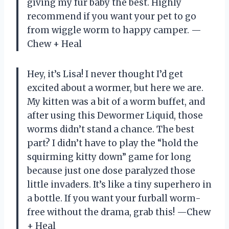
giving my fur baby the best. Highly
recommend if you want your pet to go
from wiggle worm to happy camper. —
Chew + Heal
Hey, it’s Lisa! I never thought I’d get
excited about a wormer, but here we are.
My kitten was a bit of a worm buffet, and
after using this Dewormer Liquid, those
worms didn’t stand a chance. The best
part? I didn’t have to play the “hold the
squirming kitty down” game for long
because just one dose paralyzed those
little invaders. It’s like a tiny superhero in
a bottle. If you want your furball worm-
free without the drama, grab this! —Chew
+ Heal