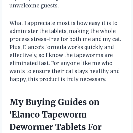
unwelcome guests.
What I appreciate most is how easy it is to
administer the tablets, making the whole
process stress-free for both me and my cat.
Plus, Elanco’s formula works quickly and
effectively, so I know the tapeworms are
eliminated fast. For anyone like me who
wants to ensure their cat stays healthy and
happy, this product is truly necessary.
My Buying Guides on
‘Elanco Tapeworm
Dewormer Tablets For