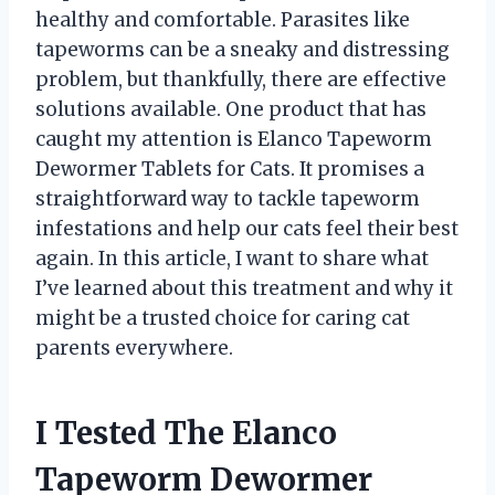
healthy and comfortable. Parasites like
tapeworms can be a sneaky and distressing
problem, but thankfully, there are effective
solutions available. One product that has
caught my attention is Elanco Tapeworm
Dewormer Tablets for Cats. It promises a
straightforward way to tackle tapeworm
infestations and help our cats feel their best
again. In this article, I want to share what
I’ve learned about this treatment and why it
might be a trusted choice for caring cat
parents everywhere.
I Tested The Elanco
Tapeworm Dewormer