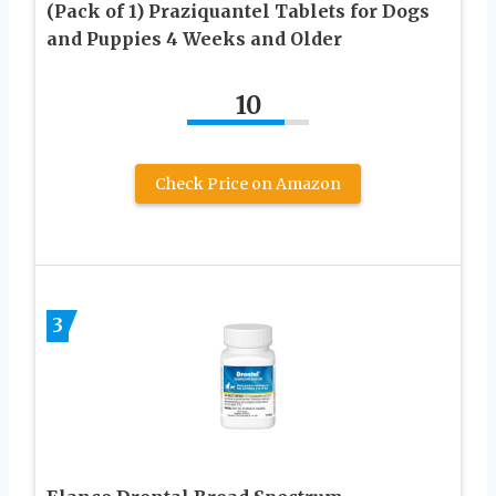
(Pack of 1) Praziquantel Tablets for Dogs
and Puppies 4 Weeks and Older
10
Check Price on Amazon
3