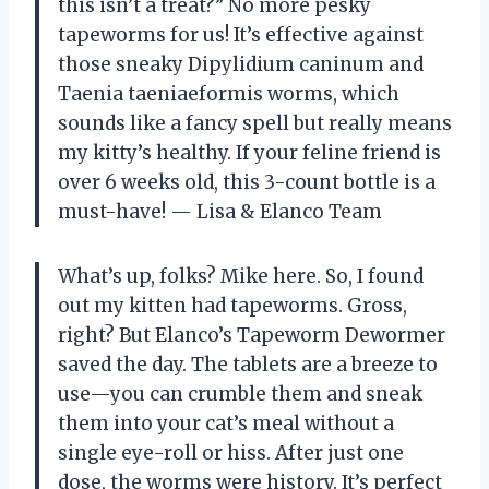
this isn’t a treat?” No more pesky
tapeworms for us! It’s effective against
those sneaky Dipylidium caninum and
Taenia taeniaeformis worms, which
sounds like a fancy spell but really means
my kitty’s healthy. If your feline friend is
over 6 weeks old, this 3-count bottle is a
must-have! — Lisa & Elanco Team
What’s up, folks? Mike here. So, I found
out my kitten had tapeworms. Gross,
right? But Elanco’s Tapeworm Dewormer
saved the day. The tablets are a breeze to
use—you can crumble them and sneak
them into your cat’s meal without a
single eye-roll or hiss. After just one
dose, the worms were history. It’s perfect