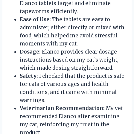
Elanco tablets target and eliminate
tapeworms efficiently.
Ease of Use:
The tablets are easy to
administer, either directly or mixed with
food, which helped me avoid stressful
moments with my cat.
Dosage:
Elanco provides clear dosage
instructions based on my cat’s weight,
which made dosing straightforward.
Safety:
I checked that the product is safe
for cats of various ages and health
conditions, and it came with minimal
warnings.
Veterinarian Recommendation:
My vet
recommended Elanco after examining
my cat, reinforcing my trust in the
product.