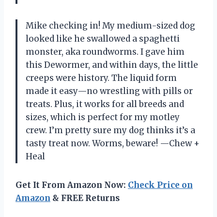
Mike checking in! My medium-sized dog
looked like he swallowed a spaghetti
monster, aka roundworms. I gave him
this Dewormer, and within days, the little
creeps were history. The liquid form
made it easy—no wrestling with pills or
treats. Plus, it works for all breeds and
sizes, which is perfect for my motley
crew. I’m pretty sure my dog thinks it’s a
tasty treat now. Worms, beware! —Chew +
Heal
Get It From Amazon Now:
Check Price on
Amazon
& FREE Returns