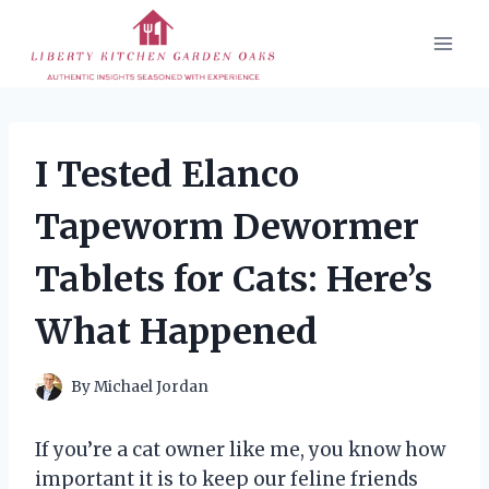
Skip
to
content
I Tested Elanco
Tapeworm Dewormer
Tablets for Cats: Here’s
What Happened
By
Michael Jordan
If you’re a cat owner like me, you know how
important it is to keep our feline friends