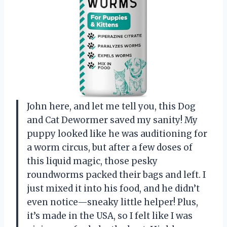
John here, and let me tell you, this Dog
and Cat Dewormer saved my sanity! My
puppy looked like he was auditioning for
a worm circus, but after a few doses of
this liquid magic, those pesky
roundworms packed their bags and left. I
just mixed it into his food, and he didn’t
even notice—sneaky little helper! Plus,
it’s made in the USA, so I felt like I was