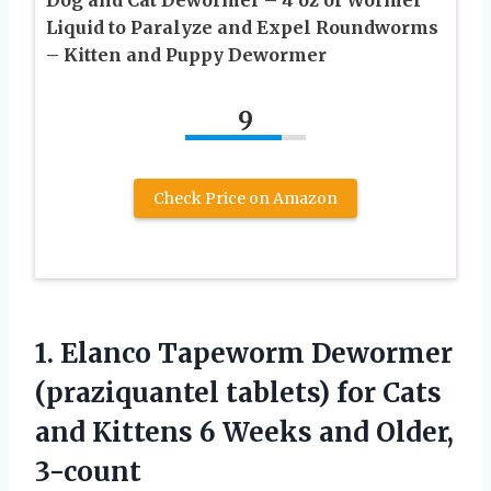
Dog and Cat Dewormer – 4 oz of Wormer
Liquid to Paralyze and Expel Roundworms
– Kitten and Puppy Dewormer
9
Check Price on Amazon
1. Elanco Tapeworm Dewormer
(praziquantel tablets) for Cats
and Kittens 6
Weeks and Older,
3-count