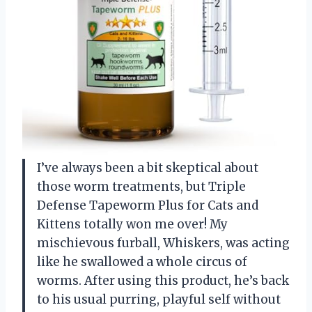
I’ve always been a bit skeptical about
those worm treatments, but Triple
Defense Tapeworm Plus for Cats and
Kittens totally won me over! My
mischievous furball, Whiskers, was acting
like he swallowed a whole circus of
worms. After using this product, he’s back
to his usual purring, playful self without