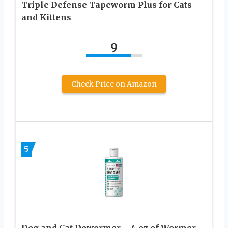
Triple Defense Tapeworm Plus for Cats
and Kittens
9
Check Price on Amazon
5