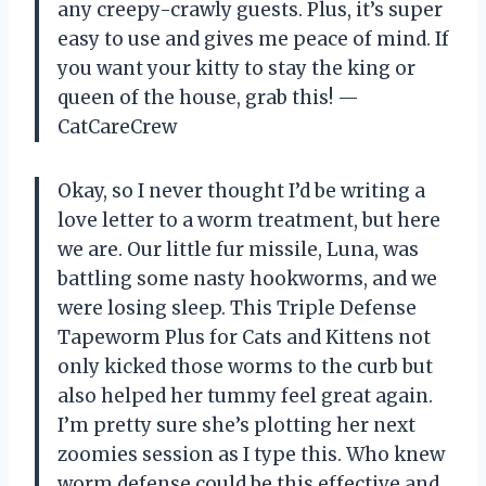
any creepy-crawly guests. Plus, it’s super
easy to use and gives me peace of mind. If
you want your kitty to stay the king or
queen of the house, grab this! —
CatCareCrew
Okay, so I never thought I’d be writing a
love letter to a worm treatment, but here
we are. Our little fur missile, Luna, was
battling some nasty hookworms, and we
were losing sleep. This Triple Defense
Tapeworm Plus for Cats and Kittens not
only kicked those worms to the curb but
also helped her tummy feel great again.
I’m pretty sure she’s plotting her next
zoomies session as I type this. Who knew
worm defense could be this effective and