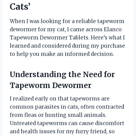
Cats’
When I was looking for a reliable tapeworm
dewormer for my cat, I came across Elanco
Tapeworm Dewormer Tablets. Here’s what I
learned and considered during my purchase
to help you make an informed decision.
Understanding the Need for
Tapeworm Dewormer
I realized early on that tapeworms are
common parasites in cats, often contracted
from fleas or hunting small animals.
Untreated tapeworms can cause discomfort
and health issues for my furry friend, so