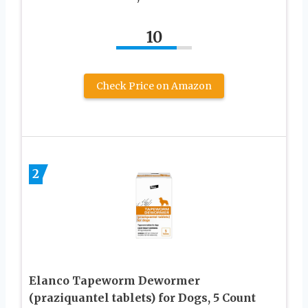
10
Check Price on Amazon
2
Elanco Tapeworm Dewormer
(praziquantel tablets) for Dogs, 5 Count