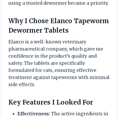
using a trusted dewormer became a priority.
Why I Chose Elanco Tapeworm
Dewormer Tablets
Elanco is a well-known veterinary
pharmaceutical company, which gave me
confidence in the product’s quality and
safety. The tablets are specifically
formulated for cats, ensuring effective
treatment against tapeworms with minimal
side effects.
Key Features I Looked For
Effectiveness:
The active ingredients in