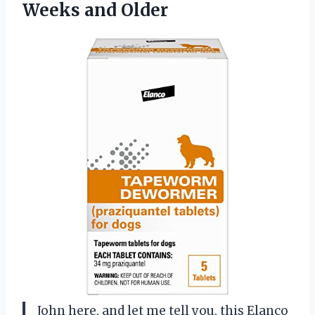
Weeks and Older
John here, and let me tell you, this Elanco