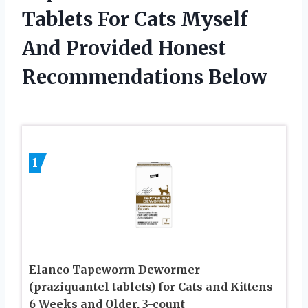
Tablets For Cats Myself
And Provided Honest
Recommendations Below
1
Elanco Tapeworm Dewormer
(praziquantel tablets) for Cats and Kittens
6 Weeks and Older, 3-count