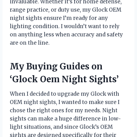
invaluable. Whether it’s for home defense,
range practice, or duty use, my Glock OEM
night sights ensure I’m ready for any
lighting condition. I wouldn’t want to rely
on anything less when accuracy and safety
are on the line.
My Buying Guides on
‘Glock Oem Night Sights’
When I decided to upgrade my Glock with
OEM night sights, I wanted to make sure I
chose the right ones for my needs. Night
sights can make a huge difference in low-
light situations, and since Glock’s OEM
sights are designed specifically for their