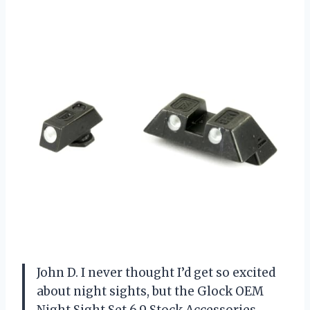
John D. I never thought I’d get so excited
about night sights, but the Glock OEM
Night Sight Set 6.9 Stock Accessories