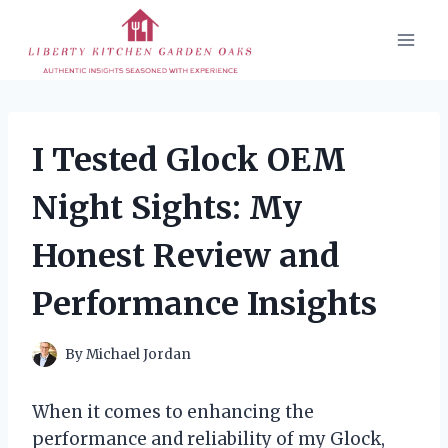
Skip
to
content
I Tested Glock OEM
Night Sights: My
Honest Review and
Performance Insights
By
Michael Jordan
When it comes to enhancing the
performance and reliability of my Glock,