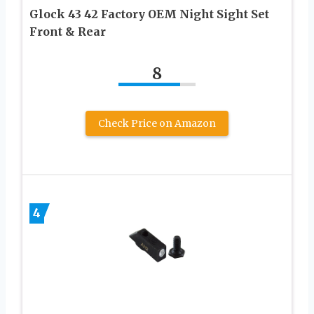
Glock 43 42 Factory OEM Night Sight Set
Front & Rear
8
Check Price on Amazon
4