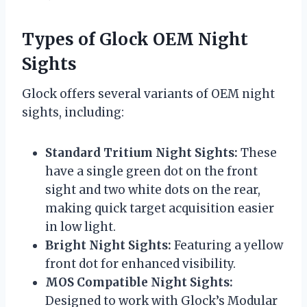
Types of Glock OEM Night
Sights
Glock offers several variants of OEM night
sights, including:
Standard Tritium Night Sights:
These
have a single green dot on the front
sight and two white dots on the rear,
making quick target acquisition easier
in low light.
Bright Night Sights:
Featuring a yellow
front dot for enhanced visibility.
MOS Compatible Night Sights:
Designed to work with Glock’s Modular