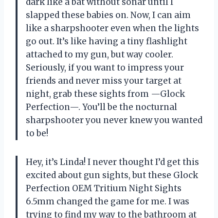
dark like a bat without sonar until I
slapped these babies on. Now, I can aim
like a sharpshooter even when the lights
go out. It’s like having a tiny flashlight
attached to my gun, but way cooler.
Seriously, if you want to impress your
friends and never miss your target at
night, grab these sights from —Glock
Perfection—. You’ll be the nocturnal
sharpshooter you never knew you wanted
to be!
Hey, it’s Linda! I never thought I’d get this
excited about gun sights, but these Glock
Perfection OEM Tritium Night Sights
6.5mm changed the game for me. I was
trying to find my way to the bathroom at