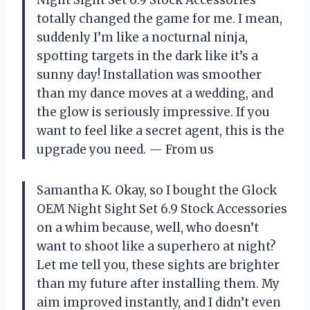
totally changed the game for me. I mean,
suddenly I’m like a nocturnal ninja,
spotting targets in the dark like it’s a
sunny day! Installation was smoother
than my dance moves at a wedding, and
the glow is seriously impressive. If you
want to feel like a secret agent, this is the
upgrade you need. — From us
Samantha K. Okay, so I bought the Glock
OEM Night Sight Set 6.9 Stock Accessories
on a whim because, well, who doesn’t
want to shoot like a superhero at night?
Let me tell you, these sights are brighter
than my future after installing them. My
aim improved instantly, and I didn’t even