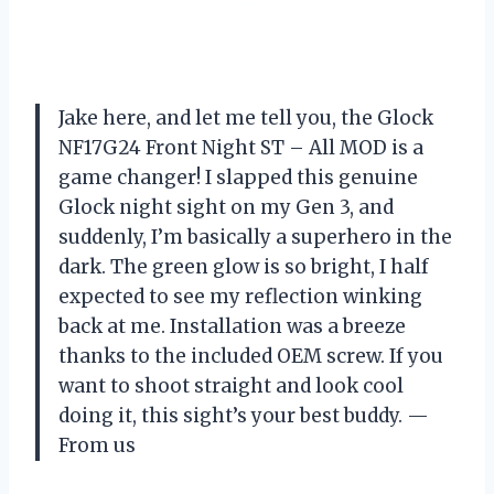
Jake here, and let me tell you, the Glock
NF17G24 Front Night ST – All MOD is a
game changer! I slapped this genuine
Glock night sight on my Gen 3, and
suddenly, I’m basically a superhero in the
dark. The green glow is so bright, I half
expected to see my reflection winking
back at me. Installation was a breeze
thanks to the included OEM screw. If you
want to shoot straight and look cool
doing it, this sight’s your best buddy. —
From us