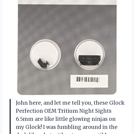
John here, and let me tell you, these Glock
Perfection OEM Tritium Night Sights
6.5mm are like little glowing ninjas on
my Glock! I was fumbling around in the