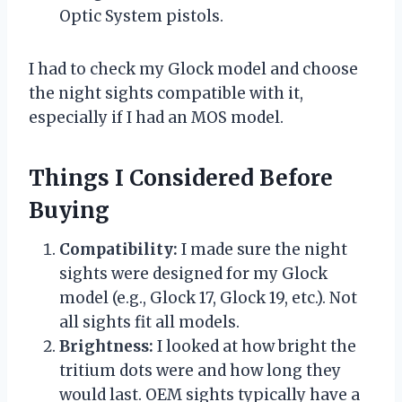
Optic System pistols.
I had to check my Glock model and choose
the night sights compatible with it,
especially if I had an MOS model.
Things I Considered Before
Buying
Compatibility:
I made sure the night
sights were designed for my Glock
model (e.g., Glock 17, Glock 19, etc.). Not
all sights fit all models.
Brightness:
I looked at how bright the
tritium dots were and how long they
would last. OEM sights typically have a