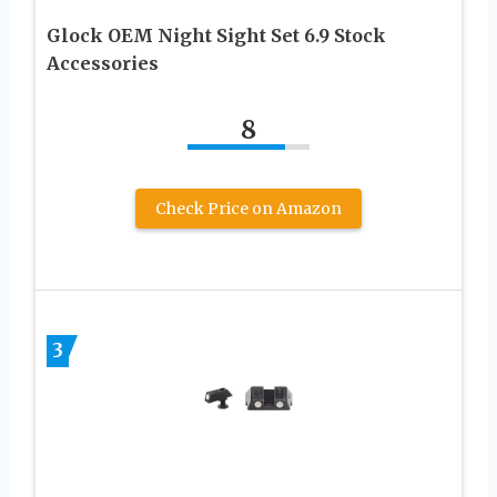
Glock OEM Night Sight Set 6.9 Stock
Accessories
8
Check Price on Amazon
3