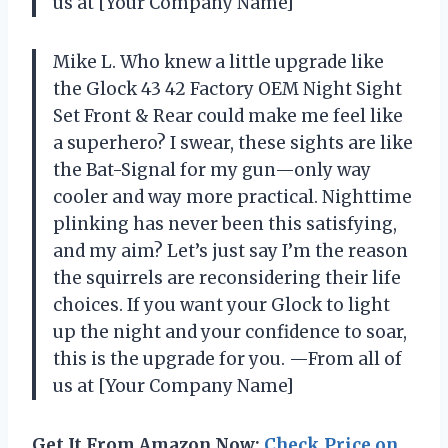
us at [Your Company Name]
Mike L. Who knew a little upgrade like
the Glock 43 42 Factory OEM Night Sight
Set Front & Rear could make me feel like
a superhero? I swear, these sights are like
the Bat-Signal for my gun—only way
cooler and way more practical. Nighttime
plinking has never been this satisfying,
and my aim? Let’s just say I’m the reason
the squirrels are reconsidering their life
choices. If you want your Glock to light
up the night and your confidence to soar,
this is the upgrade for you. —From all of
us at [Your Company Name]
Get It From Amazon Now:
Check Price on