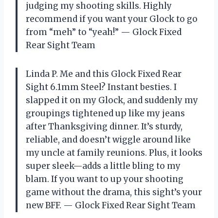
judging my shooting skills. Highly
recommend if you want your Glock to go
from “meh” to “yeah!” — Glock Fixed
Rear Sight Team
Linda P. Me and this Glock Fixed Rear
Sight 6.1mm Steel? Instant besties. I
slapped it on my Glock, and suddenly my
groupings tightened up like my jeans
after Thanksgiving dinner. It’s sturdy,
reliable, and doesn’t wiggle around like
my uncle at family reunions. Plus, it looks
super sleek—adds a little bling to my
blam. If you want to up your shooting
game without the drama, this sight’s your
new BFF. — Glock Fixed Rear Sight Team