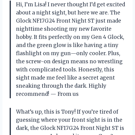
Hi, I’m Lisa! I never thought I’d get excited
about a night sight, but here we are. The
Glock NF17G24 Front Night ST just made
nighttime shooting my new favorite
hobby. It fits perfectly on my Gen 4 Glock,
and the green glow is like having a tiny
flashlight on my gun—only cooler. Plus,
the screw-on design means no wrestling
with complicated tools. Honestly, this
sight made me feel like a secret agent
sneaking through the dark. Highly
recommend! — From us
What’s up, this is Tony! If you’re tired of
guessing where your front sight is in the
dark, the Glock NF17G24 Front Night ST is