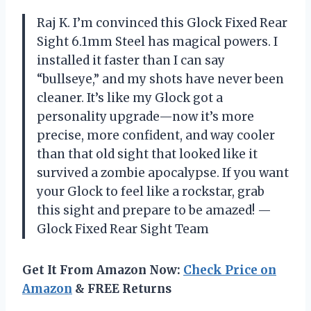
Raj K. I’m convinced this Glock Fixed Rear
Sight 6.1mm Steel has magical powers. I
installed it faster than I can say
“bullseye,” and my shots have never been
cleaner. It’s like my Glock got a
personality upgrade—now it’s more
precise, more confident, and way cooler
than that old sight that looked like it
survived a zombie apocalypse. If you want
your Glock to feel like a rockstar, grab
this sight and prepare to be amazed! —
Glock Fixed Rear Sight Team
Get It From Amazon Now:
Check Price on
Amazon
& FREE Returns