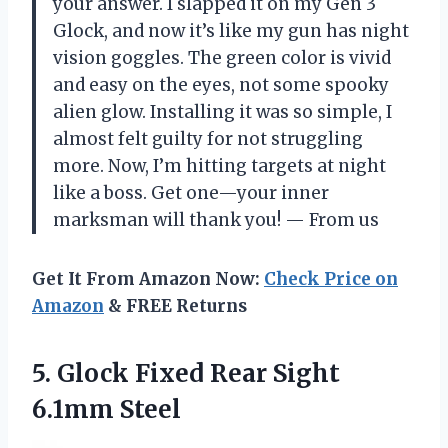
your answer. I slapped it on my Gen 3
Glock, and now it’s like my gun has night
vision goggles. The green color is vivid
and easy on the eyes, not some spooky
alien glow. Installing it was so simple, I
almost felt guilty for not struggling
more. Now, I’m hitting targets at night
like a boss. Get one—your inner
marksman will thank you! — From us
Get It From Amazon Now:
Check Price on
Amazon
& FREE Returns
5. Glock Fixed
Rear Sight
6.1mm Steel