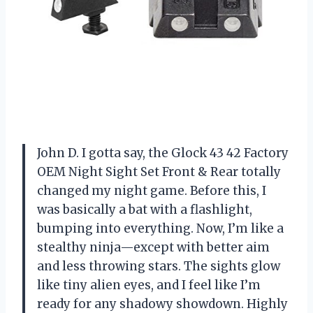
John D. I gotta say, the Glock 43 42 Factory
OEM Night Sight Set Front & Rear totally
changed my night game. Before this, I
was basically a bat with a flashlight,
bumping into everything. Now, I’m like a
stealthy ninja—except with better aim
and less throwing stars. The sights glow
like tiny alien eyes, and I feel like I’m
ready for any shadowy showdown. Highly