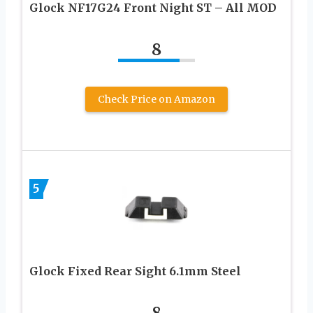
Glock NF17G24 Front Night ST – All MOD
8
Check Price on Amazon
5
Glock Fixed Rear Sight 6.1mm Steel
8