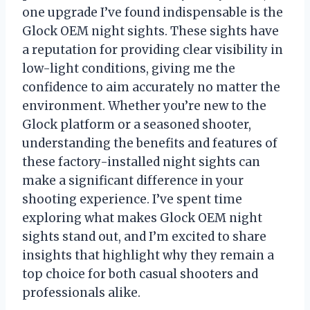
one upgrade I’ve found indispensable is the
Glock OEM night sights. These sights have
a reputation for providing clear visibility in
low-light conditions, giving me the
confidence to aim accurately no matter the
environment. Whether you’re new to the
Glock platform or a seasoned shooter,
understanding the benefits and features of
these factory-installed night sights can
make a significant difference in your
shooting experience. I’ve spent time
exploring what makes Glock OEM night
sights stand out, and I’m excited to share
insights that highlight why they remain a
top choice for both casual shooters and
professionals alike.