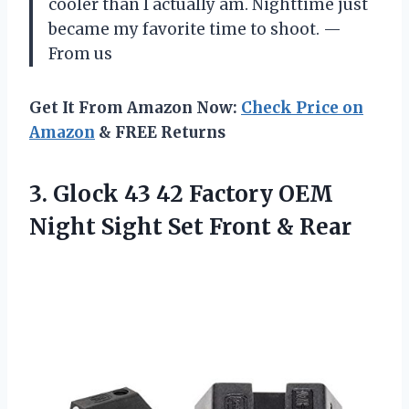
cooler than I actually am. Nighttime just
became my favorite time to shoot. —
From us
Get It From Amazon Now:
Check Price on
Amazon
& FREE Returns
3.
Glock 43 42 Factory
OEM
Night Sight Set Front & Rear