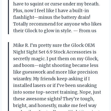
have to squint or curse under my breath.
Plus, now I feel like I have a built-in
flashlight—minus the battery drain!
Totally recommend for anyone who likes
their Glock to glow in style. — From us
Mike R. I’m pretty sure the Glock OEM
Night Sight Set 6.9 Stock Accessories is
secretly magic. I put them on my Glock,
and boom—night shooting became less
like guesswork and more like precision
wizardry. My friends keep asking if I
installed lasers or if I’ve been sneaking
into some top-secret training. Nope, just
these awesome sights! They’re tough,
bright, and honestly, make me feel way