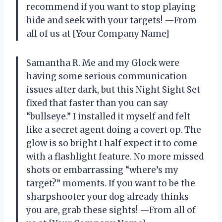
recommend if you want to stop playing
hide and seek with your targets! —From
all of us at [Your Company Name]
Samantha R. Me and my Glock were
having some serious communication
issues after dark, but this Night Sight Set
fixed that faster than you can say
“bullseye.” I installed it myself and felt
like a secret agent doing a covert op. The
glow is so bright I half expect it to come
with a flashlight feature. No more missed
shots or embarrassing “where’s my
target?” moments. If you want to be the
sharpshooter your dog already thinks
you are, grab these sights! —From all of