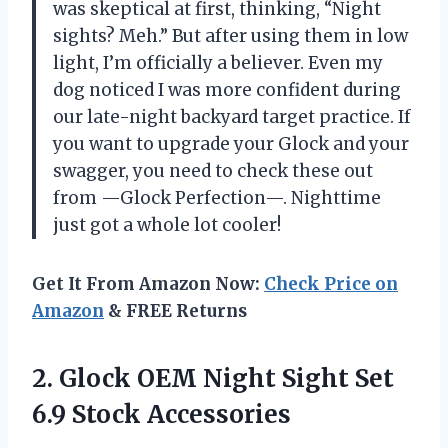
was skeptical at first, thinking, “Night
sights? Meh.” But after using them in low
light, I’m officially a believer. Even my
dog noticed I was more confident during
our late-night backyard target practice. If
you want to upgrade your Glock and your
swagger, you need to check these out
from —Glock Perfection—. Nighttime
just got a whole lot cooler!
Get It From Amazon Now:
Check Price on
Amazon
& FREE Returns
2.
Glock OEM Night Sight
Set
6.9 Stock Accessories