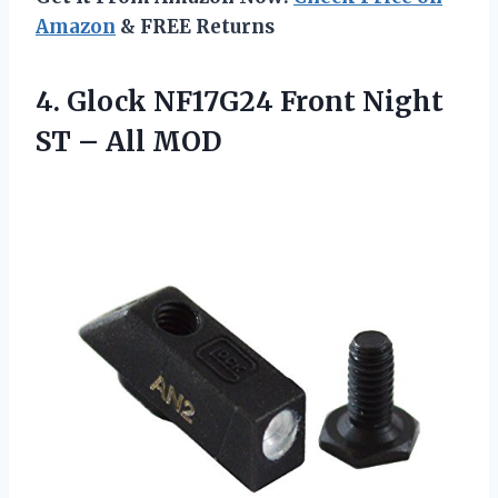
Amazon
& FREE Returns
4. Glock NF17G24 Front Night
ST – All MOD