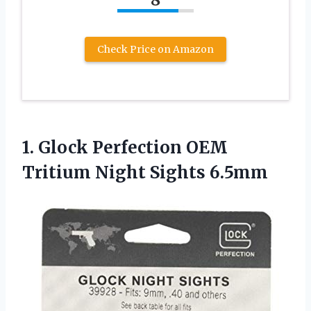
Check Price on Amazon
1.
Glock Perfection OEM
Tritium
Night Sights 6.5mm