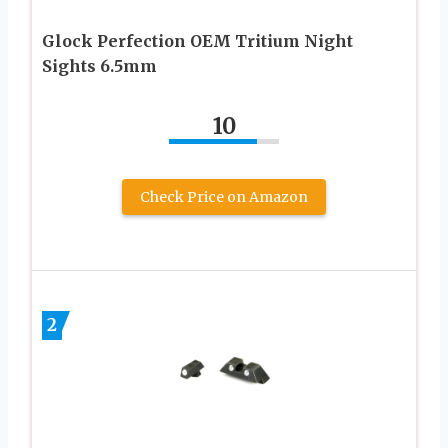
Glock Perfection OEM Tritium Night
Sights 6.5mm
10
Check Price on Amazon
2