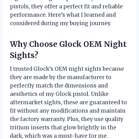
pistols, they offer a perfect fit and reliable
performance. Here’s what I learned and
considered during my buying journey.
Why Choose Glock OEM Night
Sights?
I trusted Glock’s OEM night sights because
they are made by the manufacturer to
perfectly match the dimensions and
aesthetics of my Glock pistol. Unlike
aftermarket sights, these are guaranteed to
fit without any modifications and maintain
the factory warranty. Plus, they use quality
tritium inserts that glow brightly in the
dark, which was a must-have for me.