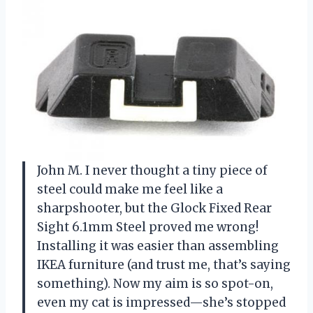
John M. I never thought a tiny piece of
steel could make me feel like a
sharpshooter, but the Glock Fixed Rear
Sight 6.1mm Steel proved me wrong!
Installing it was easier than assembling
IKEA furniture (and trust me, that’s saying
something). Now my aim is so spot-on,
even my cat is impressed—she’s stopped