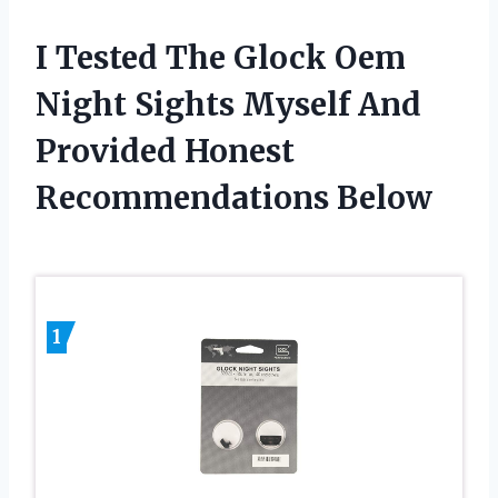
I Tested The Glock Oem
Night Sights Myself And
Provided Honest
Recommendations Below
1