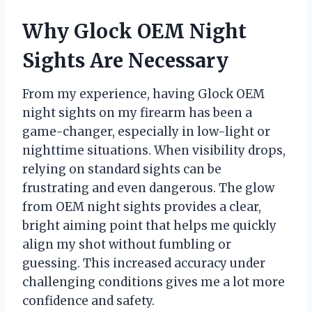
Why Glock OEM Night
Sights Are Necessary
From my experience, having Glock OEM
night sights on my firearm has been a
game-changer, especially in low-light or
nighttime situations. When visibility drops,
relying on standard sights can be
frustrating and even dangerous. The glow
from OEM night sights provides a clear,
bright aiming point that helps me quickly
align my shot without fumbling or
guessing. This increased accuracy under
challenging conditions gives me a lot more
confidence and safety.