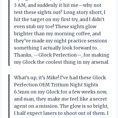
3 AM, and suddenly it hit me—why not
test these sights out? Long story short, I
hit the target on my first try, and I didn’t
even stub my toe! These sights glow
brighter than my morning coffee, and
they’ve made my night practice sessions
something I actually look forward to.
Thanks, —Glock Perfection—, for making
my Glock the coolest thing in my arsenal.
What’s up, it’s Mike! I’ve had these Glock
Perfection OEM Tritium Night Sights
6.5mm on my Glock for a few weeks now,
and man, they make me feel like a secret
agent on a mission. The glow is so bright,
I half expect lasers to shoot out of them. I