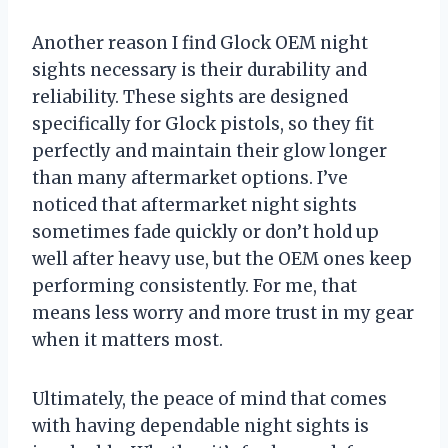
Another reason I find Glock OEM night
sights necessary is their durability and
reliability. These sights are designed
specifically for Glock pistols, so they fit
perfectly and maintain their glow longer
than many aftermarket options. I’ve
noticed that aftermarket night sights
sometimes fade quickly or don’t hold up
well after heavy use, but the OEM ones keep
performing consistently. For me, that
means less worry and more trust in my gear
when it matters most.
Ultimately, the peace of mind that comes
with having dependable night sights is