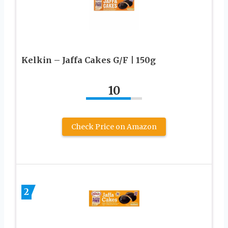
Kelkin – Jaffa Cakes G/F | 150g
10
Check Price on Amazon
2