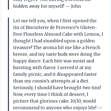
hidden away for myself! — John
Let me tell you, when I first opened the
tin of Biscuiterie de Provence’s Gluten-
Free Flourless Almond Cake with Lemon, I
thought I had stumbled upon a golden
treasure! The aroma hit me like a French
breeze, and my taste buds were doing the
happy dance. Each bite was moist and
bursting with flavor. I served it at my
family picnic, and it disappeared faster
than my cousin’s attempts at a diet.
Seriously, I should have brought two tins!
Now, every time I think of dessert, I
picture that glorious cake. 10/10, would
recommend to anyone who enjoys life! —