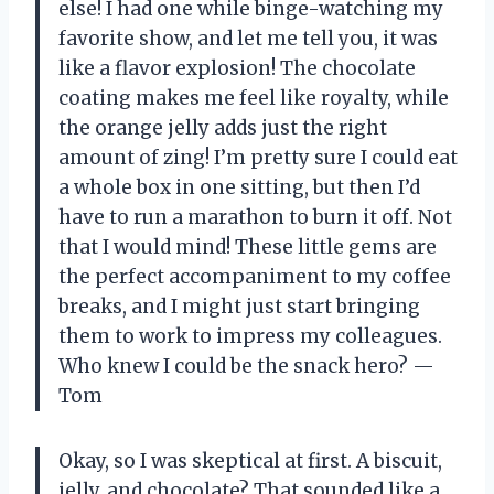
else! I had one while binge-watching my
favorite show, and let me tell you, it was
like a flavor explosion! The chocolate
coating makes me feel like royalty, while
the orange jelly adds just the right
amount of zing! I’m pretty sure I could eat
a whole box in one sitting, but then I’d
have to run a marathon to burn it off. Not
that I would mind! These little gems are
the perfect accompaniment to my coffee
breaks, and I might just start bringing
them to work to impress my colleagues.
Who knew I could be the snack hero? —
Tom
Okay, so I was skeptical at first. A biscuit,
jelly, and chocolate? That sounded like a