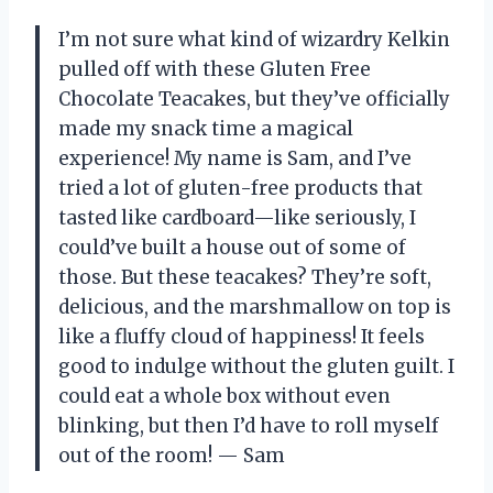
I’m not sure what kind of wizardry Kelkin
pulled off with these Gluten Free
Chocolate Teacakes, but they’ve officially
made my snack time a magical
experience! My name is Sam, and I’ve
tried a lot of gluten-free products that
tasted like cardboard—like seriously, I
could’ve built a house out of some of
those. But these teacakes? They’re soft,
delicious, and the marshmallow on top is
like a fluffy cloud of happiness! It feels
good to indulge without the gluten guilt. I
could eat a whole box without even
blinking, but then I’d have to roll myself
out of the room! — Sam