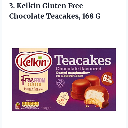
3. Kelkin Gluten Free
Chocolate Teacakes, 168 G