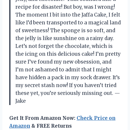
recipe for disaster! But boy, was I wrong!
The moment I bit into the Jaffa Cake, I felt
like I’d been transported to a magical land
of sweetness! The sponge is so soft, and
the jelly is like sunshine on a rainy day.
Let’s not forget the chocolate, which is
the icing on this delicious cake! I’m pretty
sure I’ve found my new obsession, and
I’m not ashamed to admit that I might
have hidden a pack in my sock drawer. It’s
my secret stash now! If you haven’t tried
these yet, you’re seriously missing out. —
Jake
Get It From Amazon Now:
Check Price on
Amazon
& FREE Returns