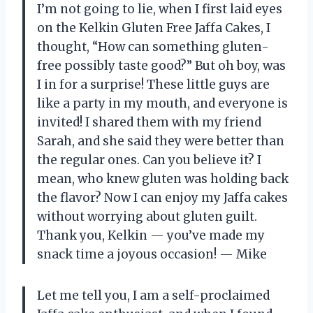
I’m not going to lie, when I first laid eyes
on the Kelkin Gluten Free Jaffa Cakes, I
thought, “How can something gluten-
free possibly taste good?” But oh boy, was
I in for a surprise! These little guys are
like a party in my mouth, and everyone is
invited! I shared them with my friend
Sarah, and she said they were better than
the regular ones. Can you believe it? I
mean, who knew gluten was holding back
the flavor? Now I can enjoy my Jaffa cakes
without worrying about gluten guilt.
Thank you, Kelkin — you’ve made my
snack time a joyous occasion! — Mike
Let me tell you, I am a self-proclaimed