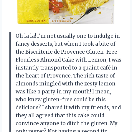
Oh la la! I’m not usually one to indulge in
fancy desserts, but when I took a bite of
the Biscuiterie de Provence Gluten-Free
Flourless Almond Cake with Lemon, I was
instantly transported to a quaint café in
the heart of Provence. The rich taste of
almonds mingled with the zesty lemon
was like a party in my mouth! I mean,
who knew gluten-free could be this
delicious? I shared it with my friends, and
they all agreed that this cake could
convince anyone to ditch the gluten. My
only regret? Not having a second tin