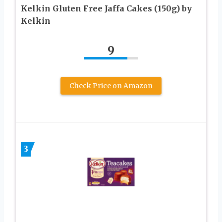
Kelkin Gluten Free Jaffa Cakes (150g) by
Kelkin
9
Check Price on Amazon
3