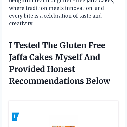
delightful realm of gluten-free Jaffa Cakes,
where tradition meets innovation, and
every bite is a celebration of taste and
creativity.
I Tested The Gluten Free
Jaffa Cakes Myself And
Provided Honest
Recommendations Below
1