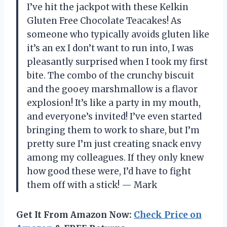
I’ve hit the jackpot with these Kelkin
Gluten Free Chocolate Teacakes! As
someone who typically avoids gluten like
it’s an ex I don’t want to run into, I was
pleasantly surprised when I took my first
bite. The combo of the crunchy biscuit
and the gooey marshmallow is a flavor
explosion! It’s like a party in my mouth,
and everyone’s invited! I’ve even started
bringing them to work to share, but I’m
pretty sure I’m just creating snack envy
among my colleagues. If they only knew
how good these were, I’d have to fight
them off with a stick! — Mark
Get It From Amazon Now:
Check Price on