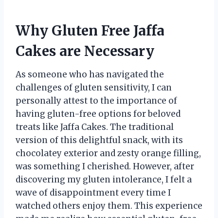
Why Gluten Free Jaffa
Cakes are Necessary
As someone who has navigated the
challenges of gluten sensitivity, I can
personally attest to the importance of
having gluten-free options for beloved
treats like Jaffa Cakes. The traditional
version of this delightful snack, with its
chocolatey exterior and zesty orange filling,
was something I cherished. However, after
discovering my gluten intolerance, I felt a
wave of disappointment every time I
watched others enjoy them. This experience