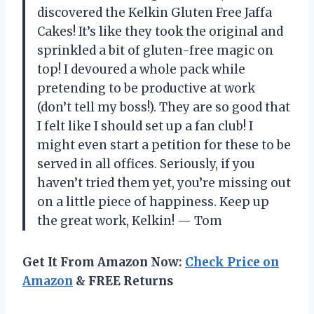
discovered the Kelkin Gluten Free Jaffa
Cakes! It’s like they took the original and
sprinkled a bit of gluten-free magic on
top! I devoured a whole pack while
pretending to be productive at work
(don’t tell my boss!). They are so good that
I felt like I should set up a fan club! I
might even start a petition for these to be
served in all offices. Seriously, if you
haven’t tried them yet, you’re missing out
on a little piece of happiness. Keep up
the great work, Kelkin! — Tom
Get It From Amazon Now:
Check Price on
Amazon
& FREE Returns