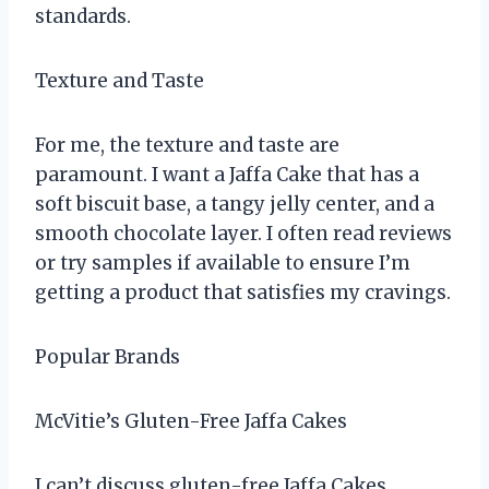
standards.
Texture and Taste
For me, the texture and taste are
paramount. I want a Jaffa Cake that has a
soft biscuit base, a tangy jelly center, and a
smooth chocolate layer. I often read reviews
or try samples if available to ensure I’m
getting a product that satisfies my cravings.
Popular Brands
McVitie’s Gluten-Free Jaffa Cakes
I can’t discuss gluten-free Jaffa Cakes