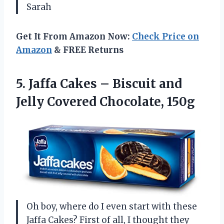
Sarah
Get It From Amazon Now:
Check Price on
Amazon
& FREE Returns
5.
Jaffa Cakes – Biscuit
and
Jelly Covered Chocolate, 150g
Oh boy, where do I even start with these
Jaffa Cakes? First of all, I thought they