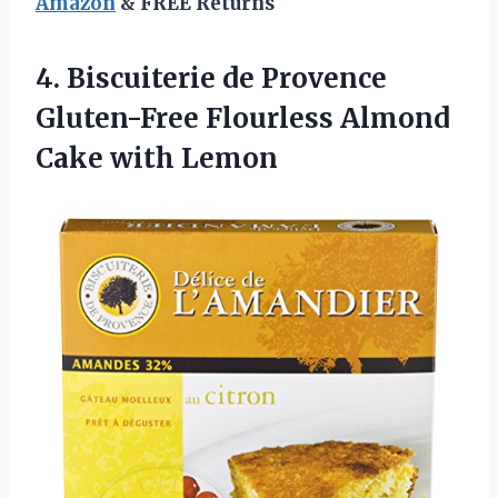
Amazon
& FREE Returns
4. Biscuiterie de Provence
Gluten-Free Flourless
Almond
Cake with Lemon