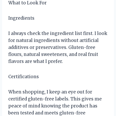
What to Look For
Ingredients
I always check the ingredient list first. I look
for natural ingredients without artificial
additives or preservatives. Gluten-free
flours, natural sweeteners, and real fruit
flavors are what I prefer.
Certifications
When shopping, I keep an eye out for
certified gluten-free labels. This gives me
peace of mind knowing the product has
been tested and meets gluten-free