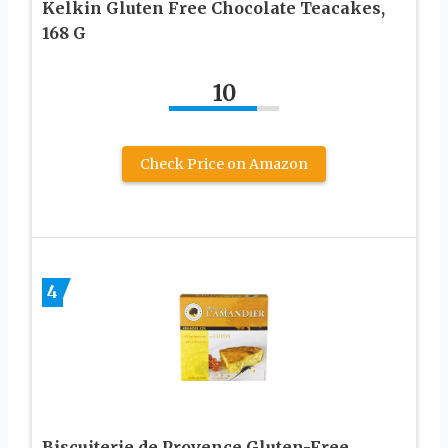
Kelkin Gluten Free Chocolate Teacakes,
168 G
10
Check Price on Amazon
4
Biscuiterie de Provence Gluten-Free