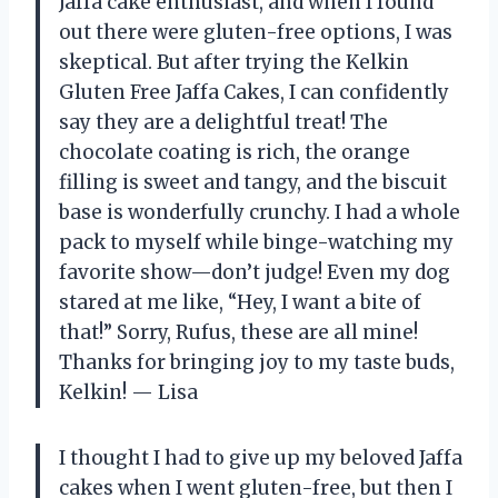
Jaffa cake enthusiast, and when I found
out there were gluten-free options, I was
skeptical. But after trying the Kelkin
Gluten Free Jaffa Cakes, I can confidently
say they are a delightful treat! The
chocolate coating is rich, the orange
filling is sweet and tangy, and the biscuit
base is wonderfully crunchy. I had a whole
pack to myself while binge-watching my
favorite show—don’t judge! Even my dog
stared at me like, “Hey, I want a bite of
that!” Sorry, Rufus, these are all mine!
Thanks for bringing joy to my taste buds,
Kelkin! — Lisa
I thought I had to give up my beloved Jaffa
cakes when I went gluten-free, but then I