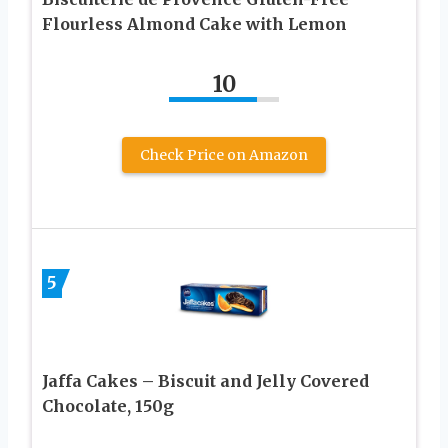
Flourless Almond Cake with Lemon
10
Check Price on Amazon
5
Jaffa Cakes – Biscuit and Jelly Covered
Chocolate, 150g