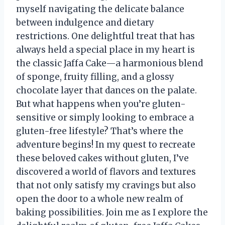
myself navigating the delicate balance
between indulgence and dietary
restrictions. One delightful treat that has
always held a special place in my heart is
the classic Jaffa Cake—a harmonious blend
of sponge, fruity filling, and a glossy
chocolate layer that dances on the palate.
But what happens when you’re gluten-
sensitive or simply looking to embrace a
gluten-free lifestyle? That’s where the
adventure begins! In my quest to recreate
these beloved cakes without gluten, I’ve
discovered a world of flavors and textures
that not only satisfy my cravings but also
open the door to a whole new realm of
baking possibilities. Join me as I explore the