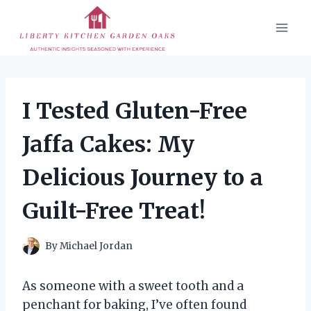
Skip
to
content
I Tested Gluten-Free
Jaffa Cakes: My
Delicious Journey to a
Guilt-Free Treat!
By
Michael Jordan
As someone with a sweet tooth and a
penchant for baking, I’ve often found