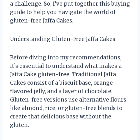
a challenge. So, I’ve put together this buying
guide to help you navigate the world of
gluten-free Jaffa Cakes.
Understanding Gluten-Free Jaffa Cakes
Before diving into my recommendations,
it’s essential to understand what makes a
Jaffa Cake gluten-free. Traditional Jaffa
Cakes consist of a biscuit base, orange-
flavored jelly, and a layer of chocolate.
Gluten-free versions use alternative flours
like almond, rice, or gluten-free blends to
create that delicious base without the
gluten.