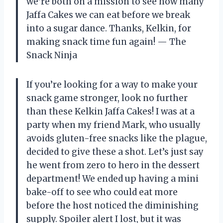
we’re both on a mission to see how many
Jaffa Cakes we can eat before we break
into a sugar dance. Thanks, Kelkin, for
making snack time fun again! — The
Snack Ninja
If you’re looking for a way to make your
snack game stronger, look no further
than these Kelkin Jaffa Cakes! I was at a
party when my friend Mark, who usually
avoids gluten-free snacks like the plague,
decided to give these a shot. Let’s just say
he went from zero to hero in the dessert
department! We ended up having a mini
bake-off to see who could eat more
before the host noticed the diminishing
supply. Spoiler alert I lost, but it was