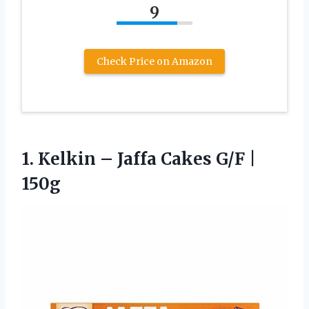
9
Check Price on Amazon
1.
Kelkin – Jaffa Cakes
G/F |
150g