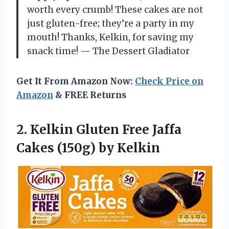
worth every crumb! These cakes are not
just gluten-free; they’re a party in my
mouth! Thanks, Kelkin, for saving my
snack time! — The Dessert Gladiator
Get It From Amazon Now:
Check Price on
Amazon
& FREE Returns
2.
Kelkin Gluten Free Jaffa
Cakes (150g) by Kelkin