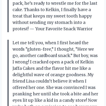
pack, he’s ready to wrestle me for the last
cake. Thanks to Kelkin, I finally have a
treat that keeps my sweet tooth happy
without sending my stomach into a
protest! — Your Favorite Snack Warrior
Let me tell you, when I first heard the
words “gluten-free,” I thought, “Here we
go, another cardboard snack.” But boy, was
I wrong! I cracked open a pack of Kelkin
Jaffa Cakes and the flavor hit me like a
delightful wave of orange goodness. My
friend Lisa couldn’t believe it when I
offered her one. She was convinced I was
pranking her until she took a bite and her
eyes lit up like a kid in a candy store! Now