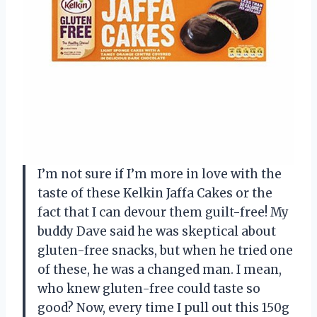
I’m not sure if I’m more in love with the
taste of these Kelkin Jaffa Cakes or the
fact that I can devour them guilt-free! My
buddy Dave said he was skeptical about
gluten-free snacks, but when he tried one
of these, he was a changed man. I mean,
who knew gluten-free could taste so
good? Now, every time I pull out this 150g