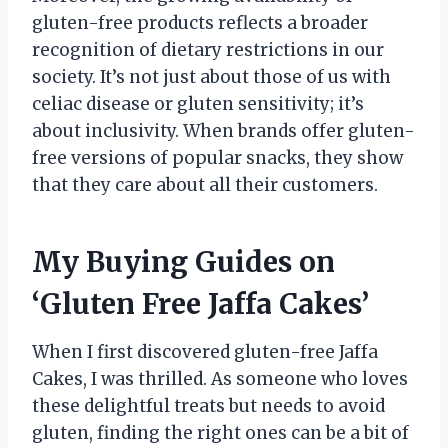
gluten-free products reflects a broader
recognition of dietary restrictions in our
society. It’s not just about those of us with
celiac disease or gluten sensitivity; it’s
about inclusivity. When brands offer gluten-
free versions of popular snacks, they show
that they care about all their customers.
My Buying Guides on
‘Gluten Free Jaffa Cakes’
When I first discovered gluten-free Jaffa
Cakes, I was thrilled. As someone who loves
these delightful treats but needs to avoid
gluten, finding the right ones can be a bit of