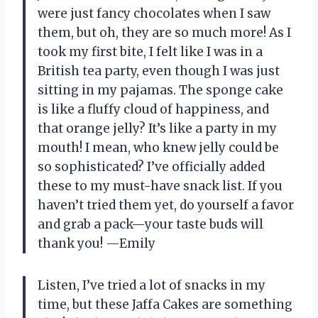
were just fancy chocolates when I saw
them, but oh, they are so much more! As I
took my first bite, I felt like I was in a
British tea party, even though I was just
sitting in my pajamas. The sponge cake
is like a fluffy cloud of happiness, and
that orange jelly? It’s like a party in my
mouth! I mean, who knew jelly could be
so sophisticated? I’ve officially added
these to my must-have snack list. If you
haven’t tried them yet, do yourself a favor
and grab a pack—your taste buds will
thank you! —Emily
Listen, I’ve tried a lot of snacks in my
time, but these Jaffa Cakes are something