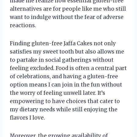
made me realize how essential gluten-free
alternatives are for people like me who still
want to indulge without the fear of adverse
reactions.
Finding gluten-free Jaffa Cakes not only
satisfies my sweet tooth but also allows me
to partake in social gatherings without
feeling excluded. Food is often a central part
of celebrations, and having a gluten-free
option means I can join in the fun without
the worry of feeling unwell later. It’s
empowering to have choices that cater to
my dietary needs while still enjoying the
flavors I love.
Moreover, the growing availability of