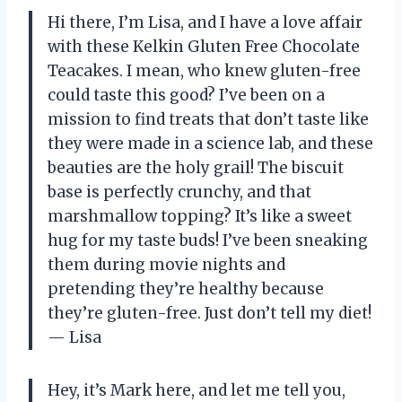
Hi there, I’m Lisa, and I have a love affair
with these Kelkin Gluten Free Chocolate
Teacakes. I mean, who knew gluten-free
could taste this good? I’ve been on a
mission to find treats that don’t taste like
they were made in a science lab, and these
beauties are the holy grail! The biscuit
base is perfectly crunchy, and that
marshmallow topping? It’s like a sweet
hug for my taste buds! I’ve been sneaking
them during movie nights and
pretending they’re healthy because
they’re gluten-free. Just don’t tell my diet!
— Lisa
Hey, it’s Mark here, and let me tell you,