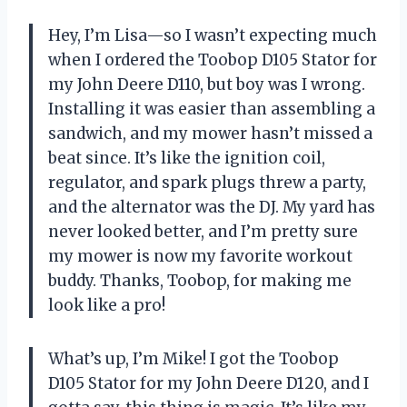
Hey, I’m Lisa—so I wasn’t expecting much
when I ordered the Toobop D105 Stator for
my John Deere D110, but boy was I wrong.
Installing it was easier than assembling a
sandwich, and my mower hasn’t missed a
beat since. It’s like the ignition coil,
regulator, and spark plugs threw a party,
and the alternator was the DJ. My yard has
never looked better, and I’m pretty sure
my mower is now my favorite workout
buddy. Thanks, Toobop, for making me
look like a pro!
What’s up, I’m Mike! I got the Toobop
D105 Stator for my John Deere D120, and I