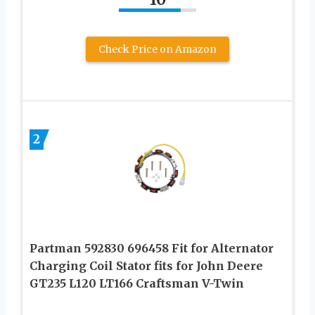
Check Price on Amazon
2
Partman 592830 696458 Fit for Alternator
Charging Coil Stator fits for John Deere
GT235 L120 LT166 Craftsman V-Twin