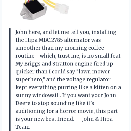
John here, and let me tell you, installing
the Hipa MIA12785 alternator was
smoother than my morning coffee
routine—which, trust me, is no small feat.
My Briggs and Stratton engine fired up
quicker than I could say “lawn mower
superhero,” and the voltage regulator
kept everything purring like a kitten on a
sunny windowsill. If you want your John
Deere to stop sounding like it’s
auditioning for a horror movie, this part
is your new best friend. — John & Hipa
Team