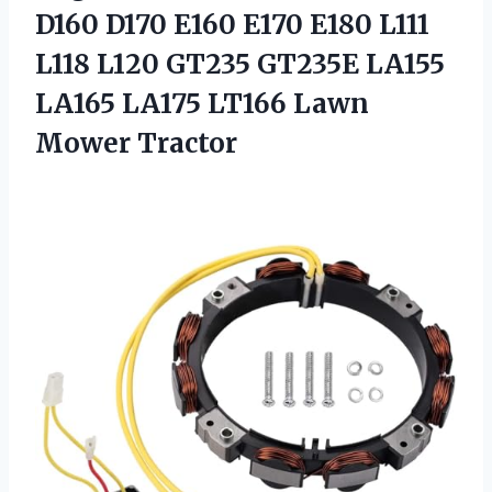
D160 D170 E160 E170 E180 L111
L118 L120 GT235 GT235E LA155
LA165 LA175
LT166 Lawn
Mower Tractor