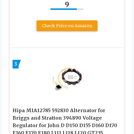
9
Check Price on Amazon
3
Hipa MIA12785 592830 Alternator for
Briggs and Stratton 394890 Voltage
Regulator for John D D150 D155 D160 D170
E160 E170 E180 L111 L118 L120 GT235