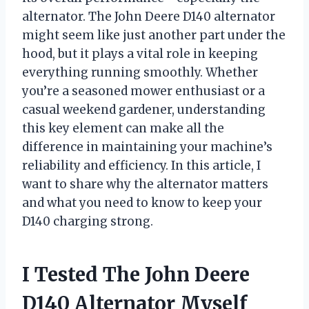
alternator. The John Deere D140 alternator
might seem like just another part under the
hood, but it plays a vital role in keeping
everything running smoothly. Whether
you’re a seasoned mower enthusiast or a
casual weekend gardener, understanding
this key element can make all the
difference in maintaining your machine’s
reliability and efficiency. In this article, I
want to share why the alternator matters
and what you need to know to keep your
D140 charging strong.
I Tested The John Deere
D140 Alternator Myself