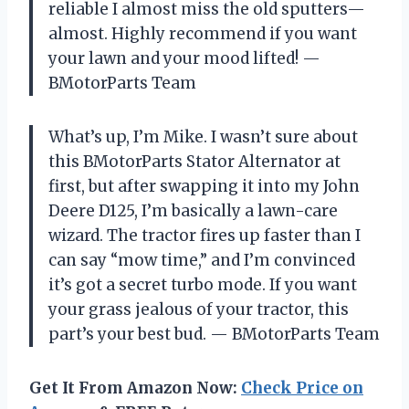
reliable I almost miss the old sputters—
almost. Highly recommend if you want
your lawn and your mood lifted! —
BMotorParts Team
What’s up, I’m Mike. I wasn’t sure about
this BMotorParts Stator Alternator at
first, but after swapping it into my John
Deere D125, I’m basically a lawn-care
wizard. The tractor fires up faster than I
can say “mow time,” and I’m convinced
it’s got a secret turbo mode. If you want
your grass jealous of your tractor, this
part’s your best bud. — BMotorParts Team
Get It From Amazon Now:
Check Price on