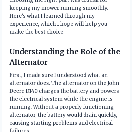
choosing the right part was crucial for
keeping my mower running smoothly.
Here’s what I learned through my
experience, which I hope will help you
make the best choice.
Understanding the Role of the
Alternator
First, I made sure I understood what an
alternator does. The alternator on the John
Deere D140 charges the battery and powers
the electrical system while the engine is
running. Without a properly functioning
alternator, the battery would drain quickly,
causing starting problems and electrical
failures.