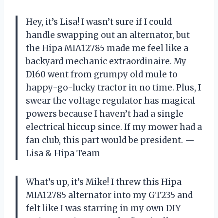
Hey, it’s Lisa! I wasn’t sure if I could
handle swapping out an alternator, but
the Hipa MIA12785 made me feel like a
backyard mechanic extraordinaire. My
D160 went from grumpy old mule to
happy-go-lucky tractor in no time. Plus, I
swear the voltage regulator has magical
powers because I haven’t had a single
electrical hiccup since. If my mower had a
fan club, this part would be president. —
Lisa & Hipa Team
What’s up, it’s Mike! I threw this Hipa
MIA12785 alternator into my GT235 and
felt like I was starring in my own DIY