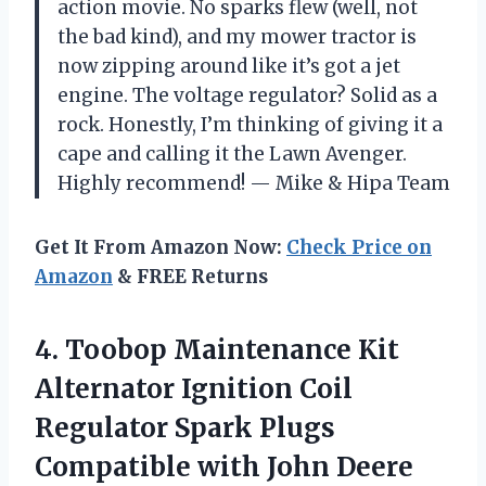
action movie. No sparks flew (well, not
the bad kind), and my mower tractor is
now zipping around like it’s got a jet
engine. The voltage regulator? Solid as a
rock. Honestly, I’m thinking of giving it a
cape and calling it the Lawn Avenger.
Highly recommend! — Mike & Hipa Team
Get It From Amazon Now:
Check Price on
Amazon
& FREE Returns
4. Toobop Maintenance Kit
Alternator Ignition Coil
Regulator Spark Plugs
Compatible with John Deere