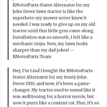
BMotorParts Stator Alternator for my
John Deere lawn tractor is like the
superhero my mower never knew it
needed. I was ready to give up on my old
tractor until this little gem came along.
Installation was so smooth, I felt like a
mechanic ninja. Now, my lawn looks
sharper than my dad jokes! —
BMotorParts Team
Hey, I’m Lisa! I bought the BMotorParts
Stator Alternator for my trusty John
Deere D110, and wow, it’s been a game-
changer. My tractor used to sound like it
was auditioning for a horror movie, but
now it purrs like a content cat. Plus, it’s so