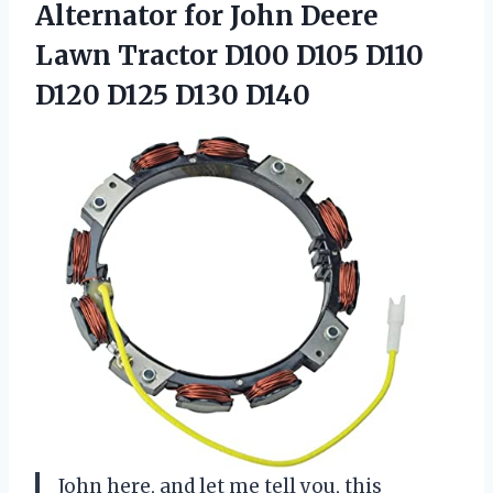
Alternator for
John Deere
Lawn Tractor D100 D105 D110
D120 D125 D130 D140
John here, and let me tell you, this