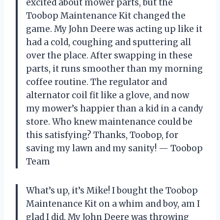
excited about mower parts, but the
Toobop Maintenance Kit changed the
game. My John Deere was acting up like it
had a cold, coughing and sputtering all
over the place. After swapping in these
parts, it runs smoother than my morning
coffee routine. The regulator and
alternator coil fit like a glove, and now
my mower’s happier than a kid in a candy
store. Who knew maintenance could be
this satisfying? Thanks, Toobop, for
saving my lawn and my sanity! — Toobop
Team
What’s up, it’s Mike! I bought the Toobop
Maintenance Kit on a whim and boy, am I
glad I did. My John Deere was throwing