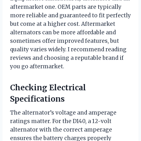
aftermarket one. OEM parts are typically
more reliable and guaranteed to fit perfectly
but come at a higher cost. Aftermarket
alternators can be more affordable and
sometimes offer improved features, but
quality varies widely. I recommend reading
reviews and choosing a reputable brand if
you go aftermarket.
Checking Electrical
Specifications
The alternator’s voltage and amperage
ratings matter. For the D140, a 12-volt
alternator with the correct amperage
ensures the battery charges properly