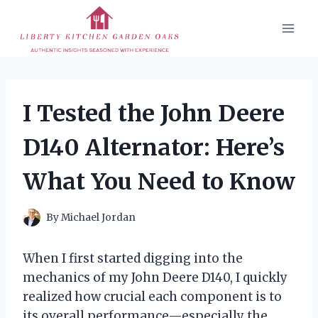
Skip
to
content
I Tested the John Deere
D140 Alternator: Here’s
What You Need to Know
By
Michael Jordan
When I first started digging into the
mechanics of my John Deere D140, I quickly
realized how crucial each component is to
its overall performance—especially the