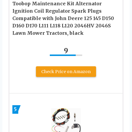
Toobop Maintenance Kit Alternator
Ignition Coil Regulator Spark Plugs
Compatible with John Deere 125 145 D150
D160 D170 L111 L118 L120 2046HV 2046S
Lawn Mower Tractors, black
9
Check Price on Amazon
5