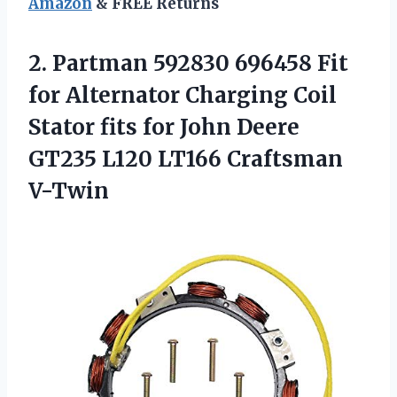
Amazon
& FREE Returns
2. Partman 592830 696458 Fit
for Alternator Charging Coil
Stator fits for John Deere
GT235
L120 LT166 Craftsman
V-Twin