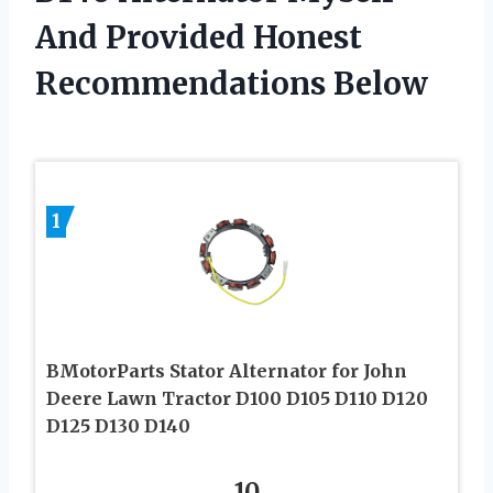
And Provided Honest
Recommendations Below
1
BMotorParts Stator Alternator for John
Deere Lawn Tractor D100 D105 D110 D120
D125 D130 D140
10