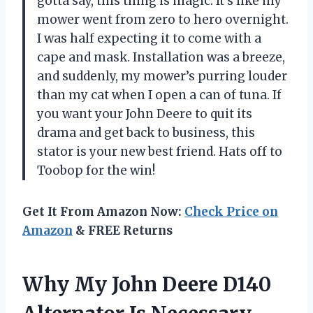
gotta say, this thing is magic. It’s like my
mower went from zero to hero overnight.
I was half expecting it to come with a
cape and mask. Installation was a breeze,
and suddenly, my mower’s purring louder
than my cat when I open a can of tuna. If
you want your John Deere to quit its
drama and get back to business, this
stator is your new best friend. Hats off to
Toobop for the win!
Get It From Amazon Now:
Check Price on
Amazon
& FREE Returns
Why My John Deere D140