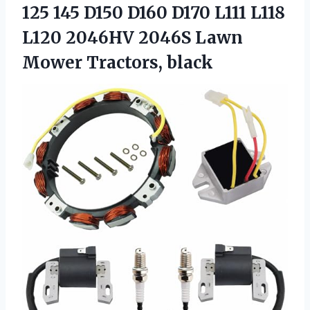
125 145 D150 D160 D170 L111 L118
L120 2046HV 2046S
Lawn
Mower Tractors, black