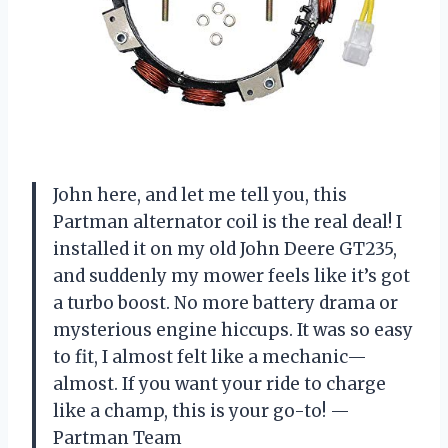
John here, and let me tell you, this
Partman alternator coil is the real deal! I
installed it on my old John Deere GT235,
and suddenly my mower feels like it’s got
a turbo boost. No more battery drama or
mysterious engine hiccups. It was so easy
to fit, I almost felt like a mechanic—
almost. If you want your ride to charge
like a champ, this is your go-to! —
Partman Team