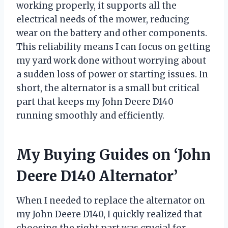
working properly, it supports all the
electrical needs of the mower, reducing
wear on the battery and other components.
This reliability means I can focus on getting
my yard work done without worrying about
a sudden loss of power or starting issues. In
short, the alternator is a small but critical
part that keeps my John Deere D140
running smoothly and efficiently.
My Buying Guides on ‘John
Deere D140 Alternator’
When I needed to replace the alternator on
my John Deere D140, I quickly realized that