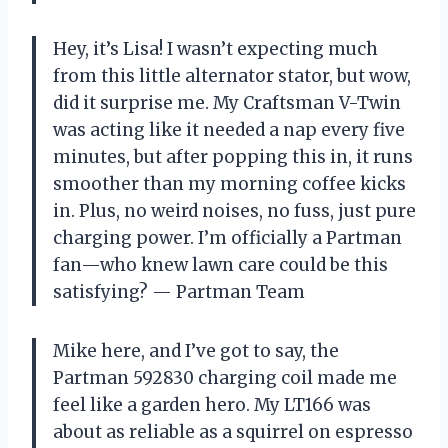
Hey, it’s Lisa! I wasn’t expecting much
from this little alternator stator, but wow,
did it surprise me. My Craftsman V-Twin
was acting like it needed a nap every five
minutes, but after popping this in, it runs
smoother than my morning coffee kicks
in. Plus, no weird noises, no fuss, just pure
charging power. I’m officially a Partman
fan—who knew lawn care could be this
satisfying? — Partman Team
Mike here, and I’ve got to say, the
Partman 592830 charging coil made me
feel like a garden hero. My LT166 was
about as reliable as a squirrel on espresso