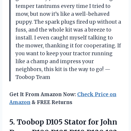
temper tantrums every time I tried to
mow, but now it’s like a well-behaved
puppy. The spark plugs fired up without a
fuss, and the whole kit was a breeze to
install. I even caught myself talking to
the mower, thanking it for cooperating. If
you want to keep your tractor running
like a champ and impress your
neighbors, this kit is the way to go! —
Toobop Team
Get It From Amazon Now:
Check Price on
Amazon
& FREE Returns
5.
Toobop D105 Stator for
John