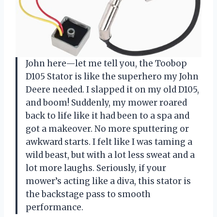
John here—let me tell you, the Toobop
D105 Stator is like the superhero my John
Deere needed. I slapped it on my old D105,
and boom! Suddenly, my mower roared
back to life like it had been to a spa and
got a makeover. No more sputtering or
awkward starts. I felt like I was taming a
wild beast, but with a lot less sweat and a
lot more laughs. Seriously, if your
mower’s acting like a diva, this stator is
the backstage pass to smooth
performance.