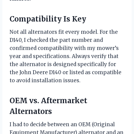
Compatibility Is Key
Not all alternators fit every model. For the
D140, I checked the part number and
confirmed compatibility with my mower’s
year and specifications. Always verify that
the alternator is designed specifically for
the John Deere D140 or listed as compatible
to avoid installation issues.
OEM vs. Aftermarket
Alternators
I had to decide between an OEM (Original
Equipment Manufacturer) alternator and an