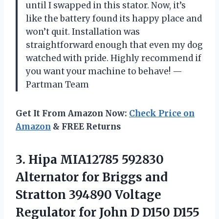
until I swapped in this stator. Now, it’s
like the battery found its happy place and
won’t quit. Installation was
straightforward enough that even my dog
watched with pride. Highly recommend if
you want your machine to behave! —
Partman Team
Get It From Amazon Now:
Check Price on
Amazon
& FREE Returns
3. Hipa MIA12785 592830
Alternator for Briggs and
Stratton 394890 Voltage
Regulator for John D D150 D155