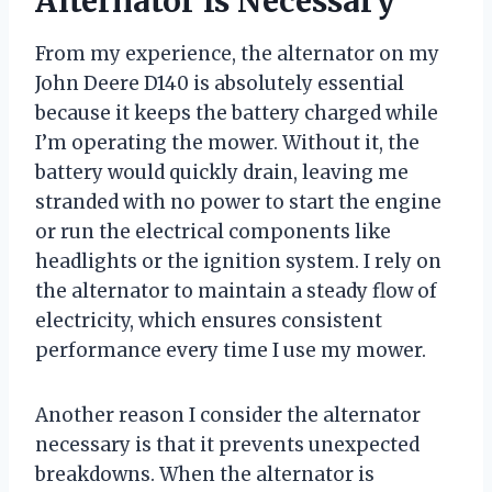
Alternator Is Necessary
From my experience, the alternator on my
John Deere D140 is absolutely essential
because it keeps the battery charged while
I’m operating the mower. Without it, the
battery would quickly drain, leaving me
stranded with no power to start the engine
or run the electrical components like
headlights or the ignition system. I rely on
the alternator to maintain a steady flow of
electricity, which ensures consistent
performance every time I use my mower.
Another reason I consider the alternator
necessary is that it prevents unexpected
breakdowns. When the alternator is