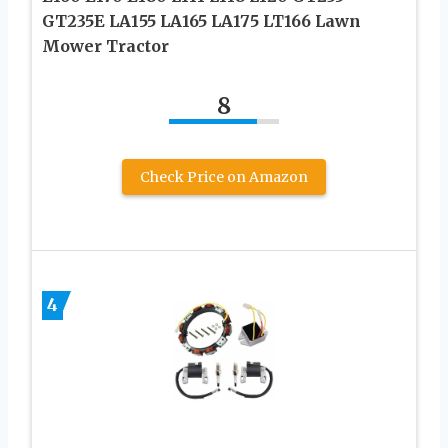
GT235E LA155 LA165 LA175 LT166 Lawn
Mower Tractor
8
Check Price on Amazon
4