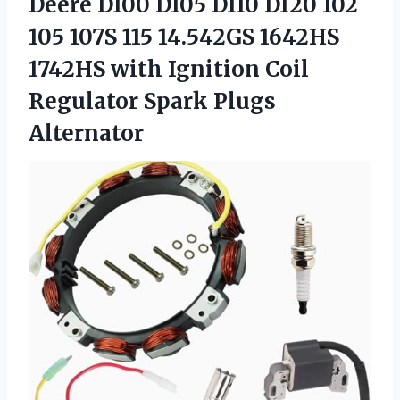
Deere D100 D105 D110 D120 102
105 107S 115 14.542GS 1642HS
1742HS with Ignition Coil
Regulator Spark Plugs
Alternator