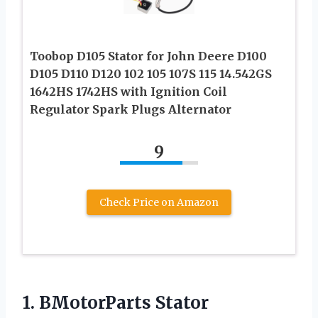
Toobop D105 Stator for John Deere D100
D105 D110 D120 102 105 107S 115 14.542GS
1642HS 1742HS with Ignition Coil
Regulator Spark Plugs Alternator
9
Check Price on Amazon
1.
BMotorParts Stator