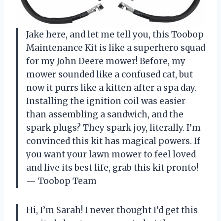
Jake here, and let me tell you, this Toobop
Maintenance Kit is like a superhero squad
for my John Deere mower! Before, my
mower sounded like a confused cat, but
now it purrs like a kitten after a spa day.
Installing the ignition coil was easier
than assembling a sandwich, and the
spark plugs? They spark joy, literally. I’m
convinced this kit has magical powers. If
you want your lawn mower to feel loved
and live its best life, grab this kit pronto!
— Toobop Team
Hi, I’m Sarah! I never thought I’d get this