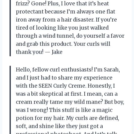
frizz? Gone! Plus, I love that it’s heat
protectant because I’m always one flat
iron away from a hair disaster. If you’re
tired of looking like you just walked
through a wind tunnel, do yourself a favor
and grab this product. Your curls will
thank you! — Jake
Hello, fellow curl enthusiasts! I’m Sarah,
and I just had to share my experience
with the SEEN Curly Creme. Honestly, I
was a bit skeptical at first. I mean, can a
cream really tame my wild mane? But boy,
was I wrong! This stuff is like a magic
potion for my hair. My curls are defined,
soft, and shine like they just got a