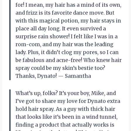
for! I mean, my hair has a mind of its own,
and frizz is its favorite dance move. But
with this magical potion, my hair stays in
place all day long. It even survived a
surprise rain shower! I felt like I was in a
rom-com, and my hair was the leading
lady. Plus, it didn’t clog my pores, so I can
be fabulous and acne-free! Who knew hair
spray could be my skin’s bestie too?
Thanks, Dynato! — Samantha
What’s up, folks? It’s your boy, Mike, and
I’ve got to share my love for Dynato extra
hold hair spray. As a guy with thick hair
that looks like it’s been in a wind tunnel,
finding a product that actually works is