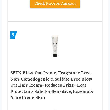
Check Price on Amazon
5
SEEN Blow-Out Creme, Fragrance Free –
Non-Comedogenic & Sulfate-Free Blow
Out Hair Cream- Reduces Frizz- Heat
Protectant- Safe for Sensitive, Eczema &
Acne Prone Skin