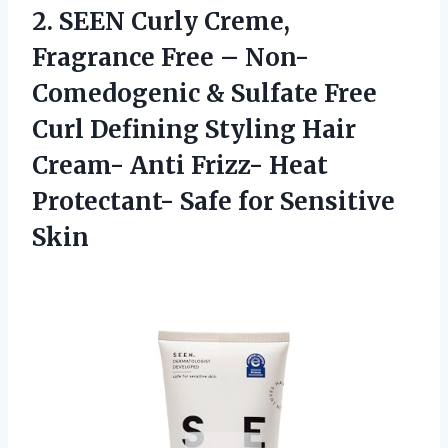
2. SEEN Curly Creme,
Fragrance Free – Non-
Comedogenic & Sulfate Free
Curl Defining Styling Hair
Cream- Anti Frizz- Heat
Protectant-
Safe for Sensitive
Skin