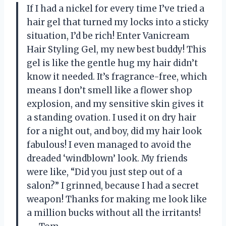
If I had a nickel for every time I’ve tried a
hair gel that turned my locks into a sticky
situation, I’d be rich! Enter Vanicream
Hair Styling Gel, my new best buddy! This
gel is like the gentle hug my hair didn’t
know it needed. It’s fragrance-free, which
means I don’t smell like a flower shop
explosion, and my sensitive skin gives it
a standing ovation. I used it on dry hair
for a night out, and boy, did my hair look
fabulous! I even managed to avoid the
dreaded ‘windblown’ look. My friends
were like, “Did you just step out of a
salon?” I grinned, because I had a secret
weapon! Thanks for making me look like
a million bucks without all the irritants!