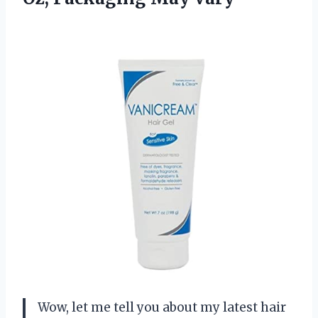
Wow, let me tell you about my latest hair