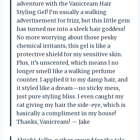
adventure with the Vanicream Hair
Styling Gel! I’m usually a walking
advertisement for frizz, but this little gem
has turned me into a sleek hair goddess!
No more worrying about those pesky
chemical irritants; this gel is like a
protective shield for my sensitive skin.
Plus, it’s unscented, which means I no
longer smell like a walking perfume
counter. I applied it to my damp hair, and
it styled like a dream—no sticky mess,
just pure styling bliss. I even caught my
cat giving my hair the side-eye, which is
basically a compliment in my house!
Thanks, Vanicream! — Jake