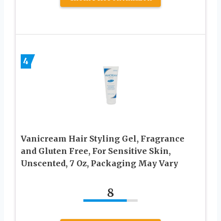
4
Vanicream Hair Styling Gel, Fragrance
and Gluten Free, For Sensitive Skin,
Unscented, 7 Oz, Packaging May Vary
8