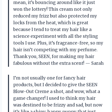
mean, it’s bouncing around like it just
won the lottery! This cream not only
reduced my frizz but also protected my
locks from the heat, which is great
because I tend to treat my hair like a
science experiment with all the styling
tools I use. Plus, it’s fragrance-free, so my
hair isn’t competing with my perfume.
Thank you, SEEN, for making my hair
fabulous without the extra scent! — Sarah
I’m not usually one for fancy hair
products, but I decided to give the SEEN
Blow-Out Creme a shot, and wow, what a
game changer! I used to think my hair
was destined to be frizzy and sad, but now
it’s like a shiny, happy puppy that just