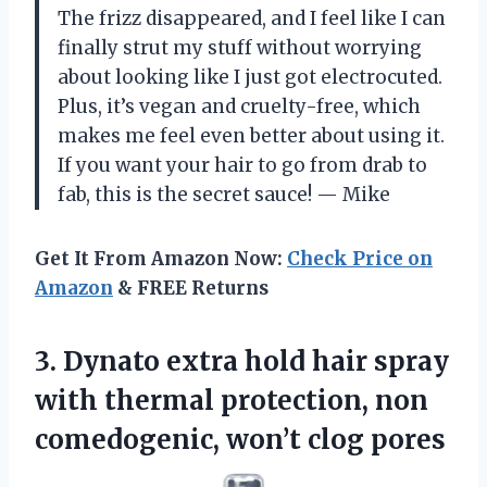
The frizz disappeared, and I feel like I can
finally strut my stuff without worrying
about looking like I just got electrocuted.
Plus, it’s vegan and cruelty-free, which
makes me feel even better about using it.
If you want your hair to go from drab to
fab, this is the secret sauce! — Mike
Get It From Amazon Now:
Check Price on
Amazon
& FREE Returns
3.
Dynato extra hold hair
spray
with thermal protection, non
comedogenic, won’t clog pores