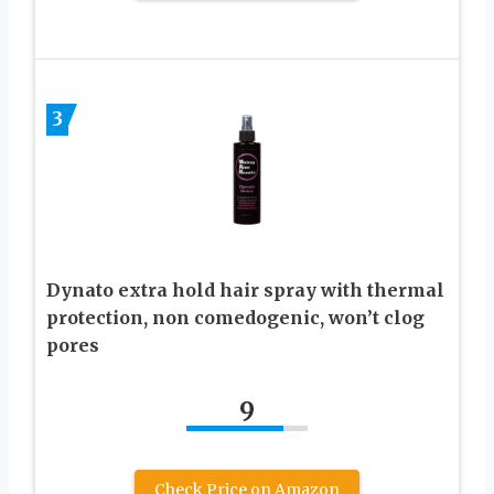
3
Dynato extra hold hair spray with thermal
protection, non comedogenic, won’t clog
pores
9
Check Price on Amazon