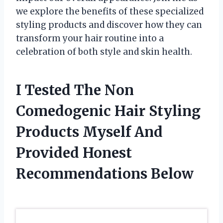
we explore the benefits of these specialized
styling products and discover how they can
transform your hair routine into a
celebration of both style and skin health.
I Tested The Non
Comedogenic Hair Styling
Products Myself And
Provided Honest
Recommendations Below