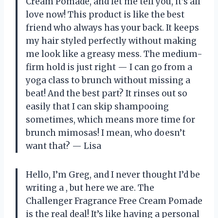
Cream Pomade, and let me tell you, it’s all
love now! This product is like the best
friend who always has your back. It keeps
my hair styled perfectly without making
me look like a greasy mess. The medium-
firm hold is just right — I can go from a
yoga class to brunch without missing a
beat! And the best part? It rinses out so
easily that I can skip shampooing
sometimes, which means more time for
brunch mimosas! I mean, who doesn’t
want that? — Lisa
Hello, I’m Greg, and I never thought I’d be
writing a , but here we are. The
Challenger Fragrance Free Cream Pomade
is the real deal! It’s like having a personal