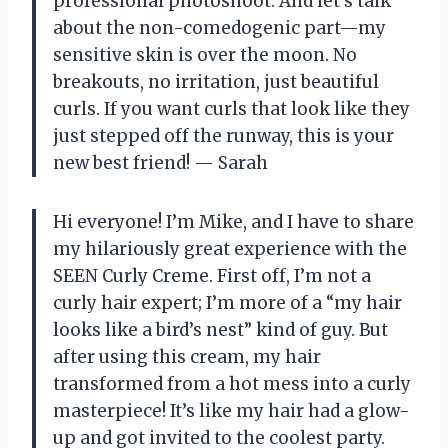
professional photoshoot. And let’s talk
about the non-comedogenic part—my
sensitive skin is over the moon. No
breakouts, no irritation, just beautiful
curls. If you want curls that look like they
just stepped off the runway, this is your
new best friend! — Sarah
Hi everyone! I’m Mike, and I have to share
my hilariously great experience with the
SEEN Curly Creme. First off, I’m not a
curly hair expert; I’m more of a “my hair
looks like a bird’s nest” kind of guy. But
after using this cream, my hair
transformed from a hot mess into a curly
masterpiece! It’s like my hair had a glow-
up and got invited to the coolest party.