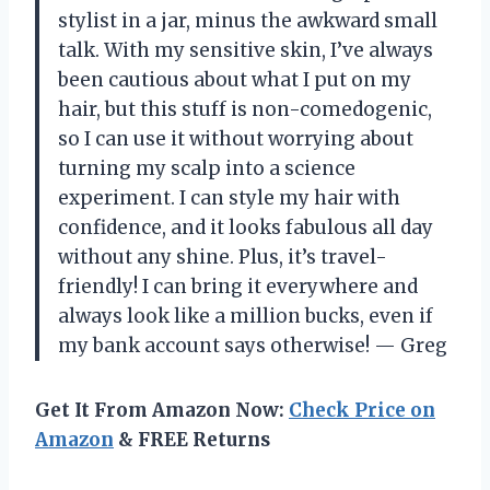
stylist in a jar, minus the awkward small
talk. With my sensitive skin, I’ve always
been cautious about what I put on my
hair, but this stuff is non-comedogenic,
so I can use it without worrying about
turning my scalp into a science
experiment. I can style my hair with
confidence, and it looks fabulous all day
without any shine. Plus, it’s travel-
friendly! I can bring it everywhere and
always look like a million bucks, even if
my bank account says otherwise! — Greg
Get It From Amazon Now:
Check Price on
Amazon
& FREE Returns