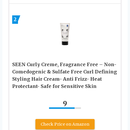
2
SEEN Curly Creme, Fragrance Free – Non-
Comedogenic & Sulfate Free Curl Defining
Styling Hair Cream- Anti Frizz- Heat
Protectant- Safe for Sensitive Skin
9
Check Price on Amazon