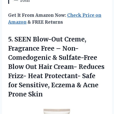
— Tom
Get It From Amazon Now:
Check Price on
Amazon
& FREE Returns
5.
SEEN Blow-Out Creme,
Fragrance
Free – Non-
Comedogenic & Sulfate-Free
Blow Out Hair Cream- Reduces
Frizz- Heat Protectant- Safe
for Sensitive, Eczema & Acne
Prone Skin