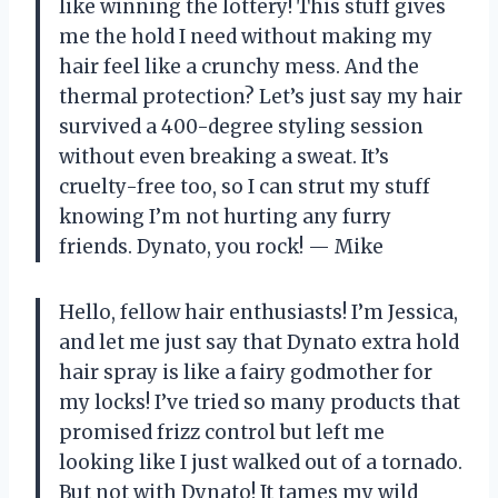
like winning the lottery! This stuff gives
me the hold I need without making my
hair feel like a crunchy mess. And the
thermal protection? Let’s just say my hair
survived a 400-degree styling session
without even breaking a sweat. It’s
cruelty-free too, so I can strut my stuff
knowing I’m not hurting any furry
friends. Dynato, you rock! — Mike
Hello, fellow hair enthusiasts! I’m Jessica,
and let me just say that Dynato extra hold
hair spray is like a fairy godmother for
my locks! I’ve tried so many products that
promised frizz control but left me
looking like I just walked out of a tornado.
But not with Dynato! It tames my wild