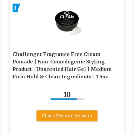
1
Challenger Fragrance Free Cream
Pomade | Non-Comedogenic Styling
Product | Unscented Hair Gel | Medium
Firm Hold & Clean Ingredients | 1.5oz
10
Check Price on Amazon