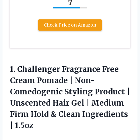
7
Check Price on Amazon
1.
Challenger Fragrance Free
Cream
Pomade | Non-
Comedogenic Styling Product |
Unscented Hair Gel | Medium
Firm Hold & Clean Ingredients
| 1.5oz