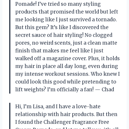
Pomade! I’ve tried so many styling
products that promised the world but left
me looking like I just survived a tornado.
But this gem? It’s like I discovered the
secret sauce of hair styling! No clogged
pores, no weird scents, just a clean matte
finish that makes me feel like I just
walked off a magazine cover. Plus, it holds
my hair in place all day long, even during
my intense workout sessions. Who knew I
could look this good while pretending to
lift weights? I’m officially a fan! — Chad
Hi, I’m Lisa, and I have a love-hate
relationship with hair products. But then
I found the Challenger Fragrance Free