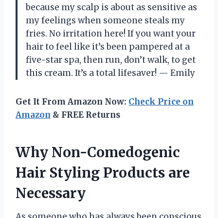
because my scalp is about as sensitive as
my feelings when someone steals my
fries. No irritation here! If you want your
hair to feel like it’s been pampered at a
five-star spa, then run, don’t walk, to get
this cream. It’s a total lifesaver! — Emily
Get It From Amazon Now:
Check Price on
Amazon
& FREE Returns
Why Non-Comedogenic
Hair Styling Products are
Necessary
As someone who has always been conscious