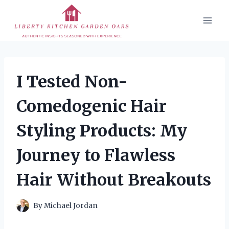
Skip
to
content
I Tested Non-
Comedogenic Hair
Styling Products: My
Journey to Flawless
Hair Without Breakouts
By
Michael Jordan