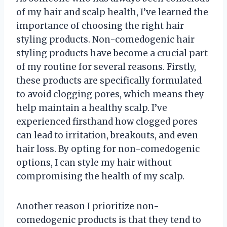
of my hair and scalp health, I’ve learned the
importance of choosing the right hair
styling products. Non-comedogenic hair
styling products have become a crucial part
of my routine for several reasons. Firstly,
these products are specifically formulated
to avoid clogging pores, which means they
help maintain a healthy scalp. I’ve
experienced firsthand how clogged pores
can lead to irritation, breakouts, and even
hair loss. By opting for non-comedogenic
options, I can style my hair without
compromising the health of my scalp.
Another reason I prioritize non-
comedogenic products is that they tend to