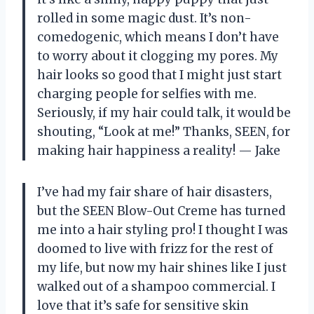
rolled in some magic dust. It’s non-
comedogenic, which means I don’t have
to worry about it clogging my pores. My
hair looks so good that I might just start
charging people for selfies with me.
Seriously, if my hair could talk, it would be
shouting, “Look at me!” Thanks, SEEN, for
making hair happiness a reality! — Jake
I’ve had my fair share of hair disasters,
but the SEEN Blow-Out Creme has turned
me into a hair styling pro! I thought I was
doomed to live with frizz for the rest of
my life, but now my hair shines like I just
walked out of a shampoo commercial. I
love that it’s safe for sensitive skin