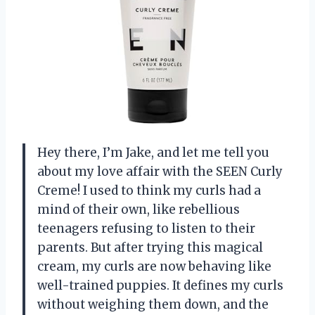
Hey there, I’m Jake, and let me tell you
about my love affair with the SEEN Curly
Creme! I used to think my curls had a
mind of their own, like rebellious
teenagers refusing to listen to their
parents. But after trying this magical
cream, my curls are now behaving like
well-trained puppies. It defines my curls
without weighing them down, and the