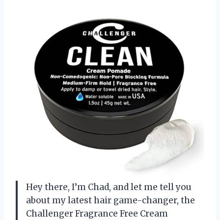
Hey there, I’m Chad, and let me tell you
about my latest hair game-changer, the
Challenger Fragrance Free Cream