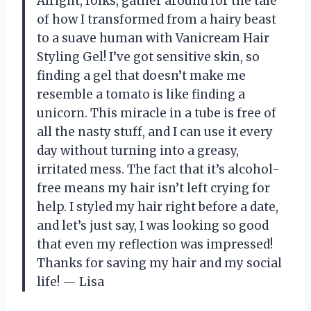
Alright, folks, gather around for the tale
of how I transformed from a hairy beast
to a suave human with Vanicream Hair
Styling Gel! I’ve got sensitive skin, so
finding a gel that doesn’t make me
resemble a tomato is like finding a
unicorn. This miracle in a tube is free of
all the nasty stuff, and I can use it every
day without turning into a greasy,
irritated mess. The fact that it’s alcohol-
free means my hair isn’t left crying for
help. I styled my hair right before a date,
and let’s just say, I was looking so good
that even my reflection was impressed!
Thanks for saving my hair and my social
life! — Lisa