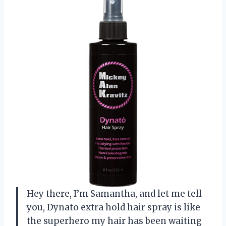
Hey there, I’m Samantha, and let me tell
you, Dynato extra hold hair spray is like
the superhero my hair has been waiting