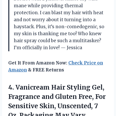
mane while providing thermal
protection. I can blast my hair with heat
and not worry about it turning into a
haystack. Plus, it’s non-comedogenic, so
my skin is thanking me too! Who knew
hair spray could be such a multitasker?
I’m officially in love! — Jessica
Get It From Amazon Now:
Check Price on
Amazon
& FREE Returns
4.
Vanicream Hair Styling Gel,
Fragrance and Gluten Free, For
Sensitive Skin, Unscented, 7
Oz, Packaging May Vary