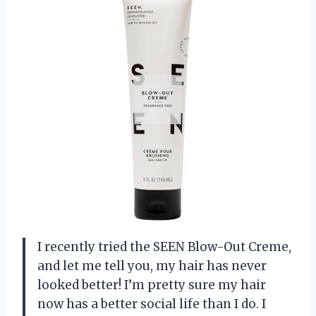
I recently tried the SEEN Blow-Out Creme,
and let me tell you, my hair has never
looked better! I’m pretty sure my hair
now has a better social life than I do. I