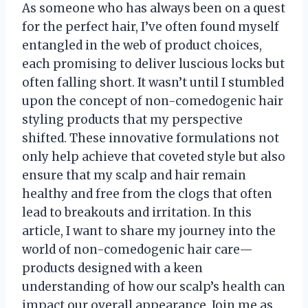
As someone who has always been on a quest
for the perfect hair, I’ve often found myself
entangled in the web of product choices,
each promising to deliver luscious locks but
often falling short. It wasn’t until I stumbled
upon the concept of non-comedogenic hair
styling products that my perspective
shifted. These innovative formulations not
only help achieve that coveted style but also
ensure that my scalp and hair remain
healthy and free from the clogs that often
lead to breakouts and irritation. In this
article, I want to share my journey into the
world of non-comedogenic hair care—
products designed with a keen
understanding of how our scalp’s health can
impact our overall appearance. Join me as