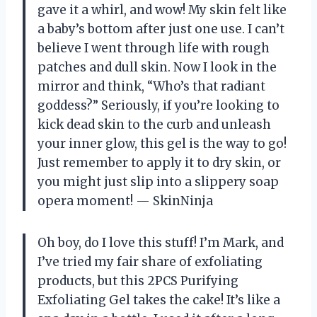
gave it a whirl, and wow! My skin felt like
a baby’s bottom after just one use. I can’t
believe I went through life with rough
patches and dull skin. Now I look in the
mirror and think, “Who’s that radiant
goddess?” Seriously, if you’re looking to
kick dead skin to the curb and unleash
your inner glow, this gel is the way to go!
Just remember to apply it to dry skin, or
you might just slip into a slippery soap
opera moment! — SkinNinja
Oh boy, do I love this stuff! I’m Mark, and
I’ve tried my fair share of exfoliating
products, but this 2PCS Purifying
Exfoliating Gel takes the cake! It’s like a