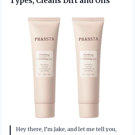
Types,
Cleans Dirt and Oils
Hey there, I’m Jake, and let me tell you,