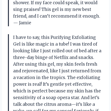
shower. If my face could speak, it would
sing praises! This gel is my new best
friend, and I can’t recommend it enough.
— Jamie
I have to say, this Purifying Exfoliating
Gel is like magic in a tube! I was tired of
looking like I just rolled out of bed after a
three-day binge of Netflix and snacks.
After using this gel, my skin feels fresh
and rejuvenated, like I just returned from
a vacation in the tropics. The exfoliating
power is real! It’s gentle yet effective,
which is perfect because my skin has the
sensitivity of a soap opera star. And let’s
talk about the citrus aroma—it’s like a
wake-up call for my senses! Seriously, if