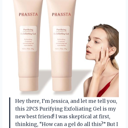
Hey there, I’m Jessica, and let me tell you,
this 2PCS Purifying Exfoliating Gel is my
new best friend! I was skeptical at first,
thinking, “How can a gel do all this?” But I