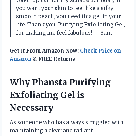
you want your skin to feel like a silky
smooth peach, you need this gel in your
life. Thank you, Purifying Exfoliating Gel,
for making me feel fabulous! — Sam
Get It From Amazon Now:
Check Price on
Amazon
& FREE Returns
Why Phansta Purifying
Exfoliating Gel is
Necessary
As someone who has always struggled with
maintaining a clear and radiant