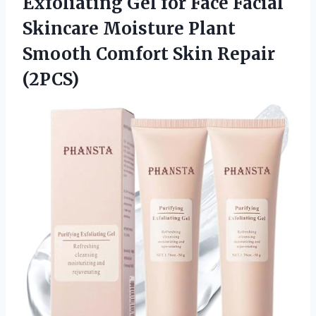
Exfoliating Gel for Face Facial
Skincare Moisture Plant
Smooth Comfort Skin Repair
(2PCS)