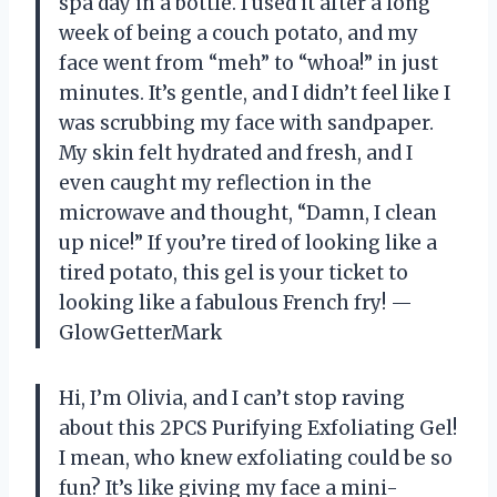
spa day in a bottle. I used it after a long
week of being a couch potato, and my
face went from “meh” to “whoa!” in just
minutes. It’s gentle, and I didn’t feel like I
was scrubbing my face with sandpaper.
My skin felt hydrated and fresh, and I
even caught my reflection in the
microwave and thought, “Damn, I clean
up nice!” If you’re tired of looking like a
tired potato, this gel is your ticket to
looking like a fabulous French fry! —
GlowGetterMark
Hi, I’m Olivia, and I can’t stop raving
about this 2PCS Purifying Exfoliating Gel!
I mean, who knew exfoliating could be so
fun? It’s like giving my face a mini-