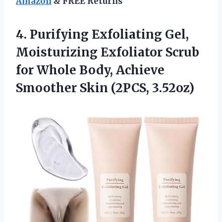
Amazon
& FREE Returns
4.
Purifying Exfoliating Gel,
Moisturizing
Exfoliator Scrub
for Whole Body, Achieve
Smoother Skin (2PCS, 3.52oz)