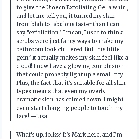
to give the Uioecn Exfoliating Gel a whirl,
and let me tell you, it turned my skin
from blah to fabulous faster than I can
say “exfoliation.” I mean, I used to think
scrubs were just fancy ways to make my
bathroom look cluttered. But this little
gem? It actually makes my skin feel like a
cloud! I now have a glowing complexion
that could probably light up a small city.
Plus, the fact that it’s suitable for all skin
types means that even my overly
dramatic skin has calmed down. I might
even start charging people to touch my
face! —Lisa
What’s up, folks? It’s Mark here, and I’m