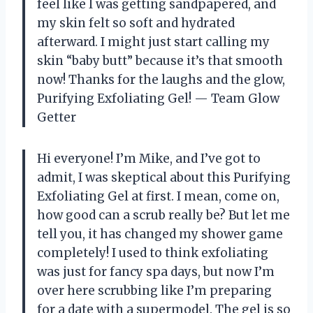
feel like I was getting sandpapered, and
my skin felt so soft and hydrated
afterward. I might just start calling my
skin “baby butt” because it’s that smooth
now! Thanks for the laughs and the glow,
Purifying Exfoliating Gel! — Team Glow
Getter
Hi everyone! I’m Mike, and I’ve got to
admit, I was skeptical about this Purifying
Exfoliating Gel at first. I mean, come on,
how good can a scrub really be? But let me
tell you, it has changed my shower game
completely! I used to think exfoliating
was just for fancy spa days, but now I’m
over here scrubbing like I’m preparing
for a date with a supermodel. The gel is so