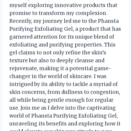
myself exploring innovative products that
promise to transform my complexion.
Recently, my journey led me to the Phansta
Purifying Exfoliating Gel, a product that has
garnered attention for its unique blend of
exfoliating and purifying properties. This
gel claims to not only refine the skin’s
texture but also to deeply cleanse and
rejuvenate, making it a potential game-
changer in the world of skincare. I was
intrigued by its ability to tackle a myriad of
skin concerns, from dullness to congestion,
all while being gentle enough for regular
use. Join me as I delve into the captivating
world of Phansta Purifying Exfoliating Gel,
unraveling its benefits and exploring how it