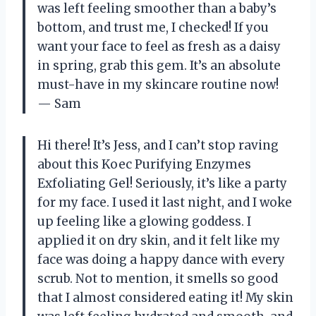
was left feeling smoother than a baby’s
bottom, and trust me, I checked! If you
want your face to feel as fresh as a daisy
in spring, grab this gem. It’s an absolute
must-have in my skincare routine now!
— Sam
Hi there! It’s Jess, and I can’t stop raving
about this Koec Purifying Enzymes
Exfoliating Gel! Seriously, it’s like a party
for my face. I used it last night, and I woke
up feeling like a glowing goddess. I
applied it on dry skin, and it felt like my
face was doing a happy dance with every
scrub. Not to mention, it smells so good
that I almost considered eating it! My skin