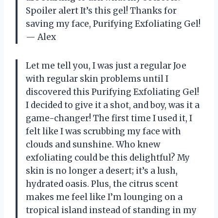
Spoiler alert It’s this gel! Thanks for
saving my face, Purifying Exfoliating Gel!
— Alex
Let me tell you, I was just a regular Joe
with regular skin problems until I
discovered this Purifying Exfoliating Gel!
I decided to give it a shot, and boy, was it a
game-changer! The first time I used it, I
felt like I was scrubbing my face with
clouds and sunshine. Who knew
exfoliating could be this delightful? My
skin is no longer a desert; it’s a lush,
hydrated oasis. Plus, the citrus scent
makes me feel like I’m lounging on a
tropical island instead of standing in my