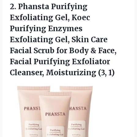
2. Phansta Purifying
Exfoliating Gel, Koec
Purifying Enzymes
Exfoliating Gel, Skin Care
Facial Scrub for Body & Face,
Facial Purifying Exfoliator
Cleanser, Moisturizing (3, 1)