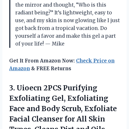
the mirror and thought, “Who is this
radiant being?” It’s lightweight, easy to
use, and my skin is now glowing like I just
got back from a tropical vacation. Do
yourself a favor and make this gel a part
of your life! — Mike
Get It From Amazon Now:
Check Price on
Amazon
& FREE Returns
3. Uioecn 2PCS Purifying
Exfoliating Gel, Exfoliating
Face and Body Scrub, Exfoliate
Facial Cleanser for All Skin