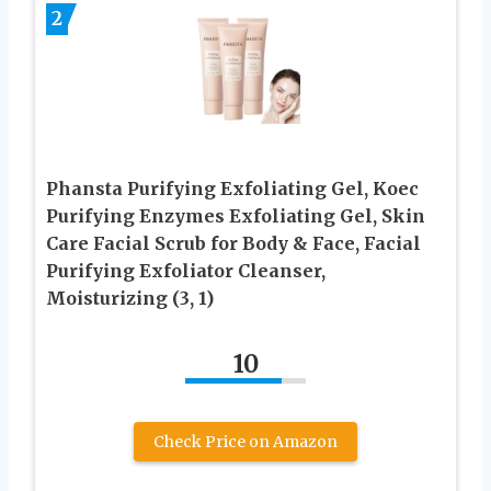
2
Phansta Purifying Exfoliating Gel, Koec
Purifying Enzymes Exfoliating Gel, Skin
Care Facial Scrub for Body & Face, Facial
Purifying Exfoliator Cleanser,
Moisturizing (3, 1)
10
Check Price on Amazon