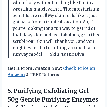
whole body without feeling like I’m in a
wrestling match with it. The moisturizing
benefits are real! My skin feels like it just
got back from a tropical vacation. So, if
you’re looking for a fun way to get rid of
that flaky skin and feel fabulous, grab this
scrub! Your skin will thank you, and you
might even start strutting around like a
runway model! — Skin-Tastic Diva
Get It From Amazon Now:
Check Price on
Amazon
& FREE Returns
5.
Purifying Exfoliating Gel –
50g Gentle Purifying Enzymes