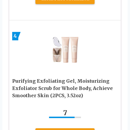
4
Purifying Exfoliating Gel, Moisturizing
Exfoliator Scrub for Whole Body, Achieve
Smoother Skin (2PCS, 3.52oz)
7