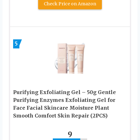
Check Price on Amazon
5
Purifying Exfoliating Gel – 50g Gentle
Purifying Enzymes Exfoliating Gel for
Face Facial Skincare Moisture Plant
Smooth Comfort Skin Repair (2PCS)
9