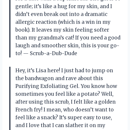
gentle; it’s like a hug for my skin, and I
didn’t even break out into a dramatic
allergic reaction (which is a win in my
book). It leaves my skin feeling softer
than my grandma’s cat! If you need a good
laugh and smoother skin, this is your go-
to! — Scrub-a-Dub-Dude
Hey, it’s Lisa here! I just had to jump on
the bandwagon and rave about this
Purifying Exfoliating Gel. You know how
sometimes you feel like a potato? Well,
after using this scrub, I felt like a golden
French fry! I mean, who doesn’t want to
feel like a snack? It’s super easy to use,
and I love that I can slather it on my