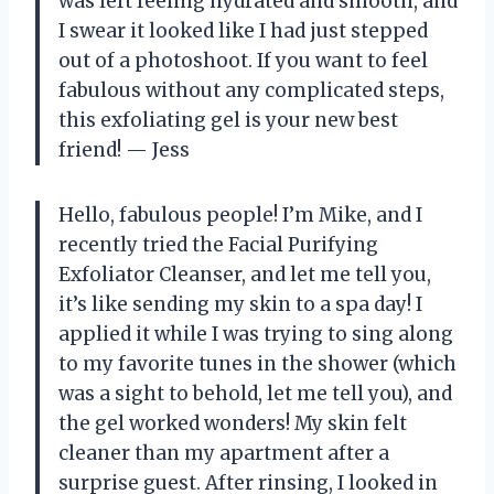
was left feeling hydrated and smooth, and
I swear it looked like I had just stepped
out of a photoshoot. If you want to feel
fabulous without any complicated steps,
this exfoliating gel is your new best
friend! — Jess
Hello, fabulous people! I’m Mike, and I
recently tried the Facial Purifying
Exfoliator Cleanser, and let me tell you,
it’s like sending my skin to a spa day! I
applied it while I was trying to sing along
to my favorite tunes in the shower (which
was a sight to behold, let me tell you), and
the gel worked wonders! My skin felt
cleaner than my apartment after a
surprise guest. After rinsing, I looked in