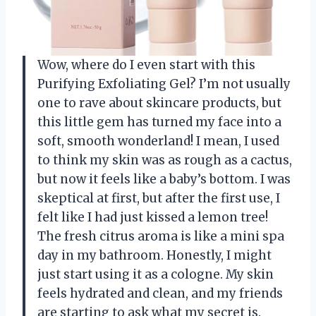
Wow, where do I even start with this
Purifying Exfoliating Gel? I’m not usually
one to rave about skincare products, but
this little gem has turned my face into a
soft, smooth wonderland! I mean, I used
to think my skin was as rough as a cactus,
but now it feels like a baby’s bottom. I was
skeptical at first, but after the first use, I
felt like I had just kissed a lemon tree!
The fresh citrus aroma is like a mini spa
day in my bathroom. Honestly, I might
just start using it as a cologne. My skin
feels hydrated and clean, and my friends
are starting to ask what my secret is.