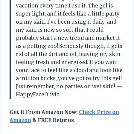
vacation every time I use it. The gel is
super light, and it feels like a little party
on my skin. I’ve been using it daily, and
my skin is now so soft that I could
probably start a new trend and market it
as a petting zoo! Seriously though, it gets
rid of all the dirt and oil, leaving my skin
feeling fresh and energized. If you want
your face to feel like a cloud and look like
a million bucks, you’ve got to try this gel!
Just remember, no parties on wet skin! —
HappyFaceOlivia
Get It From Amazon Now:
Check Price on
Amazon
& FREE Returns