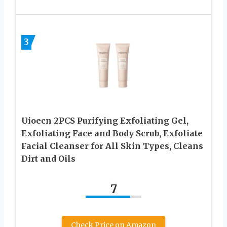
3
Uioecn 2PCS Purifying Exfoliating Gel,
Exfoliating Face and Body Scrub, Exfoliate
Facial Cleanser for All Skin Types, Cleans
Dirt and Oils
7
Check Price on Amazon