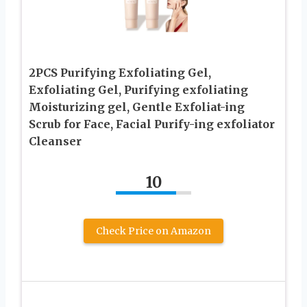
2PCS Purifying Exfoliating Gel,
Exfoliating Gel, Purifying exfoliating
Moisturizing gel, Gentle Exfoliat-ing
Scrub for Face, Facial Purify-ing exfoliator
Cleanser
10
Check Price on Amazon