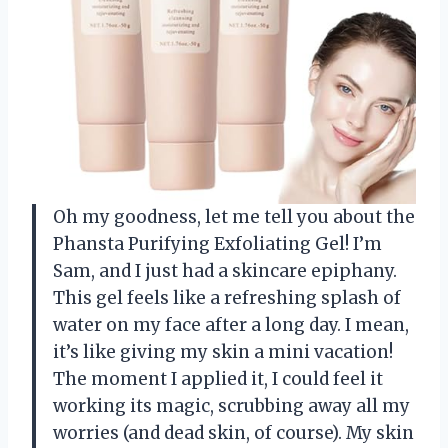
Oh my goodness, let me tell you about the
Phansta Purifying Exfoliating Gel! I’m
Sam, and I just had a skincare epiphany.
This gel feels like a refreshing splash of
water on my face after a long day. I mean,
it’s like giving my skin a mini vacation!
The moment I applied it, I could feel it
working its magic, scrubbing away all my
worries (and dead skin, of course). My skin