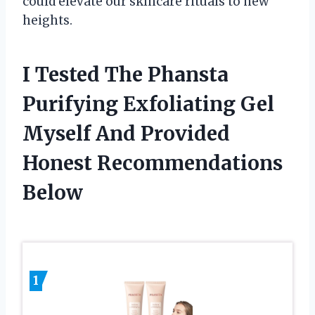
could elevate our skincare rituals to new
heights.
I Tested The Phansta
Purifying Exfoliating Gel
Myself And Provided
Honest Recommendations
Below
1