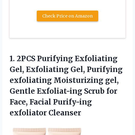
Check Price on Amazon
1.
2PCS Purifying Exfoliating
Gel,
Exfoliating Gel, Purifying
exfoliating Moisturizing gel,
Gentle Exfoliat-ing Scrub for
Face, Facial Purify-ing
exfoliator Cleanser