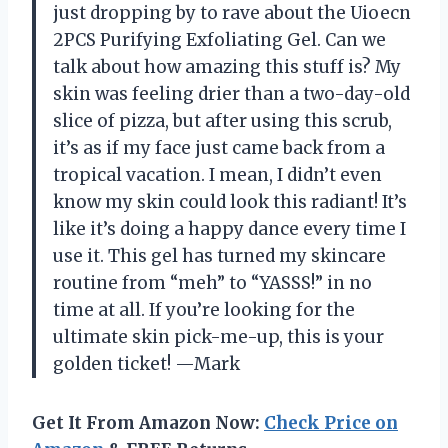
just dropping by to rave about the Uioecn
2PCS Purifying Exfoliating Gel. Can we
talk about how amazing this stuff is? My
skin was feeling drier than a two-day-old
slice of pizza, but after using this scrub,
it’s as if my face just came back from a
tropical vacation. I mean, I didn’t even
know my skin could look this radiant! It’s
like it’s doing a happy dance every time I
use it. This gel has turned my skincare
routine from “meh” to “YASSS!” in no
time at all. If you’re looking for the
ultimate skin pick-me-up, this is your
golden ticket! —Mark
Get It From Amazon Now:
Check Price on