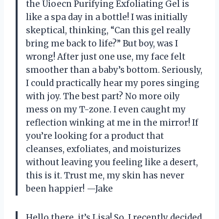
the Uioecn Purifying Exfoliating Gel is
like a spa day in a bottle! I was initially
skeptical, thinking, “Can this gel really
bring me back to life?” But boy, was I
wrong! After just one use, my face felt
smoother than a baby’s bottom. Seriously,
I could practically hear my pores singing
with joy. The best part? No more oily
mess on my T-zone. I even caught my
reflection winking at me in the mirror! If
you’re looking for a product that
cleanses, exfoliates, and moisturizes
without leaving you feeling like a desert,
this is it. Trust me, my skin has never
been happier! —Jake
Hello there, it’s Lisa! So, I recently decided