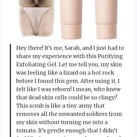
Hey there! It’s me, Sarah, and I just had to
share my experience with this Purifying
Exfoliating Gel. Let me tell you, my skin
was feeling like a lizard on a hot rock
before I found this gem. After using it, I
felt like I was reborn! I mean, who knew
that dead skin cells could be so clingy?
This scrub is like a tiny army that
removes all the unwanted soldiers from
my skin without turning me into a
tomato. It’s gentle enough that I didn’t