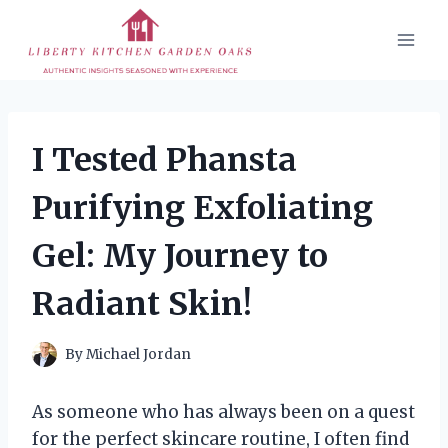
Skip
to
content
I Tested Phansta
Purifying Exfoliating
Gel: My Journey to
Radiant Skin!
By
Michael Jordan
As someone who has always been on a quest
for the perfect skincare routine, I often find