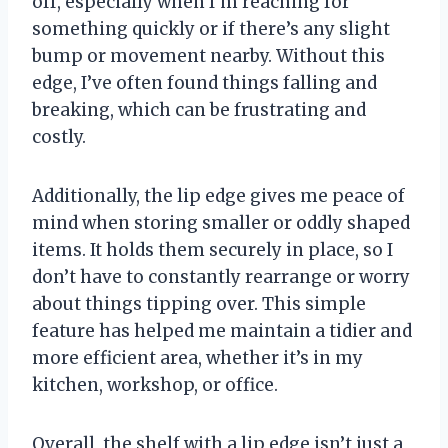
off, especially when I’m reaching for
something quickly or if there’s any slight
bump or movement nearby. Without this
edge, I’ve often found things falling and
breaking, which can be frustrating and
costly.
Additionally, the lip edge gives me peace of
mind when storing smaller or oddly shaped
items. It holds them securely in place, so I
don’t have to constantly rearrange or worry
about things tipping over. This simple
feature has helped me maintain a tidier and
more efficient area, whether it’s in my
kitchen, workshop, or office.
Overall, the shelf with a lip edge isn’t just a