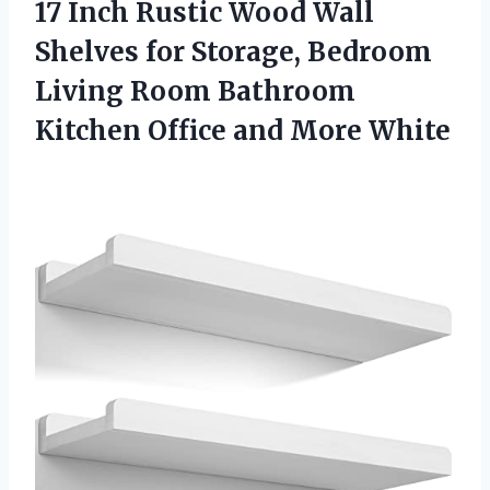
17 Inch Rustic Wood Wall
Shelves for Storage, Bedroom
Living Room Bathroom
Kitchen
Office and More White