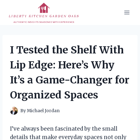
Skip
to
content
I Tested the Shelf With
Lip Edge: Here’s Why
It’s a Game-Changer for
Organized Spaces
By
Michael Jordan
I’ve always been fascinated by the small
details that make everyday spaces not only