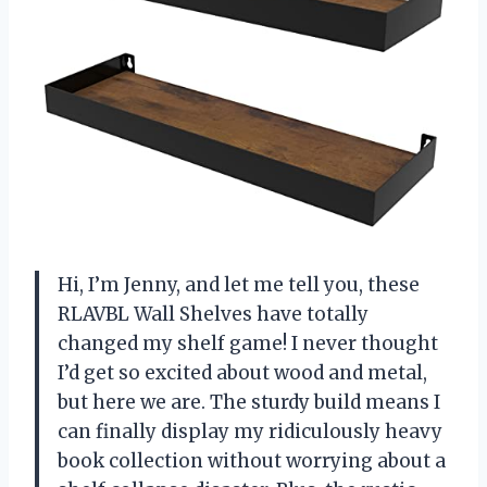
Hi, I’m Jenny, and let me tell you, these
RLAVBL Wall Shelves have totally
changed my shelf game! I never thought
I’d get so excited about wood and metal,
but here we are. The sturdy build means I
can finally display my ridiculously heavy
book collection without worrying about a