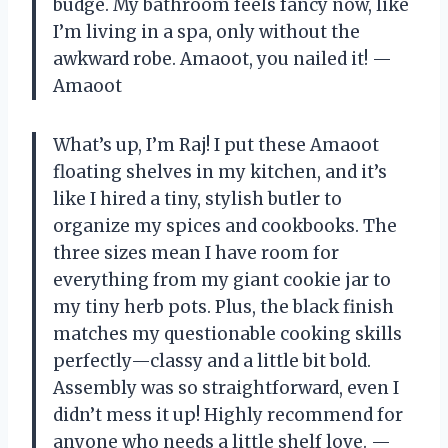
budge. My bathroom feels fancy now, like
I’m living in a spa, only without the
awkward robe. Amaoot, you nailed it! —
Amaoot
What’s up, I’m Raj! I put these Amaoot
floating shelves in my kitchen, and it’s
like I hired a tiny, stylish butler to
organize my spices and cookbooks. The
three sizes mean I have room for
everything from my giant cookie jar to
my tiny herb pots. Plus, the black finish
matches my questionable cooking skills
perfectly—classy and a little bit bold.
Assembly was so straightforward, even I
didn’t mess it up! Highly recommend for
anyone who needs a little shelf love. —