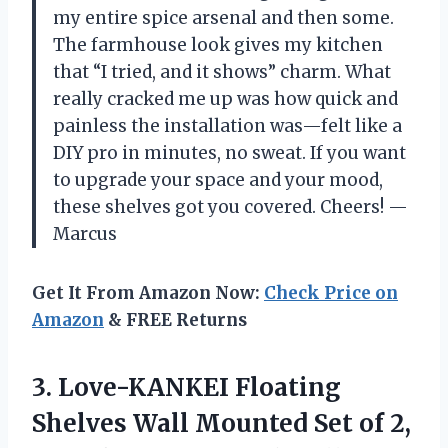
my entire spice arsenal and then some.
The farmhouse look gives my kitchen
that “I tried, and it shows” charm. What
really cracked me up was how quick and
painless the installation was—felt like a
DIY pro in minutes, no sweat. If you want
to upgrade your space and your mood,
these shelves got you covered. Cheers! —
Marcus
Get It From Amazon Now:
Check Price on
Amazon
& FREE Returns
3. Love-KANKEI Floating
Shelves Wall Mounted Set of 2,