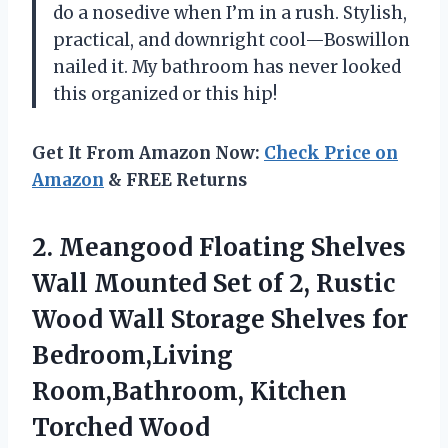
do a nosedive when I’m in a rush. Stylish,
practical, and downright cool—Boswillon
nailed it. My bathroom has never looked
this organized or this hip!
Get It From Amazon Now:
Check Price on
Amazon
& FREE Returns
2. Meangood Floating Shelves
Wall Mounted Set of 2, Rustic
Wood Wall Storage Shelves for
Bedroom,Living
Room,Bathroom, Kitchen
Torched Wood