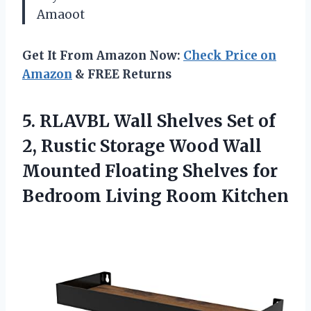
Amaoot
Get It From Amazon Now:
Check Price on
Amazon
& FREE Returns
5.
RLAVBL Wall Shelves Set
of
2, Rustic Storage Wood Wall
Mounted Floating Shelves for
Bedroom Living Room Kitchen