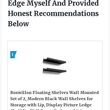
Edge Myself And Provided
Honest Recommendations
Below
1
Boswillon Floating Shelves Wall Mounted
Set of 2, Modern Black Wall Shelves for
Storage with Lip, Display Picture Ledge