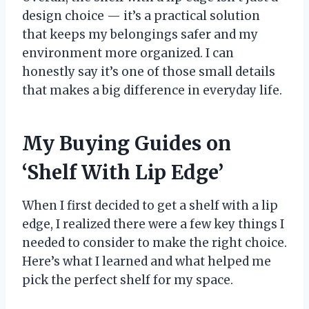
design choice — it’s a practical solution
that keeps my belongings safer and my
environment more organized. I can
honestly say it’s one of those small details
that makes a big difference in everyday life.
My Buying Guides on
‘Shelf With Lip Edge’
When I first decided to get a shelf with a lip
edge, I realized there were a few key things I
needed to consider to make the right choice.
Here’s what I learned and what helped me
pick the perfect shelf for my space.