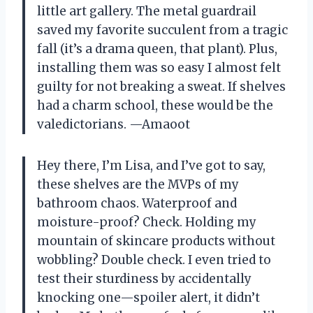
little art gallery. The metal guardrail
saved my favorite succulent from a tragic
fall (it’s a drama queen, that plant). Plus,
installing them was so easy I almost felt
guilty for not breaking a sweat. If shelves
had a charm school, these would be the
valedictorians. —Amaoot
Hey there, I’m Lisa, and I’ve got to say,
these shelves are the MVPs of my
bathroom chaos. Waterproof and
moisture-proof? Check. Holding my
mountain of skincare products without
wobbling? Double check. I even tried to
test their sturdiness by accidentally
knocking one—spoiler alert, it didn’t