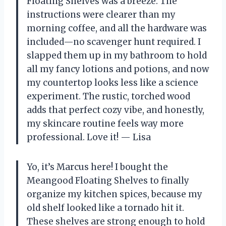
Floating Shelves was a breeze. The
instructions were clearer than my
morning coffee, and all the hardware was
included—no scavenger hunt required. I
slapped them up in my bathroom to hold
all my fancy lotions and potions, and now
my countertop looks less like a science
experiment. The rustic, torched wood
adds that perfect cozy vibe, and honestly,
my skincare routine feels way more
professional. Love it! — Lisa
Yo, it’s Marcus here! I bought the
Meangood Floating Shelves to finally
organize my kitchen spices, because my
old shelf looked like a tornado hit it.
These shelves are strong enough to hold