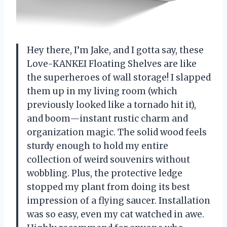
Hey there, I’m Jake, and I gotta say, these
Love-KANKEI Floating Shelves are like
the superheroes of wall storage! I slapped
them up in my living room (which
previously looked like a tornado hit it),
and boom—instant rustic charm and
organization magic. The solid wood feels
sturdy enough to hold my entire
collection of weird souvenirs without
wobbling. Plus, the protective ledge
stopped my plant from doing its best
impression of a flying saucer. Installation
was so easy, even my cat watched in awe.