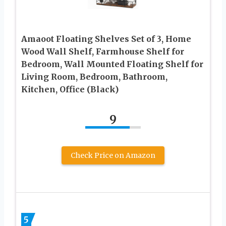
Amaoot Floating Shelves Set of 3, Home
Wood Wall Shelf, Farmhouse Shelf for
Bedroom, Wall Mounted Floating Shelf for
Living Room, Bedroom, Bathroom,
Kitchen, Office (Black)
9
Check Price on Amazon
5