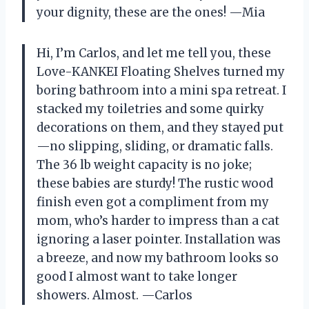
your dignity, these are the ones! —Mia
Hi, I’m Carlos, and let me tell you, these
Love-KANKEI Floating Shelves turned my
boring bathroom into a mini spa retreat. I
stacked my toiletries and some quirky
decorations on them, and they stayed put
—no slipping, sliding, or dramatic falls.
The 36 lb weight capacity is no joke;
these babies are sturdy! The rustic wood
finish even got a compliment from my
mom, who’s harder to impress than a cat
ignoring a laser pointer. Installation was
a breeze, and now my bathroom looks so
good I almost want to take longer
showers. Almost. —Carlos