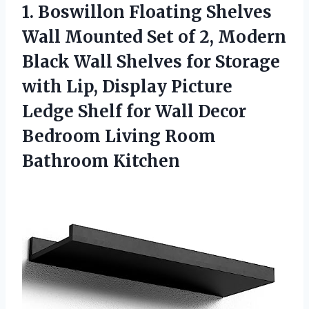
1.
Boswillon Floating Shelves
Wall
Mounted Set of 2, Modern
Black Wall Shelves for Storage
with Lip, Display Picture
Ledge Shelf for Wall Decor
Bedroom Living Room
Bathroom Kitchen