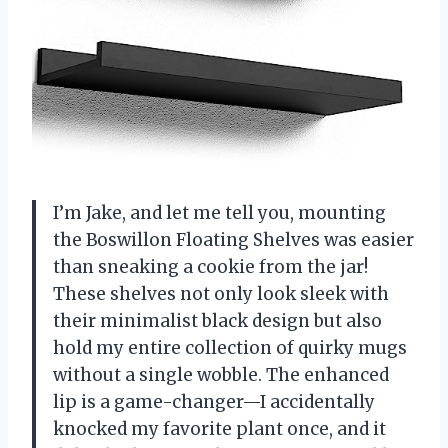
I’m Jake, and let me tell you, mounting
the Boswillon Floating Shelves was easier
than sneaking a cookie from the jar!
These shelves not only look sleek with
their minimalist black design but also
hold my entire collection of quirky mugs
without a single wobble. The enhanced
lip is a game-changer—I accidentally
knocked my favorite plant once, and it