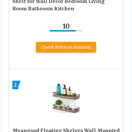
Shelf for Wall Decor Bedroom Living
Room Bathroom Kitchen
10
Check Price on Amazon
2
Meangood Floating Shelves Wall Mounted