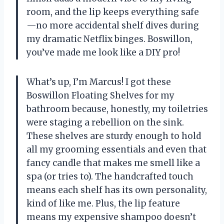
room, and the lip keeps everything safe
—no more accidental shelf dives during
my dramatic Netflix binges. Boswillon,
you’ve made me look like a DIY pro!
What’s up, I’m Marcus! I got these
Boswillon Floating Shelves for my
bathroom because, honestly, my toiletries
were staging a rebellion on the sink.
These shelves are sturdy enough to hold
all my grooming essentials and even that
fancy candle that makes me smell like a
spa (or tries to). The handcrafted touch
means each shelf has its own personality,
kind of like me. Plus, the lip feature
means my expensive shampoo doesn’t