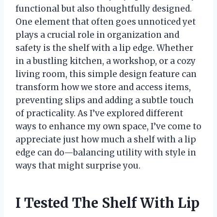
functional but also thoughtfully designed.
One element that often goes unnoticed yet
plays a crucial role in organization and
safety is the shelf with a lip edge. Whether
in a bustling kitchen, a workshop, or a cozy
living room, this simple design feature can
transform how we store and access items,
preventing slips and adding a subtle touch
of practicality. As I’ve explored different
ways to enhance my own space, I’ve come to
appreciate just how much a shelf with a lip
edge can do—balancing utility with style in
ways that might surprise you.
I Tested The Shelf With Lip