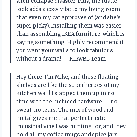
shelf collapse disaster. Plus, the rustic
look adds a cozy vibe to my living room
that even my cat approves of (and she’s
super picky). Installing them was easier
than assembling IKEA furniture, which is
saying something. Highly recommend if
you want your walls to look fabulous
without a drama! — RLAVBL Team
Hey there, I’m Mike, and these floating
shelves are like the superheroes of my
kitchen wall! I slapped them up in no
time with the included hardware — no
sweat, no tears. The mix of wood and
metal gives me that perfect rustic-
industrial vibe I was hunting for, and they
hold all my coffee mugs and spice jars