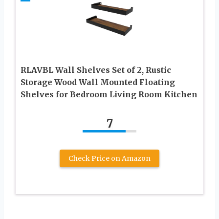
RLAVBL Wall Shelves Set of 2, Rustic
Storage Wood Wall Mounted Floating
Shelves for Bedroom Living Room Kitchen
7
Check Price on Amazon