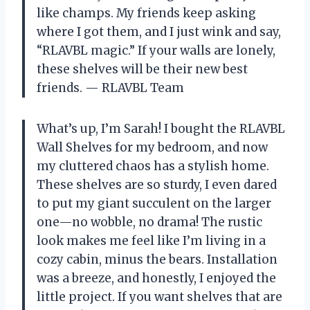
like champs. My friends keep asking
where I got them, and I just wink and say,
“RLAVBL magic.” If your walls are lonely,
these shelves will be their new best
friends. — RLAVBL Team
What’s up, I’m Sarah! I bought the RLAVBL
Wall Shelves for my bedroom, and now
my cluttered chaos has a stylish home.
These shelves are so sturdy, I even dared
to put my giant succulent on the larger
one—no wobble, no drama! The rustic
look makes me feel like I’m living in a
cozy cabin, minus the bears. Installation
was a breeze, and honestly, I enjoyed the
little project. If you want shelves that are