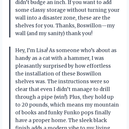
didn’t budge an inch. If you want to add
some classy storage without turning your
wall into a disaster zone, these are the
shelves for you. Thanks, Boswillon—my
wall (and my sanity) thank you!
Hey, I’m Lisa! As someone who’s about as
handy as a cat with a hammer, I was
pleasantly surprised by how effortless
the installation of these Boswillon
shelves was. The instructions were so
clear that even I didn’t manage to drill
through a pipe (win!). Plus, they hold up
to 20 pounds, which means my mountain
of books and funky Funko pops finally
have a proper home. The sleek black
finish adds a modern vibe to my living