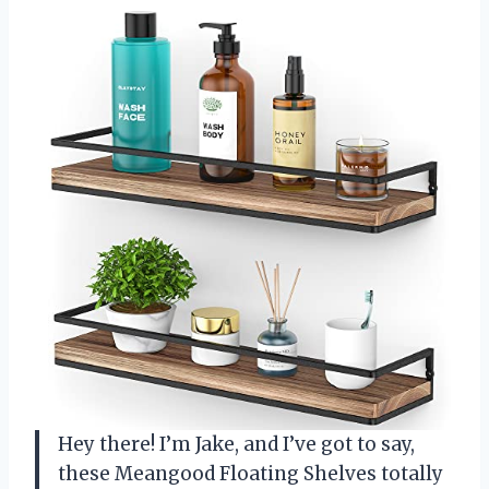
Hey there! I’m Jake, and I’ve got to say,
these Meangood Floating Shelves totally