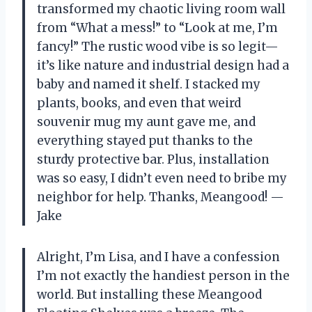
transformed my chaotic living room wall
from “What a mess!” to “Look at me, I’m
fancy!” The rustic wood vibe is so legit—
it’s like nature and industrial design had a
baby and named it shelf. I stacked my
plants, books, and even that weird
souvenir mug my aunt gave me, and
everything stayed put thanks to the
sturdy protective bar. Plus, installation
was so easy, I didn’t even need to bribe my
neighbor for help. Thanks, Meangood! —
Jake
Alright, I’m Lisa, and I have a confession
I’m not exactly the handiest person in the
world. But installing these Meangood