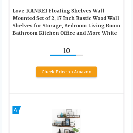
Love-KANKEI Floating Shelves Wall
Mounted Set of 2, 17 Inch Rustic Wood Wall
Shelves for Storage, Bedroom Living Room
Bathroom Kitchen Office and More White
10
Check Price on Amazon
4