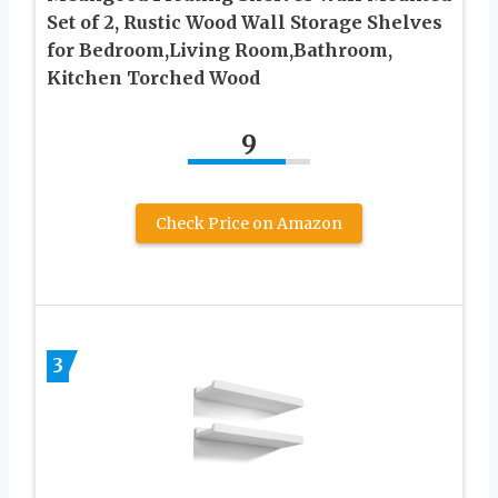
Set of 2, Rustic Wood Wall Storage Shelves
for Bedroom,Living Room,Bathroom,
Kitchen Torched Wood
9
Check Price on Amazon
3