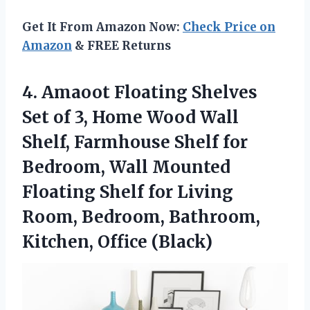
Get It From Amazon Now:
Check Price on
Amazon
& FREE Returns
4.
Amaoot Floating Shelves
Set
of 3, Home Wood Wall
Shelf, Farmhouse Shelf for
Bedroom, Wall Mounted
Floating Shelf for Living
Room, Bedroom, Bathroom,
Kitchen, Office (Black)