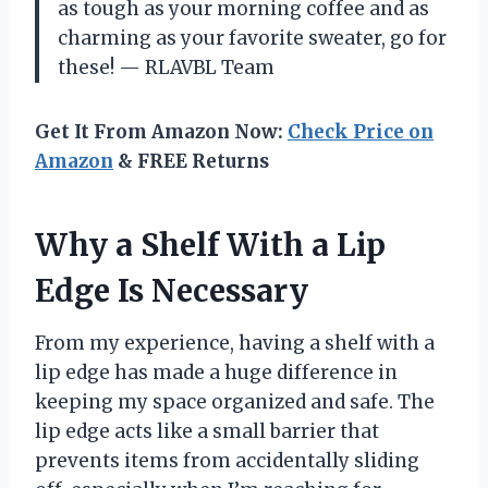
as tough as your morning coffee and as
charming as your favorite sweater, go for
these! — RLAVBL Team
Get It From Amazon Now:
Check Price on
Amazon
& FREE Returns
Why a Shelf With a Lip
Edge Is Necessary
From my experience, having a shelf with a
lip edge has made a huge difference in
keeping my space organized and safe. The
lip edge acts like a small barrier that
prevents items from accidentally sliding