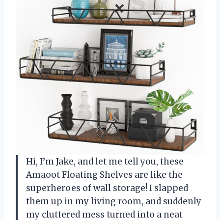
Hi, I’m Jake, and let me tell you, these
Amaoot Floating Shelves are like the
superheroes of wall storage! I slapped
them up in my living room, and suddenly
my cluttered mess turned into a neat