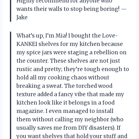
Highly recommend for anyone who
wants their walls to stop being boring! —
Jake
What’s up, I’m Mia! I bought the Love-
KANKEI shelves for my kitchen because
my spice jars were staging a rebellion on
the counter. These shelves are not just
rustic and pretty; they’re tough enough to
hold all my cooking chaos without
breaking a sweat. The torched wood
texture added a fancy vibe that made my
kitchen look like it belongs in a food
magazine. I even managed to install
them without calling my neighbor (who
usually saves me from DIY disasters). If
you want shelves that hold your stuff and