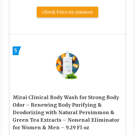
Check Price on Amazon
5
Mirai Clinical Body Wash for Strong Body
Odor – Renewing Body Purifying &
Deodorizing with Natural Persimmon &
Green Tea Extracts – Nonenal Eliminator
for Women & Men – 9.29 Fl oz