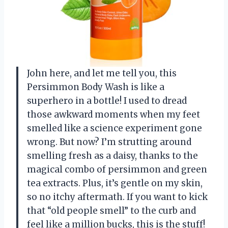
John here, and let me tell you, this
Persimmon Body Wash is like a
superhero in a bottle! I used to dread
those awkward moments when my feet
smelled like a science experiment gone
wrong. But now? I’m strutting around
smelling fresh as a daisy, thanks to the
magical combo of persimmon and green
tea extracts. Plus, it’s gentle on my skin,
so no itchy aftermath. If you want to kick
that “old people smell” to the curb and
feel like a million bucks, this is the stuff!