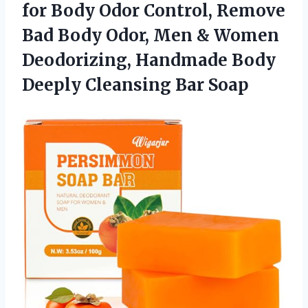
for Body Odor Control, Remove
Bad Body Odor, Men & Women
Deodorizing, Handmade Body
Deeply Cleansing Bar Soap