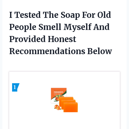
I Tested The Soap For Old
People Smell Myself And
Provided Honest
Recommendations Below
1