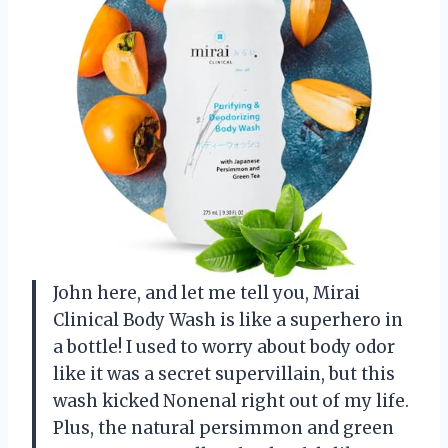
John here, and let me tell you, Mirai
Clinical Body Wash is like a superhero in
a bottle! I used to worry about body odor
like it was a secret supervillain, but this
wash kicked Nonenal right out of my life.
Plus, the natural persimmon and green