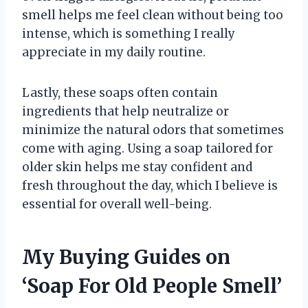
smell helps me feel clean without being too
intense, which is something I really
appreciate in my daily routine.
Lastly, these soaps often contain
ingredients that help neutralize or
minimize the natural odors that sometimes
come with aging. Using a soap tailored for
older skin helps me stay confident and
fresh throughout the day, which I believe is
essential for overall well-being.
My Buying Guides on
‘Soap For Old People Smell’