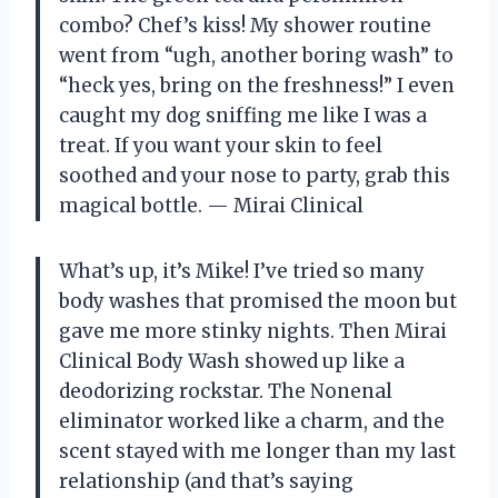
combo? Chef’s kiss! My shower routine
went from “ugh, another boring wash” to
“heck yes, bring on the freshness!” I even
caught my dog sniffing me like I was a
treat. If you want your skin to feel
soothed and your nose to party, grab this
magical bottle. — Mirai Clinical
What’s up, it’s Mike! I’ve tried so many
body washes that promised the moon but
gave me more stinky nights. Then Mirai
Clinical Body Wash showed up like a
deodorizing rockstar. The Nonenal
eliminator worked like a charm, and the
scent stayed with me longer than my last
relationship (and that’s saying