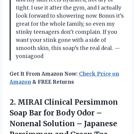
tight. I use it after the gym, and I actually
look forward to showering now. Bonus it’s
great for the whole family, so even my
stinky teenagers don’t complain. If you
want your stink gone with a side of
smooth skin, this soap’s the real deal. —
yoniagood
Get It From Amazon Now:
Check Price on
Amazon
& FREE Returns
2.
MIRAI Clinical Persimmon
Soap
Bar for Body Odor –
Nonenal Solution – Japanese