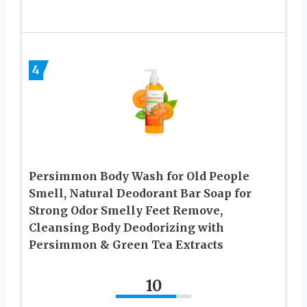
4
Persimmon Body Wash for Old People
Smell, Natural Deodorant Bar Soap for
Strong Odor Smelly Feet Remove,
Cleansing Body Deodorizing with
Persimmon & Green Tea Extracts
10