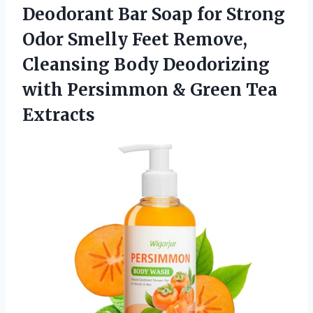
Deodorant Bar Soap for Strong
Odor Smelly Feet Remove,
Cleansing Body Deodorizing
with Persimmon & Green Tea
Extracts