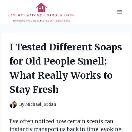
Skip
to
content
I Tested Different Soaps
for Old People Smell:
What Really Works to
Stay Fresh
By
Michael Jordan
I’ve often noticed how certain scents can
instantly transport us back in time, evoking