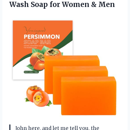
Wash Soap
for Women & Men
John here, and let me tell you, the