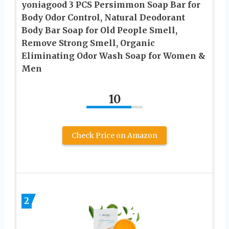
yoniagood 3 PCS Persimmon Soap Bar for
Body Odor Control, Natural Deodorant
Body Bar Soap for Old People Smell,
Remove Strong Smell, Organic
Eliminating Odor Wash Soap for Women &
Men
10
Check Price on Amazon
2