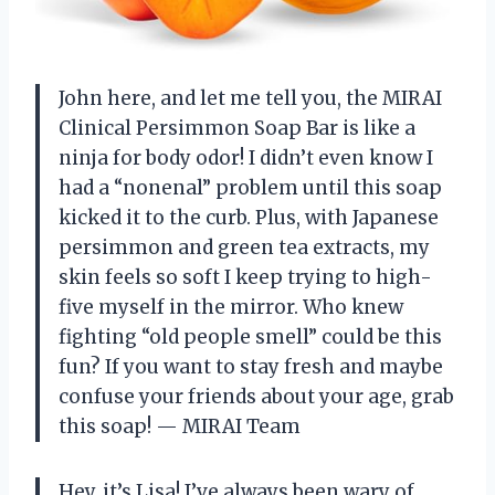
John here, and let me tell you, the MIRAI
Clinical Persimmon Soap Bar is like a
ninja for body odor! I didn’t even know I
had a “nonenal” problem until this soap
kicked it to the curb. Plus, with Japanese
persimmon and green tea extracts, my
skin feels so soft I keep trying to high-
five myself in the mirror. Who knew
fighting “old people smell” could be this
fun? If you want to stay fresh and maybe
confuse your friends about your age, grab
this soap! — MIRAI Team
Hey, it’s Lisa! I’ve always been wary of