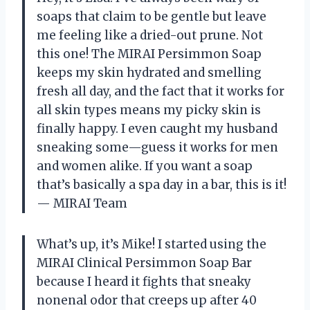
soaps that claim to be gentle but leave
me feeling like a dried-out prune. Not
this one! The MIRAI Persimmon Soap
keeps my skin hydrated and smelling
fresh all day, and the fact that it works for
all skin types means my picky skin is
finally happy. I even caught my husband
sneaking some—guess it works for men
and women alike. If you want a soap
that’s basically a spa day in a bar, this is it!
— MIRAI Team
What’s up, it’s Mike! I started using the
MIRAI Clinical Persimmon Soap Bar
because I heard it fights that sneaky
nonenal odor that creeps up after 40