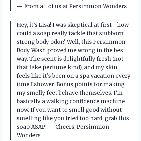
— From all of us at Persimmon Wonders
Hey, it’s Lisa! I was skeptical at first—how
could a soap really tackle that stubborn
strong body odor? Well, this Persimmon
Body Wash proved me wrong in the best
way. The scent is delightfully fresh (not
that fake perfume kind), and my skin
feels like it’s been on a spa vacation every
time I shower. Bonus points for making
my smelly feet behave themselves. I’m
basically a walking confidence machine
now. If you want to smell good without
smelling like you tried too hard, grab this
soap ASAP! — Cheers, Persimmon
Wonders