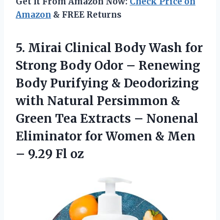
Get It From Amazon Now:
Check Price on
Amazon
& FREE Returns
5.
Mirai Clinical Body Wash
for
Strong Body Odor – Renewing
Body Purifying & Deodorizing
with Natural Persimmon &
Green Tea Extracts – Nonenal
Eliminator for Women & Men
– 9.29 Fl oz