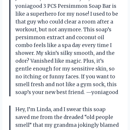
yoniagood 3 PCS Persimmon Soap Bar is
like a superhero for my nose! I used to be
that guy who could clear a room after a
workout, but not anymore. This soap’s
persimmon extract and coconut oil
combo feels like a spa day every time I
shower. My skin’s silky smooth, and the
odor? Vanished like magic. Plus, it’s
gentle enough for my sensitive skin, so
no itching or funny faces. If you want to
smell fresh and not like a gym sock, this
soap’s your new best friend. —yoniagood
Hey, I’m Linda, and I swear this soap
saved me from the dreaded “old people
smell” that my grandma jokingly blamed