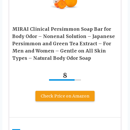
MIRAI Clinical Persimmon Soap Bar for
Body Odor – Nonenal Solution – Japanese
Persimmon and Green Tea Extract – For
Men and Women – Gentle on All Skin
Types – Natural Body Odor Soap
8
Check Price on Amazon