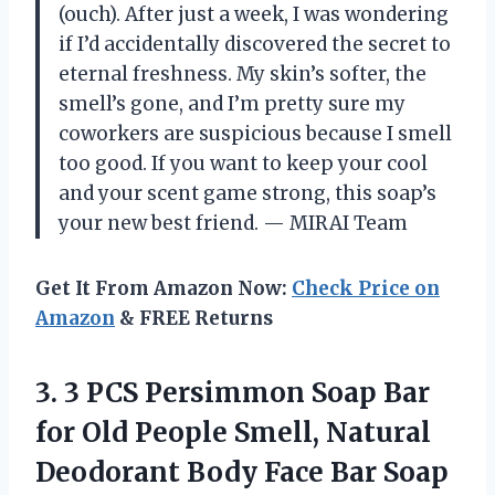
(ouch). After just a week, I was wondering
if I’d accidentally discovered the secret to
eternal freshness. My skin’s softer, the
smell’s gone, and I’m pretty sure my
coworkers are suspicious because I smell
too good. If you want to keep your cool
and your scent game strong, this soap’s
your new best friend. — MIRAI Team
Get It From Amazon Now:
Check Price on
Amazon
& FREE Returns
3.
3 PCS Persimmon Soap
Bar
for Old People Smell, Natural
Deodorant Body Face Bar Soap