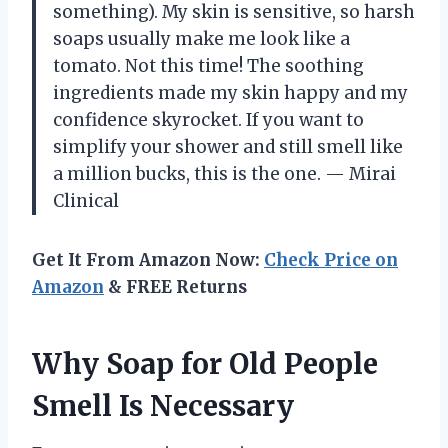
something). My skin is sensitive, so harsh
soaps usually make me look like a
tomato. Not this time! The soothing
ingredients made my skin happy and my
confidence skyrocket. If you want to
simplify your shower and still smell like
a million bucks, this is the one. — Mirai
Clinical
Get It From Amazon Now:
Check Price on
Amazon
& FREE Returns
Why Soap for Old People
Smell Is Necessary