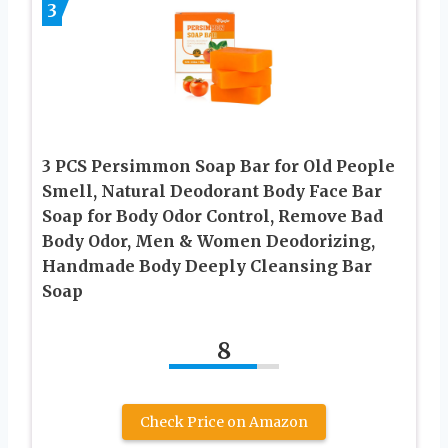
3
3 PCS Persimmon Soap Bar for Old People
Smell, Natural Deodorant Body Face Bar
Soap for Body Odor Control, Remove Bad
Body Odor, Men & Women Deodorizing,
Handmade Body Deeply Cleansing Bar
Soap
8
Check Price on Amazon