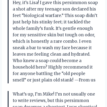
Hey, it’s Lisa! I gave this persimmon soap
a shot after my teenage son declared his
feet “biological warfare.” This soap didn’t
just help his stinky feet; it tackled the
whole family’s funk. It’s gentle enough
for my sensitive skin but tough on odor,
which is honestly a rare combo. I even
sneak a bar to wash my face because it
leaves me feeling clean and hydrated.
Who knew a soap could become a
household hero? Highly recommend it
for anyone battling the “old people
smell” or just plain old stank! —From us
What’s up, I’m Mike! I’m not usually one
to write reviews, but this persimmon
soap deserves a shoutout. I was skeptical