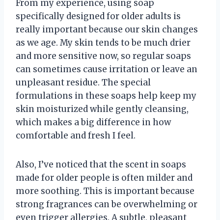
From my experience, using soap
specifically designed for older adults is
really important because our skin changes
as we age. My skin tends to be much drier
and more sensitive now, so regular soaps
can sometimes cause irritation or leave an
unpleasant residue. The special
formulations in these soaps help keep my
skin moisturized while gently cleansing,
which makes a big difference in how
comfortable and fresh I feel.
Also, I’ve noticed that the scent in soaps
made for older people is often milder and
more soothing. This is important because
strong fragrances can be overwhelming or
even trigger allergies. A subtle, pleasant