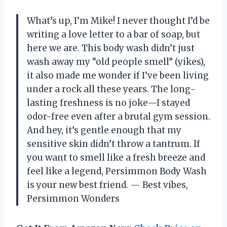
What’s up, I’m Mike! I never thought I’d be
writing a love letter to a bar of soap, but
here we are. This body wash didn’t just
wash away my “old people smell” (yikes),
it also made me wonder if I’ve been living
under a rock all these years. The long-
lasting freshness is no joke—I stayed
odor-free even after a brutal gym session.
And hey, it’s gentle enough that my
sensitive skin didn’t throw a tantrum. If
you want to smell like a fresh breeze and
feel like a legend, Persimmon Body Wash
is your new best friend. — Best vibes,
Persimmon Wonders