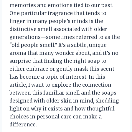
memories and emotions tied to our past.
One particular fragrance that tends to
linger in many people’s minds is the
distinctive smell associated with older
generations—sometimes referred to as the
“old people smell.” It’s a subtle, unique
aroma that many wonder about, and it’s no
surprise that finding the right soap to
either embrace or gently mask this scent
has become a topic of interest. In this
article, I want to explore the connection
between this familiar smell and the soaps
designed with older skin in mind, shedding
light on why it exists and how thoughtful
choices in personal care can make a
difference.