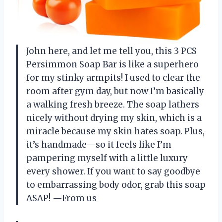
John here, and let me tell you, this 3 PCS
Persimmon Soap Bar is like a superhero
for my stinky armpits! I used to clear the
room after gym day, but now I’m basically
a walking fresh breeze. The soap lathers
nicely without drying my skin, which is a
miracle because my skin hates soap. Plus,
it’s handmade—so it feels like I’m
pampering myself with a little luxury
every shower. If you want to say goodbye
to embarrassing body odor, grab this soap
ASAP! —From us