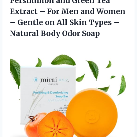
Persimmon and Green Tea
Extract – For Men and Women
– Gentle on All Skin Types –
Natural Body Odor Soap