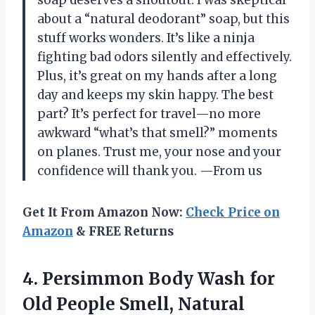
about a “natural deodorant” soap, but this
stuff works wonders. It’s like a ninja
fighting bad odors silently and effectively.
Plus, it’s great on my hands after a long
day and keeps my skin happy. The best
part? It’s perfect for travel—no more
awkward “what’s that smell?” moments
on planes. Trust me, your nose and your
confidence will thank you. —From us
Get It From Amazon Now:
Check Price on
Amazon
& FREE Returns
4.
Persimmon Body Wash for
Old People Smell, Natural