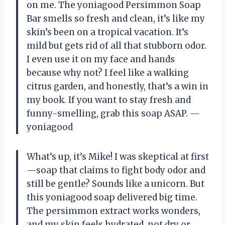
on me. The yoniagood Persimmon Soap
Bar smells so fresh and clean, it’s like my
skin’s been on a tropical vacation. It’s
mild but gets rid of all that stubborn odor.
I even use it on my face and hands
because why not? I feel like a walking
citrus garden, and honestly, that’s a win in
my book. If you want to stay fresh and
funny-smelling, grab this soap ASAP. —
yoniagood
What’s up, it’s Mike! I was skeptical at first
—soap that claims to fight body odor and
still be gentle? Sounds like a unicorn. But
this yoniagood soap delivered big time.
The persimmon extract works wonders,
and my skin feels hydrated, not dry or