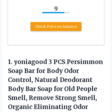
9
Check Price on Amazon
1. yoniagood 3 PCS Persimmon
Soap Bar for Body Odor
Control, Natural Deodorant
Body Bar Soap for Old People
Smell, Remove Strong Smell,
Organic Eliminating Odor