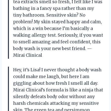
tea extracts smell so fresh, I felt like I was
bathing in a fancy spa rather than my
tiny bathroom. Sensitive skin? No
problem! My skin stayed happy and calm,
which is a win because I’m basically a
walking allergy test. Seriously, if you want
to smell amazing and feel confident, this
body wash is your new best friend. —
Mirai Clinical
Hey, it’s Lisa! I never thought a body wash
could make me laugh, but here I am
giggling about how fresh I smell all day.
Mirai Clinical’s formula is like a ninja that
silently defeats body odor without any
harsh chemicals attacking my sensitive
skin. The green tea and persimmon