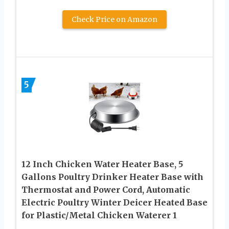
Check Price on Amazon
5
12 Inch Chicken Water Heater Base, 5
Gallons Poultry Drinker Heater Base with
Thermostat and Power Cord, Automatic
Electric Poultry Winter Deicer Heated Base
for Plastic/Metal Chicken Waterer 1