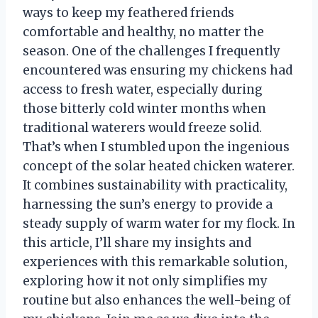
ways to keep my feathered friends
comfortable and healthy, no matter the
season. One of the challenges I frequently
encountered was ensuring my chickens had
access to fresh water, especially during
those bitterly cold winter months when
traditional waterers would freeze solid.
That’s when I stumbled upon the ingenious
concept of the solar heated chicken waterer.
It combines sustainability with practicality,
harnessing the sun’s energy to provide a
steady supply of warm water for my flock. In
this article, I’ll share my insights and
experiences with this remarkable solution,
exploring how it not only simplifies my
routine but also enhances the well-being of