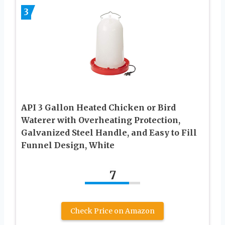
3
API 3 Gallon Heated Chicken or Bird
Waterer with Overheating Protection,
Galvanized Steel Handle, and Easy to Fill
Funnel Design, White
7
Check Price on Amazon