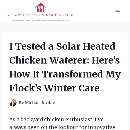
Skip
to
content
I Tested a Solar Heated
Chicken Waterer: Here’s
How It Transformed My
Flock’s Winter Care
By
Michael Jordan
As a backyard chicken enthusiast, I’ve
always been on the lookout for innovative