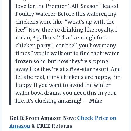
love for the Premier 1 All-Season Heated
Poultry Waterer. Before this waterer, my
chickens were like, “What’s up with the
ice?” Now, they’re drinking like royalty. I
mean, 3 gallons? That’s enough for a
chicken party! I can’t tell you how many
times I would walk out to find their water
frozen solid, but now they’re sipping
away like they’re at a five-star resort. And
let’s be real, if my chickens are happy, I’m
happy. If you want to avoid the winter
water bowl drama, you need this in your
life. It’s clucking amazing! — Mike
Get It From Amazon Now:
Check Price on
Amazon
& FREE Returns