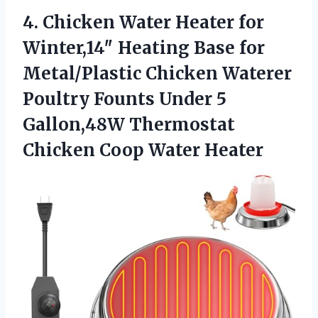
4. Chicken Water Heater for
Winter,14″ Heating Base for
Metal/Plastic Chicken Waterer
Poultry Founts Under 5
Gallon,48W Thermostat
Chicken Coop Water Heater