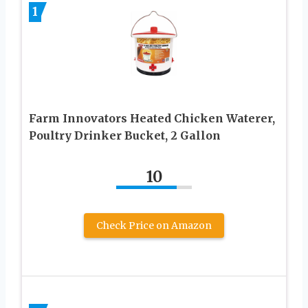
1
Farm Innovators Heated Chicken Waterer,
Poultry Drinker Bucket, 2 Gallon
10
Check Price on Amazon