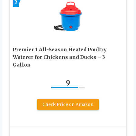
2
Premier 1 All-Season Heated Poultry
Waterer for Chickens and Ducks – 3
Gallon
9
Check Price on Amazon