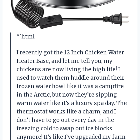
“`html
I recently got the 12 Inch Chicken Water
Heater Base, and let me tell you, my
chickens are now living the high life! I
used to watch them huddle around their
frozen water bowl like it was a campfire
in the Arctic, but now they’re sipping
warm water like it’s a luxury spa day. The
thermostat works like a charm, and I
don’t have to go out every day in the
freezing cold to swap out ice blocks
anymore! It’s like I’ve upgraded my farm