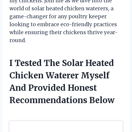
my chickens. Join me as we dive into the
world of solar heated chicken waterers, a
game-changer for any poultry keeper
looking to embrace eco-friendly practices
while ensuring their chickens thrive year-
round.
I Tested The Solar Heated
Chicken Waterer Myself
And Provided Honest
Recommendations Below