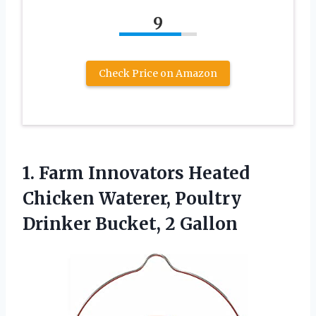
9
Check Price on Amazon
1. Farm Innovators Heated
Chicken Waterer, Poultry
Drinker Bucket, 2 Gallon