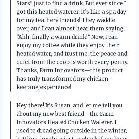
Stars” just to find a drink. But ever since I
got this heated waterer, it’s like a spa day
for my feathery friends! They waddle
over, and I can almost hear them saying,
“Ahh, finally a warm drink!” Now, I can
enjoy my coffee while they enjoy their
heated water, and trust me, the peace and
quiet from the coop is worth every penny.
Thanks, Farm Innovators—this product
has truly transformed my chicken-
keeping experience!
Hey there! It’s Susan, and let me tell you
about my new best friend—the Farm
Innovators Heated Chicken Waterer. I
used to dread going outside in the winter,