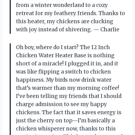
from a winter wonderland to a cozy
retreat for my feathery friends. Thanks to
this heater, my chickens are clucking
with joy instead of shivering. — Charlie
Oh boy, where do I start? The 12 Inch
Chicken Water Heater Base is nothing
short of a miracle! I plugged it in, and it
was like flipping a switch to chicken
happiness. My birds now drink water
that’s warmer than my morning coffee!
I’ve been telling my friends that I should
charge admission to see my happy
chickens. The fact that it saves energy is
just the cherry on top—I’m basically a
chicken whisperer now, thanks to this