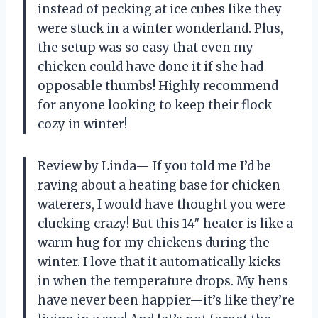
instead of pecking at ice cubes like they
were stuck in a winter wonderland. Plus,
the setup was so easy that even my
chicken could have done it if she had
opposable thumbs! Highly recommend
for anyone looking to keep their flock
cozy in winter!
Review by Linda— If you told me I’d be
raving about a heating base for chicken
waterers, I would have thought you were
clucking crazy! But this 14″ heater is like a
warm hug for my chickens during the
winter. I love that it automatically kicks
in when the temperature drops. My hens
have never been happier—it’s like they’re