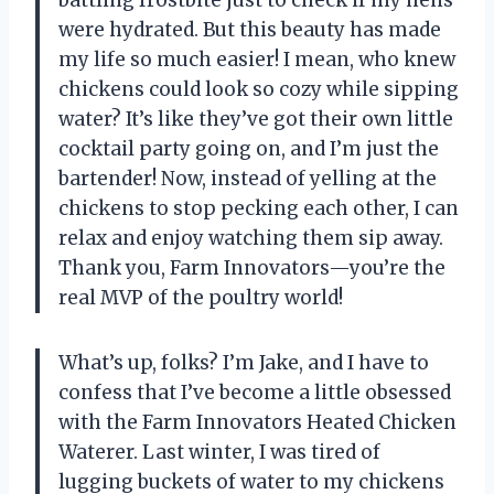
battling frostbite just to check if my hens
were hydrated. But this beauty has made
my life so much easier! I mean, who knew
chickens could look so cozy while sipping
water? It’s like they’ve got their own little
cocktail party going on, and I’m just the
bartender! Now, instead of yelling at the
chickens to stop pecking each other, I can
relax and enjoy watching them sip away.
Thank you, Farm Innovators—you’re the
real MVP of the poultry world!
What’s up, folks? I’m Jake, and I have to
confess that I’ve become a little obsessed
with the Farm Innovators Heated Chicken
Waterer. Last winter, I was tired of
lugging buckets of water to my chickens