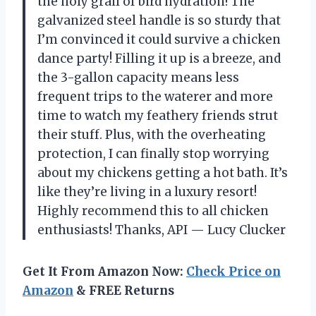
the holy grail of bird hydration! The
galvanized steel handle is so sturdy that
I’m convinced it could survive a chicken
dance party! Filling it up is a breeze, and
the 3-gallon capacity means less
frequent trips to the waterer and more
time to watch my feathery friends strut
their stuff. Plus, with the overheating
protection, I can finally stop worrying
about my chickens getting a hot bath. It’s
like they’re living in a luxury resort!
Highly recommend this to all chicken
enthusiasts! Thanks, API — Lucy Clucker
Get It From Amazon Now:
Check Price on
Amazon
& FREE Returns