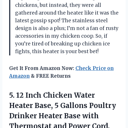
chickens, but instead, they were all
gathered around the heater like it was the
latest gossip spot! The stainless steel
design is also a plus; I’m not a fan of rusty
accessories in my chicken coop. So, if
you’re tired of breaking up chicken ice
fights, this heater is your best bet!
Get It From Amazon Now:
Check Price on
Amazon
& FREE Returns
5. 12 Inch Chicken Water
Heater Base, 5 Gallons Poultry
Drinker Heater Base with
Thermostat and Power Cord,