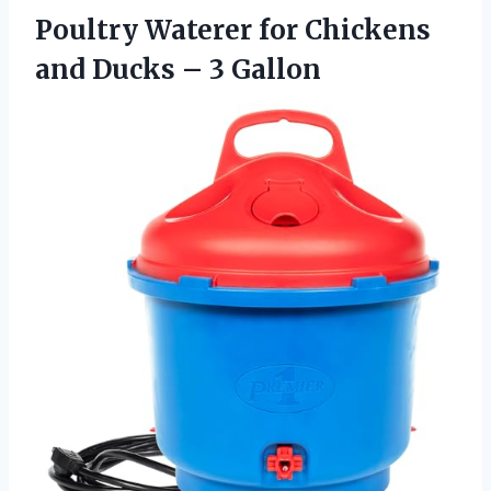
Poultry Waterer for Chickens
and
Ducks – 3 Gallon