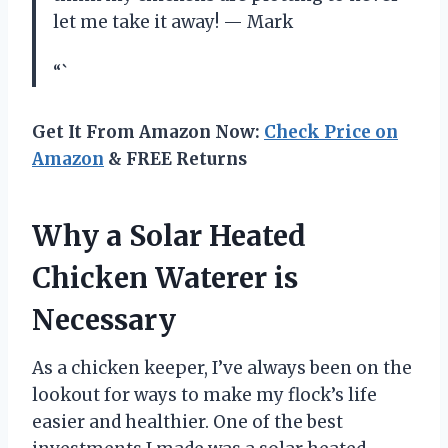
let me take it away! — Mark
“`
Get It From Amazon Now:
Check Price on
Amazon
& FREE Returns
Why a Solar Heated
Chicken Waterer is
Necessary
As a chicken keeper, I’ve always been on the
lookout for ways to make my flock’s life
easier and healthier. One of the best