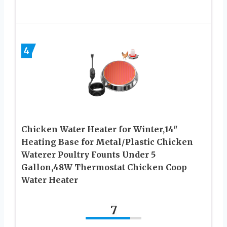
4
Chicken Water Heater for Winter,14″
Heating Base for Metal/Plastic Chicken
Waterer Poultry Founts Under 5
Gallon,48W Thermostat Chicken Coop
Water Heater
7