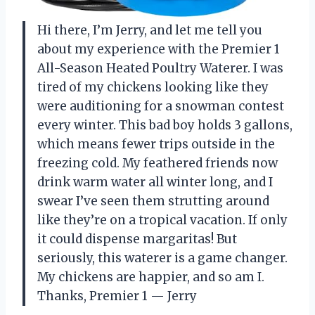
Hi there, I’m Jerry, and let me tell you
about my experience with the Premier 1
All-Season Heated Poultry Waterer. I was
tired of my chickens looking like they
were auditioning for a snowman contest
every winter. This bad boy holds 3 gallons,
which means fewer trips outside in the
freezing cold. My feathered friends now
drink warm water all winter long, and I
swear I’ve seen them strutting around
like they’re on a tropical vacation. If only
it could dispense margaritas! But
seriously, this waterer is a game changer.
My chickens are happier, and so am I.
Thanks, Premier 1 — Jerry