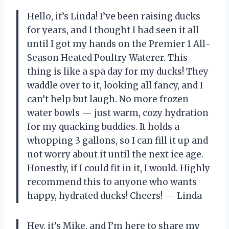
Hello, it’s Linda! I’ve been raising ducks
for years, and I thought I had seen it all
until I got my hands on the Premier 1 All-
Season Heated Poultry Waterer. This
thing is like a spa day for my ducks! They
waddle over to it, looking all fancy, and I
can’t help but laugh. No more frozen
water bowls — just warm, cozy hydration
for my quacking buddies. It holds a
whopping 3 gallons, so I can fill it up and
not worry about it until the next ice age.
Honestly, if I could fit in it, I would. Highly
recommend this to anyone who wants
happy, hydrated ducks! Cheers! — Linda
Hey, it’s Mike, and I’m here to share my