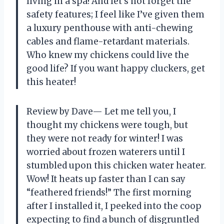
living in a spa! And let’s not forget the
safety features; I feel like I’ve given them
a luxury penthouse with anti-chewing
cables and flame-retardant materials.
Who knew my chickens could live the
good life? If you want happy cluckers, get
this heater!
Review by Dave— Let me tell you, I
thought my chickens were tough, but
they were not ready for winter! I was
worried about frozen waterers until I
stumbled upon this chicken water heater.
Wow! It heats up faster than I can say
“feathered friends!” The first morning
after I installed it, I peeked into the coop
expecting to find a bunch of disgruntled