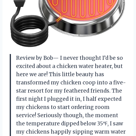
Review by Bob— I never thought I’d be so
excited about a chicken water heater, but
here we are! This little beauty has
transformed my chicken coop into a five-
star resort for my feathered friends. The
first night I plugged it in, I half expected
my chickens to start ordering room
service! Seriously though, the moment
the temperature dipped below 35℉, I saw
my chickens happily sipping warm water