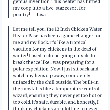
genius invention. This heater has turned
my coop into a five-star resort for
poultry! — Lisa
Let me tell you, the 12 Inch Chicken Water
Heater Base has been a game changer for
me and my flock. It’s like a tropical
vacation for my chickens in the dead of
winter! I used to dread going outside to
break the ice like I was preparing for a
polar expedition. Now, I just sit back and
watch my hens sip away, completely
unfazed by the chill outside. The built-in
thermostat is like a temperature control
wizard, ensuring they never get too hot or
too cold. It’s safe, durable, and honestly, I
think my chickens are plotting to never