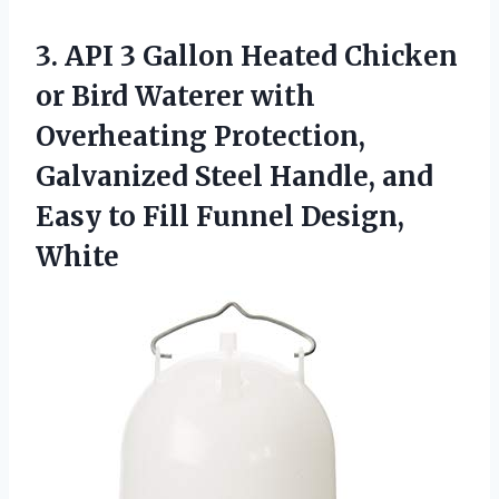
3. API 3 Gallon Heated Chicken
or Bird Waterer with
Overheating Protection,
Galvanized Steel Handle, and
Easy to
Fill Funnel Design,
White