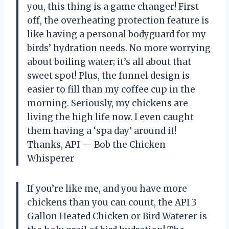
you, this thing is a game changer! First
off, the overheating protection feature is
like having a personal bodyguard for my
birds’ hydration needs. No more worrying
about boiling water; it’s all about that
sweet spot! Plus, the funnel design is
easier to fill than my coffee cup in the
morning. Seriously, my chickens are
living the high life now. I even caught
them having a ‘spa day’ around it!
Thanks, API — Bob the Chicken
Whisperer
If you’re like me, and you have more
chickens than you can count, the API 3
Gallon Heated Chicken or Bird Waterer is