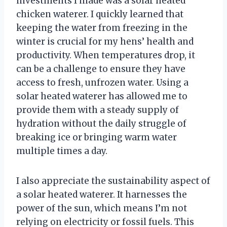
investments I made was a solar heated
chicken waterer. I quickly learned that
keeping the water from freezing in the
winter is crucial for my hens’ health and
productivity. When temperatures drop, it
can be a challenge to ensure they have
access to fresh, unfrozen water. Using a
solar heated waterer has allowed me to
provide them with a steady supply of
hydration without the daily struggle of
breaking ice or bringing warm water
multiple times a day.
I also appreciate the sustainability aspect of
a solar heated waterer. It harnesses the
power of the sun, which means I’m not
relying on electricity or fossil fuels. This