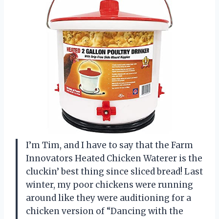
I’m Tim, and I have to say that the Farm
Innovators Heated Chicken Waterer is the
cluckin’ best thing since sliced bread! Last
winter, my poor chickens were running
around like they were auditioning for a
chicken version of “Dancing with the