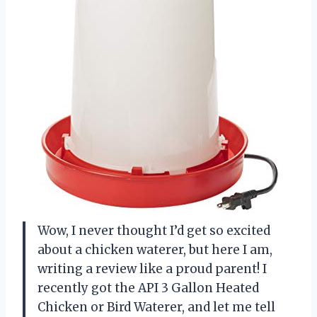
Wow, I never thought I’d get so excited
about a chicken waterer, but here I am,
writing a review like a proud parent! I
recently got the API 3 Gallon Heated
Chicken or Bird Waterer, and let me tell