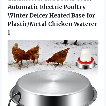
Automatic Electric Poultry
Winter Deicer Heated Base for
Plastic/Metal Chicken Waterer
1