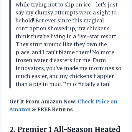
while trying not to slip on ice—let’s just
say my clumsy attempts were a sight to
behold! But ever since this magical
contraption showed up, my chickens
think they’re living in a five-star resort.
They strut around like they own the
place, and I can’t blame them! No more
frozen water disasters for me. Farm
Innovators, you’ve made my mornings so
much easier, and my chickens happier
than a pig in mud. I’m officially a fan!
Get It From Amazon Now:
Check Price on
Amazon
& FREE Returns
2. Premier 1 All-Season Heated