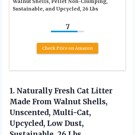
Walnut Shells, Pellet Non-Clumping,
Sustainable, and Upcycled, 26 Lbs
7
Check Price on Amazon
1. Naturally Fresh Cat Litter
Made From Walnut Shells,
Unscented, Multi-Cat,
Upcycled, Low
Dust,
Sustainable, 26 Lbs