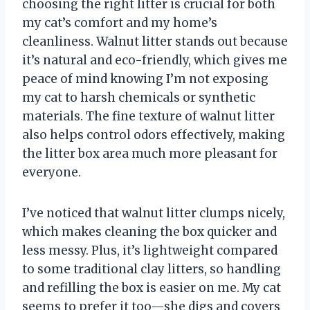
choosing the right litter is crucial for both
my cat’s comfort and my home’s
cleanliness. Walnut litter stands out because
it’s natural and eco-friendly, which gives me
peace of mind knowing I’m not exposing
my cat to harsh chemicals or synthetic
materials. The fine texture of walnut litter
also helps control odors effectively, making
the litter box area much more pleasant for
everyone.
I’ve noticed that walnut litter clumps nicely,
which makes cleaning the box quicker and
less messy. Plus, it’s lightweight compared
to some traditional clay litters, so handling
and refilling the box is easier on me. My cat
seems to prefer it too—she digs and covers