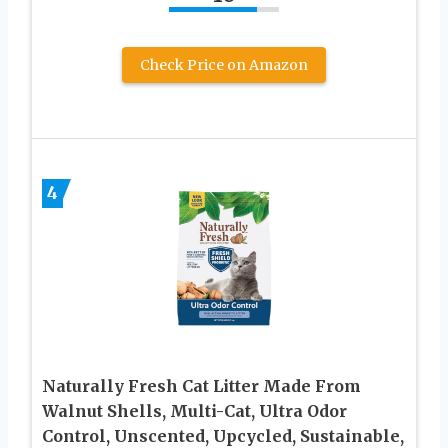
Check Price on Amazon
4
Naturally Fresh Cat Litter Made From
Walnut Shells, Multi-Cat, Ultra Odor
Control, Unscented, Upcycled, Sustainable,