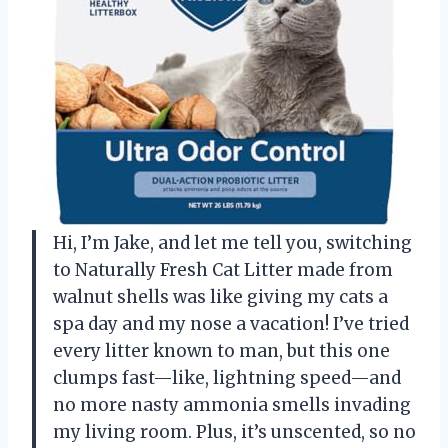
Hi, I’m Jake, and let me tell you, switching
to Naturally Fresh Cat Litter made from
walnut shells was like giving my cats a
spa day and my nose a vacation! I’ve tried
every litter known to man, but this one
clumps fast—like, lightning speed—and
no more nasty ammonia smells invading
my living room. Plus, it’s unscented, so no