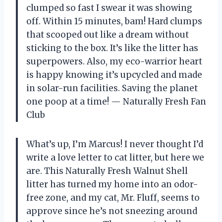
clumped so fast I swear it was showing
off. Within 15 minutes, bam! Hard clumps
that scooped out like a dream without
sticking to the box. It’s like the litter has
superpowers. Also, my eco-warrior heart
is happy knowing it’s upcycled and made
in solar-run facilities. Saving the planet
one poop at a time! — Naturally Fresh Fan
Club
What’s up, I’m Marcus! I never thought I’d
write a love letter to cat litter, but here we
are. This Naturally Fresh Walnut Shell
litter has turned my home into an odor-
free zone, and my cat, Mr. Fluff, seems to
approve since he’s not sneezing around