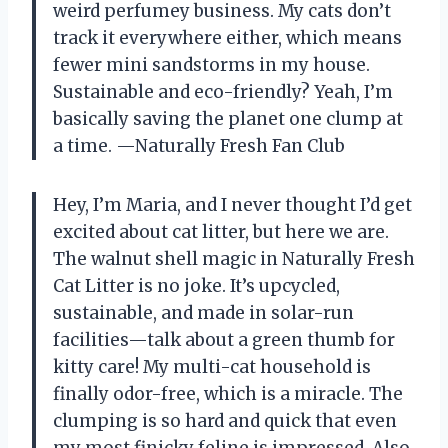
weird perfumey business. My cats don’t
track it everywhere either, which means
fewer mini sandstorms in my house.
Sustainable and eco-friendly? Yeah, I’m
basically saving the planet one clump at
a time. —Naturally Fresh Fan Club
Hey, I’m Maria, and I never thought I’d get
excited about cat litter, but here we are.
The walnut shell magic in Naturally Fresh
Cat Litter is no joke. It’s upcycled,
sustainable, and made in solar-run
facilities—talk about a green thumb for
kitty care! My multi-cat household is
finally odor-free, which is a miracle. The
clumping is so hard and quick that even