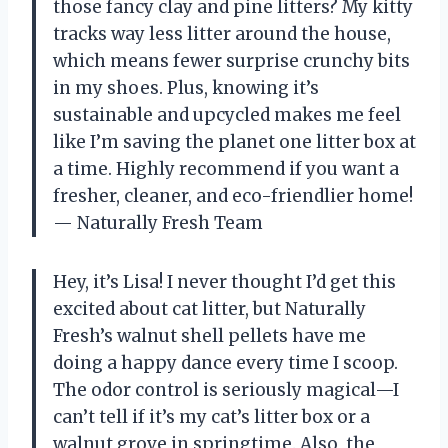
those fancy clay and pine litters? My kitty
tracks way less litter around the house,
which means fewer surprise crunchy bits
in my shoes. Plus, knowing it’s
sustainable and upcycled makes me feel
like I’m saving the planet one litter box at
a time. Highly recommend if you want a
fresher, cleaner, and eco-friendlier home!
— Naturally Fresh Team
Hey, it’s Lisa! I never thought I’d get this
excited about cat litter, but Naturally
Fresh’s walnut shell pellets have me
doing a happy dance every time I scoop.
The odor control is seriously magical—I
can’t tell if it’s my cat’s litter box or a
walnut grove in springtime. Also, the