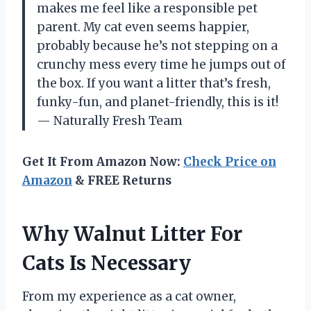
makes me feel like a responsible pet
parent. My cat even seems happier,
probably because he’s not stepping on a
crunchy mess every time he jumps out of
the box. If you want a litter that’s fresh,
funky-fun, and planet-friendly, this is it!
— Naturally Fresh Team
Get It From Amazon Now:
Check Price on
Amazon
& FREE Returns
Why Walnut Litter For
Cats Is Necessary
From my experience as a cat owner,