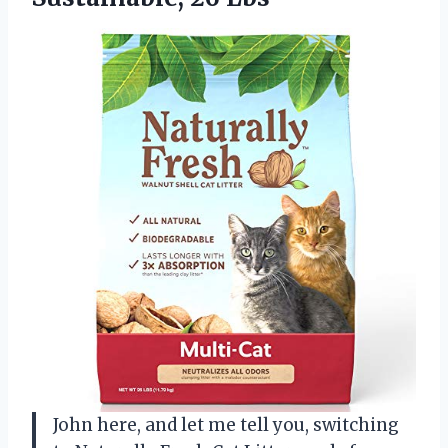
John here, and let me tell you, switching