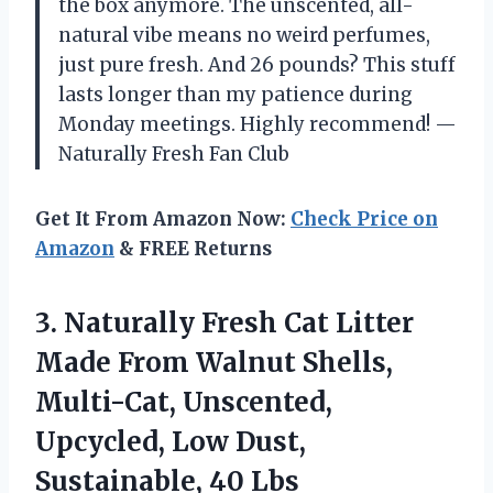
the box anymore. The unscented, all-
natural vibe means no weird perfumes,
just pure fresh. And 26 pounds? This stuff
lasts longer than my patience during
Monday meetings. Highly recommend! —
Naturally Fresh Fan Club
Get It From Amazon Now:
Check Price on
Amazon
& FREE Returns
3. Naturally Fresh Cat Litter
Made From Walnut Shells,
Multi-Cat, Unscented,
Upcycled, Low
Dust,
Sustainable, 40 Lbs