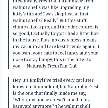
to Naturally Fresh Cat Litter made from
walnut shells was like upgrading my
kitty’s throne! I was skeptical at first—
walnut shells? Really? But this stuff
clumps like a pro, and the odor control is
so good, I actually forgot I had a litter box
in the house. Plus, no dusty mess means
my vacuum and I are best friends again. If
you want your cats to feel fancy and your
nose to stay happy, this is the litter for
you. —Naturally Fresh Fan Club
Hey, it’s Emily! I’ve tried every cat litter
known to humankind, but Naturally Fresh
is the one that finally made me say,
“Whoa, my house doesn’t smell like a
barnyard anymore!” The walnut shell