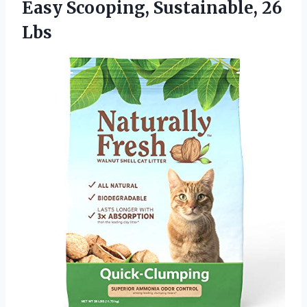
Easy Scooping, Sustainable, 26
Lbs