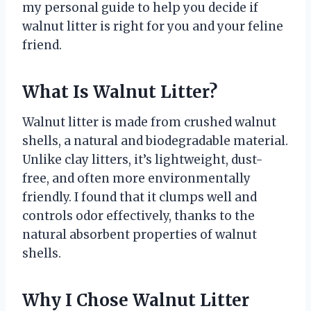
my personal guide to help you decide if
walnut litter is right for you and your feline
friend.
What Is Walnut Litter?
Walnut litter is made from crushed walnut
shells, a natural and biodegradable material.
Unlike clay litters, it’s lightweight, dust-
free, and often more environmentally
friendly. I found that it clumps well and
controls odor effectively, thanks to the
natural absorbent properties of walnut
shells.
Why I Chose Walnut Litter