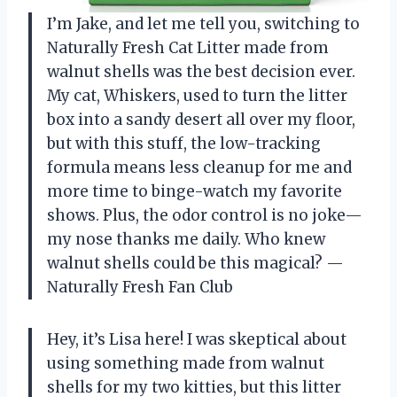
I’m Jake, and let me tell you, switching to
Naturally Fresh Cat Litter made from
walnut shells was the best decision ever.
My cat, Whiskers, used to turn the litter
box into a sandy desert all over my floor,
but with this stuff, the low-tracking
formula means less cleanup for me and
more time to binge-watch my favorite
shows. Plus, the odor control is no joke—
my nose thanks me daily. Who knew
walnut shells could be this magical? —
Naturally Fresh Fan Club
Hey, it’s Lisa here! I was skeptical about
using something made from walnut
shells for my two kitties, but this litter