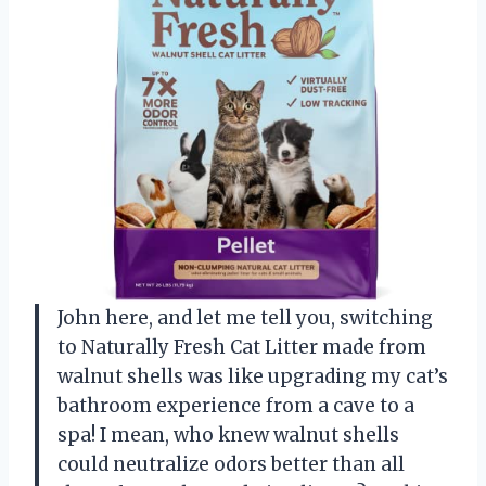
John here, and let me tell you, switching
to Naturally Fresh Cat Litter made from
walnut shells was like upgrading my cat’s
bathroom experience from a cave to a
spa! I mean, who knew walnut shells
could neutralize odors better than all