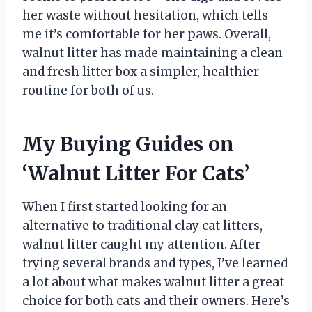
her waste without hesitation, which tells
me it’s comfortable for her paws. Overall,
walnut litter has made maintaining a clean
and fresh litter box a simpler, healthier
routine for both of us.
My Buying Guides on
‘Walnut Litter For Cats’
When I first started looking for an
alternative to traditional clay cat litters,
walnut litter caught my attention. After
trying several brands and types, I’ve learned
a lot about what makes walnut litter a great
choice for both cats and their owners. Here’s