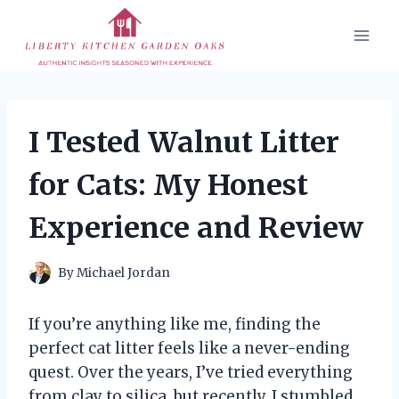
Skip
to
content
I Tested Walnut Litter
for Cats: My Honest
Experience and Review
By
Michael Jordan
If you’re anything like me, finding the
perfect cat litter feels like a never-ending
quest. Over the years, I’ve tried everything
from clay to silica, but recently, I stumbled