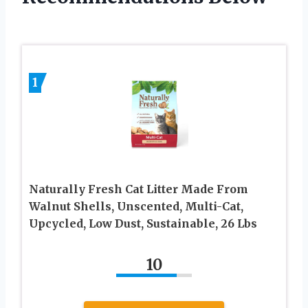
1
Naturally Fresh Cat Litter Made From
Walnut Shells, Unscented, Multi-Cat,
Upcycled, Low Dust, Sustainable, 26 Lbs
10