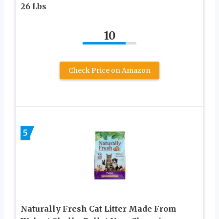
26 Lbs
10
Check Price on Amazon
5
Naturally Fresh Cat Litter Made From