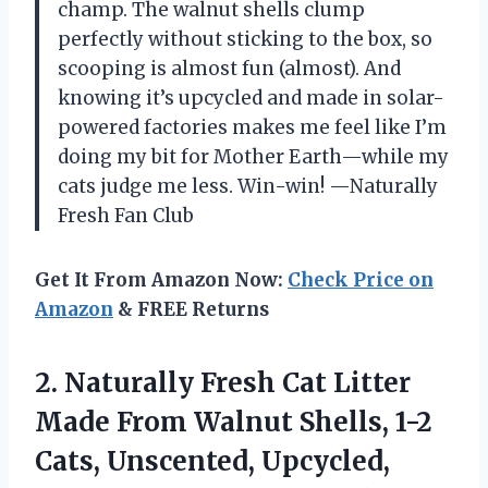
champ. The walnut shells clump
perfectly without sticking to the box, so
scooping is almost fun (almost). And
knowing it’s upcycled and made in solar-
powered factories makes me feel like I’m
doing my bit for Mother Earth—while my
cats judge me less. Win-win! —Naturally
Fresh Fan Club
Get It From Amazon Now:
Check Price on
Amazon
& FREE Returns
2.
Naturally Fresh Cat Litter
Made From Walnut Shells, 1-2
Cats, Unscented, Upcycled,