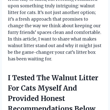
upon something truly intriguing: walnut
litter for cats. It’s not just another option;
it’s a fresh approach that promises to
change the way we think about keeping our
furry friends’ spaces clean and comfortable.
In this article, I want to share what makes
walnut litter stand out and why it might just
be the game-changer your cat’s litter box
has been waiting for.
I Tested The Walnut Litter
For Cats Myself And
Provided Honest
Recommendations Below