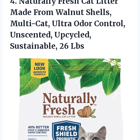
4. Naturally Fresh Cat Litter
Made From Walnut Shells,
Multi-Cat, Ultra Odor Control,
Unscented,
Upcycled,
Sustainable, 26 Lbs