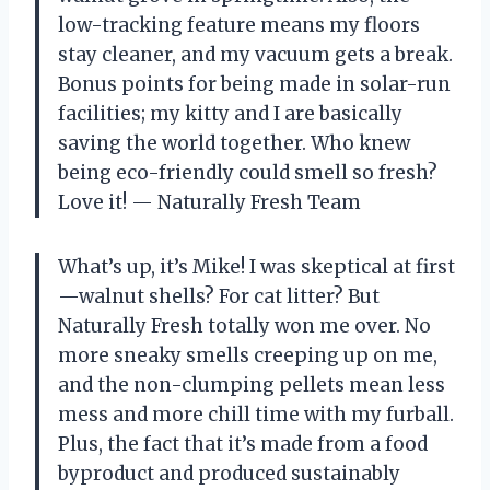
low-tracking feature means my floors
stay cleaner, and my vacuum gets a break.
Bonus points for being made in solar-run
facilities; my kitty and I are basically
saving the world together. Who knew
being eco-friendly could smell so fresh?
Love it! — Naturally Fresh Team
What’s up, it’s Mike! I was skeptical at first
—walnut shells? For cat litter? But
Naturally Fresh totally won me over. No
more sneaky smells creeping up on me,
and the non-clumping pellets mean less
mess and more chill time with my furball.
Plus, the fact that it’s made from a food
byproduct and produced sustainably