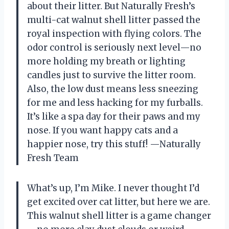
about their litter. But Naturally Fresh’s
multi-cat walnut shell litter passed the
royal inspection with flying colors. The
odor control is seriously next level—no
more holding my breath or lighting
candles just to survive the litter room.
Also, the low dust means less sneezing
for me and less hacking for my furballs.
It’s like a spa day for their paws and my
nose. If you want happy cats and a
happier nose, try this stuff! —Naturally
Fresh Team
What’s up, I’m Mike. I never thought I’d
get excited over cat litter, but here we are.
This walnut shell litter is a game changer