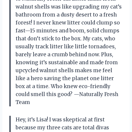
walnut shells was like upgrading my cat’s
bathroom from a dusty desert to a fresh
forest! I never knew litter could clump so
fast—15 minutes and boom, solid clumps
that don’t stick to the box. My cats, who
usually track litter like little tornadoes,
barely leave a crumb behind now. Plus,
knowing it’s sustainable and made from
upcycled walnut shells makes me feel
like a hero saving the planet one litter
box at a time. Who knew eco-friendly
could smell this good? —Naturally Fresh
Team
Hey, it’s Lisa! I was skeptical at first
because my three cats are total divas