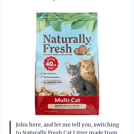
John here, and let me tell you, switching
to Naturally Fresh Cat Litter made from