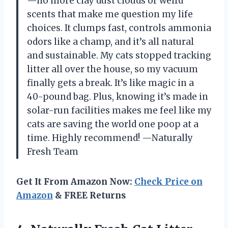
—no more clay dust clouds or weird
scents that make me question my life
choices. It clumps fast, controls ammonia
odors like a champ, and it’s all natural
and sustainable. My cats stopped tracking
litter all over the house, so my vacuum
finally gets a break. It’s like magic in a
40-pound bag. Plus, knowing it’s made in
solar-run facilities makes me feel like my
cats are saving the world one poop at a
time. Highly recommend! —Naturally
Fresh Team
Get It From Amazon Now:
Check Price on
Amazon
& FREE Returns