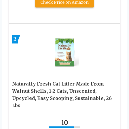
Check Price on Amazon
2
Naturally Fresh Cat Litter Made From
Walnut Shells, 1-2 Cats, Unscented,
Upcycled, Easy Scooping, Sustainable, 26
Lbs
10