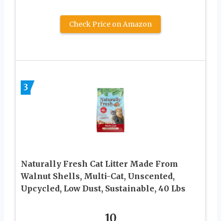
Check Price on Amazon
3
Naturally Fresh Cat Litter Made From
Walnut Shells, Multi-Cat, Unscented,
Upcycled, Low Dust, Sustainable, 40 Lbs
10