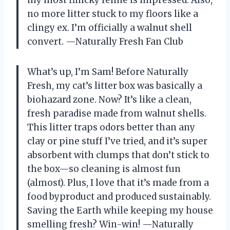
my most finicky feline is impressed. Also,
no more litter stuck to my floors like a
clingy ex. I’m officially a walnut shell
convert. —Naturally Fresh Fan Club
What’s up, I’m Sam! Before Naturally
Fresh, my cat’s litter box was basically a
biohazard zone. Now? It’s like a clean,
fresh paradise made from walnut shells.
This litter traps odors better than any
clay or pine stuff I’ve tried, and it’s super
absorbent with clumps that don’t stick to
the box—so cleaning is almost fun
(almost). Plus, I love that it’s made from a
food byproduct and produced sustainably.
Saving the Earth while keeping my house
smelling fresh? Win-win! —Naturally