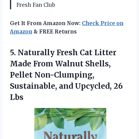
Fresh Fan Club
Get It From Amazon Now:
Check Price on
Amazon
& FREE Returns
5. Naturally Fresh Cat Litter
Made From Walnut Shells,
Pellet Non-Clumping,
Sustainable,
and Upcycled, 26
Lbs