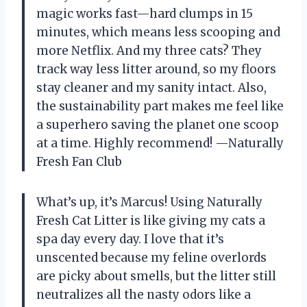
magic works fast—hard clumps in 15
minutes, which means less scooping and
more Netflix. And my three cats? They
track way less litter around, so my floors
stay cleaner and my sanity intact. Also,
the sustainability part makes me feel like
a superhero saving the planet one scoop
at a time. Highly recommend! —Naturally
Fresh Fan Club
What’s up, it’s Marcus! Using Naturally
Fresh Cat Litter is like giving my cats a
spa day every day. I love that it’s
unscented because my feline overlords
are picky about smells, but the litter still
neutralizes all the nasty odors like a