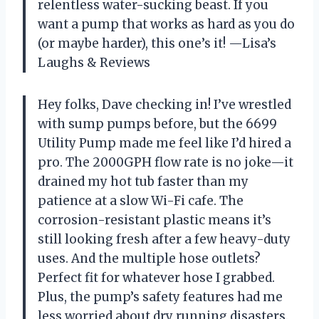
relentless water-sucking beast. If you
want a pump that works as hard as you do
(or maybe harder), this one’s it! —Lisa’s
Laughs & Reviews
Hey folks, Dave checking in! I’ve wrestled
with sump pumps before, but the 6699
Utility Pump made me feel like I’d hired a
pro. The 2000GPH flow rate is no joke—it
drained my hot tub faster than my
patience at a slow Wi-Fi cafe. The
corrosion-resistant plastic means it’s
still looking fresh after a few heavy-duty
uses. And the multiple hose outlets?
Perfect fit for whatever hose I grabbed.
Plus, the pump’s safety features had me
less worried about dry running disasters.