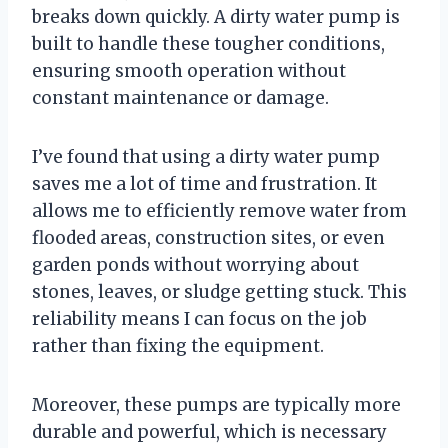
breaks down quickly. A dirty water pump is
built to handle these tougher conditions,
ensuring smooth operation without
constant maintenance or damage.
I’ve found that using a dirty water pump
saves me a lot of time and frustration. It
allows me to efficiently remove water from
flooded areas, construction sites, or even
garden ponds without worrying about
stones, leaves, or sludge getting stuck. This
reliability means I can focus on the job
rather than fixing the equipment.
Moreover, these pumps are typically more
durable and powerful, which is necessary