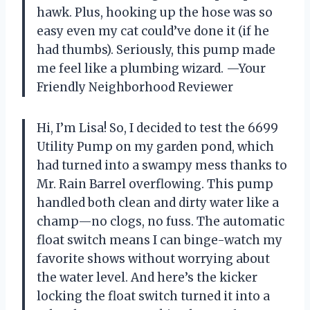
hawk. Plus, hooking up the hose was so
easy even my cat could’ve done it (if he
had thumbs). Seriously, this pump made
me feel like a plumbing wizard. —Your
Friendly Neighborhood Reviewer
Hi, I’m Lisa! So, I decided to test the 6699
Utility Pump on my garden pond, which
had turned into a swampy mess thanks to
Mr. Rain Barrel overflowing. This pump
handled both clean and dirty water like a
champ—no clogs, no fuss. The automatic
float switch means I can binge-watch my
favorite shows without worrying about
the water level. And here’s the kicker
locking the float switch turned it into a