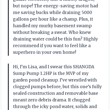
but nope! The energy-saving motor had
me saving bucks while draining 5000
gallons per hour like a champ. Plus, it
handled my murky basement swamp
without breaking a sweat. Who knew
draining water could be this fun? Highly
recommend if you want to feel like a
superhero in your own home!
Hi, I’m Lisa, and I swear this SHANGDA
Sump Pump 1.2HP is the MVP of my
garden pond cleanup. I’ve wrestled with
clogged pumps before, but this one’s fully
sealed construction and removable base
meant zero debris drama. It chugged
through the icky pond water, solids and