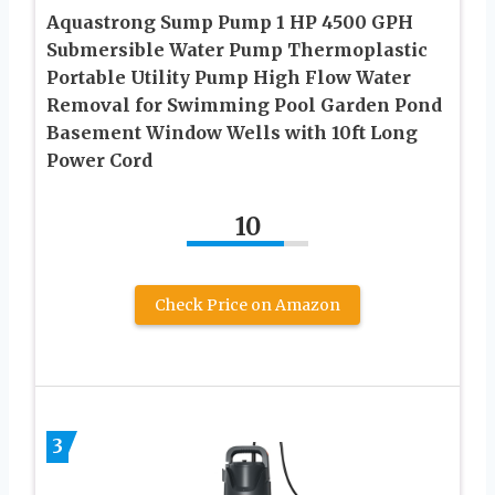
Aquastrong Sump Pump 1 HP 4500 GPH
Submersible Water Pump Thermoplastic
Portable Utility Pump High Flow Water
Removal for Swimming Pool Garden Pond
Basement Window Wells with 10ft Long
Power Cord
10
Check Price on Amazon
3