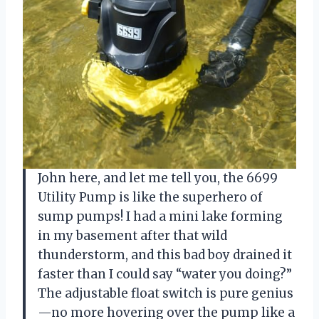
John here, and let me tell you, the 6699
Utility Pump is like the superhero of
sump pumps! I had a mini lake forming
in my basement after that wild
thunderstorm, and this bad boy drained it
faster than I could say “water you doing?”
The adjustable float switch is pure genius
—no more hovering over the pump like a