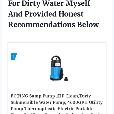
For Dirty Water Myself
And Provided Honest
Recommendations Below
1
FOTING Sump Pump 1HP Clean/Dirty
Submersible Water Pump, 4600GPH Utility
Pump Thermoplastic Electric Portable