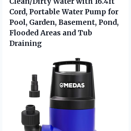
Clean/Dirty Water with 16.4ft
Cord, Portable Water Pump for
Pool, Garden, Basement, Pond,
Flooded
Areas and Tub
Draining