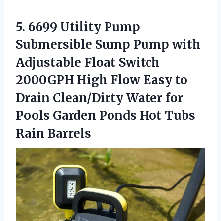
5. 6699 Utility Pump
Submersible Sump Pump with
Adjustable Float Switch
2000GPH High Flow Easy to
Drain Clean/Dirty Water for
Pools Garden Ponds
Hot Tubs
Rain Barrels