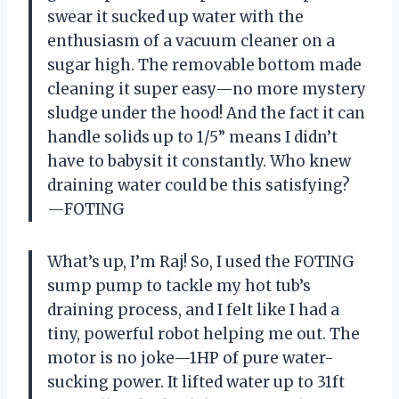
swear it sucked up water with the
enthusiasm of a vacuum cleaner on a
sugar high. The removable bottom made
cleaning it super easy—no more mystery
sludge under the hood! And the fact it can
handle solids up to 1/5” means I didn’t
have to babysit it constantly. Who knew
draining water could be this satisfying?
—FOTING
What’s up, I’m Raj! So, I used the FOTING
sump pump to tackle my hot tub’s
draining process, and I felt like I had a
tiny, powerful robot helping me out. The
motor is no joke—1HP of pure water-
sucking power. It lifted water up to 31ft