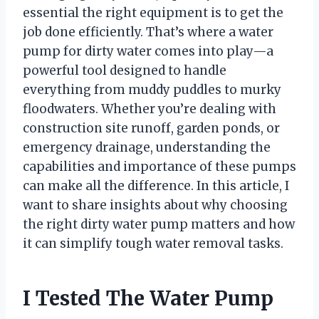
essential the right equipment is to get the
job done efficiently. That’s where a water
pump for dirty water comes into play—a
powerful tool designed to handle
everything from muddy puddles to murky
floodwaters. Whether you’re dealing with
construction site runoff, garden ponds, or
emergency drainage, understanding the
capabilities and importance of these pumps
can make all the difference. In this article, I
want to share insights about why choosing
the right dirty water pump matters and how
it can simplify tough water removal tasks.
I Tested The Water Pump