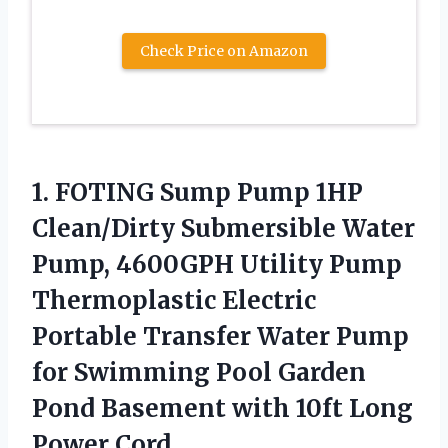
Check Price on Amazon
1. FOTING Sump Pump 1HP
Clean/Dirty Submersible Water
Pump, 4600GPH Utility Pump
Thermoplastic Electric
Portable Transfer Water Pump
for Swimming Pool Garden
Pond Basement with
10ft Long
Power Cord