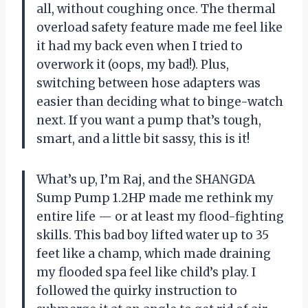
all, without coughing once. The thermal
overload safety feature made me feel like
it had my back even when I tried to
overwork it (oops, my bad!). Plus,
switching between hose adapters was
easier than deciding what to binge-watch
next. If you want a pump that’s tough,
smart, and a little bit sassy, this is it!
What’s up, I’m Raj, and the SHANGDA
Sump Pump 1.2HP made me rethink my
entire life — or at least my flood-fighting
skills. This bad boy lifted water up to 35
feet like a champ, which made draining
my flooded spa feel like child’s play. I
followed the quirky instruction to