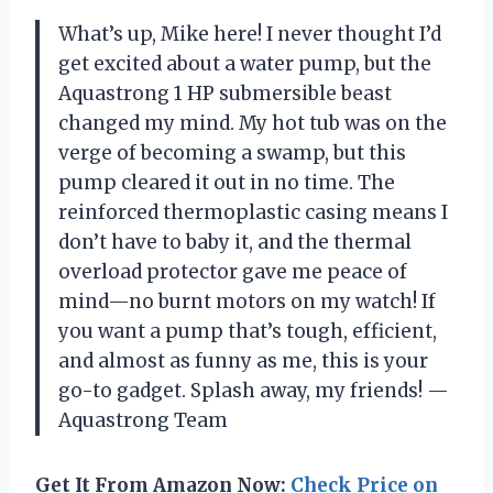
What’s up, Mike here! I never thought I’d
get excited about a water pump, but the
Aquastrong 1 HP submersible beast
changed my mind. My hot tub was on the
verge of becoming a swamp, but this
pump cleared it out in no time. The
reinforced thermoplastic casing means I
don’t have to baby it, and the thermal
overload protector gave me peace of
mind—no burnt motors on my watch! If
you want a pump that’s tough, efficient,
and almost as funny as me, this is your
go-to gadget. Splash away, my friends! —
Aquastrong Team
Get It From Amazon Now:
Check Price on