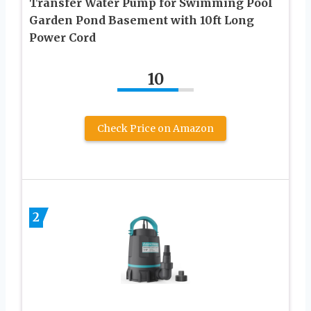
Transfer Water Pump for Swimming Pool
Garden Pond Basement with 10ft Long
Power Cord
10
Check Price on Amazon
2