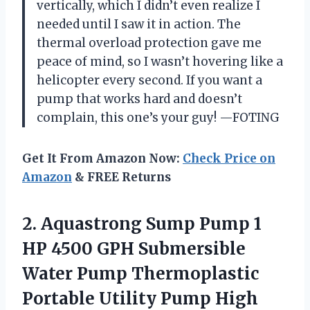
vertically, which I didn’t even realize I
needed until I saw it in action. The
thermal overload protection gave me
peace of mind, so I wasn’t hovering like a
helicopter every second. If you want a
pump that works hard and doesn’t
complain, this one’s your guy! —FOTING
Get It From Amazon Now:
Check Price on
Amazon
& FREE Returns
2.
Aquastrong Sump Pump 1
HP 4500 GPH Submersible
Water Pump Thermoplastic
Portable Utility Pump High