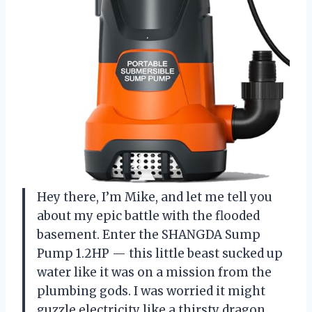
Hey there, I’m Mike, and let me tell you
about my epic battle with the flooded
basement. Enter the SHANGDA Sump
Pump 1.2HP — this little beast sucked up
water like it was on a mission from the
plumbing gods. I was worried it might
guzzle electricity like a thirsty dragon,