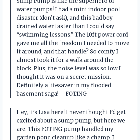
Sump Pump is like the superhero of
water pumps! I had a mini indoor pool
disaster (don’t ask), and this bad boy
drained water faster than I could say
“swimming lessons.” The 10ft power cord
gave me all the freedom I needed to move
it around, and that handle? So comfy I
almost took it for a walk around the
block. Plus, the noise level was so low I
thought it was on a secret mission.
Definitely a lifesaver in my flooded
basement saga! —FOTING
Hey, it’s Lisa here! I never thought I’d get
excited about a sump pump, but here we
are. This FOTING pump handled my
garden pond cleanup like a champ. I