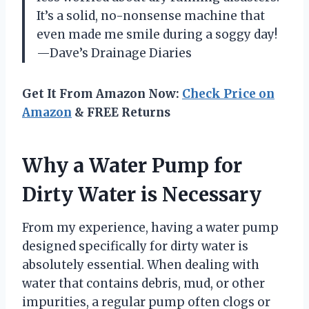
It’s a solid, no-nonsense machine that
even made me smile during a soggy day!
—Dave’s Drainage Diaries
Get It From Amazon Now:
Check Price on
Amazon
& FREE Returns
Why a Water Pump for
Dirty Water is Necessary
From my experience, having a water pump
designed specifically for dirty water is
absolutely essential. When dealing with
water that contains debris, mud, or other
impurities, a regular pump often clogs or