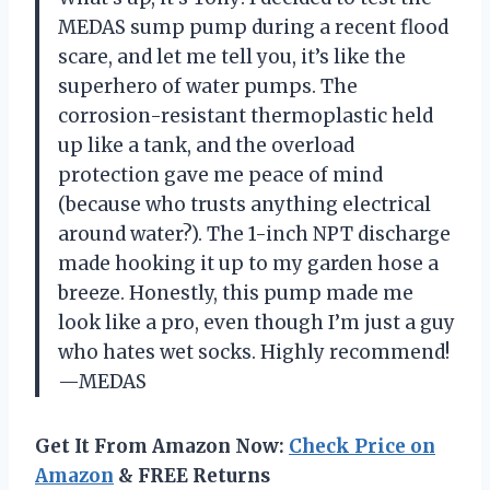
MEDAS sump pump during a recent flood
scare, and let me tell you, it’s like the
superhero of water pumps. The
corrosion-resistant thermoplastic held
up like a tank, and the overload
protection gave me peace of mind
(because who trusts anything electrical
around water?). The 1-inch NPT discharge
made hooking it up to my garden hose a
breeze. Honestly, this pump made me
look like a pro, even though I’m just a guy
who hates wet socks. Highly recommend!
—MEDAS
Get It From Amazon Now:
Check Price on
Amazon
& FREE Returns