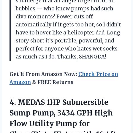
submerge it at an angle to get rid of air
bubbles — who knew pumps had such
diva moments? Power cuts off
automatically if it gets too hot, so I didn’t
have to hover like a helicopter dad. Long
story short it’s portable, powerful, and
perfect for anyone who hates wet socks
as much as I do. Thanks, SHANGDA!
Get It From Amazon Now:
Check Price on
Amazon
& FREE Returns
4. MEDAS 1HP Submersible
Sump Pump, 3434 GPH High
Flow Utility Pump for