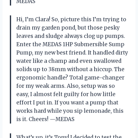
MEDAS
Hi, I’m Clara! So, picture this I’m trying to
drain my garden pond, but those pesky
leaves and sludge always clog up pumps.
Enter the MEDAS 1HP Submersible Sump
Pump, my new best friend. It handled dirty
water like a champ and even swallowed
solids up to 38mm without a hiccup. The
ergonomic handle? Total game-changer
for my weak arms. Also, setup was so
easy, I almost felt guilty for how little
effort I put in. If you want a pump that
works hard while you sip lemonade, this
is it. Cheers! —MEDAS
What’s up, it’s Tony! I decided to test the