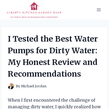
Skip
to
content
I Tested the Best Water
Pumps for Dirty Water:
My Honest Review and
Recommendations
By
Michael Jordan
When I first encountered the challenge of
managing dirty water, I quickly realized how