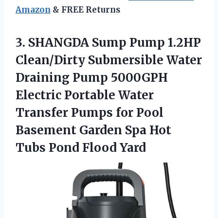
Amazon
& FREE Returns
3. SHANGDA Sump Pump 1.2HP
Clean/Dirty Submersible Water
Draining Pump 5000GPH
Electric Portable Water
Transfer Pumps for Pool
Basement Garden Spa Hot
Tubs Pond Flood Yard