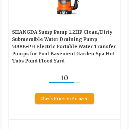
SHANGDA Sump Pump 1.2HP Clean/Dirty
Submersible Water Draining Pump
5000GPH Electric Portable Water Transfer
Pumps for Pool Basement Garden Spa Hot
Tubs Pond Flood Yard
10
Check Price on Amazon