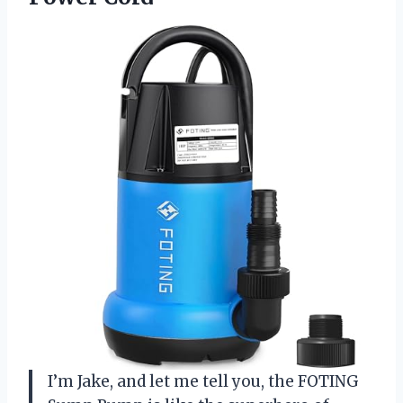
I’m Jake, and let me tell you, the FOTING