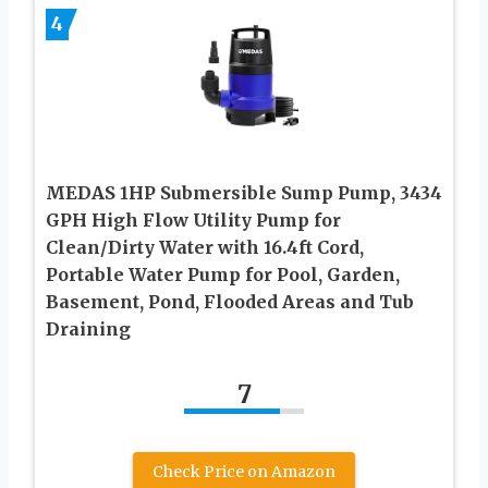
4
MEDAS 1HP Submersible Sump Pump, 3434
GPH High Flow Utility Pump for
Clean/Dirty Water with 16.4ft Cord,
Portable Water Pump for Pool, Garden,
Basement, Pond, Flooded Areas and Tub
Draining
7
Check Price on Amazon