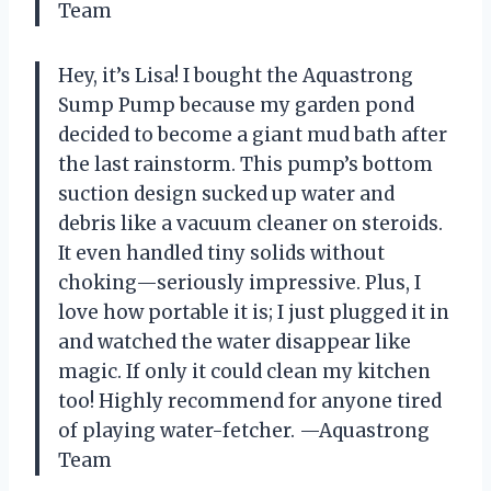
Team
Hey, it’s Lisa! I bought the Aquastrong
Sump Pump because my garden pond
decided to become a giant mud bath after
the last rainstorm. This pump’s bottom
suction design sucked up water and
debris like a vacuum cleaner on steroids.
It even handled tiny solids without
choking—seriously impressive. Plus, I
love how portable it is; I just plugged it in
and watched the water disappear like
magic. If only it could clean my kitchen
too! Highly recommend for anyone tired
of playing water-fetcher. —Aquastrong
Team