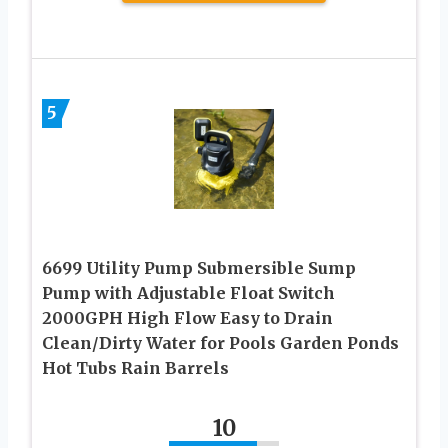
5
6699 Utility Pump Submersible Sump
Pump with Adjustable Float Switch
2000GPH High Flow Easy to Drain
Clean/Dirty Water for Pools Garden Ponds
Hot Tubs Rain Barrels
10