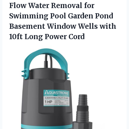
Flow Water Removal for
Swimming Pool Garden Pond
Basement Window Wells with
10ft Long Power Cord