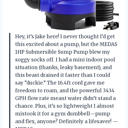
Hey, it’s Jake here! I never thought I’d get
this excited about a pump, but the MEDAS
1HP Submersible Sump Pump blew my
soggy socks off. I had a mini indoor pool
situation (thanks, leaky basement), and
this beast drained it faster than I could
say “duckie.” The 16.4ft cord gave me
freedom to roam, and the powerful 3434
GPH flow rate meant water didn’t stand a
chance. Plus, it’s so lightweight I almost
mistook it for a gym dumbbell—pump
and flex, anyone? Definitely a lifesaver! —