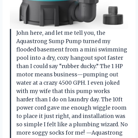
John here, and let me tell you, the
Aquastrong Sump Pump turned my
flooded basement from a mini swimming
pool into a dry, cozy hangout spot faster
than I could say “rubber ducky.” The 1 HP
motor means business—pumping out
water at a crazy 4500 GPH. I even joked
with my wife that this pump works
harder than I do on laundry day. The 10ft
power cord gave me enough wiggle room
to place it just right, and installation was
so simple I felt like a plumbing wizard. No
more soggy socks for me! —Aquastrong