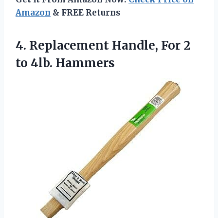
Amazon
& FREE Returns
4. Replacement Handle, For
2
to 4lb. Hammers