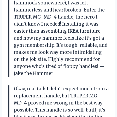
hammock somewhere), I was left
hammerless and heartbroken. Enter the
TRUPER MG-MD-4 handle, the hero I
didn’t know I needed! Installing it was
easier than assembling IKEA furniture,
and now my hammer feels like it’s got a
gym membership. It’s tough, reliable, and
makes me look way more intimidating
on the job site. Highly recommend for
anyone who’s tired of floppy handles! —
Jake the Hammer
Okay, real talk I didn’t expect much from a
replacement handle, but TRUPER MG-
MD-4 proved me wrong in the best way
possible. This handle is so well-built, it’s
like it was forged by blacksmiths in the