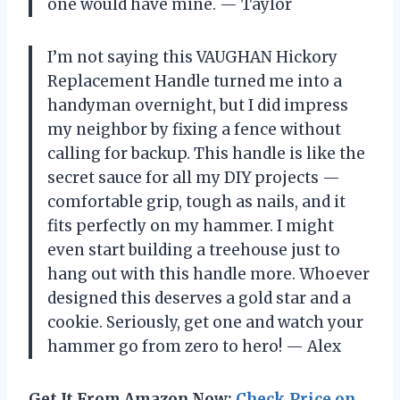
one would have mine. — Taylor
I’m not saying this VAUGHAN Hickory
Replacement Handle turned me into a
handyman overnight, but I did impress
my neighbor by fixing a fence without
calling for backup. This handle is like the
secret sauce for all my DIY projects —
comfortable grip, tough as nails, and it
fits perfectly on my hammer. I might
even start building a treehouse just to
hang out with this handle more. Whoever
designed this deserves a gold star and a
cookie. Seriously, get one and watch your
hammer go from zero to hero! — Alex
Get It From Amazon Now:
Check Price on