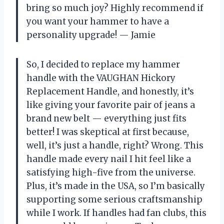
bring so much joy? Highly recommend if
you want your hammer to have a
personality upgrade! — Jamie
So, I decided to replace my hammer
handle with the VAUGHAN Hickory
Replacement Handle, and honestly, it’s
like giving your favorite pair of jeans a
brand new belt — everything just fits
better! I was skeptical at first because,
well, it’s just a handle, right? Wrong. This
handle made every nail I hit feel like a
satisfying high-five from the universe.
Plus, it’s made in the USA, so I’m basically
supporting some serious craftsmanship
while I work. If handles had fan clubs, this