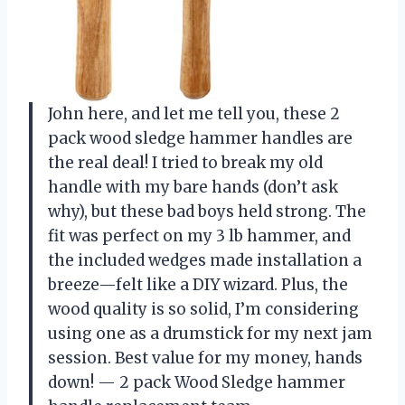
John here, and let me tell you, these 2
pack wood sledge hammer handles are
the real deal! I tried to break my old
handle with my bare hands (don’t ask
why), but these bad boys held strong. The
fit was perfect on my 3 lb hammer, and
the included wedges made installation a
breeze—felt like a DIY wizard. Plus, the
wood quality is so solid, I’m considering
using one as a drumstick for my next jam
session. Best value for my money, hands
down! — 2 pack Wood Sledge hammer