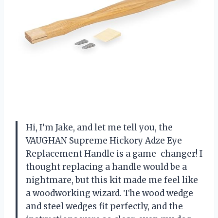
Hi, I’m Jake, and let me tell you, the
VAUGHAN Supreme Hickory Adze Eye
Replacement Handle is a game-changer! I
thought replacing a handle would be a
nightmare, but this kit made me feel like
a woodworking wizard. The wood wedge
and steel wedges fit perfectly, and the