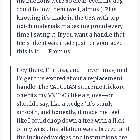
instructions were so clear, even my dog
could follow them (well, almost). Plus,
knowing it’s made in the USA with top-
notch materials makes me proud every
time I swing it. If you want a handle that
feels like it was made just for your adze,
this is it! — From us
Hey there, I’m Lisa, and I never imagined
I’d get this excited about a replacement
handle. The VAUGHAN Supreme Hickory
one fits my VN11503 like a glove—or
should I say, like a wedge? It’s sturdy,
smooth, and honestly, it made me feel
like I could chop down a tree with a flick
of my wrist. Installation was a breeze, and
the included wedges and instructions are