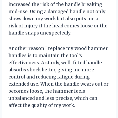
increased the risk of the handle breaking
mid-use. Using a damaged handle not only
slows down my work but also puts me at
risk of injury if the head comes loose or the
handle snaps unexpectedly.
Another reason I replace my wood hammer
handles is to maintain the tool’s
effectiveness. A sturdy, well-fitted handle
absorbs shock better, giving me more
control and reducing fatigue during
extended use. When the handle wears out or
becomes loose, the hammer feels
unbalanced and less precise, which can
affect the quality of my work.