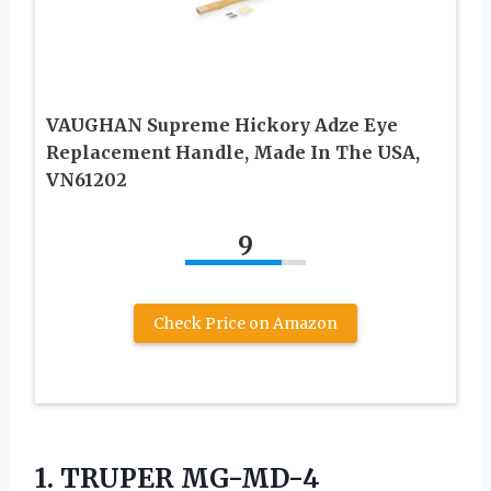
VAUGHAN Supreme Hickory Adze Eye
Replacement Handle, Made In The USA,
VN61202
9
Check Price on Amazon
1.
TRUPER MG-MD-4