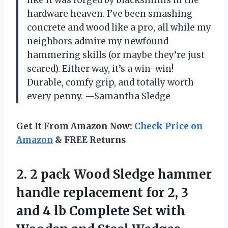
hardware heaven. I’ve been smashing
concrete and wood like a pro, all while my
neighbors admire my newfound
hammering skills (or maybe they’re just
scared). Either way, it’s a win-win!
Durable, comfy grip, and totally worth
every penny. —Samantha Sledge
Get It From Amazon Now:
Check Price on
Amazon
& FREE Returns
2. 2 pack Wood Sledge hammer
handle replacement for 2, 3
and 4 lb Complete Set with