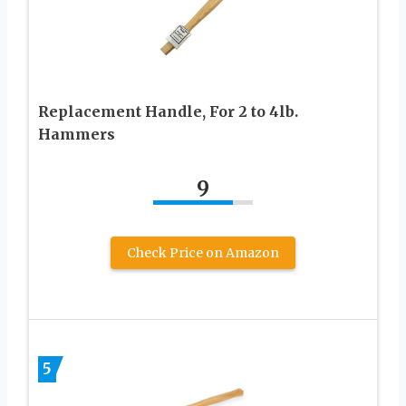
Replacement Handle, For 2 to 4lb.
Hammers
9
Check Price on Amazon
5