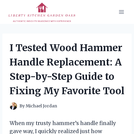
Skip
to
content
I Tested Wood Hammer
Handle Replacement: A
Step-by-Step Guide to
Fixing My Favorite Tool
By
Michael Jordan
When my trusty hammer’s handle finally
gave way, I quickly realized just how