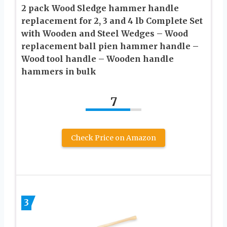
2 pack Wood Sledge hammer handle
replacement for 2, 3 and 4 lb Complete Set
with Wooden and Steel Wedges – Wood
replacement ball pien hammer handle –
Wood tool handle – Wooden handle
hammers in bulk
7
Check Price on Amazon
3