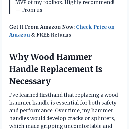
MVP of my toolbox. Highly recommend!
— From us
Get It From Amazon Now:
Check Price on
Amazon
& FREE Returns
Why Wood Hammer
Handle Replacement Is
Necessary
I’ve learned firsthand that replacing a wood
hammer handle is essential for both safety
and performance. Over time, my hammer
handles would develop cracks or splinters,
which made gripping uncomfortable and