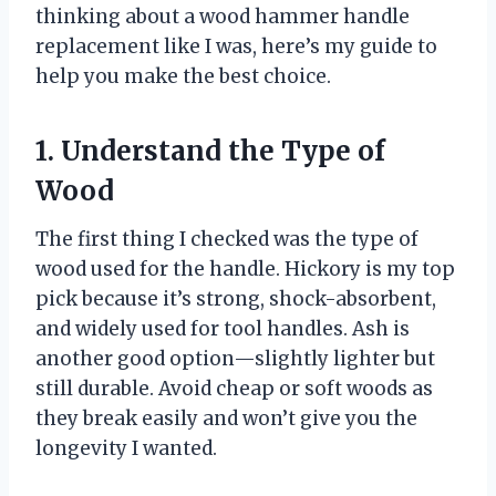
thinking about a wood hammer handle
replacement like I was, here’s my guide to
help you make the best choice.
1. Understand the Type of
Wood
The first thing I checked was the type of
wood used for the handle. Hickory is my top
pick because it’s strong, shock-absorbent,
and widely used for tool handles. Ash is
another good option—slightly lighter but
still durable. Avoid cheap or soft woods as
they break easily and won’t give you the
longevity I wanted.