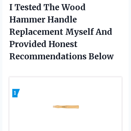
I Tested The Wood
Hammer Handle
Replacement Myself And
Provided Honest
Recommendations Below
1