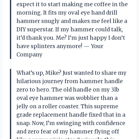
expect it to start making me coffee in the
morning. It fits my oval eye hand drill
hammer snugly and makes me feel like a
DIY superstar. If my hammer could talk,
it’d thank you. Me? I’m just happy I don’t
have splinters anymore! — Your
Company
What’s up, Mike? Just wanted to share my
hilarious journey from hammer handle
zero to hero. The old handle on my 3lb
oval eye hammer was wobblier than a
jelly on a roller coaster. This supreme
grade replacement handle fixed that in a
snap. Now, I’m swinging with confidence
and zero fear of my hammer flying off