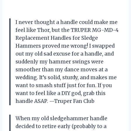
I never thought a handle could make me
feel like Thor, but the TRUPER MG-MD-4
Replacement Handles for Sledge
Hammers proved me wrong! I swapped
out my old sad excuse for a handle, and
suddenly my hammer swings were
smoother than my dance moves at a
wedding. It’s solid, sturdy, and makes me
want to smash stuff just for fun. If you
want to feel like a DIY god, grab this
handle ASAP. —Truper Fan Club
When my old sledgehammer handle
decided to retire early (probably to a