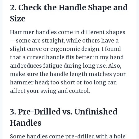
2. Check the Handle Shape and
Size
Hammer handles come in different shapes
—some are straight, while others have a
slight curve or ergonomic design. I found
that a curved handle fits better in my hand
and reduces fatigue during long use. Also,
make sure the handle length matches your
hammer head; too short or too long can
affect your swing and control.
3. Pre-Drilled vs. Unfinished
Handles
Some handles come pre-drilled with a hole