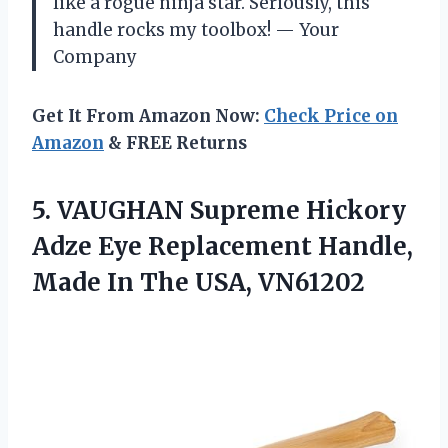
like a rogue ninja star. Seriously, this
handle rocks my toolbox! — Your
Company
Get It From Amazon Now:
Check Price on
Amazon
& FREE Returns
5. VAUGHAN Supreme Hickory
Adze Eye Replacement Handle,
Made
In The USA, VN61202