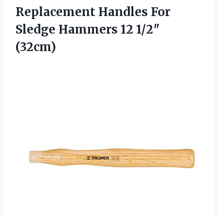
Replacement Handles
For
Sledge Hammers 12 1/2″
(32cm)