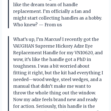
like the dream team of handle
replacement. I’m officially a fan and
might start collecting handles as a hobby.
Who knew? — From us
What’s up, I’m Marcus! I recently got the
VAUGHAN Supreme Hickory Adze Eye
Replacement Handle for my VN10620, and
wow, it’s like the handle got a PhD in
toughness. I was a bit worried about
fitting it right, but the kit had everything I
needed—wood wedge, steel wedges, and a
manual that didn’t make me want to
throw the whole thing out the window.
Now my adze feels brand new and ready
for action. Seriously, this handle is the