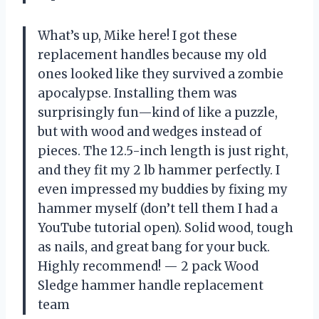
What’s up, Mike here! I got these
replacement handles because my old
ones looked like they survived a zombie
apocalypse. Installing them was
surprisingly fun—kind of like a puzzle,
but with wood and wedges instead of
pieces. The 12.5-inch length is just right,
and they fit my 2 lb hammer perfectly. I
even impressed my buddies by fixing my
hammer myself (don’t tell them I had a
YouTube tutorial open). Solid wood, tough
as nails, and great bang for your buck.
Highly recommend! — 2 pack Wood
Sledge hammer handle replacement
team