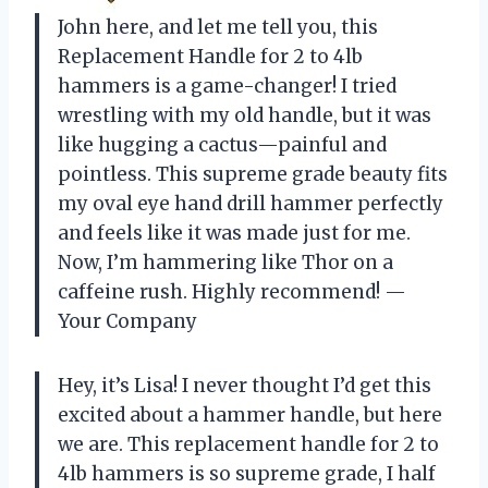
John here, and let me tell you, this
Replacement Handle for 2 to 4lb
hammers is a game-changer! I tried
wrestling with my old handle, but it was
like hugging a cactus—painful and
pointless. This supreme grade beauty fits
my oval eye hand drill hammer perfectly
and feels like it was made just for me.
Now, I’m hammering like Thor on a
caffeine rush. Highly recommend! —
Your Company
Hey, it’s Lisa! I never thought I’d get this
excited about a hammer handle, but here
we are. This replacement handle for 2 to
4lb hammers is so supreme grade, I half