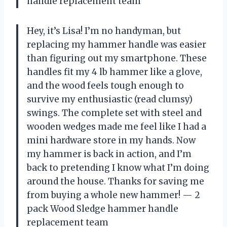
handle replacement team
Hey, it’s Lisa! I’m no handyman, but
replacing my hammer handle was easier
than figuring out my smartphone. These
handles fit my 4 lb hammer like a glove,
and the wood feels tough enough to
survive my enthusiastic (read clumsy)
swings. The complete set with steel and
wooden wedges made me feel like I had a
mini hardware store in my hands. Now
my hammer is back in action, and I’m
back to pretending I know what I’m doing
around the house. Thanks for saving me
from buying a whole new hammer! — 2
pack Wood Sledge hammer handle
replacement team