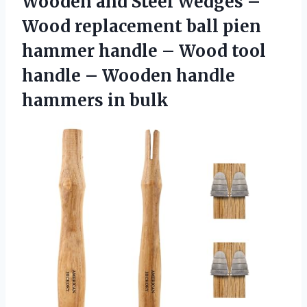
Wooden and Steel Wedges –
Wood replacement ball pien
hammer handle – Wood tool
handle – Wooden
handle
hammers in bulk