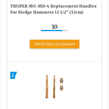
TRUPER MG-MD-4 Replacement Handles
For Sledge Hammers 12 1/2″ (32cm)
10
Check Price on Amazon
2