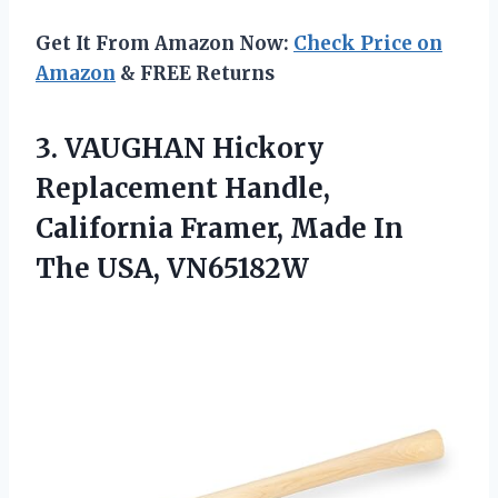
Get It From Amazon Now:
Check Price on
Amazon
& FREE Returns
3. VAUGHAN Hickory
Replacement Handle,
California Framer, Made
In
The USA, VN65182W