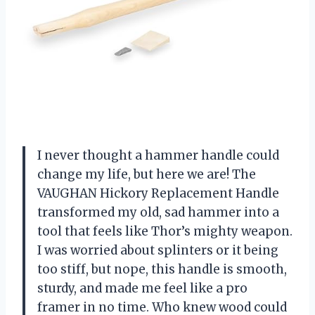
I never thought a hammer handle could
change my life, but here we are! The
VAUGHAN Hickory Replacement Handle
transformed my old, sad hammer into a
tool that feels like Thor’s mighty weapon.
I was worried about splinters or it being
too stiff, but nope, this handle is smooth,
sturdy, and made me feel like a pro
framer in no time. Who knew wood could