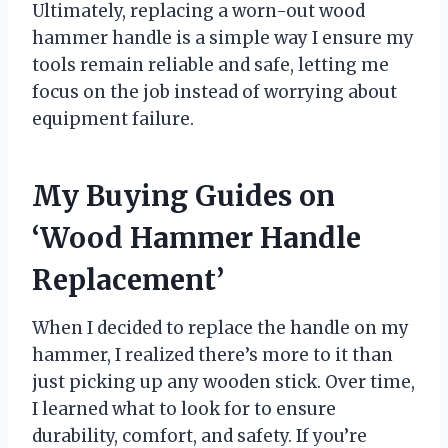
Ultimately, replacing a worn-out wood
hammer handle is a simple way I ensure my
tools remain reliable and safe, letting me
focus on the job instead of worrying about
equipment failure.
My Buying Guides on
‘Wood Hammer Handle
Replacement’
When I decided to replace the handle on my
hammer, I realized there’s more to it than
just picking up any wooden stick. Over time,
I learned what to look for to ensure
durability, comfort, and safety. If you’re