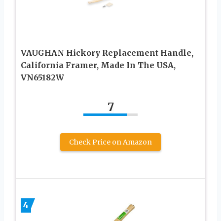
VAUGHAN Hickory Replacement Handle,
California Framer, Made In The USA,
VN65182W
7
Check Price on Amazon
4