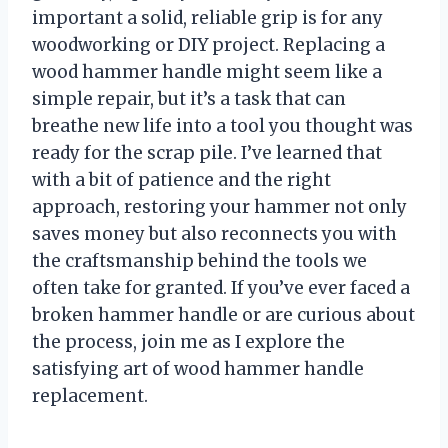
important a solid, reliable grip is for any
woodworking or DIY project. Replacing a
wood hammer handle might seem like a
simple repair, but it’s a task that can
breathe new life into a tool you thought was
ready for the scrap pile. I’ve learned that
with a bit of patience and the right
approach, restoring your hammer not only
saves money but also reconnects you with
the craftsmanship behind the tools we
often take for granted. If you’ve ever faced a
broken hammer handle or are curious about
the process, join me as I explore the
satisfying art of wood hammer handle
replacement.