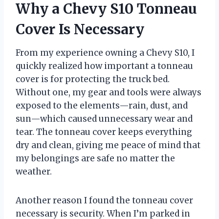
Why a Chevy S10 Tonneau
Cover Is Necessary
From my experience owning a Chevy S10, I
quickly realized how important a tonneau
cover is for protecting the truck bed.
Without one, my gear and tools were always
exposed to the elements—rain, dust, and
sun—which caused unnecessary wear and
tear. The tonneau cover keeps everything
dry and clean, giving me peace of mind that
my belongings are safe no matter the
weather.
Another reason I found the tonneau cover
necessary is security. When I’m parked in