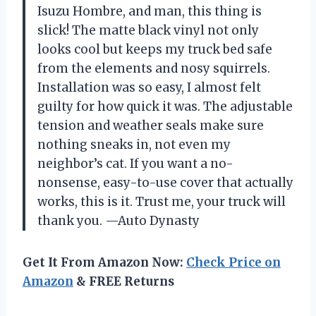
Isuzu Hombre, and man, this thing is
slick! The matte black vinyl not only
looks cool but keeps my truck bed safe
from the elements and nosy squirrels.
Installation was so easy, I almost felt
guilty for how quick it was. The adjustable
tension and weather seals make sure
nothing sneaks in, not even my
neighbor’s cat. If you want a no-
nonsense, easy-to-use cover that actually
works, this is it. Trust me, your truck will
thank you. —Auto Dynasty
Get It From Amazon Now:
Check Price on
Amazon
& FREE Returns