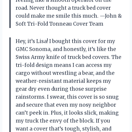
road. Never thought a truck bed cover
could make me smile this much. —John &
Soft Tri-Fold Tonneau Cover Team
Hey, it’s Lisa! I bought this cover for my
GMC Sonoma, and honestly, it’s like the
Swiss Army knife of truck bed covers. The
tri-fold design means I can access my
cargo without wrestling a bear, and the
weather-resistant material keeps my
gear dry even during those surprise
rainstorms. I swear, this cover is so snug
and secure that even my nosy neighbor
can’t peek in. Plus, it looks slick, making
my truck the envy of the block. If you
want a cover that’s tough, stylish, and