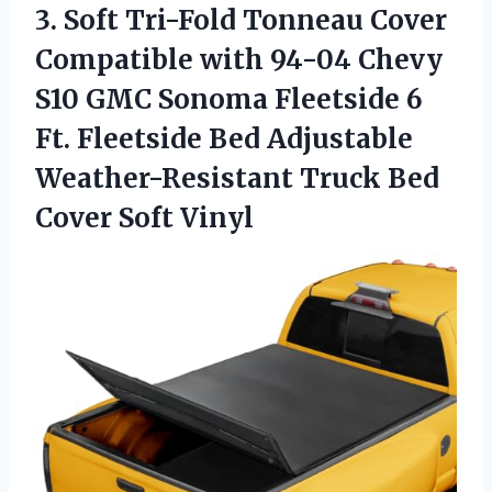
3.
Soft Tri-Fold Tonneau Cover
Compatible with 94-04 Chevy
S10 GMC Sonoma Fleetside 6
Ft. Fleetside Bed Adjustable
Weather-Resistant Truck Bed
Cover Soft Vinyl