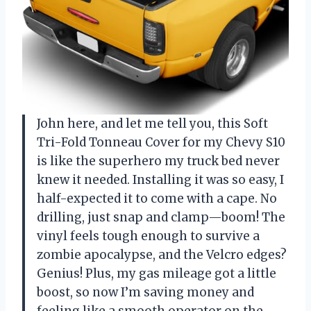
John here, and let me tell you, this Soft
Tri-Fold Tonneau Cover for my Chevy S10
is like the superhero my truck bed never
knew it needed. Installing it was so easy, I
half-expected it to come with a cape. No
drilling, just snap and clamp—boom! The
vinyl feels tough enough to survive a
zombie apocalypse, and the Velcro edges?
Genius! Plus, my gas mileage got a little
boost, so now I’m saving money and
feeling like a smooth operator on the