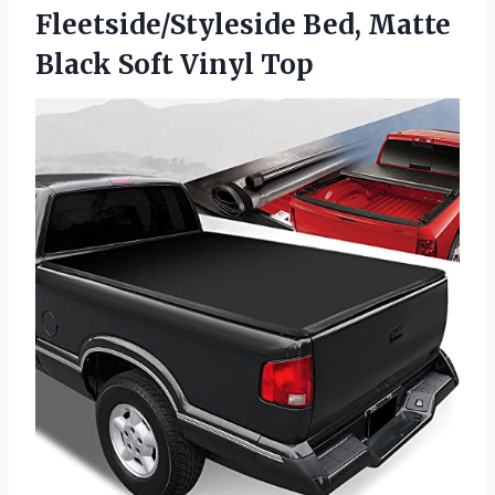
Fleetside/Styleside Bed, Matte
Black Soft Vinyl Top