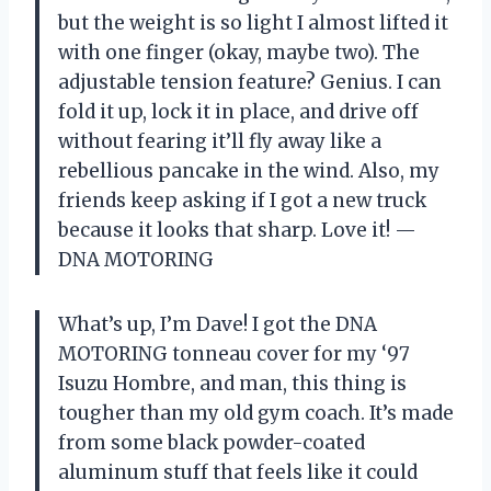
but the weight is so light I almost lifted it
with one finger (okay, maybe two). The
adjustable tension feature? Genius. I can
fold it up, lock it in place, and drive off
without fearing it’ll fly away like a
rebellious pancake in the wind. Also, my
friends keep asking if I got a new truck
because it looks that sharp. Love it! —
DNA MOTORING
What’s up, I’m Dave! I got the DNA
MOTORING tonneau cover for my ‘97
Isuzu Hombre, and man, this thing is
tougher than my old gym coach. It’s made
from some black powder-coated
aluminum stuff that feels like it could