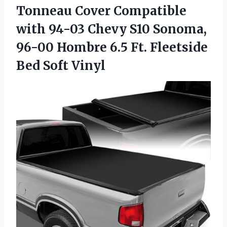
Tonneau Cover Compatible
with 94-03 Chevy S10 Sonoma,
96-00 Hombre 6.5 Ft.
Fleetside
Bed Soft Vinyl