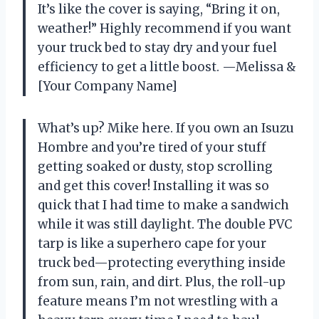
It’s like the cover is saying, “Bring it on,
weather!” Highly recommend if you want
your truck bed to stay dry and your fuel
efficiency to get a little boost. —Melissa &
[Your Company Name]
What’s up? Mike here. If you own an Isuzu
Hombre and you’re tired of your stuff
getting soaked or dusty, stop scrolling
and get this cover! Installing it was so
quick that I had time to make a sandwich
while it was still daylight. The double PVC
tarp is like a superhero cape for your
truck bed—protecting everything inside
from sun, rain, and dirt. Plus, the roll-up
feature means I’m not wrestling with a