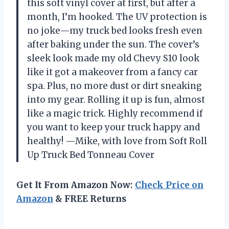
this soft vinyl cover at first, but after a
month, I’m hooked. The UV protection is
no joke—my truck bed looks fresh even
after baking under the sun. The cover’s
sleek look made my old Chevy S10 look
like it got a makeover from a fancy car
spa. Plus, no more dust or dirt sneaking
into my gear. Rolling it up is fun, almost
like a magic trick. Highly recommend if
you want to keep your truck happy and
healthy! —Mike, with love from Soft Roll
Up Truck Bed Tonneau Cover
Get It From Amazon Now:
Check Price on
Amazon
& FREE Returns