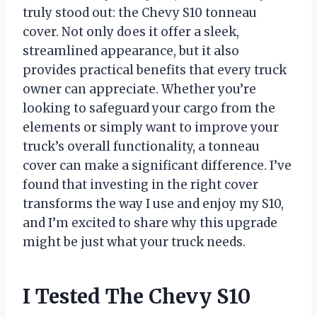
truly stood out: the Chevy S10 tonneau
cover. Not only does it offer a sleek,
streamlined appearance, but it also
provides practical benefits that every truck
owner can appreciate. Whether you’re
looking to safeguard your cargo from the
elements or simply want to improve your
truck’s overall functionality, a tonneau
cover can make a significant difference. I’ve
found that investing in the right cover
transforms the way I use and enjoy my S10,
and I’m excited to share why this upgrade
might be just what your truck needs.
I Tested The Chevy S10