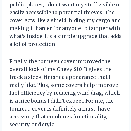
public places, I don’t want my stuff visible or
easily accessible to potential thieves. The
cover acts like a shield, hiding my cargo and
making it harder for anyone to tamper with
what’s inside. It’s a simple upgrade that adds
a lot of protection.
Finally, the tonneau cover improved the
overall look of my Chevy S10. It gives the
truck a sleek, finished appearance that I
really like. Plus, some covers help improve
fuel efficiency by reducing wind drag, which
is a nice bonus I didn’t expect. For me, the
tonneau cover is definitely a must-have
accessory that combines functionality,
security, and style.