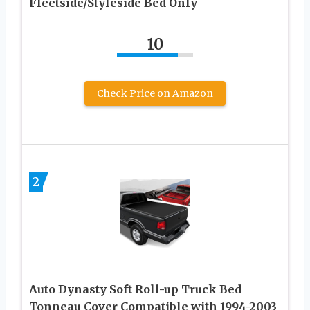
Fleetside/Styleside Bed Only
10
Check Price on Amazon
2
Auto Dynasty Soft Roll-up Truck Bed
Tonneau Cover Compatible with 1994-2003