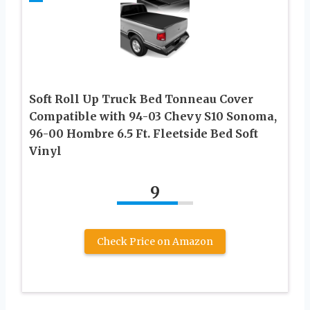
Soft Roll Up Truck Bed Tonneau Cover
Compatible with 94-03 Chevy S10 Sonoma,
96-00 Hombre 6.5 Ft. Fleetside Bed Soft
Vinyl
9
Check Price on Amazon