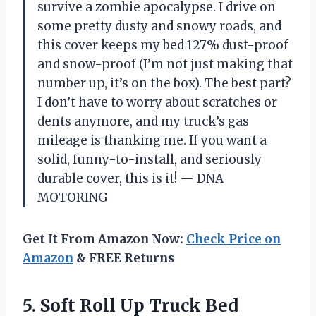
survive a zombie apocalypse. I drive on
some pretty dusty and snowy roads, and
this cover keeps my bed 127% dust-proof
and snow-proof (I’m not just making that
number up, it’s on the box). The best part?
I don’t have to worry about scratches or
dents anymore, and my truck’s gas
mileage is thanking me. If you want a
solid, funny-to-install, and seriously
durable cover, this is it! — DNA
MOTORING
Get It From Amazon Now:
Check Price on
Amazon
& FREE Returns
5. Soft Roll Up Truck Bed