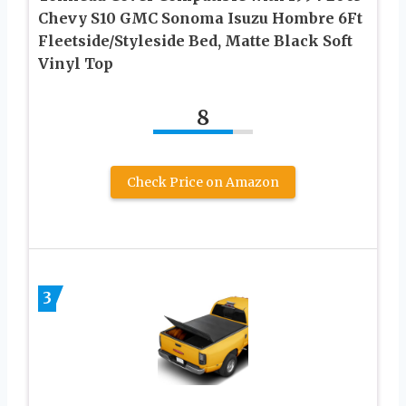
Chevy S10 GMC Sonoma Isuzu Hombre 6Ft
Fleetside/Styleside Bed, Matte Black Soft
Vinyl Top
8
Check Price on Amazon
3