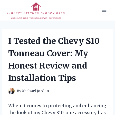
Skip
to
content
I Tested the Chevy S10
Tonneau Cover: My
Honest Review and
Installation Tips
By
Michael Jordan
When it comes to protecting and enhancing
the look of my Chevy S10, one accessory has