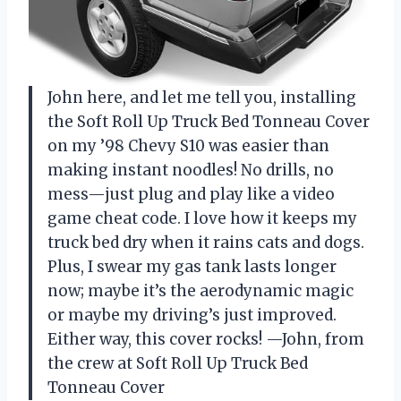
John here, and let me tell you, installing
the Soft Roll Up Truck Bed Tonneau Cover
on my ’98 Chevy S10 was easier than
making instant noodles! No drills, no
mess—just plug and play like a video
game cheat code. I love how it keeps my
truck bed dry when it rains cats and dogs.
Plus, I swear my gas tank lasts longer
now; maybe it’s the aerodynamic magic
or maybe my driving’s just improved.
Either way, this cover rocks! —John, from
the crew at Soft Roll Up Truck Bed
Tonneau Cover