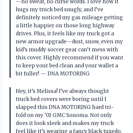
—no sweat, no curse words. I love how it
hugs my truck bed snugly, and I’ve
definitely noticed my gas mileage getting
a little happier on those long highway
drives. Plus, it feels like my truck got a
new armor upgrade—dust, snow, even my
kid’s muddy soccer gear can’t mess with
this cover. Highly recommend if you want
to keep your bed clean and your wallet a
bit fuller! — DNA MOTORING
Hey, it’s Melissa! I’ve always thought
truck bed covers were boring until I
slapped this DNA MOTORING hard tri-
fold on my ‘01 GMC Sonoma. Not only
does it look sleek and makes my truck
feel like it’s wearing a fancy black tuxedo,