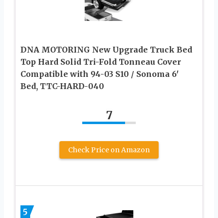
DNA MOTORING New Upgrade Truck Bed
Top Hard Solid Tri-Fold Tonneau Cover
Compatible with 94-03 S10 / Sonoma 6′
Bed, TTC-HARD-040
7
Check Price on Amazon
5