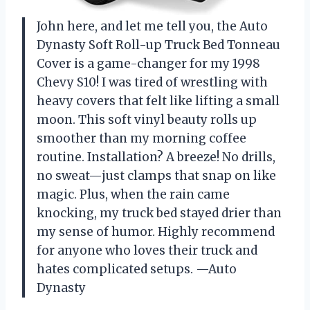
John here, and let me tell you, the Auto
Dynasty Soft Roll-up Truck Bed Tonneau
Cover is a game-changer for my 1998
Chevy S10! I was tired of wrestling with
heavy covers that felt like lifting a small
moon. This soft vinyl beauty rolls up
smoother than my morning coffee
routine. Installation? A breeze! No drills,
no sweat—just clamps that snap on like
magic. Plus, when the rain came
knocking, my truck bed stayed drier than
my sense of humor. Highly recommend
for anyone who loves their truck and
hates complicated setups. —Auto
Dynasty