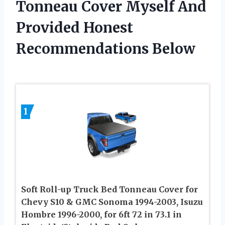
Tonneau Cover Myself And
Provided Honest
Recommendations Below
1
Soft Roll-up Truck Bed Tonneau Cover for
Chevy S10 & GMC Sonoma 1994-2003, Isuzu
Hombre 1996-2000, for 6ft 72 in 73.1 in