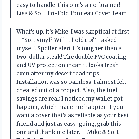
easy to handle, this one’s a no-brainer! —
Lisa & Soft Tri-Fold Tonneau Cover Team
What’s up, it’s Mike! I was skeptical at first
—“Soft vinyl? Will it hold up?” I asked
myself. Spoiler alert it’s tougher than a
two-dollar steak! The double PVC coating
and UV protection mean it looks fresh
even after my desert road trips.
Installation was so painless, I almost felt
cheated out of a project. Also, the fuel
savings are real; I noticed my wallet got
happier, which made me happier. If you
want a cover that’s as reliable as your best
friend and just as easy-going, grab this
one and thank me later. —Mike & Soft