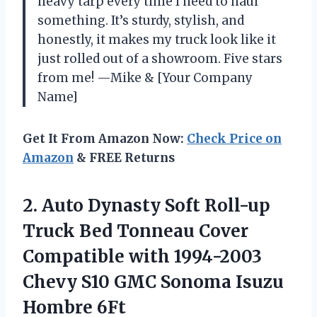
heavy tarp every time I need to haul
something. It’s sturdy, stylish, and
honestly, it makes my truck look like it
just rolled out of a showroom. Five stars
from me! —Mike & [Your Company
Name]
Get It From Amazon Now:
Check Price on
Amazon
& FREE Returns
2.
Auto Dynasty Soft Roll-up
Truck Bed Tonneau Cover
Compatible with 1994-2003
Chevy S10 GMC Sonoma Isuzu
Hombre 6Ft