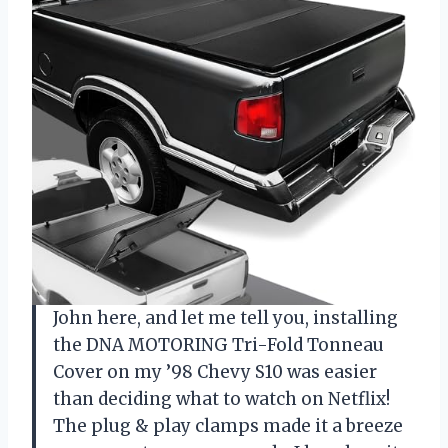
John here, and let me tell you, installing
the DNA MOTORING Tri-Fold Tonneau
Cover on my ’98 Chevy S10 was easier
than deciding what to watch on Netflix!
The plug & play clamps made it a breeze