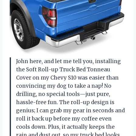
John here, and let me tell you, installing
the Soft Roll-up Truck Bed Tonneau
Cover on my Chevy S10 was easier than
convincing my dog to take a nap! No
drilling, no special tools—just pure,
hassle-free fun. The roll-up design is
genius; I can grab my gear in seconds and
roll it back up before my coffee even
cools down. Plus, it actually keeps the
rain and dust out, so my truck bed looks