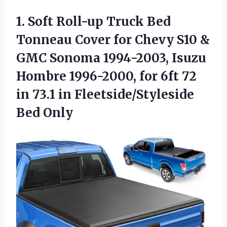
1.
Soft Roll-up Truck Bed
Tonneau Cover for Chevy S10 &
GMC Sonoma 1994-2003, Isuzu
Hombre 1996-2000, for 6ft 72
in 73.1 in Fleetside/Styleside
Bed Only