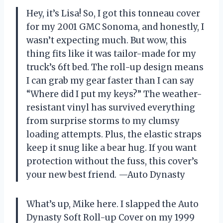
Hey, it’s Lisa! So, I got this tonneau cover
for my 2001 GMC Sonoma, and honestly, I
wasn’t expecting much. But wow, this
thing fits like it was tailor-made for my
truck’s 6ft bed. The roll-up design means
I can grab my gear faster than I can say
“Where did I put my keys?” The weather-
resistant vinyl has survived everything
from surprise storms to my clumsy
loading attempts. Plus, the elastic straps
keep it snug like a bear hug. If you want
protection without the fuss, this cover’s
your new best friend. —Auto Dynasty
What’s up, Mike here. I slapped the Auto
Dynasty Soft Roll-up Cover on my 1999