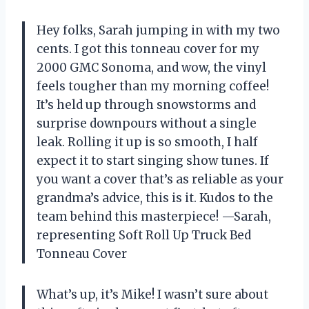
Hey folks, Sarah jumping in with my two
cents. I got this tonneau cover for my
2000 GMC Sonoma, and wow, the vinyl
feels tougher than my morning coffee!
It’s held up through snowstorms and
surprise downpours without a single
leak. Rolling it up is so smooth, I half
expect it to start singing show tunes. If
you want a cover that’s as reliable as your
grandma’s advice, this is it. Kudos to the
team behind this masterpiece! —Sarah,
representing Soft Roll Up Truck Bed
Tonneau Cover
What’s up, it’s Mike! I wasn’t sure about