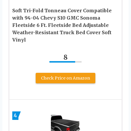
Soft Tri-Fold Tonneau Cover Compatible
with 94-04 Chevy S10 GMC Sonoma
Fleetside 6 Ft. Fleetside Bed Adjustable
Weather-Resistant Truck Bed Cover Soft
Vinyl
8
Check Price on Amazon
4