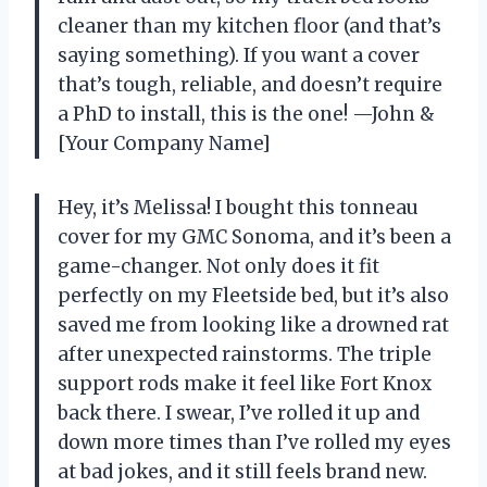
cleaner than my kitchen floor (and that’s
saying something). If you want a cover
that’s tough, reliable, and doesn’t require
a PhD to install, this is the one! —John &
[Your Company Name]
Hey, it’s Melissa! I bought this tonneau
cover for my GMC Sonoma, and it’s been a
game-changer. Not only does it fit
perfectly on my Fleetside bed, but it’s also
saved me from looking like a drowned rat
after unexpected rainstorms. The triple
support rods make it feel like Fort Knox
back there. I swear, I’ve rolled it up and
down more times than I’ve rolled my eyes
at bad jokes, and it still feels brand new.