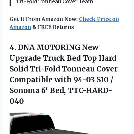
Tri-Fold Tonneau Cover Team
Get It From Amazon Now:
Check Price on
Amazon
& FREE Returns
4. DNA MOTORING New
Upgrade Truck Bed Top Hard
Solid Tri-Fold Tonneau Cover
Compatible with 94-03 S10 /
Sonoma 6′ Bed, TTC-HARD-
040