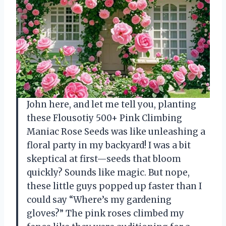
John here, and let me tell you, planting
these Flousotiy 500+ Pink Climbing
Maniac Rose Seeds was like unleashing a
floral party in my backyard! I was a bit
skeptical at first—seeds that bloom
quickly? Sounds like magic. But nope,
these little guys popped up faster than I
could say “Where’s my gardening
gloves?” The pink roses climbed my