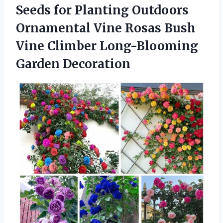
Seeds for Planting Outdoors
Ornamental Vine Rosas Bush
Vine
Climber Long-Blooming
Garden Decoration