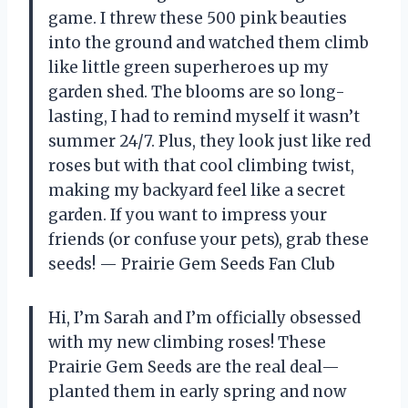
game. I threw these 500 pink beauties
into the ground and watched them climb
like little green superheroes up my
garden shed. The blooms are so long-
lasting, I had to remind myself it wasn’t
summer 24/7. Plus, they look just like red
roses but with that cool climbing twist,
making my backyard feel like a secret
garden. If you want to impress your
friends (or confuse your pets), grab these
seeds! — Prairie Gem Seeds Fan Club
Hi, I’m Sarah and I’m officially obsessed
with my new climbing roses! These
Prairie Gem Seeds are the real deal—
planted them in early spring and now