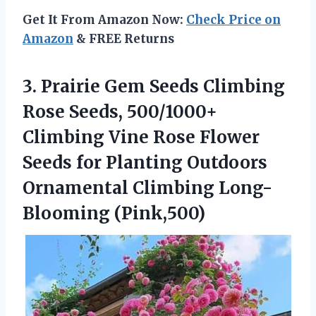
Get It From Amazon Now:
Check Price on
Amazon
& FREE Returns
3. Prairie Gem Seeds Climbing
Rose Seeds, 500/1000+
Climbing Vine Rose Flower
Seeds for Planting Outdoors
Ornamental Climbing Long-
Blooming (Pink,500)