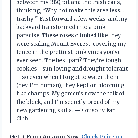
between my BBQ pit and the trash cans,
thinking, “Why not make this area less…
trashy?” Fast forward a few weeks, and my
backyard transformed into a pink
paradise. These roses climbed like they
were scaling Mount Everest, covering my
fence in the prettiest pink vines you’ve
ever seen. The best part? They’re tough
cookies—sun loving and drought tolerant
—so even when I forgot to water them
(hey, I’m human), they kept on blooming
like champs. My garden’s now the talk of
the block, and I’m secretly proud of my
new gardening skills. —Flousotiy Fan
Club
Get It From Amazon Now:
Check Price on