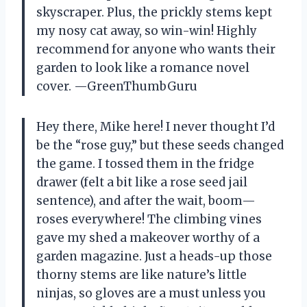
skyscraper. Plus, the prickly stems kept
my nosy cat away, so win-win! Highly
recommend for anyone who wants their
garden to look like a romance novel
cover. —GreenThumbGuru
Hey there, Mike here! I never thought I’d
be the “rose guy,” but these seeds changed
the game. I tossed them in the fridge
drawer (felt a bit like a rose seed jail
sentence), and after the wait, boom—
roses everywhere! The climbing vines
gave my shed a makeover worthy of a
garden magazine. Just a heads-up those
thorny stems are like nature’s little
ninjas, so gloves are a must unless you