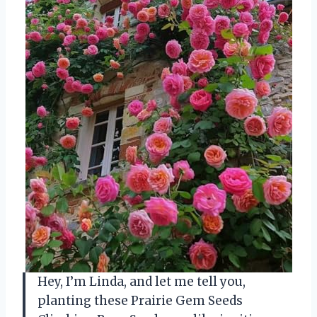
Hey, I’m Linda, and let me tell you,
planting these Prairie Gem Seeds