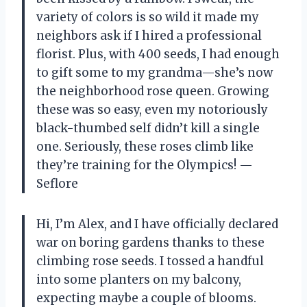
variety of colors is so wild it made my
neighbors ask if I hired a professional
florist. Plus, with 400 seeds, I had enough
to gift some to my grandma—she’s now
the neighborhood rose queen. Growing
these was so easy, even my notoriously
black-thumbed self didn’t kill a single
one. Seriously, these roses climb like
they’re training for the Olympics! —
Seflore
Hi, I’m Alex, and I have officially declared
war on boring gardens thanks to these
climbing rose seeds. I tossed a handful
into some planters on my balcony,
expecting maybe a couple of blooms.