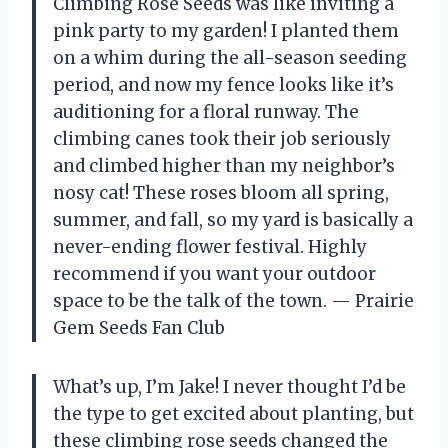
Climbing Rose Seeds was like inviting a
pink party to my garden! I planted them
on a whim during the all-season seeding
period, and now my fence looks like it’s
auditioning for a floral runway. The
climbing canes took their job seriously
and climbed higher than my neighbor’s
nosy cat! These roses bloom all spring,
summer, and fall, so my yard is basically a
never-ending flower festival. Highly
recommend if you want your outdoor
space to be the talk of the town. — Prairie
Gem Seeds Fan Club
What’s up, I’m Jake! I never thought I’d be
the type to get excited about planting, but
these climbing rose seeds changed the