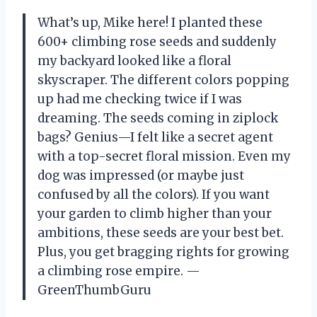
What’s up, Mike here! I planted these
600+ climbing rose seeds and suddenly
my backyard looked like a floral
skyscraper. The different colors popping
up had me checking twice if I was
dreaming. The seeds coming in ziplock
bags? Genius—I felt like a secret agent
with a top-secret floral mission. Even my
dog was impressed (or maybe just
confused by all the colors). If you want
your garden to climb higher than your
ambitions, these seeds are your best bet.
Plus, you get bragging rights for growing
a climbing rose empire. —
GreenThumbGuru