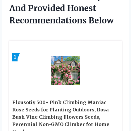
And Provided Honest
Recommendations Below
1
Flousotiy 500+ Pink Climbing Maniac
Rose Seeds for Planting Outdoors, Rosa
Bush Vine Climbing Flowers Seeds,
Perennial Non-GMO Climber for Home