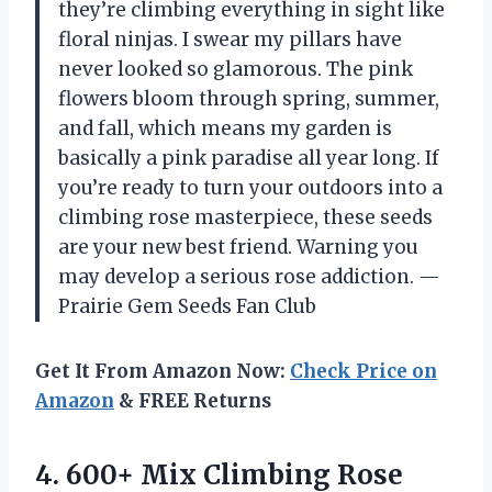
they’re climbing everything in sight like
floral ninjas. I swear my pillars have
never looked so glamorous. The pink
flowers bloom through spring, summer,
and fall, which means my garden is
basically a pink paradise all year long. If
you’re ready to turn your outdoors into a
climbing rose masterpiece, these seeds
are your new best friend. Warning you
may develop a serious rose addiction. —
Prairie Gem Seeds Fan Club
Get It From Amazon Now:
Check Price on
Amazon
& FREE Returns
4. 600+ Mix Climbing Rose