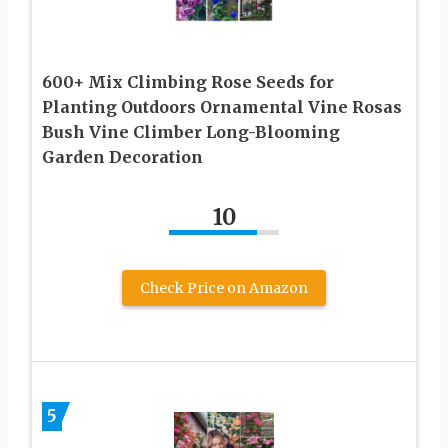
600+ Mix Climbing Rose Seeds for
Planting Outdoors Ornamental Vine Rosas
Bush Vine Climber Long-Blooming
Garden Decoration
10
Check Price on Amazon
5