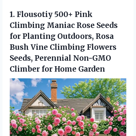
1. Flousotiy 500+ Pink
Climbing Maniac Rose Seeds
for Planting Outdoors, Rosa
Bush Vine Climbing Flowers
Seeds, Perennial Non-GMO
Climber for Home Garden