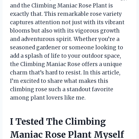
and the Climbing Maniac Rose Plant is
exactly that. This remarkable rose variety
captures attention not just with its vibrant
blooms but also with its vigorous growth
and adventurous spirit. Whether you’re a
seasoned gardener or someone looking to
add a splash of life to your outdoor space,
the Climbing Maniac Rose offers a unique
charm that’s hard to resist. In this article,
I’m excited to share what makes this
climbing rose such a standout favorite
among plant lovers like me.
I Tested The Climbing
Maniac Rose Plant Myself