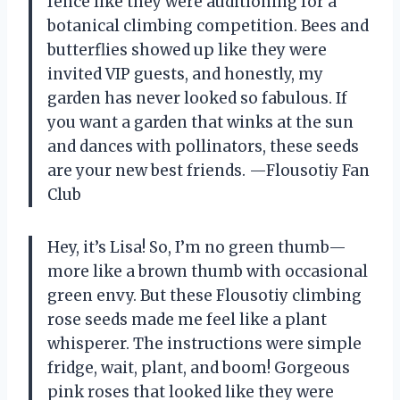
fence like they were auditioning for a
botanical climbing competition. Bees and
butterflies showed up like they were
invited VIP guests, and honestly, my
garden has never looked so fabulous. If
you want a garden that winks at the sun
and dances with pollinators, these seeds
are your new best friends. —Flousotiy Fan
Club
Hey, it’s Lisa! So, I’m no green thumb—
more like a brown thumb with occasional
green envy. But these Flousotiy climbing
rose seeds made me feel like a plant
whisperer. The instructions were simple
fridge, wait, plant, and boom! Gorgeous
pink roses that looked like they were