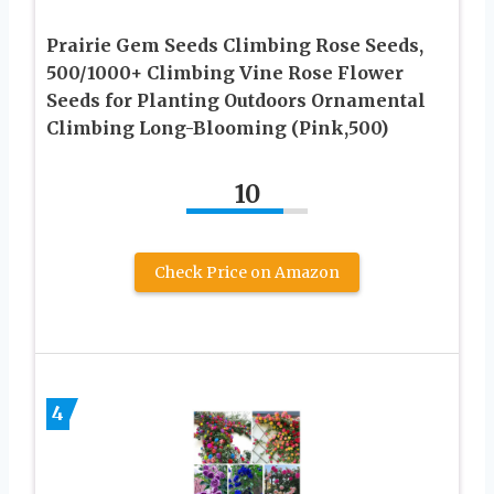
Prairie Gem Seeds Climbing Rose Seeds,
500/1000+ Climbing Vine Rose Flower
Seeds for Planting Outdoors Ornamental
Climbing Long-Blooming (Pink,500)
10
Check Price on Amazon
4