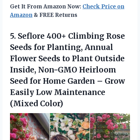
Get It From Amazon Now:
Check Price on
Amazon
& FREE Returns
5. Seflore 400+ Climbing Rose
Seeds for Planting, Annual
Flower Seeds to Plant Outside
Inside, Non-GMO Heirloom
Seed for Home Garden – Grow
Easily
Low Maintenance
(Mixed Color)