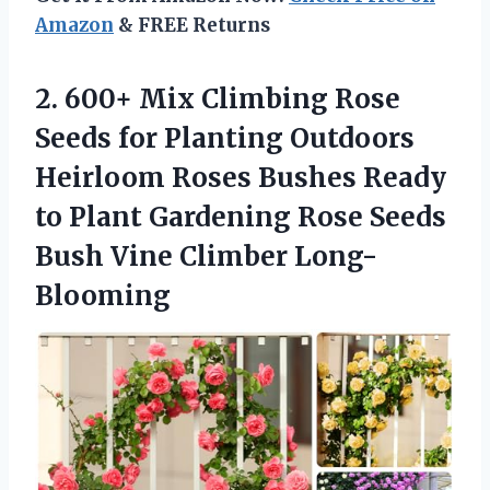
Amazon
& FREE Returns
2. 600+ Mix Climbing Rose
Seeds for Planting Outdoors
Heirloom Roses Bushes Ready
to Plant Gardening Rose Seeds
Bush Vine Climber Long-
Blooming