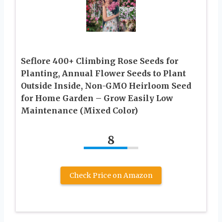
Seflore 400+ Climbing Rose Seeds for
Planting, Annual Flower Seeds to Plant
Outside Inside, Non-GMO Heirloom Seed
for Home Garden – Grow Easily Low
Maintenance (Mixed Color)
8
Check Price on Amazon