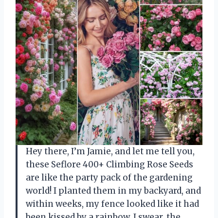
Hey there, I’m Jamie, and let me tell you,
these Seflore 400+ Climbing Rose Seeds
are like the party pack of the gardening
world! I planted them in my backyard, and
within weeks, my fence looked like it had
been kissed by a rainbow. I swear, the