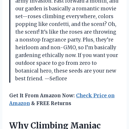
army invasion. Fast forward a month, and
our garden is basically a romantic movie
set—roses climbing everywhere, colors
popping like confetti, and the scent? Oh,
the scent! It’s like the roses are throwing
a nonstop fragrance party. Plus, they’re
heirloom and non-GMO, so I’m basically
gardening ethically now. If you want your
outdoor space to go from zero to
botanical hero, these seeds are your new
best friend. —Seflore
Get It From Amazon Now:
Check Price on
Amazon
& FREE Returns
Why Climbing Maniac