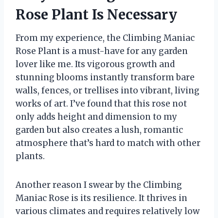
Rose Plant Is Necessary
From my experience, the Climbing Maniac
Rose Plant is a must-have for any garden
lover like me. Its vigorous growth and
stunning blooms instantly transform bare
walls, fences, or trellises into vibrant, living
works of art. I’ve found that this rose not
only adds height and dimension to my
garden but also creates a lush, romantic
atmosphere that’s hard to match with other
plants.
Another reason I swear by the Climbing
Maniac Rose is its resilience. It thrives in
various climates and requires relatively low