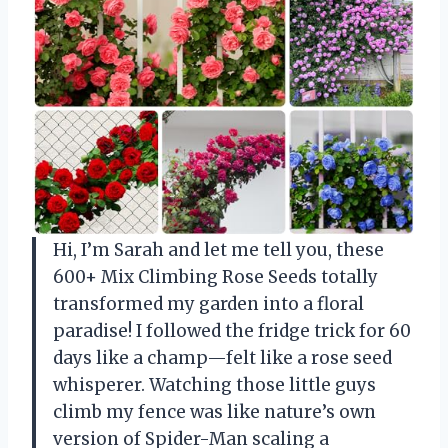
Hi, I’m Sarah and let me tell you, these
600+ Mix Climbing Rose Seeds totally
transformed my garden into a floral
paradise! I followed the fridge trick for 60
days like a champ—felt like a rose seed
whisperer. Watching those little guys
climb my fence was like nature’s own
version of Spider-Man scaling a