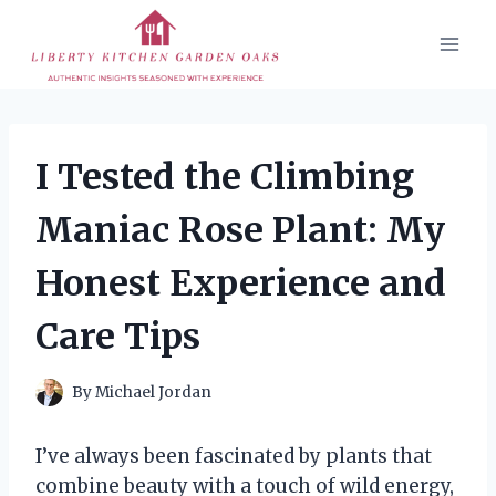
Skip
to
content
I Tested the Climbing
Maniac Rose Plant: My
Honest Experience and
Care Tips
By
Michael Jordan
I’ve always been fascinated by plants that
combine beauty with a touch of wild energy,