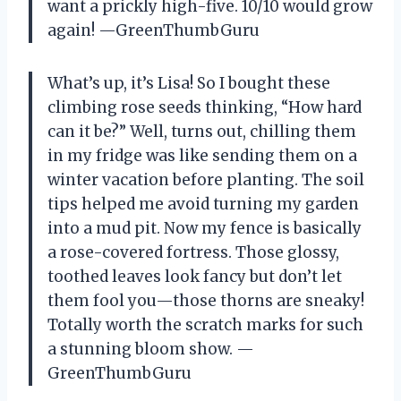
want a prickly high-five. 10/10 would grow
again! —GreenThumbGuru
What’s up, it’s Lisa! So I bought these
climbing rose seeds thinking, “How hard
can it be?” Well, turns out, chilling them
in my fridge was like sending them on a
winter vacation before planting. The soil
tips helped me avoid turning my garden
into a mud pit. Now my fence is basically
a rose-covered fortress. Those glossy,
toothed leaves look fancy but don’t let
them fool you—those thorns are sneaky!
Totally worth the scratch marks for such
a stunning bloom show. —
GreenThumbGuru