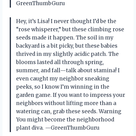
GreenThumbGuru
Hey, it’s Lisa! I never thought I’d be the
“rose whisperer,” but these climbing rose
seeds made it happen. The soil in my
backyard is a bit picky, but these babies
thrived in my slightly acidic patch. The
blooms lasted all through spring,
summer, and fall—talk about stamina! I
even caught my neighbor sneaking
peeks, so I know I’m winning in the
garden game. If you want to impress your
neighbors without lifting more than a
watering can, grab these seeds. Warning
You might become the neighborhood
plant diva. —GreenThumbGuru