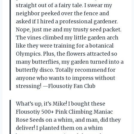
straight out of a fairy tale. I swear my
neighbor peeked over the fence and
asked if I hired a professional gardener.
Nope, just me and my trusty seed packet.
The vines climbed my little garden arch
like they were training for a botanical
Olympics. Plus, the flowers attracted so
many butterflies, my garden turned into a
butterfly disco. Totally recommend for
anyone who wants to impress without
stressing! —Flousotiy Fan Club
What’s up, it’s Mike! I bought these
Flousotiy 500+ Pink Climbing Maniac
Rose Seeds on a whim, and man, did they
deliver! I planted them on a whim