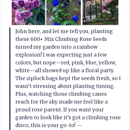
John here, and let me tell you, planting
these 600+ Mix Climbing Rose Seeds
turned my garden into a rainbow
explosion! I was expecting just a few
colors, but nope—red, pink, blue, yellow,
white—all showed up like a floral party.
The ziplock bags kept the seeds fresh, so I
wasn’t stressing about planting timing.
Plus, watching those climbing canes
reach for the sky made me feel like a
proud rose parent. If you want your
garden to look like it’s got a climbing rose
disco, this is your go-to! —