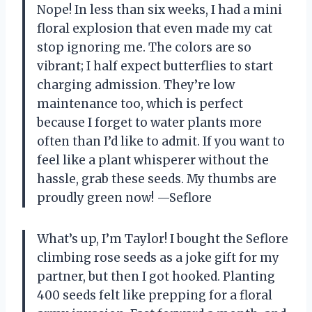
Nope! In less than six weeks, I had a mini
floral explosion that even made my cat
stop ignoring me. The colors are so
vibrant; I half expect butterflies to start
charging admission. They’re low
maintenance too, which is perfect
because I forget to water plants more
often than I’d like to admit. If you want to
feel like a plant whisperer without the
hassle, grab these seeds. My thumbs are
proudly green now! —Seflore
What’s up, I’m Taylor! I bought the Seflore
climbing rose seeds as a joke gift for my
partner, but then I got hooked. Planting
400 seeds felt like prepping for a floral