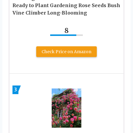
Ready to Plant Gardening Rose Seeds Bush
Vine Climber Long-Blooming
8
Check Price on Amazon
3