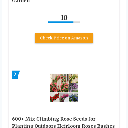
Garden
10
Check Price on Amazon
2
600+ Mix Climbing Rose Seeds for
Planting Outdoors Heirloom Roses Bushes