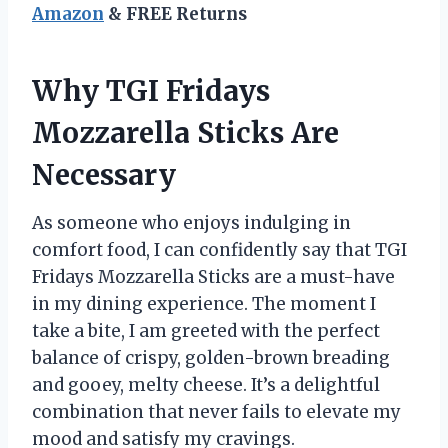
Amazon
& FREE Returns
Why TGI Fridays
Mozzarella Sticks Are
Necessary
As someone who enjoys indulging in
comfort food, I can confidently say that TGI
Fridays Mozzarella Sticks are a must-have
in my dining experience. The moment I
take a bite, I am greeted with the perfect
balance of crispy, golden-brown breading
and gooey, melty cheese. It’s a delightful
combination that never fails to elevate my
mood and satisfy my cravings.