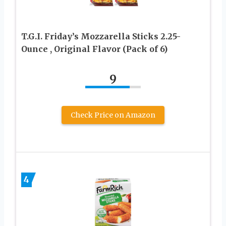
T.G.I. Friday’s Mozzarella Sticks 2.25-
Ounce , Original Flavor (Pack of 6)
9
Check Price on Amazon
4