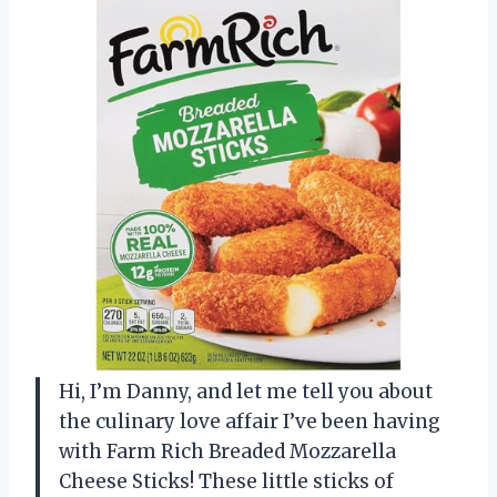
Hi, I’m Danny, and let me tell you about
the culinary love affair I’ve been having
with Farm Rich Breaded Mozzarella
Cheese Sticks! These little sticks of