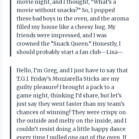
movie night, and I thought, “What’s a
movie without snacks?” So, I popped
these bad boys in the oven, and the aroma
filled my house like a cheesy hug. My
friends were impressed, and I was
crowned the “Snack Queen.” Honestly, I
should probably start a fan club—Lisa—
Hello, I’m Greg, and I just have to say that
T.G.I. Friday’s Mozzarella Sticks are my
guilty pleasure! I brought a pack to a
game night, thinking I’d share, but let’s
just say they went faster than my team’s
chances of winning! They were crispy on
the outside and melty on the inside, and I
couldn’t resist doing a little happy dance
every time I pulled one out of the oven. If