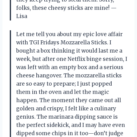
folks, these cheesy sticks are mine! —
Lisa
Let me tell you about my epic love affair
with TGI Fridays Mozzarella Sticks. I
bought a box thinking it would last me a
week, but after one Netflix binge session, I
was left with an empty box and a serious
cheese hangover. The mozzarella sticks
are so easy to prepare; I just popped
them in the oven and let the magic
happen. The moment they came out all
golden and crispy, I felt like a culinary
genius. The marinara dipping sauce is
the perfect sidekick, and I may have even
dipped some chips in it too—don’t judge