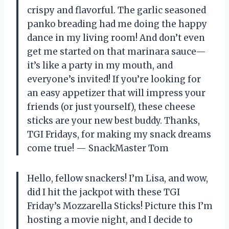
crispy and flavorful. The garlic seasoned
panko breading had me doing the happy
dance in my living room! And don’t even
get me started on that marinara sauce—
it’s like a party in my mouth, and
everyone’s invited! If you’re looking for
an easy appetizer that will impress your
friends (or just yourself), these cheese
sticks are your new best buddy. Thanks,
TGI Fridays, for making my snack dreams
come true! — SnackMaster Tom
Hello, fellow snackers! I’m Lisa, and wow,
did I hit the jackpot with these TGI
Friday’s Mozzarella Sticks! Picture this I’m
hosting a movie night, and I decide to