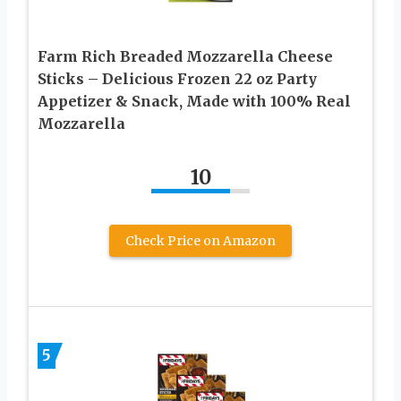
Farm Rich Breaded Mozzarella Cheese
Sticks – Delicious Frozen 22 oz Party
Appetizer & Snack, Made with 100% Real
Mozzarella
10
Check Price on Amazon
5