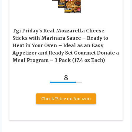
Tgi Friday’s Real Mozzarella Cheese
Sticks with Marinara Sauce – Ready to
Heat in Your Oven – Ideal as an Easy
Appetizer and Ready Set Gourmet Donate a
Meal Program – 3 Pack (17.4 oz Each)
8
Check Price on Amazon