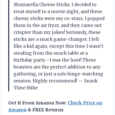
Mozzarella Cheese Sticks. I decided to
treat myself to a movie night, and these
cheesy sticks were my co-stars. I popped
them in the air fryer, and they came out
crispier than my jokes! Seriously, these
sticks are a snack game-changer. I felt
like a kid again, except this time I wasn’t
stealing from the snack table at a
birthday party—I was the host! These
beauties are the perfect addition to any
gathering, or just a solo binge-watching
session. Highly recommend! — Snack
Time Mike
Get It From Amazon Now:
Check Price on
Amazon
& FREE Returns