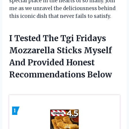
special place in the hearts of so many. Join
me as we unravel the deliciousness behind
this iconic dish that never fails to satisfy.
I Tested The Tgi Fridays
Mozzarella Sticks Myself
And Provided Honest
Recommendations Below
1