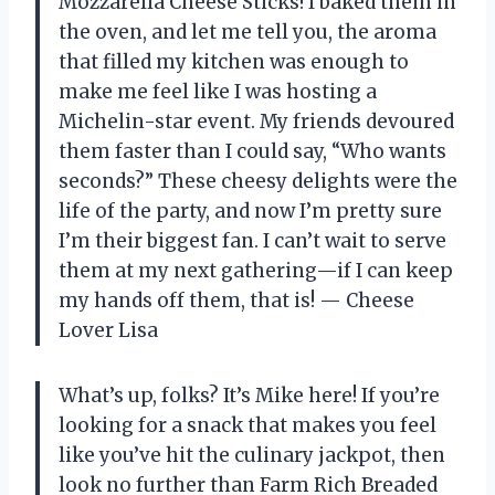
Mozzarella Cheese Sticks! I baked them in
the oven, and let me tell you, the aroma
that filled my kitchen was enough to
make me feel like I was hosting a
Michelin-star event. My friends devoured
them faster than I could say, “Who wants
seconds?” These cheesy delights were the
life of the party, and now I’m pretty sure
I’m their biggest fan. I can’t wait to serve
them at my next gathering—if I can keep
my hands off them, that is! — Cheese
Lover Lisa
What’s up, folks? It’s Mike here! If you’re
looking for a snack that makes you feel
like you’ve hit the culinary jackpot, then
look no further than Farm Rich Breaded