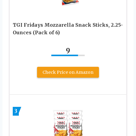
TGI Fridays Mozzarella Snack Sticks, 2.25-
Ounces (Pack of 6)
9
Check Price on Amazon
3