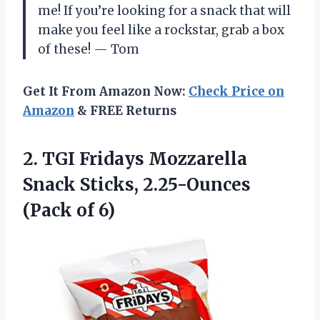
me! If you’re looking for a snack that will
make you feel like a rockstar, grab a box
of these! — Tom
Get It From Amazon Now:
Check Price on
Amazon
& FREE Returns
2. TGI Fridays Mozzarella
Snack Sticks,
2.25-Ounces
(Pack of 6)