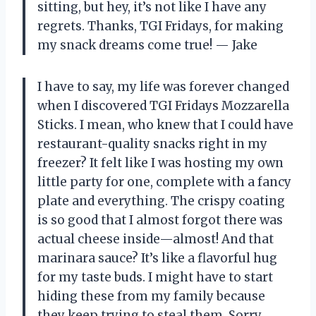
sitting, but hey, it’s not like I have any
regrets. Thanks, TGI Fridays, for making
my snack dreams come true! — Jake
I have to say, my life was forever changed
when I discovered TGI Fridays Mozzarella
Sticks. I mean, who knew that I could have
restaurant-quality snacks right in my
freezer? It felt like I was hosting my own
little party for one, complete with a fancy
plate and everything. The crispy coating
is so good that I almost forgot there was
actual cheese inside—almost! And that
marinara sauce? It’s like a flavorful hug
for my taste buds. I might have to start
hiding these from my family because
they keep trying to steal them. Sorry,