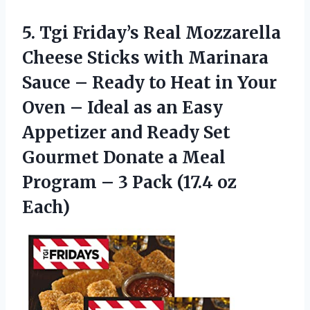
5. Tgi Friday’s Real Mozzarella
Cheese Sticks with Marinara
Sauce – Ready to Heat in Your
Oven – Ideal as an Easy
Appetizer and Ready Set
Gourmet Donate a Meal
Program – 3
Pack (17.4 oz
Each)