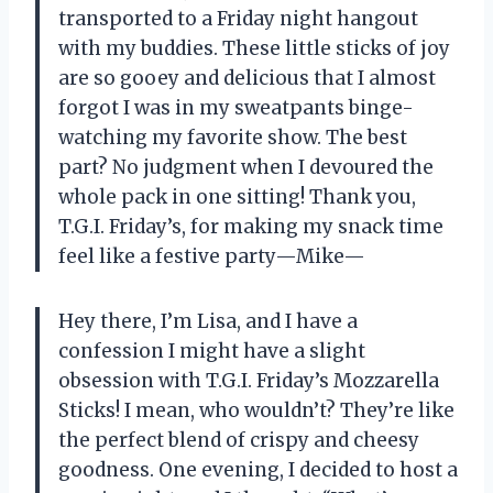
transported to a Friday night hangout
with my buddies. These little sticks of joy
are so gooey and delicious that I almost
forgot I was in my sweatpants binge-
watching my favorite show. The best
part? No judgment when I devoured the
whole pack in one sitting! Thank you,
T.G.I. Friday’s, for making my snack time
feel like a festive party—Mike—
Hey there, I’m Lisa, and I have a
confession I might have a slight
obsession with T.G.I. Friday’s Mozzarella
Sticks! I mean, who wouldn’t? They’re like
the perfect blend of crispy and cheesy
goodness. One evening, I decided to host a