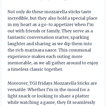
Not only do these mozzarella sticks taste
incredible, but they also hold a special place
in my heart as a go-to appetizer when I’m
out with friends or family. They serve as a
fantastic conversation starter, sparking
laughter and sharing as we dip them into
the rich marinara sauce. This communal
experience makes each outing more
memorable, as we all gather around to enjoy
a timeless classic together.
Moreover, TGI Fridays Mozzarella Sticks are
versatile. Whether I’m in the mood for a
light snack or looking to share a platter
while watching a game, they fit seamlessly