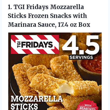
1. TGI Fridays Mozzarella
Sticks Frozen Snacks with
Marinara
Sauce, 17.4 oz Box