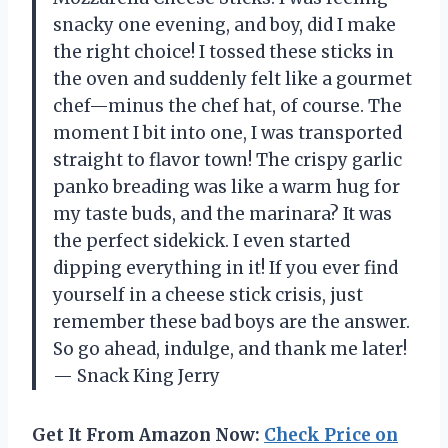
snacky one evening, and boy, did I make
the right choice! I tossed these sticks in
the oven and suddenly felt like a gourmet
chef—minus the chef hat, of course. The
moment I bit into one, I was transported
straight to flavor town! The crispy garlic
panko breading was like a warm hug for
my taste buds, and the marinara? It was
the perfect sidekick. I even started
dipping everything in it! If you ever find
yourself in a cheese stick crisis, just
remember these bad boys are the answer.
So go ahead, indulge, and thank me later!
— Snack King Jerry
Get It From Amazon Now:
Check Price on