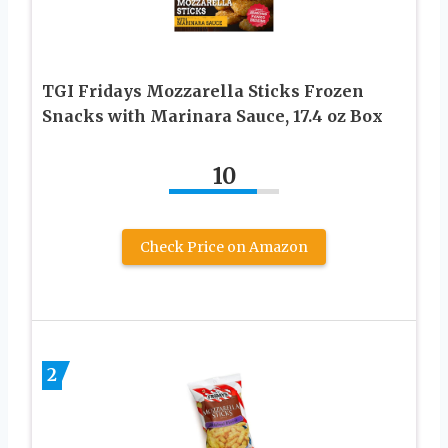
TGI Fridays Mozzarella Sticks Frozen
Snacks with Marinara Sauce, 17.4 oz Box
10
Check Price on Amazon
2