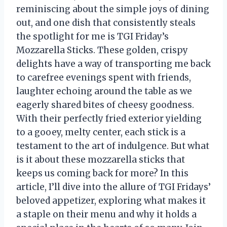
reminiscing about the simple joys of dining
out, and one dish that consistently steals
the spotlight for me is TGI Friday’s
Mozzarella Sticks. These golden, crispy
delights have a way of transporting me back
to carefree evenings spent with friends,
laughter echoing around the table as we
eagerly shared bites of cheesy goodness.
With their perfectly fried exterior yielding
to a gooey, melty center, each stick is a
testament to the art of indulgence. But what
is it about these mozzarella sticks that
keeps us coming back for more? In this
article, I’ll dive into the allure of TGI Fridays’
beloved appetizer, exploring what makes it
a staple on their menu and why it holds a