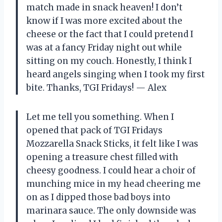
match made in snack heaven! I don’t
know if I was more excited about the
cheese or the fact that I could pretend I
was at a fancy Friday night out while
sitting on my couch. Honestly, I think I
heard angels singing when I took my first
bite. Thanks, TGI Fridays! — Alex
Let me tell you something. When I
opened that pack of TGI Fridays
Mozzarella Snack Sticks, it felt like I was
opening a treasure chest filled with
cheesy goodness. I could hear a choir of
munching mice in my head cheering me
on as I dipped those bad boys into
marinara sauce. The only downside was