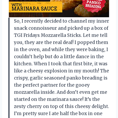
So, I recently decided to channel my inner
snack connoisseur and picked up a box of
TGI Fridays Mozzarella Sticks. Let me tell
you, they are the real deal! I popped them
in the oven, and while they were baking, I
couldn’t help but do a little dance in the
kitchen. When I took that first bite, it was
like a cheesy explosion in my mouth! The
crispy, garlic seasoned panko breading is
the perfect partner for the gooey
mozzarella inside. And don’t even get me
started on the marinara sauce! It’s the
zesty cherry on top of this cheesy delight.
I’m pretty sure I ate half the box in one