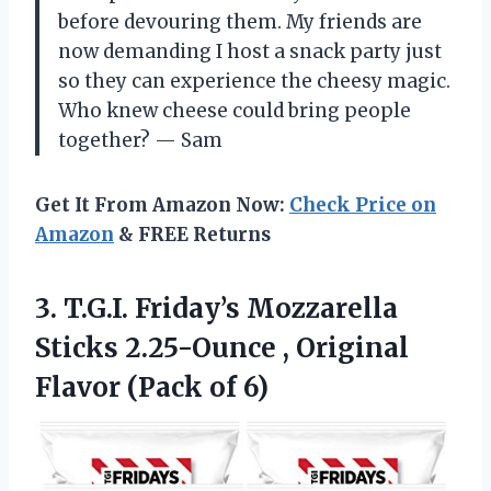
before devouring them. My friends are
now demanding I host a snack party just
so they can experience the cheesy magic.
Who knew cheese could bring people
together? — Sam
Get It From Amazon Now:
Check Price on
Amazon
& FREE Returns
3. T.G.I. Friday’s Mozzarella
Sticks 2.25-Ounce , Original
Flavor (Pack of 6)