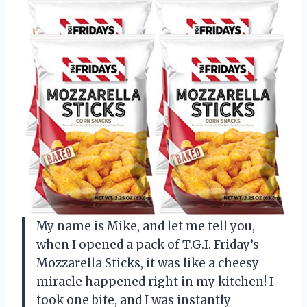
My name is Mike, and let me tell you,
when I opened a pack of T.G.I. Friday’s
Mozzarella Sticks, it was like a cheesy
miracle happened right in my kitchen! I
took one bite, and I was instantly