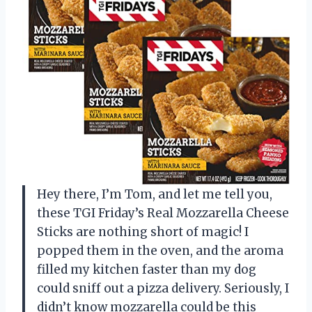
Hey there, I’m Tom, and let me tell you,
these TGI Friday’s Real Mozzarella Cheese
Sticks are nothing short of magic! I
popped them in the oven, and the aroma
filled my kitchen faster than my dog
could sniff out a pizza delivery. Seriously, I
didn’t know mozzarella could be this