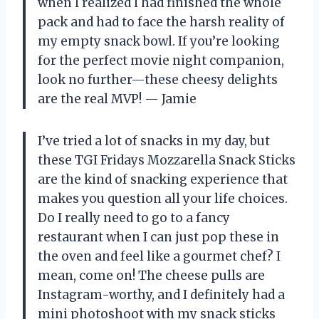
when I realized I had finished the whole
pack and had to face the harsh reality of
my empty snack bowl. If you’re looking
for the perfect movie night companion,
look no further—these cheesy delights
are the real MVP! — Jamie
I’ve tried a lot of snacks in my day, but
these TGI Fridays Mozzarella Snack Sticks
are the kind of snacking experience that
makes you question all your life choices.
Do I really need to go to a fancy
restaurant when I can just pop these in
the oven and feel like a gourmet chef? I
mean, come on! The cheese pulls are
Instagram-worthy, and I definitely had a
mini photoshoot with my snack sticks