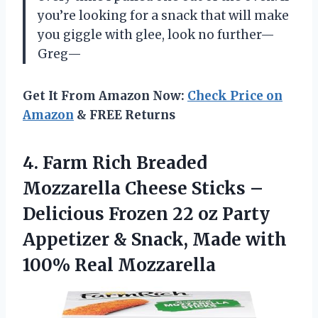
you’re looking for a snack that will make
you giggle with glee, look no further—
Greg—
Get It From Amazon Now:
Check Price on
Amazon
& FREE Returns
4.
Farm Rich Breaded
Mozzarella
Cheese Sticks –
Delicious Frozen 22 oz Party
Appetizer & Snack, Made with
100% Real Mozzarella