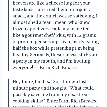
heaven are like a cheese hug for your
taste buds. I air-fried them for a quick
snack, and the crunch was so satisfying, I
almost shed a tear. I mean, who knew
frozen appetizers could make me feel
like a gourmet chef? Plus, with 12 grams
of protein per serving, I can justify eating
half the box while pretending I’m being
healthy. Seriously, these cheese sticks are
a party in my mouth, and I’m inviting
everyone! — Farm Rich Fanatic
Hey there, I’m Lisa! So, I threw a last-
minute party and thought, “What could
possibly save me from my disastrous
cooking skills?” Enter Farm Rich Breaded