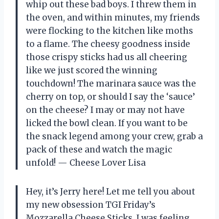
whip out these bad boys. I threw them in
the oven, and within minutes, my friends
were flocking to the kitchen like moths
to a flame. The cheesy goodness inside
those crispy sticks had us all cheering
like we just scored the winning
touchdown! The marinara sauce was the
cherry on top, or should I say the ‘sauce’
on the cheese? I may or may not have
licked the bowl clean. If you want to be
the snack legend among your crew, grab a
pack of these and watch the magic
unfold! — Cheese Lover Lisa
Hey, it’s Jerry here! Let me tell you about
my new obsession TGI Friday’s
Mozzarella Cheese Sticks. I was feeling