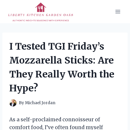
Skip
to
content
I Tested TGI Friday’s
Mozzarella Sticks: Are
They Really Worth the
Hype?
By
Michael Jordan
As a self-proclaimed connoisseur of
comfort food, I’ve often found myself