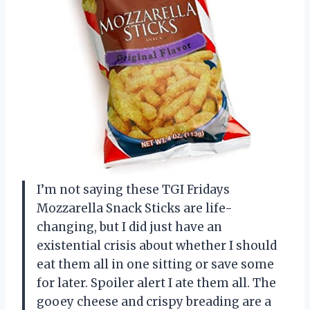
I’m not saying these TGI Fridays
Mozzarella Snack Sticks are life-
changing, but I did just have an
existential crisis about whether I should
eat them all in one sitting or save some
for later. Spoiler alert I ate them all. The
gooey cheese and crispy breading are a