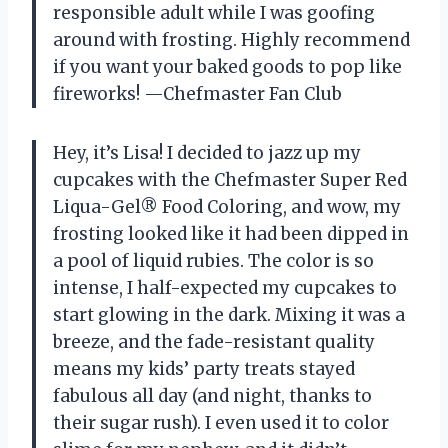
responsible adult while I was goofing
around with frosting. Highly recommend
if you want your baked goods to pop like
fireworks! —Chefmaster Fan Club
Hey, it’s Lisa! I decided to jazz up my
cupcakes with the Chefmaster Super Red
Liqua-Gel® Food Coloring, and wow, my
frosting looked like it had been dipped in
a pool of liquid rubies. The color is so
intense, I half-expected my cupcakes to
start glowing in the dark. Mixing it was a
breeze, and the fade-resistant quality
means my kids’ party treats stayed
fabulous all day (and night, thanks to
their sugar rush). I even used it to color