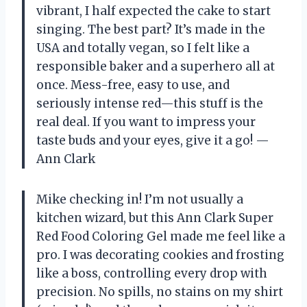
vibrant, I half expected the cake to start
singing. The best part? It’s made in the
USA and totally vegan, so I felt like a
responsible baker and a superhero all at
once. Mess-free, easy to use, and
seriously intense red—this stuff is the
real deal. If you want to impress your
taste buds and your eyes, give it a go! —
Ann Clark
Mike checking in! I’m not usually a
kitchen wizard, but this Ann Clark Super
Red Food Coloring Gel made me feel like a
pro. I was decorating cookies and frosting
like a boss, controlling every drop with
precision. No spills, no stains on my shirt