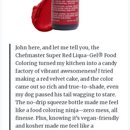
John here, and let me tell you, the
Chefmaster Super Red Liqua-Gel® Food
Coloring turned my kitchen into a candy
factory of vibrant awesomeness! I tried
making a red velvet cake, and the color
came out so rich and true-to-shade, even
my dog paused his tail wagging to stare.
The no-drip squeeze bottle made me feel
like a food coloring ninja—zero mess, all
finesse. Plus, knowing it’s vegan-friendly
and kosher made me feel like a