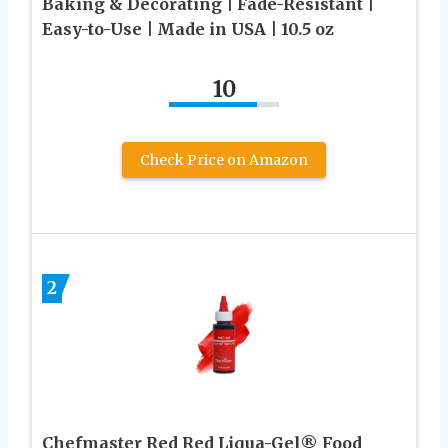
Baking & Decorating | Fade-Resistant |
Easy-to-Use | Made in USA | 10.5 oz
10
Check Price on Amazon
2
Chefmaster Red Red Liqua-Gel® Food