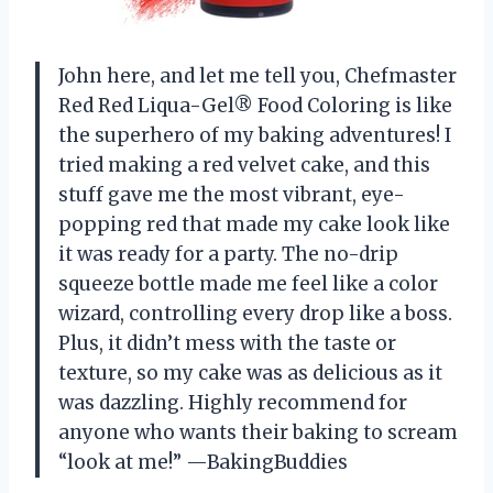
John here, and let me tell you, Chefmaster
Red Red Liqua-Gel® Food Coloring is like
the superhero of my baking adventures! I
tried making a red velvet cake, and this
stuff gave me the most vibrant, eye-
popping red that made my cake look like
it was ready for a party. The no-drip
squeeze bottle made me feel like a color
wizard, controlling every drop like a boss.
Plus, it didn’t mess with the taste or
texture, so my cake was as delicious as it
was dazzling. Highly recommend for
anyone who wants their baking to scream
“look at me!” —BakingBuddies