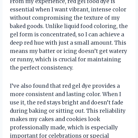
From my experience, red gel food dye is
essential when I want vibrant, intense color
without compromising the texture of my
baked goods. Unlike liquid food coloring, the
gel form is concentrated, so I can achieve a
deep red hue with just a small amount. This
means my batter or icing doesn’t get watery
or runny, which is crucial for maintaining
the perfect consistency.
I’ve also found that red gel dye provides a
more consistent and lasting color. When I
use it, the red stays bright and doesn’t fade
during baking or sitting out. This reliability
makes my cakes and cookies look
professionally made, which is especially
important for celebrations or special