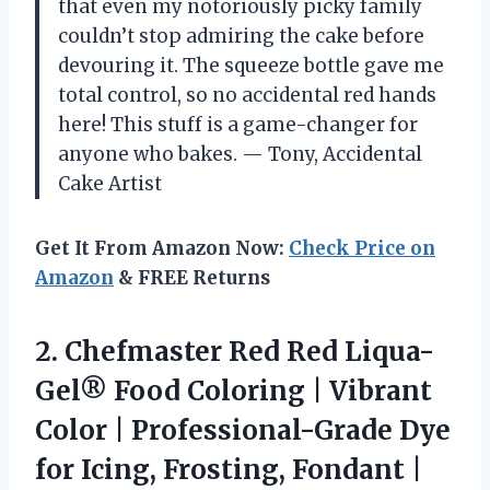
that even my notoriously picky family
couldn’t stop admiring the cake before
devouring it. The squeeze bottle gave me
total control, so no accidental red hands
here! This stuff is a game-changer for
anyone who bakes. — Tony, Accidental
Cake Artist
Get It From Amazon Now:
Check Price on
Amazon
& FREE Returns
2. Chefmaster Red Red Liqua-
Gel® Food Coloring | Vibrant
Color | Professional-Grade Dye
for Icing, Frosting, Fondant |