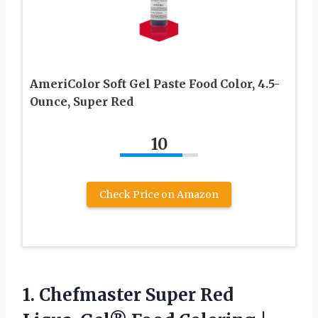
AmeriColor Soft Gel Paste Food Color, 4.5-
Ounce, Super Red
10
Check Price on Amazon
1.
Chefmaster Super Red