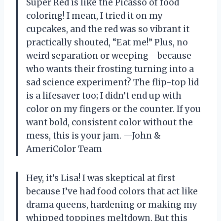
Super Red is like the Picasso of food
coloring! I mean, I tried it on my
cupcakes, and the red was so vibrant it
practically shouted, “Eat me!” Plus, no
weird separation or weeping—because
who wants their frosting turning into a
sad science experiment? The flip-top lid
is a lifesaver too; I didn’t end up with
color on my fingers or the counter. If you
want bold, consistent color without the
mess, this is your jam. —John &
AmeriColor Team
Hey, it’s Lisa! I was skeptical at first
because I’ve had food colors that act like
drama queens, hardening or making my
whipped toppings meltdown. But this