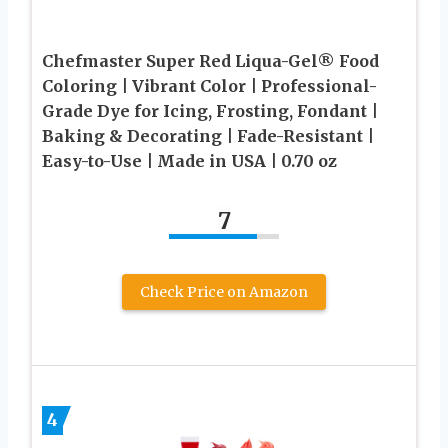
Chefmaster Super Red Liqua-Gel® Food
Coloring | Vibrant Color | Professional-
Grade Dye for Icing, Frosting, Fondant |
Baking & Decorating | Fade-Resistant |
Easy-to-Use | Made in USA | 0.70 oz
7
Check Price on Amazon
4