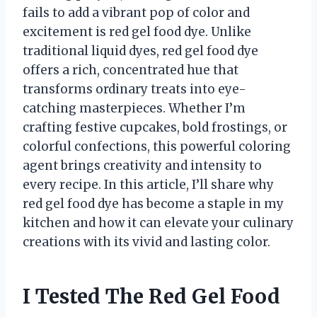
fails to add a vibrant pop of color and
excitement is red gel food dye. Unlike
traditional liquid dyes, red gel food dye
offers a rich, concentrated hue that
transforms ordinary treats into eye-
catching masterpieces. Whether I’m
crafting festive cupcakes, bold frostings, or
colorful confections, this powerful coloring
agent brings creativity and intensity to
every recipe. In this article, I’ll share why
red gel food dye has become a staple in my
kitchen and how it can elevate your culinary
creations with its vivid and lasting color.
I Tested The Red Gel Food