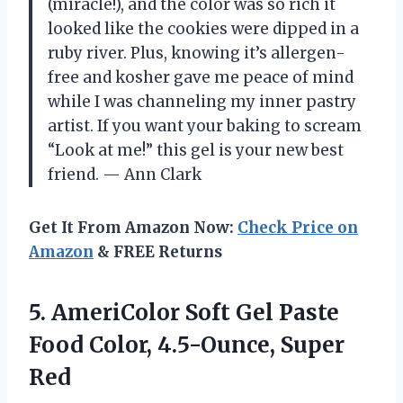
(miracle!), and the color was so rich it
looked like the cookies were dipped in a
ruby river. Plus, knowing it’s allergen-
free and kosher gave me peace of mind
while I was channeling my inner pastry
artist. If you want your baking to scream
“Look at me!” this gel is your new best
friend. — Ann Clark
Get It From Amazon Now:
Check Price on
Amazon
& FREE Returns
5. AmeriColor Soft Gel Paste
Food
Color, 4.5-Ounce, Super
Red