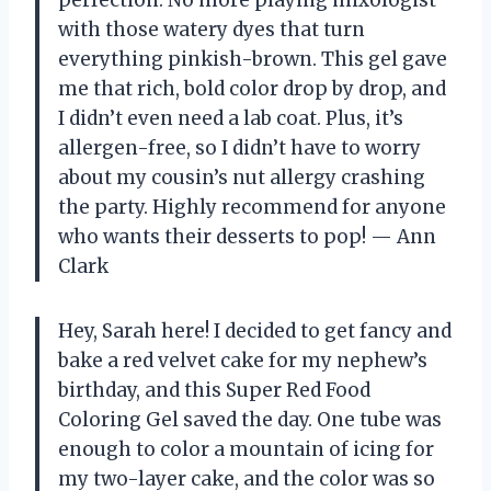
with those watery dyes that turn
everything pinkish-brown. This gel gave
me that rich, bold color drop by drop, and
I didn’t even need a lab coat. Plus, it’s
allergen-free, so I didn’t have to worry
about my cousin’s nut allergy crashing
the party. Highly recommend for anyone
who wants their desserts to pop! — Ann
Clark
Hey, Sarah here! I decided to get fancy and
bake a red velvet cake for my nephew’s
birthday, and this Super Red Food
Coloring Gel saved the day. One tube was
enough to color a mountain of icing for
my two-layer cake, and the color was so