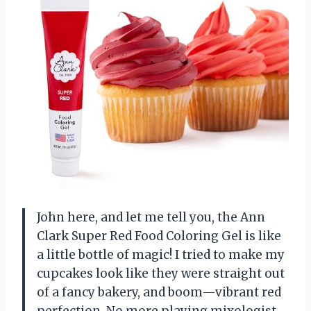
John here, and let me tell you, the Ann
Clark Super Red Food Coloring Gel is like
a little bottle of magic! I tried to make my
cupcakes look like they were straight out
of a fancy bakery, and boom—vibrant red
perfection. No more playing mixologist