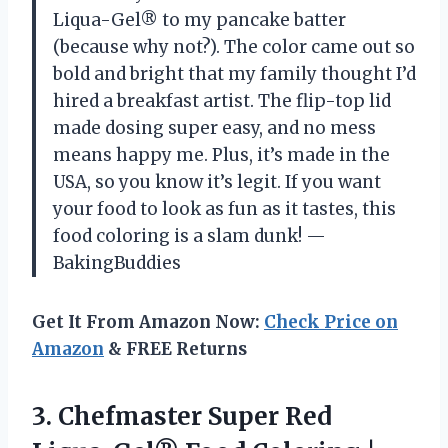
Liqua-Gel® to my pancake batter
(because why not?). The color came out so
bold and bright that my family thought I’d
hired a breakfast artist. The flip-top lid
made dosing super easy, and no mess
means happy me. Plus, it’s made in the
USA, so you know it’s legit. If you want
your food to look as fun as it tastes, this
food coloring is a slam dunk! —
BakingBuddies
Get It From Amazon Now:
Check Price on
Amazon
& FREE Returns
3. Chefmaster Super Red