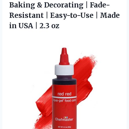
Baking & Decorating | Fade-
Resistant | Easy-to-Use | Made
in
USA | 2.3 oz