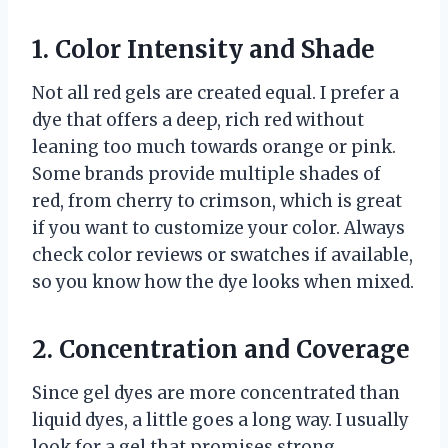
1. Color Intensity and Shade
Not all red gels are created equal. I prefer a
dye that offers a deep, rich red without
leaning too much towards orange or pink.
Some brands provide multiple shades of
red, from cherry to crimson, which is great
if you want to customize your color. Always
check color reviews or swatches if available,
so you know how the dye looks when mixed.
2. Concentration and Coverage
Since gel dyes are more concentrated than
liquid dyes, a little goes a long way. I usually
look for a gel that promises strong