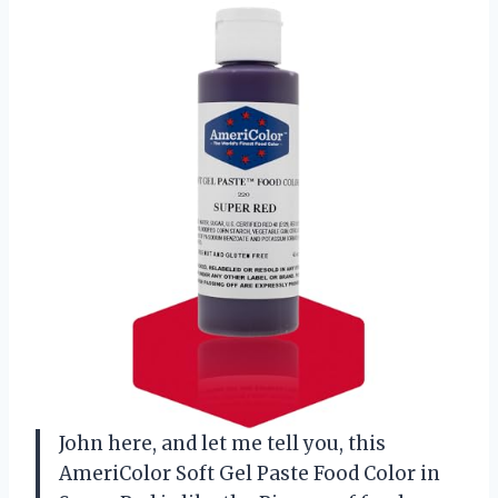
John here, and let me tell you, this
AmeriColor Soft Gel Paste Food Color in