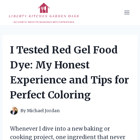
Skip
to
content
I Tested Red Gel Food
Dye: My Honest
Experience and Tips for
Perfect Coloring
By
Michael Jordan
Whenever I dive into a new baking or
cooking project, one ingredient that never