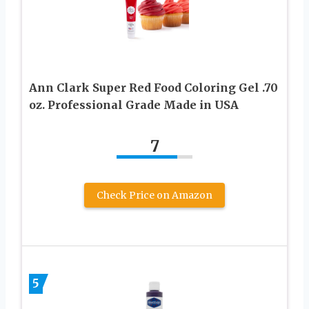
Ann Clark Super Red Food Coloring Gel .70
oz. Professional Grade Made in USA
7
Check Price on Amazon
5