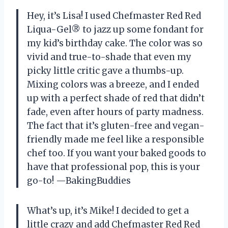
Hey, it’s Lisa! I used Chefmaster Red Red
Liqua-Gel® to jazz up some fondant for
my kid’s birthday cake. The color was so
vivid and true-to-shade that even my
picky little critic gave a thumbs-up.
Mixing colors was a breeze, and I ended
up with a perfect shade of red that didn’t
fade, even after hours of party madness.
The fact that it’s gluten-free and vegan-
friendly made me feel like a responsible
chef too. If you want your baked goods to
have that professional pop, this is your
go-to! —BakingBuddies
What’s up, it’s Mike! I decided to get a
little crazy and add Chefmaster Red Red