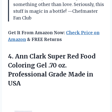
something other than love. Seriously, this
stuff is magic in a bottle! —Chefmaster
Fan Club
Get It From Amazon Now:
Check Price on
Amazon
& FREE Returns
4.
Ann Clark Super Red
Food
Coloring Gel .70 oz.
Professional Grade Made in
USA