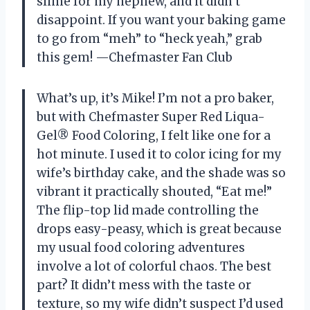
slime for my nephew, and it didn’t
disappoint. If you want your baking game
to go from “meh” to “heck yeah,” grab
this gem! —Chefmaster Fan Club
What’s up, it’s Mike! I’m not a pro baker,
but with Chefmaster Super Red Liqua-
Gel® Food Coloring, I felt like one for a
hot minute. I used it to color icing for my
wife’s birthday cake, and the shade was so
vibrant it practically shouted, “Eat me!”
The flip-top lid made controlling the
drops easy-peasy, which is great because
my usual food coloring adventures
involve a lot of colorful chaos. The best
part? It didn’t mess with the taste or
texture, so my wife didn’t suspect I’d used