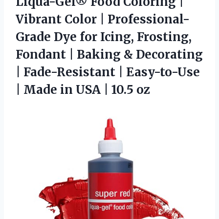
Liqua-Gel®
Food Coloring |
Vibrant Color | Professional-
Grade Dye for Icing, Frosting,
Fondant | Baking & Decorating
| Fade-Resistant | Easy-to-Use
| Made in USA | 10.5 oz