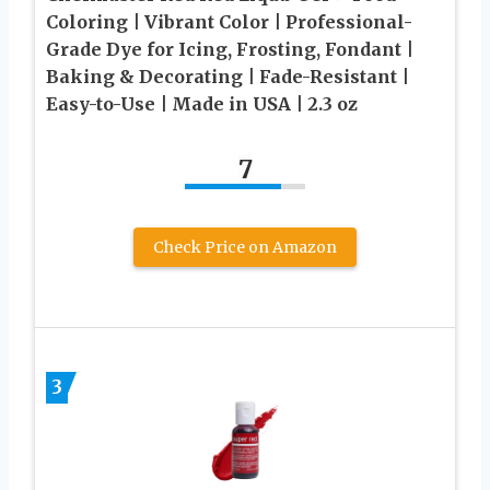
Coloring | Vibrant Color | Professional-
Grade Dye for Icing, Frosting, Fondant |
Baking & Decorating | Fade-Resistant |
Easy-to-Use | Made in USA | 2.3 oz
7
Check Price on Amazon
3