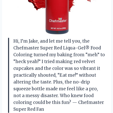
Hi, I’m Jake, and let me tell you, the
Chefmaster Super Red Liqua-Gel® Food
Coloring turned my baking from “meh” to
“heck yeah!” I tried making red velvet
cupcakes and the color was so vibrant it
practically shouted, “Eat me!” without
altering the taste. Plus, the no-drip
squeeze bottle made me feel like a pro,
not a messy disaster. Who knew food
coloring could be this fun? — Chefmaster
Super Red Fan