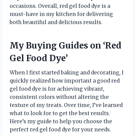
occasions. Overall, red gel food dye is a
must-have in my kitchen for delivering
both beautiful and delicious results.
My Buying Guides on ‘Red
Gel Food Dye’
When I first started baking and decorating, I
quickly realized how important a good red
gel food dye is for achieving vibrant,
consistent colors without altering the
texture of my treats. Over time, I’ve learned
what to look for to get the best results.
Here’s my guide to help you choose the
perfect red gel food dye for your needs.