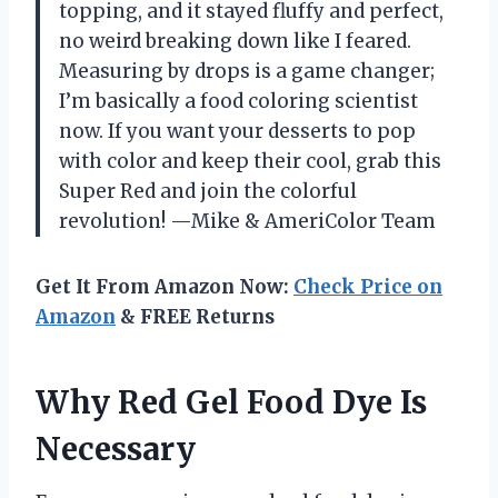
topping, and it stayed fluffy and perfect,
no weird breaking down like I feared.
Measuring by drops is a game changer;
I’m basically a food coloring scientist
now. If you want your desserts to pop
with color and keep their cool, grab this
Super Red and join the colorful
revolution! —Mike & AmeriColor Team
Get It From Amazon Now:
Check Price on
Amazon
& FREE Returns
Why Red Gel Food Dye Is
Necessary