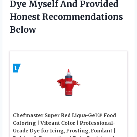
Dye Myself And Provided
Honest Recommendations
Below
1
Chefmaster Super Red Liqua-Gel® Food
Coloring | Vibrant Color | Professional-
Grade Dye for Icing, Frosting, Fondant |