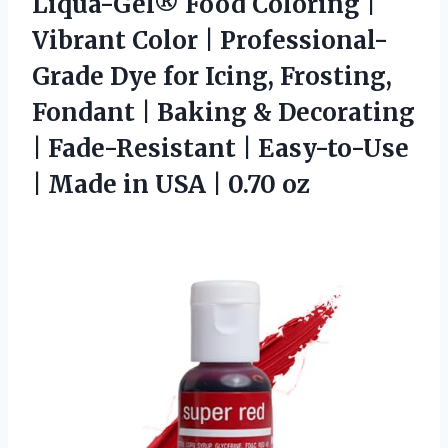
Liqua-Gel® Food Coloring |
Vibrant Color | Professional-
Grade Dye for Icing, Frosting,
Fondant | Baking & Decorating
| Fade-Resistant | Easy-to-Use
| Made in
USA | 0.70 oz