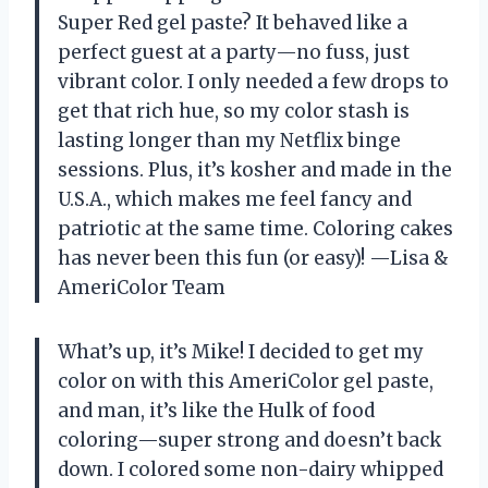
Super Red gel paste? It behaved like a
perfect guest at a party—no fuss, just
vibrant color. I only needed a few drops to
get that rich hue, so my color stash is
lasting longer than my Netflix binge
sessions. Plus, it’s kosher and made in the
U.S.A., which makes me feel fancy and
patriotic at the same time. Coloring cakes
has never been this fun (or easy)! —Lisa &
AmeriColor Team
What’s up, it’s Mike! I decided to get my
color on with this AmeriColor gel paste,
and man, it’s like the Hulk of food
coloring—super strong and doesn’t back
down. I colored some non-dairy whipped