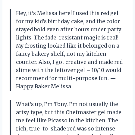
Hey, it’s Melissa here! I used this red gel
for my kid’s birthday cake, and the color
stayed bold even after hours under party
lights. The fade-resistant magic is real!
My frosting looked like it belonged on a
fancy bakery shelf, not my kitchen
counter. Also, I got creative and made red
slime with the leftover gel – 10/10 would
recommend for multi-purpose fun. —
Happy Baker Melissa
What’s up, I’m Tony. I’m not usually the
artsy type, but this Chefmaster gel made
me feel like Picasso in the kitchen. The
rich, true-to-shade red was so intense