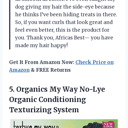
dog giving my hair the side-eye because
he thinks I’ve been hiding treats in there.
So, if you want curls that look great and
feel even better, this is the product for
you. Thank you, Africas Best— you have
made my hair happy!
Get It From Amazon Now:
Check Price on
Amazon
& FREE Returns
5. Organics My Way No-Lye
Organic Conditioning
Texturizing System