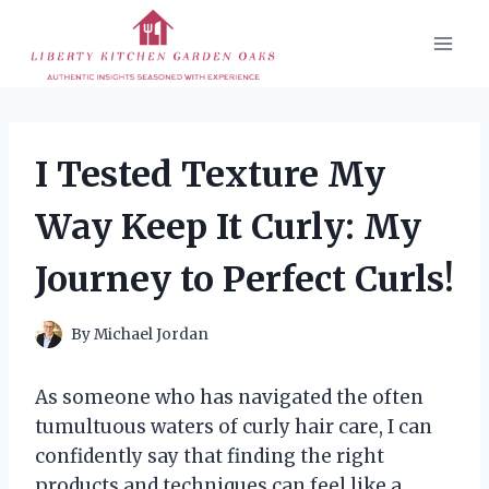
Skip
to
content
I Tested Texture My
Way Keep It Curly: My
Journey to Perfect Curls!
By
Michael Jordan
As someone who has navigated the often
tumultuous waters of curly hair care, I can
confidently say that finding the right
products and techniques can feel like a