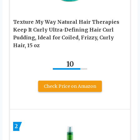
Texture My Way Natural Hair Therapies
Keep It Curly Ultra-Defining Hair Curl
Pudding, Ideal for Coiled, Frizzy, Curly
Hair, 15 oz
10
Check Price on Amazon
2