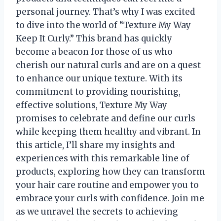
personal journey. That’s why I was excited
to dive into the world of “Texture My Way
Keep It Curly.” This brand has quickly
become a beacon for those of us who
cherish our natural curls and are on a quest
to enhance our unique texture. With its
commitment to providing nourishing,
effective solutions, Texture My Way
promises to celebrate and define our curls
while keeping them healthy and vibrant. In
this article, I’ll share my insights and
experiences with this remarkable line of
products, exploring how they can transform
your hair care routine and empower you to
embrace your curls with confidence. Join me
as we unravel the secrets to achieving