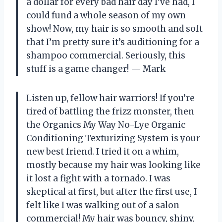
a dollar for every bad hair day I’ve had, I
could fund a whole season of my own
show! Now, my hair is so smooth and soft
that I’m pretty sure it’s auditioning for a
shampoo commercial. Seriously, this
stuff is a game changer! — Mark
Listen up, fellow hair warriors! If you’re
tired of battling the frizz monster, then
the Organics My Way No-Lye Organic
Conditioning Texturizing System is your
new best friend. I tried it on a whim,
mostly because my hair was looking like
it lost a fight with a tornado. I was
skeptical at first, but after the first use, I
felt like I was walking out of a salon
commercial! My hair was bouncy, shiny,