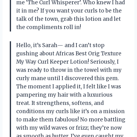
me ‘The Curl Whisperer’. Who knew I had
it in me? If you want your curls to be the
talk of the town, grab this lotion and let
the compliments roll in!
Hello, it’s Sarah— and I can’t stop
gushing about Africas Best Orig Texture
My Way Curl Keeper Lotion! Seriously, I
was ready to throw in the towel with my
curly mane until I discovered this gem.
The moment I applied it, I felt like I was
pampering my hair with a luxurious
treat. It strengthens, softens, and
conditions my curls like it’s on a mission
to make them fabulous! No more battling
with my wild waves or frizz; they’re now
as smooth as butter. I’ve even caught my