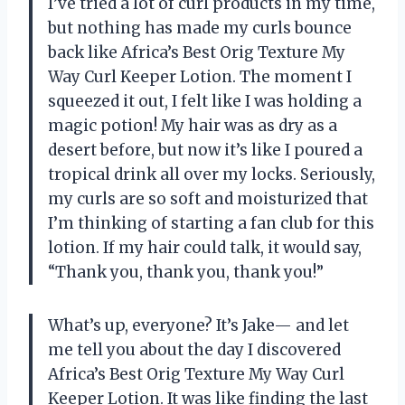
I’ve tried a lot of curl products in my time,
but nothing has made my curls bounce
back like Africa’s Best Orig Texture My
Way Curl Keeper Lotion. The moment I
squeezed it out, I felt like I was holding a
magic potion! My hair was as dry as a
desert before, but now it’s like I poured a
tropical drink all over my locks. Seriously,
my curls are so soft and moisturized that
I’m thinking of starting a fan club for this
lotion. If my hair could talk, it would say,
“Thank you, thank you, thank you!”
What’s up, everyone? It’s Jake— and let
me tell you about the day I discovered
Africa’s Best Orig Texture My Way Curl
Keeper Lotion. It was like finding the last