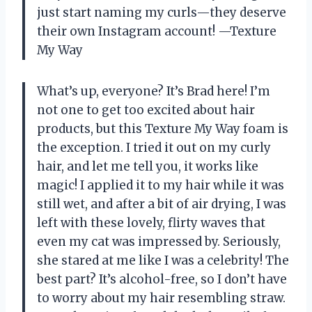
just start naming my curls—they deserve
their own Instagram account! —Texture
My Way
What’s up, everyone? It’s Brad here! I’m
not one to get too excited about hair
products, but this Texture My Way foam is
the exception. I tried it out on my curly
hair, and let me tell you, it works like
magic! I applied it to my hair while it was
still wet, and after a bit of air drying, I was
left with these lovely, flirty waves that
even my cat was impressed by. Seriously,
she stared at me like I was a celebrity! The
best part? It’s alcohol-free, so I don’t have
to worry about my hair resembling straw.