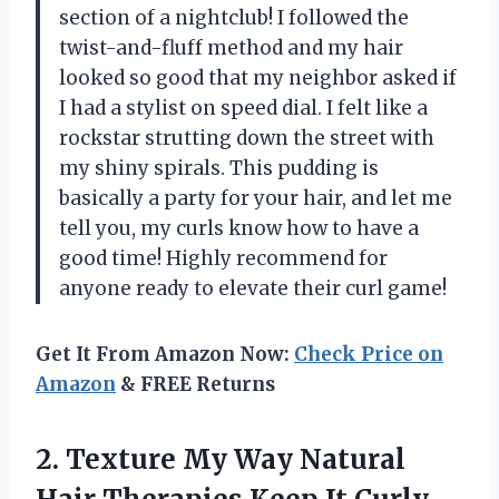
section of a nightclub! I followed the
twist-and-fluff method and my hair
looked so good that my neighbor asked if
I had a stylist on speed dial. I felt like a
rockstar strutting down the street with
my shiny spirals. This pudding is
basically a party for your hair, and let me
tell you, my curls know how to have a
good time! Highly recommend for
anyone ready to elevate their curl game!
Get It From Amazon Now:
Check Price on
Amazon
& FREE Returns
2.
Texture My Way Natural