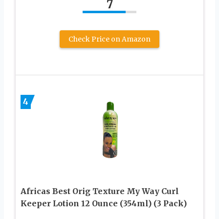
7
Check Price on Amazon
4
Africas Best Orig Texture My Way Curl
Keeper Lotion 12 Ounce (354ml) (3 Pack)