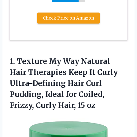
Check Price on Amazon
1. Texture My Way Natural
Hair Therapies Keep It Curly
Ultra-Defining Hair Curl
Pudding, Ideal for Coiled,
Frizzy,
Curly Hair, 15 oz