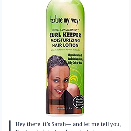
Hey there, it’s Sarah— and let me tell you,