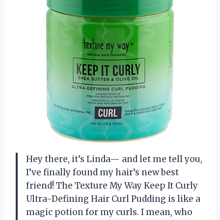
Hey there, it’s Linda— and let me tell you,
I’ve finally found my hair’s new best
friend! The Texture My Way Keep It Curly
Ultra-Defining Hair Curl Pudding is like a
magic potion for my curls. I mean, who