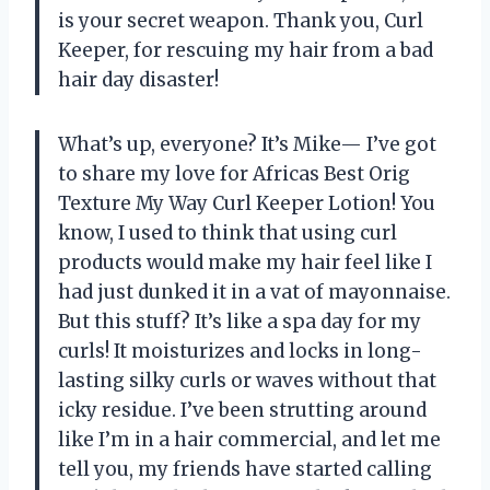
is your secret weapon. Thank you, Curl
Keeper, for rescuing my hair from a bad
hair day disaster!
What’s up, everyone? It’s Mike— I’ve got
to share my love for Africas Best Orig
Texture My Way Curl Keeper Lotion! You
know, I used to think that using curl
products would make my hair feel like I
had just dunked it in a vat of mayonnaise.
But this stuff? It’s like a spa day for my
curls! It moisturizes and locks in long-
lasting silky curls or waves without that
icky residue. I’ve been strutting around
like I’m in a hair commercial, and let me
tell you, my friends have started calling