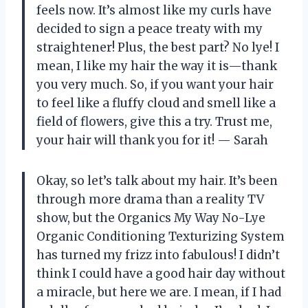
feels now. It’s almost like my curls have
decided to sign a peace treaty with my
straightener! Plus, the best part? No lye! I
mean, I like my hair the way it is—thank
you very much. So, if you want your hair
to feel like a fluffy cloud and smell like a
field of flowers, give this a try. Trust me,
your hair will thank you for it! — Sarah
Okay, so let’s talk about my hair. It’s been
through more drama than a reality TV
show, but the Organics My Way No-Lye
Organic Conditioning Texturizing System
has turned my frizz into fabulous! I didn’t
think I could have a good hair day without
a miracle, but here we are. I mean, if I had