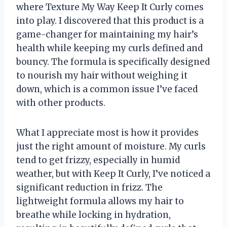
where Texture My Way Keep It Curly comes
into play. I discovered that this product is a
game-changer for maintaining my hair’s
health while keeping my curls defined and
bouncy. The formula is specifically designed
to nourish my hair without weighing it
down, which is a common issue I’ve faced
with other products.
What I appreciate most is how it provides
just the right amount of moisture. My curls
tend to get frizzy, especially in humid
weather, but with Keep It Curly, I’ve noticed a
significant reduction in frizz. The
lightweight formula allows my hair to
breathe while locking in hydration,