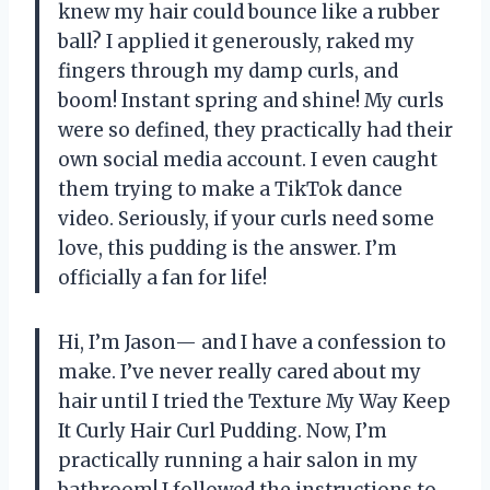
knew my hair could bounce like a rubber
ball? I applied it generously, raked my
fingers through my damp curls, and
boom! Instant spring and shine! My curls
were so defined, they practically had their
own social media account. I even caught
them trying to make a TikTok dance
video. Seriously, if your curls need some
love, this pudding is the answer. I’m
officially a fan for life!
Hi, I’m Jason— and I have a confession to
make. I’ve never really cared about my
hair until I tried the Texture My Way Keep
It Curly Hair Curl Pudding. Now, I’m
practically running a hair salon in my