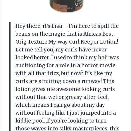
Hey there, it’s Lisa— I’m here to spill the
beans on the magic that is Africas Best
Orig Texture My Way Curl Keeper Lotion!
Let me tell you, my curls have never
looked better. I used to think my hair was
auditioning for a role in a horror movie
with all that frizz, but now? It’s like my
curls are strutting down a runway! This
lotion gives me awesome looking curls
without that wet or greasy after-feel,
which means I can go about my day
without feeling like I just jumped into a
kiddie pool. If you’re looking to turn
those waves into silky masterpieces, this