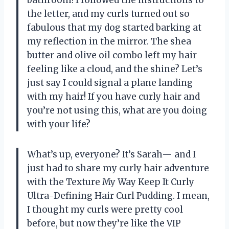
bathroom! I followed the instructions to
the letter, and my curls turned out so
fabulous that my dog started barking at
my reflection in the mirror. The shea
butter and olive oil combo left my hair
feeling like a cloud, and the shine? Let’s
just say I could signal a plane landing
with my hair! If you have curly hair and
you’re not using this, what are you doing
with your life?
What’s up, everyone? It’s Sarah— and I
just had to share my curly hair adventure
with the Texture My Way Keep It Curly
Ultra-Defining Hair Curl Pudding. I mean,
I thought my curls were pretty cool
before, but now they’re like the VIP