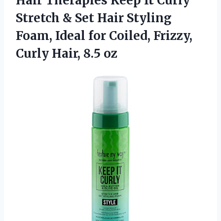
Hair Therapies Keep It Curly
Stretch & Set Hair Styling
Foam, Ideal for Coiled, Frizzy,
Curly Hair, 8.5 oz