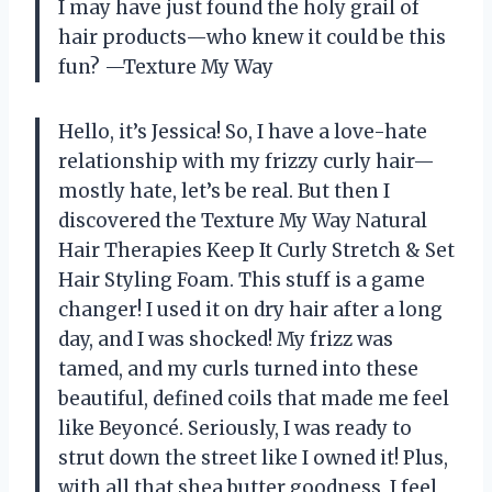
I may have just found the holy grail of
hair products—who knew it could be this
fun? —Texture My Way
Hello, it’s Jessica! So, I have a love-hate
relationship with my frizzy curly hair—
mostly hate, let’s be real. But then I
discovered the Texture My Way Natural
Hair Therapies Keep It Curly Stretch & Set
Hair Styling Foam. This stuff is a game
changer! I used it on dry hair after a long
day, and I was shocked! My frizz was
tamed, and my curls turned into these
beautiful, defined coils that made me feel
like Beyoncé. Seriously, I was ready to
strut down the street like I owned it! Plus,
with all that shea butter goodness, I feel