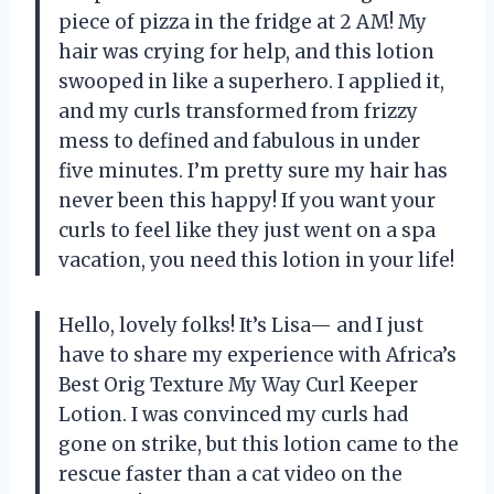
piece of pizza in the fridge at 2 AM! My
hair was crying for help, and this lotion
swooped in like a superhero. I applied it,
and my curls transformed from frizzy
mess to defined and fabulous in under
five minutes. I’m pretty sure my hair has
never been this happy! If you want your
curls to feel like they just went on a spa
vacation, you need this lotion in your life!
Hello, lovely folks! It’s Lisa— and I just
have to share my experience with Africa’s
Best Orig Texture My Way Curl Keeper
Lotion. I was convinced my curls had
gone on strike, but this lotion came to the
rescue faster than a cat video on the