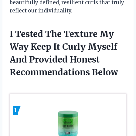
beautifully defined, resilient curls that truly
reflect our individuality.
I Tested The Texture My
Way Keep It Curly Myself
And Provided Honest
Recommendations Below
1