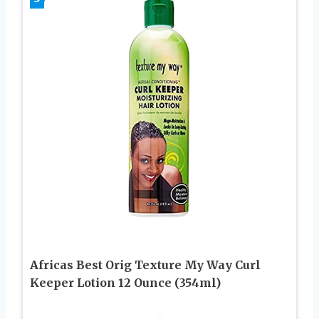
Africas Best Orig Texture My Way Curl
Keeper Lotion 12 Ounce (354ml)