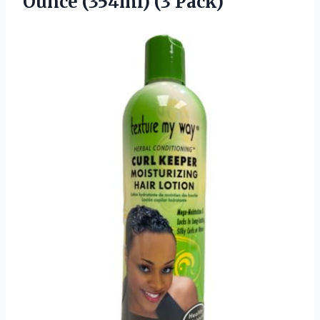
Ounce (354ml) (3 Pack)