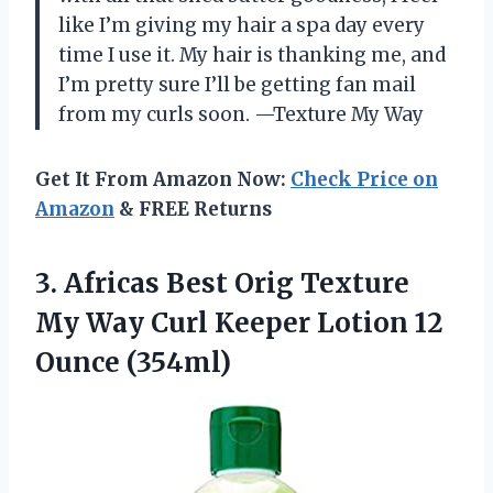
like I’m giving my hair a spa day every
time I use it. My hair is thanking me, and
I’m pretty sure I’ll be getting fan mail
from my curls soon. —Texture My Way
Get It From Amazon Now:
Check Price on
Amazon
& FREE Returns
3. Africas Best Orig Texture
My Way Curl Keeper
Lotion 12
Ounce (354ml)