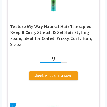
Texture My Way Natural Hair Therapies
Keep It Curly Stretch & Set Hair Styling
Foam, Ideal for Coiled, Frizzy, Curly Hair,
8.5 oz
9
Check Price on Amazon
3