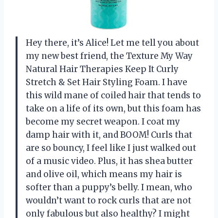
Hey there, it’s Alice! Let me tell you about
my new best friend, the Texture My Way
Natural Hair Therapies Keep It Curly
Stretch & Set Hair Styling Foam. I have
this wild mane of coiled hair that tends to
take on a life of its own, but this foam has
become my secret weapon. I coat my
damp hair with it, and BOOM! Curls that
are so bouncy, I feel like I just walked out
of a music video. Plus, it has shea butter
and olive oil, which means my hair is
softer than a puppy’s belly. I mean, who
wouldn’t want to rock curls that are not
only fabulous but also healthy? I might