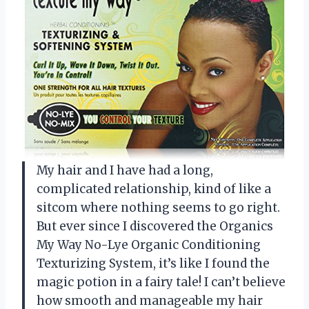
My hair and I have had a long,
complicated relationship, kind of like a
sitcom where nothing seems to go right.
But ever since I discovered the Organics
My Way No-Lye Organic Conditioning
Texturizing System, it’s like I found the
magic potion in a fairy tale! I can’t believe
how smooth and manageable my hair