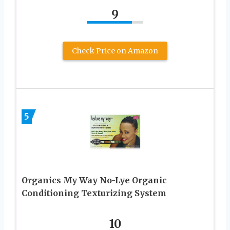
9
Check Price on Amazon
5
Organics My Way No-Lye Organic
Conditioning Texturizing System
10