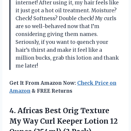
internet! After using it, my hair feels like
it just got a hot oil treatment. Moisture?
Check! Softness? Double check! My curls
are so well-behaved now that I’m
considering giving them names.
Seriously, if you want to quench your
hair’s thirst and make it feel like a
million bucks, grab this lotion and thank
me later!
Get It From Amazon Now:
Check Price on
Amazon
& FREE Returns
4. Africas Best Orig Texture
My Way Curl Keeper Lotion 12