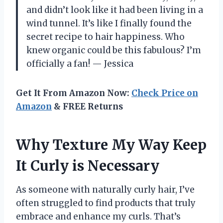
and didn’t look like it had been living in a
wind tunnel. It’s like I finally found the
secret recipe to hair happiness. Who
knew organic could be this fabulous? I’m
officially a fan! — Jessica
Get It From Amazon Now:
Check Price on
Amazon
& FREE Returns
Why Texture My Way Keep
It Curly is Necessary
As someone with naturally curly hair, I’ve
often struggled to find products that truly
embrace and enhance my curls. That’s