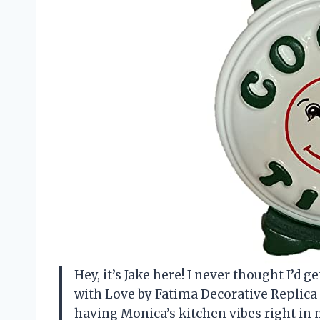
Hey, it’s Jake here! I never thought I’d 
with Love by Fatima Decorative Replica 
having Monica’s kitchen vibes right in