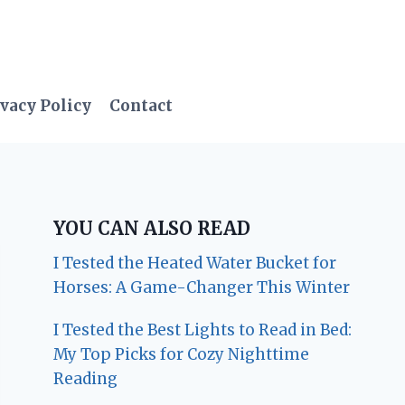
vacy Policy
Contact
YOU CAN ALSO READ
I Tested the Heated Water Bucket for
Horses: A Game-Changer This Winter
I Tested the Best Lights to Read in Bed:
My Top Picks for Cozy Nighttime
Reading