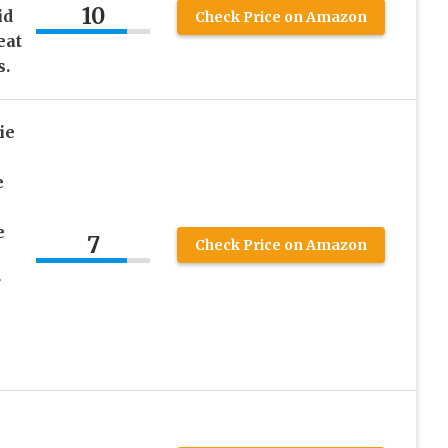
10
id
Check Price on Amazon
eat
s.
ie
e
e
7
Check Price on Amazon
r