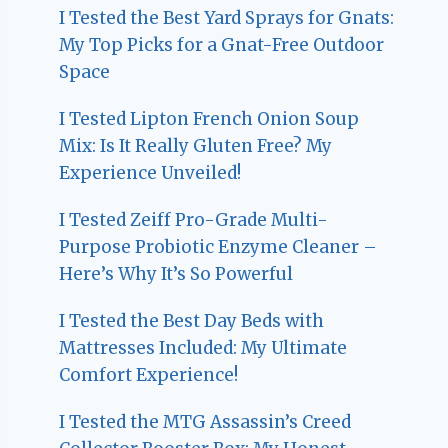
I Tested the Best Yard Sprays for Gnats:
My Top Picks for a Gnat-Free Outdoor
Space
I Tested Lipton French Onion Soup
Mix: Is It Really Gluten Free? My
Experience Unveiled!
I Tested Zeiff Pro-Grade Multi-
Purpose Probiotic Enzyme Cleaner –
Here’s Why It’s So Powerful
I Tested the Best Day Beds with
Mattresses Included: My Ultimate
Comfort Experience!
I Tested the MTG Assassin’s Creed