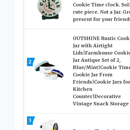
Cookie Time clock. Sol
cute piece. Not a Jar. Gr
present for your friend
OUTSHINE Rustic Cook
Jar with Airtight
Lids|Farmhouse Cooki
Jar Antique Set of 2,
2
Blue/Mint|Cookie Tim
Cookie Jar From
Friends|Cookie Jars fo
Kitchen
Counter|Decorative
Vintage Snack Storage
3