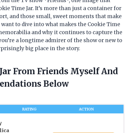
rom the TV show *Friends*, one image that
kie Time Jar. It’s more than just a container for
fort, and those small, sweet moments that make
, I want to dive into what makes the Cookie Time
memorabilia and why it continues to capture the
you’re a longtime admirer of the show or new to
prisingly big place in the story.
 Jar From Friends Myself And
endations Below
RATING
ACTION
y
lica