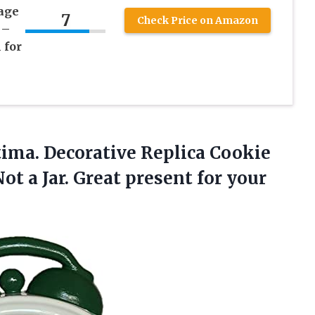
age
7
Check Price on Amazon
 –
 for
ima. Decorative Replica Cookie
Not a Jar. Great
present for your