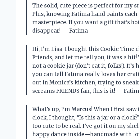
The solid, cute piece is perfect for my
Plus, knowing Fatima hand paints each 
masterpiece. If you want a gift that’s 
disappear! — Fatima
Hi, I’m Lisa! I bought this Cookie Time 
Friends, and let me tell you, it was a hit
not a cookie jar (don’t eat it, folks!). 
you can tell Fatima really loves her craft
out in Monica’s kitchen, trying to sneak
screams FRIENDS fan, this is it! — Fati
What’s up, I’m Marcus! When I first sa
clock, I thought, “Is this a jar or a clock
too cute to be real. I’ve got it on my shelf
happy dance inside—handmade with love, 