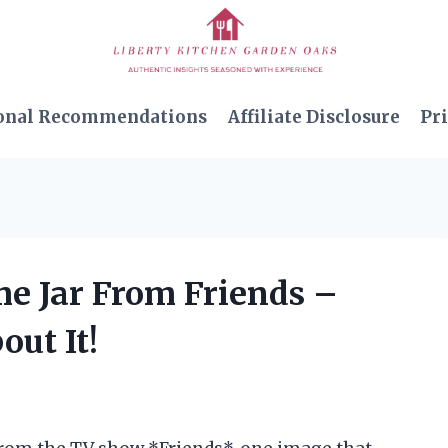
onal Recommendations
Affiliate Disclosure
Pri
me Jar From Friends –
out It!