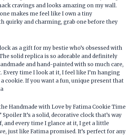
 snack cravings and looks amazing on my wall.
one makes me feel like I own a tiny
both quirky and charming, grab one before they
clock as a gift for my bestie who’s obsessed with
! The solid replica is so adorable and definitely
It’s handmade and hand-painted with so much care,
. Every time I look at it, I feel like I’m hanging
 a cookie. If you want a fun, unique present that
ma
w the Handmade with Love by Fatima Cookie Time
?” Spoiler It’s a solid, decorative clock that’s way
, and every time I glance at it, I get a little
just like Fatima promised. It’s perfect for any