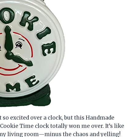
get so excited over a clock, but this Handmade
Cookie Time clock totally won me over. It’s like
 my living room—minus the chaos and yelling!