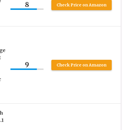
y
8
Check Price on Amazon
age
t
9
Check Price on Amazon
c
th
.1