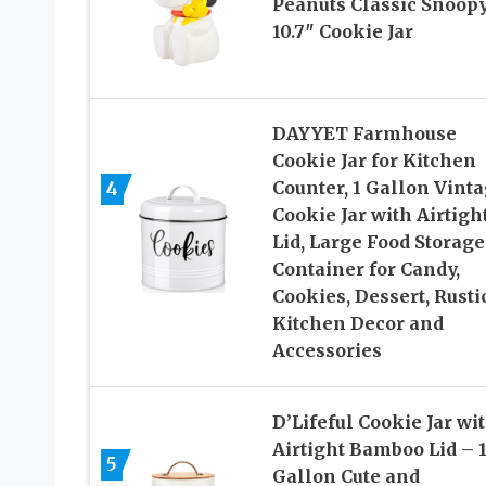
Peanuts Classic Snoop
10.7″ Cookie Jar
DAYYET Farmhouse
Cookie Jar for Kitchen
4
Counter, 1 Gallon Vint
Cookie Jar with Airtigh
Lid, Large Food Storage
Container for Candy,
Cookies, Dessert, Rusti
Kitchen Decor and
Accessories
D’Lifeful Cookie Jar wi
Airtight Bamboo Lid – 1
5
Gallon Cute and