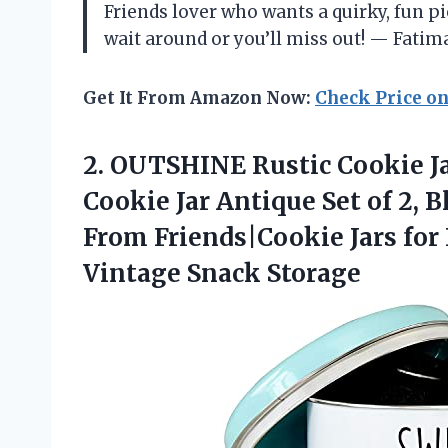
Friends lover who wants a quirky, fun pi
wait around or you’ll miss out! — Fatim
Get It From Amazon Now:
Check Price o
2.
OUTSHINE Rustic Cookie J
Cookie Jar Antique Set of 2,
From Friends|Cookie Jars for
Vintage Snack Storage