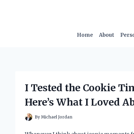
Skip
to
content
Home
About
Pers
I Tested the Cookie Ti
Here’s What I Loved Ab
By
Michael Jordan