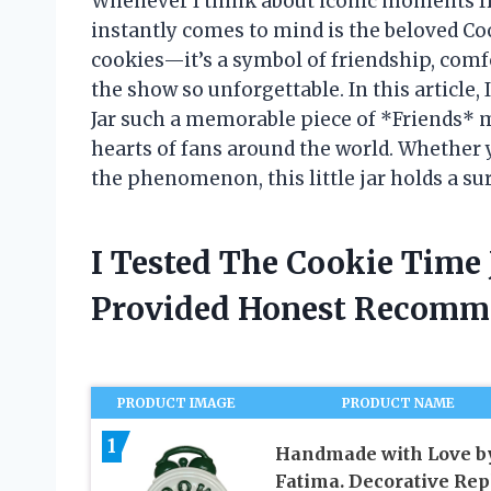
Whenever I think about iconic moments f
instantly comes to mind is the beloved Coo
cookies—it’s a symbol of friendship, com
the show so unforgettable. In this article
Jar such a memorable piece of *Friends* 
hearts of fans around the world. Whether 
the phenomenon, this little jar holds a sur
I Tested The Cookie Time
Provided Honest Recomm
PRODUCT IMAGE
PRODUCT NAME
1
Handmade with Love b
Fatima. Decorative Rep