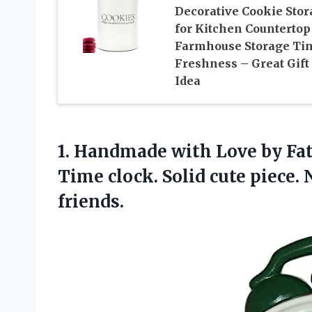
Decorative Cookie Stor
for Kitchen Countertop
Farmhouse Storage Tin
Freshness – Great Gift
Idea
1. Handmade with Love by Fat
Time clock. Solid cute piece. 
friends.