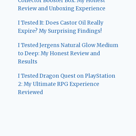
Collector Booster Box: My Honest
Review and Unboxing Experience
I Tested It: Does Castor Oil Really
Expire? My Surprising Findings!
I Tested Jergens Natural Glow Medium
to Deep: My Honest Review and
Results
I Tested Dragon Quest on PlayStation
2: My Ultimate RPG Experience
Reviewed