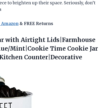
ece to brighten up their space. Seriously, don’t
a
n Amazon
& FREE Returns
ar
with Airtight Lids|Farmhouse
 Blue/Mint|Cookie Time Cookie Jar
 Kitchen Counter|Decorative