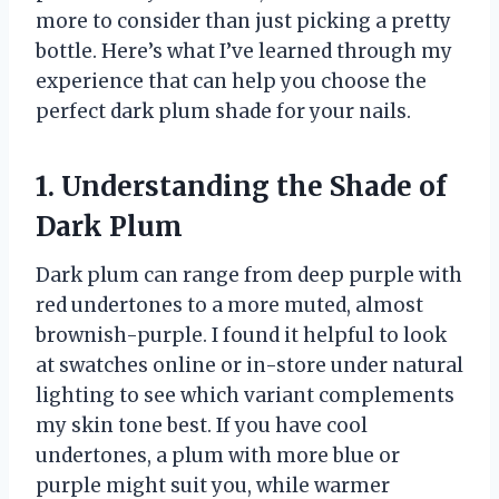
more to consider than just picking a pretty
bottle. Here’s what I’ve learned through my
experience that can help you choose the
perfect dark plum shade for your nails.
1. Understanding the Shade of
Dark Plum
Dark plum can range from deep purple with
red undertones to a more muted, almost
brownish-purple. I found it helpful to look
at swatches online or in-store under natural
lighting to see which variant complements
my skin tone best. If you have cool
undertones, a plum with more blue or
purple might suit you, while warmer