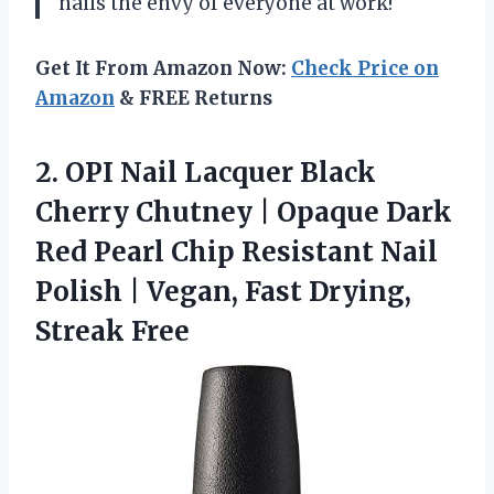
nails the envy of everyone at work!
Get It From Amazon Now:
Check Price on
Amazon
& FREE Returns
2. OPI Nail Lacquer Black
Cherry Chutney | Opaque Dark
Red Pearl Chip Resistant Nail
Polish | Vegan,
Fast Drying,
Streak Free