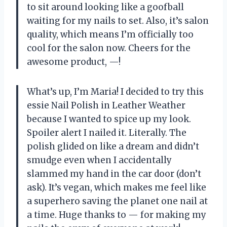
to sit around looking like a goofball
waiting for my nails to set. Also, it’s salon
quality, which means I’m officially too
cool for the salon now. Cheers for the
awesome product, —!
What’s up, I’m Maria! I decided to try this
essie Nail Polish in Leather Weather
because I wanted to spice up my look.
Spoiler alert I nailed it. Literally. The
polish glided on like a dream and didn’t
smudge even when I accidentally
slammed my hand in the car door (don’t
ask). It’s vegan, which makes me feel like
a superhero saving the planet one nail at
a time. Huge thanks to — for making my