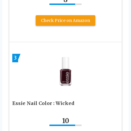
Check Price on Amazon
3
Essie Nail Color : Wicked
10