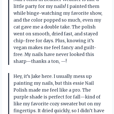
little party for my nails! I painted them
while binge-watching my favorite show,
and the color popped so much, even my
cat gave me a double take. The polish
went on smooth, dried fast, and stayed
chip-free for days. Plus, knowing it’s
vegan makes me feel fancy and guilt-
free. My nails have never looked this
sharp—thanks a ton, —!
Hey, it’s Jake here. I usually mess up
painting my nails, but this essie Nail
Polish made me feel like a pro. The
purple shade is perfect for fall—kind of
like my favorite cozy sweater but on my
fingertips. It dried quickly, so I didn’t have