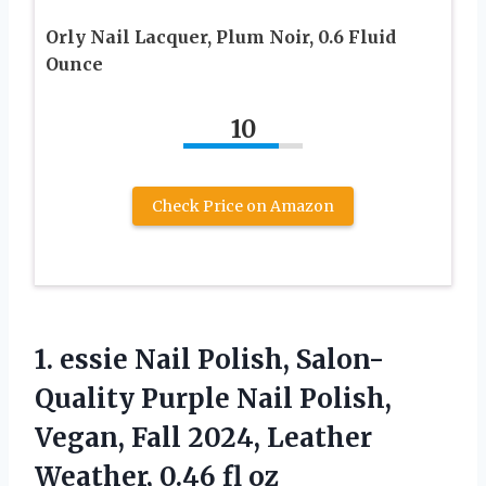
Orly Nail Lacquer, Plum Noir, 0.6 Fluid
Ounce
10
Check Price on Amazon
1.
essie Nail Polish, Salon-
Quality
Purple Nail Polish,
Vegan, Fall 2024, Leather
Weather, 0.46 fl oz