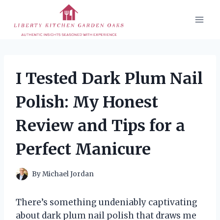
Skip
to
content
I Tested Dark Plum Nail
Polish: My Honest
Review and Tips for a
Perfect Manicure
By
Michael Jordan
There’s something undeniably captivating
about dark plum nail polish that draws me