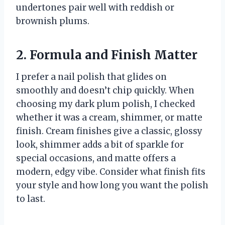
undertones pair well with reddish or
brownish plums.
2. Formula and Finish Matter
I prefer a nail polish that glides on
smoothly and doesn’t chip quickly. When
choosing my dark plum polish, I checked
whether it was a cream, shimmer, or matte
finish. Cream finishes give a classic, glossy
look, shimmer adds a bit of sparkle for
special occasions, and matte offers a
modern, edgy vibe. Consider what finish fits
your style and how long you want the polish
to last.