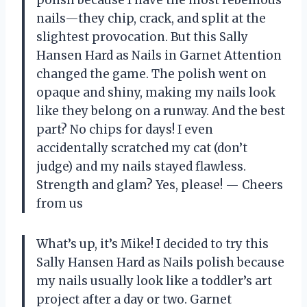
polish because I have the most rebellious
nails—they chip, crack, and split at the
slightest provocation. But this Sally
Hansen Hard as Nails in Garnet Attention
changed the game. The polish went on
opaque and shiny, making my nails look
like they belong on a runway. And the best
part? No chips for days! I even
accidentally scratched my cat (don’t
judge) and my nails stayed flawless.
Strength and glam? Yes, please! — Cheers
from us
What’s up, it’s Mike! I decided to try this
Sally Hansen Hard as Nails polish because
my nails usually look like a toddler’s art
project after a day or two. Garnet