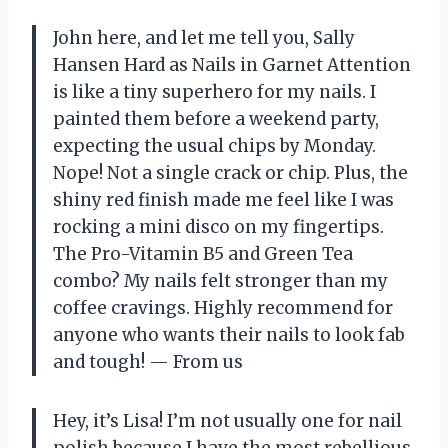
John here, and let me tell you, Sally
Hansen Hard as Nails in Garnet Attention
is like a tiny superhero for my nails. I
painted them before a weekend party,
expecting the usual chips by Monday.
Nope! Not a single crack or chip. Plus, the
shiny red finish made me feel like I was
rocking a mini disco on my fingertips.
The Pro-Vitamin B5 and Green Tea
combo? My nails felt stronger than my
coffee cravings. Highly recommend for
anyone who wants their nails to look fab
and tough! — From us
Hey, it’s Lisa! I’m not usually one for nail