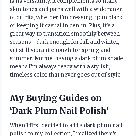
is its versatility. It complements so many
skin tones and pairs well with a wide range
of outfits, whether I’m dressing up in black
or keeping it casual in denim. Plus, it’s a
great way to transition smoothly between
seasons—dark enough for fall and winter,
yet still vibrant enough for spring and
summer. For me, having a dark plum shade
means I’m always ready with a stylish,
timeless color that never goes out of style.
My Buying Guides on
‘Dark Plum Nail Polish’
When I first decided to add a dark plum nail
polish to my collection, I realized there’s