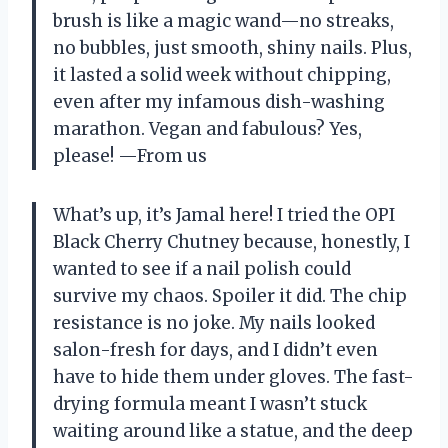
brush is like a magic wand—no streaks,
no bubbles, just smooth, shiny nails. Plus,
it lasted a solid week without chipping,
even after my infamous dish-washing
marathon. Vegan and fabulous? Yes,
please! —From us
What’s up, it’s Jamal here! I tried the OPI
Black Cherry Chutney because, honestly, I
wanted to see if a nail polish could
survive my chaos. Spoiler it did. The chip
resistance is no joke. My nails looked
salon-fresh for days, and I didn’t even
have to hide them under gloves. The fast-
drying formula meant I wasn’t stuck
waiting around like a statue, and the deep