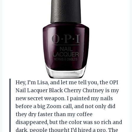
Hey, I’m Lisa, and let me tell you, the OPI
Nail Lacquer Black Cherry Chutney is my
new secret weapon. I painted my nails
before a big Zoom call, and not only did
they dry faster than my coffee
disappeared, but the color was so rich and
dark, people thought I’d hired a pro. The