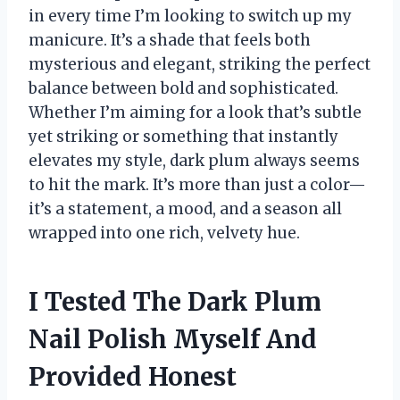
in every time I’m looking to switch up my
manicure. It’s a shade that feels both
mysterious and elegant, striking the perfect
balance between bold and sophisticated.
Whether I’m aiming for a look that’s subtle
yet striking or something that instantly
elevates my style, dark plum always seems
to hit the mark. It’s more than just a color—
it’s a statement, a mood, and a season all
wrapped into one rich, velvety hue.
I Tested The Dark Plum
Nail Polish Myself And
Provided Honest