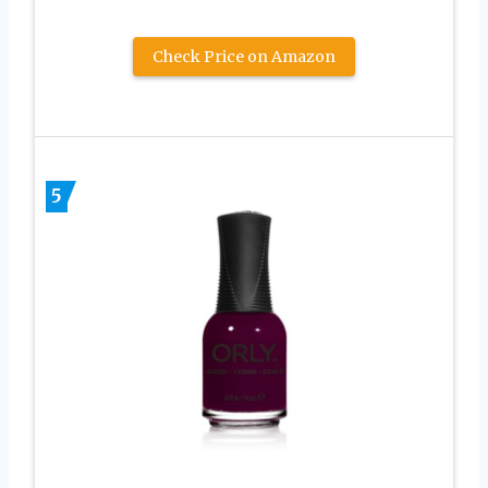
Check Price on Amazon
5