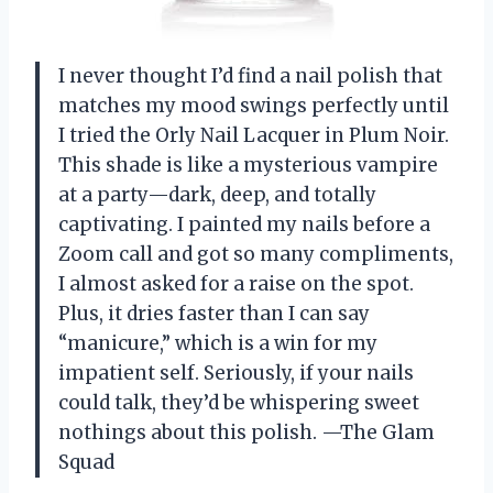
I never thought I’d find a nail polish that
matches my mood swings perfectly until
I tried the Orly Nail Lacquer in Plum Noir.
This shade is like a mysterious vampire
at a party—dark, deep, and totally
captivating. I painted my nails before a
Zoom call and got so many compliments,
I almost asked for a raise on the spot.
Plus, it dries faster than I can say
“manicure,” which is a win for my
impatient self. Seriously, if your nails
could talk, they’d be whispering sweet
nothings about this polish. —The Glam
Squad