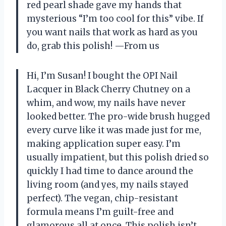
red pearl shade gave my hands that
mysterious “I’m too cool for this” vibe. If
you want nails that work as hard as you
do, grab this polish! —From us
Hi, I’m Susan! I bought the OPI Nail
Lacquer in Black Cherry Chutney on a
whim, and wow, my nails have never
looked better. The pro-wide brush hugged
every curve like it was made just for me,
making application super easy. I’m
usually impatient, but this polish dried so
quickly I had time to dance around the
living room (and yes, my nails stayed
perfect). The vegan, chip-resistant
formula means I’m guilt-free and
glamorous all at once. This polish isn’t