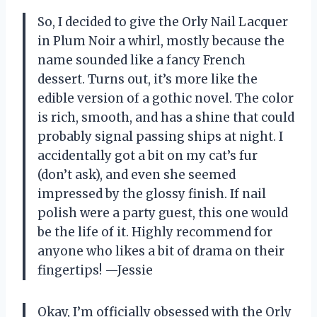
So, I decided to give the Orly Nail Lacquer
in Plum Noir a whirl, mostly because the
name sounded like a fancy French
dessert. Turns out, it’s more like the
edible version of a gothic novel. The color
is rich, smooth, and has a shine that could
probably signal passing ships at night. I
accidentally got a bit on my cat’s fur
(don’t ask), and even she seemed
impressed by the glossy finish. If nail
polish were a party guest, this one would
be the life of it. Highly recommend for
anyone who likes a bit of drama on their
fingertips! —Jessie
Okay, I’m officially obsessed with the Orly