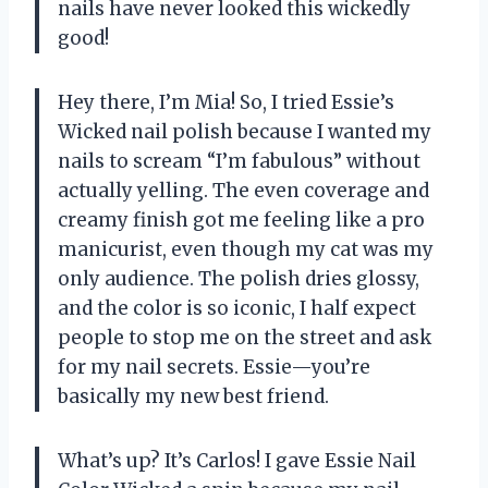
nails have never looked this wickedly
good!
Hey there, I’m Mia! So, I tried Essie’s
Wicked nail polish because I wanted my
nails to scream “I’m fabulous” without
actually yelling. The even coverage and
creamy finish got me feeling like a pro
manicurist, even though my cat was my
only audience. The polish dries glossy,
and the color is so iconic, I half expect
people to stop me on the street and ask
for my nail secrets. Essie—you’re
basically my new best friend.
What’s up? It’s Carlos! I gave Essie Nail