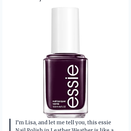
I’m Lisa, and let me tell you, this essie
Nail Polish in Leather Weather is like a