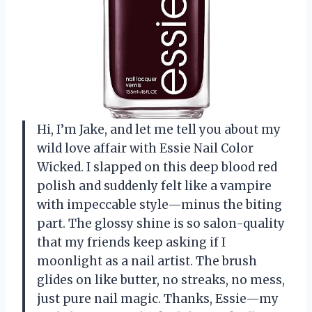
Hi, I’m Jake, and let me tell you about my
wild love affair with Essie Nail Color
Wicked. I slapped on this deep blood red
polish and suddenly felt like a vampire
with impeccable style—minus the biting
part. The glossy shine is so salon-quality
that my friends keep asking if I
moonlight as a nail artist. The brush
glides on like butter, no streaks, no mess,
just pure nail magic. Thanks, Essie—my