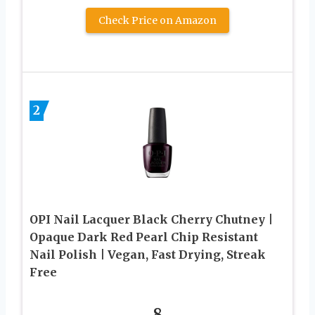
Check Price on Amazon
2
OPI Nail Lacquer Black Cherry Chutney |
Opaque Dark Red Pearl Chip Resistant
Nail Polish | Vegan, Fast Drying, Streak
Free
8