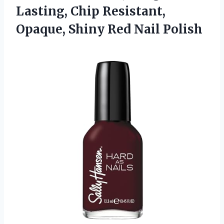
Lasting, Chip Resistant,
Opaque, Shiny Red Nail Polish