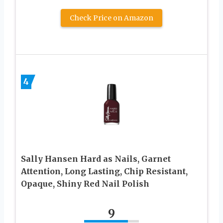
Check Price on Amazon
4
Sally Hansen Hard as Nails, Garnet
Attention, Long Lasting, Chip Resistant,
Opaque, Shiny Red Nail Polish
9