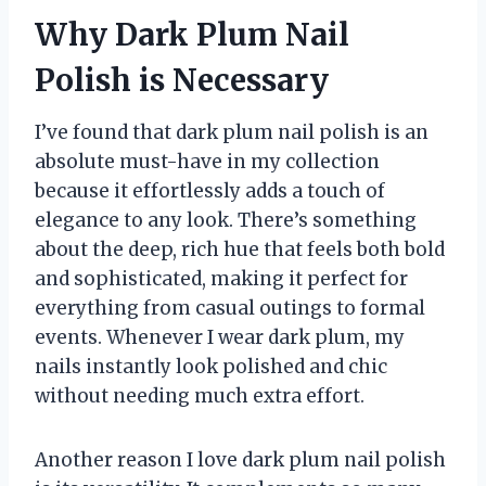
Why Dark Plum Nail
Polish is Necessary
I’ve found that dark plum nail polish is an
absolute must-have in my collection
because it effortlessly adds a touch of
elegance to any look. There’s something
about the deep, rich hue that feels both bold
and sophisticated, making it perfect for
everything from casual outings to formal
events. Whenever I wear dark plum, my
nails instantly look polished and chic
without needing much extra effort.
Another reason I love dark plum nail polish