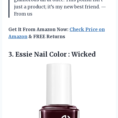
just a product; it’s my new best friend. —
From us
Get It From Amazon Now:
Check Price on
Amazon
& FREE Returns
3. Essie
Nail Color : Wicked