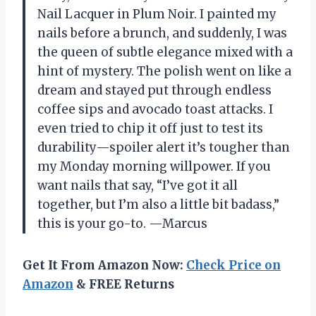
Nail Lacquer in Plum Noir. I painted my
nails before a brunch, and suddenly, I was
the queen of subtle elegance mixed with a
hint of mystery. The polish went on like a
dream and stayed put through endless
coffee sips and avocado toast attacks. I
even tried to chip it off just to test its
durability—spoiler alert it’s tougher than
my Monday morning willpower. If you
want nails that say, “I’ve got it all
together, but I’m also a little bit badass,”
this is your go-to. —Marcus
Get It From Amazon Now:
Check Price on
Amazon
& FREE Returns