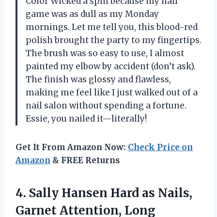
Color Wicked a spin because my nail
game was as dull as my Monday
mornings. Let me tell you, this blood-red
polish brought the party to my fingertips.
The brush was so easy to use, I almost
painted my elbow by accident (don’t ask).
The finish was glossy and flawless,
making me feel like I just walked out of a
nail salon without spending a fortune.
Essie, you nailed it—literally!
Get It From Amazon Now:
Check Price on
Amazon
& FREE Returns
4.
Sally Hansen Hard as
Nails,
Garnet Attention, Long