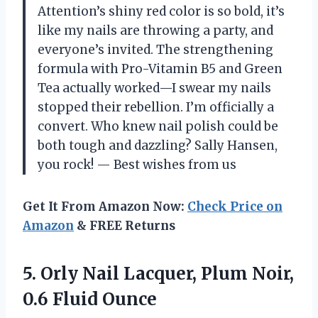
Attention’s shiny red color is so bold, it’s
like my nails are throwing a party, and
everyone’s invited. The strengthening
formula with Pro-Vitamin B5 and Green
Tea actually worked—I swear my nails
stopped their rebellion. I’m officially a
convert. Who knew nail polish could be
both tough and dazzling? Sally Hansen,
you rock! — Best wishes from us
Get It From Amazon Now:
Check Price on
Amazon
& FREE Returns
5. Orly Nail Lacquer, Plum
Noir,
0.6 Fluid Ounce