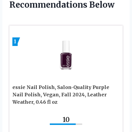
Recommendations Below
1
essie Nail Polish, Salon-Quality Purple
Nail Polish, Vegan, Fall 2024, Leather
Weather, 0.46 fl oz
10