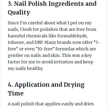
3. Nail Polish Ingredients and
Quality
Since I’m careful about what I put on my
nails, I look for polishes that are free from
harmful chemicals like formaldehyde,
toluene, and DBP. Many brands now offer “5-
free” or even “10-free” formulas which are
gentler on nails and skin. This was a key
factor for me to avoid irritation and keep
my nails healthy.
4. Application and Drying
Time
A nail polish that applies easily and dries