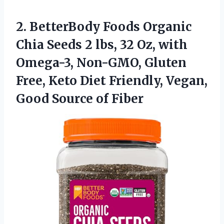
2. BetterBody Foods Organic
Chia Seeds 2 lbs, 32 Oz, with
Omega-3, Non-GMO, Gluten
Free, Keto Diet Friendly, Vegan,
Good Source of Fiber