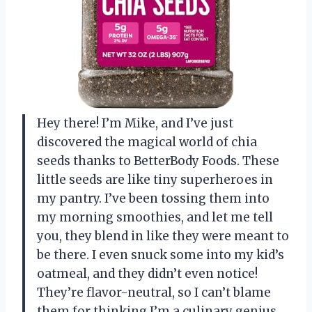
Hey there! I’m Mike, and I’ve just
discovered the magical world of chia
seeds thanks to BetterBody Foods. These
little seeds are like tiny superheroes in
my pantry. I’ve been tossing them into
my morning smoothies, and let me tell
you, they blend in like they were meant to
be there. I even snuck some into my kid’s
oatmeal, and they didn’t even notice!
They’re flavor-neutral, so I can’t blame
them for thinking I’m a culinary genius.