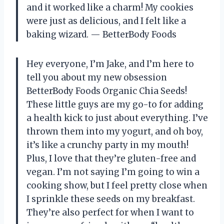
and it worked like a charm! My cookies
were just as delicious, and I felt like a
baking wizard. — BetterBody Foods
Hey everyone, I’m Jake, and I’m here to
tell you about my new obsession
BetterBody Foods Organic Chia Seeds!
These little guys are my go-to for adding
a health kick to just about everything. I’ve
thrown them into my yogurt, and oh boy,
it’s like a crunchy party in my mouth!
Plus, I love that they’re gluten-free and
vegan. I’m not saying I’m going to win a
cooking show, but I feel pretty close when
I sprinkle these seeds on my breakfast.
They’re also perfect for when I want to