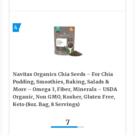
4
Navitas Organics Chia Seeds – For Chia
Pudding, Smoothies, Baking, Salads &
More – Omega 3, Fiber, Minerals – USDA
Organic, Non GMO, Kosher, Gluten Free,
Keto (8oz. Bag, 8 Servings)
7