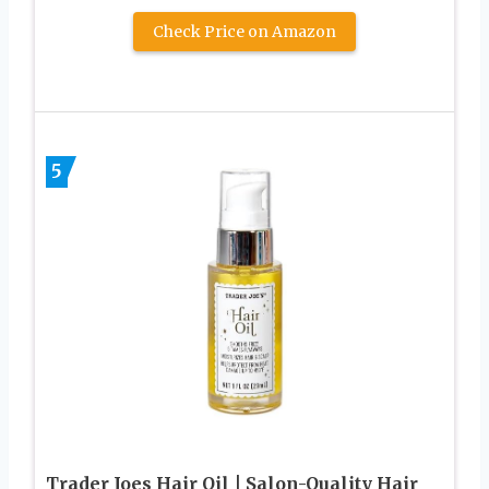
Check Price on Amazon
5
Trader Joes Hair Oil | Salon-Quality Hair