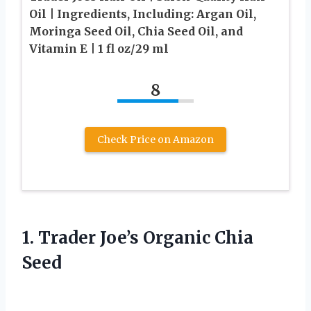
Oil | Ingredients, Including: Argan Oil,
Moringa Seed Oil, Chia Seed Oil, and
Vitamin E | 1 fl oz/29 ml
8
Check Price on Amazon
1. Trader
Joe’s Organic Chia
Seed