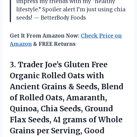
impress my friends with my “healthy
lifestyle.” Spoiler alert I’m just using chia
seeds! — BetterBody Foods
Get It From Amazon Now:
Check Price on
Amazon
& FREE Returns
3. Trader Joe’s Gluten Free
Organic Rolled Oats with
Ancient Grains & Seeds, Blend
of Rolled Oats, Amaranth,
Quinoa, Chia Seeds, Ground
Flax Seeds, 41 grams of Whole
Grains per Serving,
Good