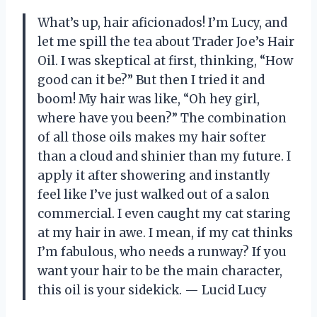
What’s up, hair aficionados! I’m Lucy, and
let me spill the tea about Trader Joe’s Hair
Oil. I was skeptical at first, thinking, “How
good can it be?” But then I tried it and
boom! My hair was like, “Oh hey girl,
where have you been?” The combination
of all those oils makes my hair softer
than a cloud and shinier than my future. I
apply it after showering and instantly
feel like I’ve just walked out of a salon
commercial. I even caught my cat staring
at my hair in awe. I mean, if my cat thinks
I’m fabulous, who needs a runway? If you
want your hair to be the main character,
this oil is your sidekick. — Lucid Lucy