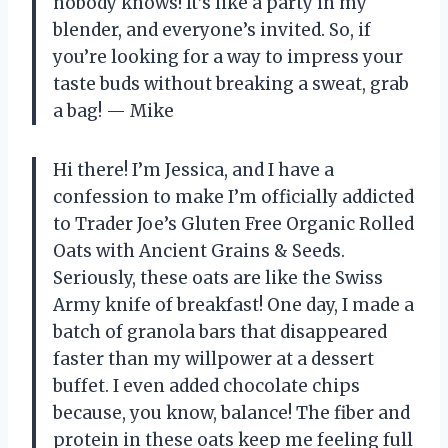
nobody knows! It’s like a party in my
blender, and everyone’s invited. So, if
you’re looking for a way to impress your
taste buds without breaking a sweat, grab
a bag! — Mike
Hi there! I’m Jessica, and I have a
confession to make I’m officially addicted
to Trader Joe’s Gluten Free Organic Rolled
Oats with Ancient Grains & Seeds.
Seriously, these oats are like the Swiss
Army knife of breakfast! One day, I made a
batch of granola bars that disappeared
faster than my willpower at a dessert
buffet. I even added chocolate chips
because, you know, balance! The fiber and
protein in these oats keep me feeling full