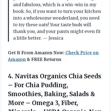
and fabulous, which is a win-win in my
book. So, if you want to turn your kitchen
into a wholesome wonderland, you need
to try these oats! Your taste buds will
thank you, and your pants might even fit
a little better. — Jessica
Get It From Amazon Now:
Check Price on
Amazon
& FREE Returns
4.
Navitas Organics Chia Seeds
– For Chia Pudding,
Smoothies, Baking, Salads &
More – Omega 3, Fiber,