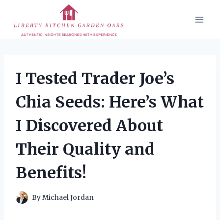
Skip
to
content
I Tested Trader Joe’s
Chia Seeds: Here’s What
I Discovered About
Their Quality and
Benefits!
By
Michael Jordan