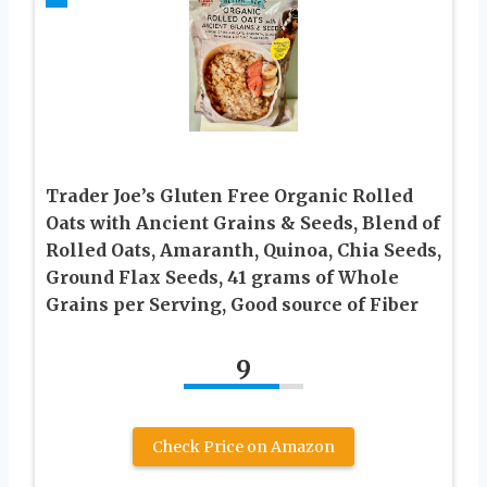
Trader Joe’s Gluten Free Organic Rolled
Oats with Ancient Grains & Seeds, Blend of
Rolled Oats, Amaranth, Quinoa, Chia Seeds,
Ground Flax Seeds, 41 grams of Whole
Grains per Serving, Good source of Fiber
9
Check Price on Amazon