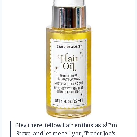
Hey there, fellow hair enthusiasts! I’m
Steve, and let me tell you, Trader Joe’s