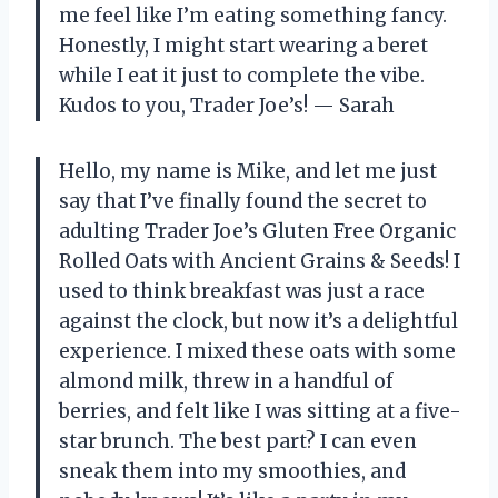
me feel like I’m eating something fancy.
Honestly, I might start wearing a beret
while I eat it just to complete the vibe.
Kudos to you, Trader Joe’s! — Sarah
Hello, my name is Mike, and let me just
say that I’ve finally found the secret to
adulting Trader Joe’s Gluten Free Organic
Rolled Oats with Ancient Grains & Seeds! I
used to think breakfast was just a race
against the clock, but now it’s a delightful
experience. I mixed these oats with some
almond milk, threw in a handful of
berries, and felt like I was sitting at a five-
star brunch. The best part? I can even
sneak them into my smoothies, and