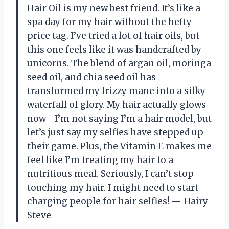
Hair Oil is my new best friend. It’s like a
spa day for my hair without the hefty
price tag. I’ve tried a lot of hair oils, but
this one feels like it was handcrafted by
unicorns. The blend of argan oil, moringa
seed oil, and chia seed oil has
transformed my frizzy mane into a silky
waterfall of glory. My hair actually glows
now—I’m not saying I’m a hair model, but
let’s just say my selfies have stepped up
their game. Plus, the Vitamin E makes me
feel like I’m treating my hair to a
nutritious meal. Seriously, I can’t stop
touching my hair. I might need to start
charging people for hair selfies! — Hairy
Steve