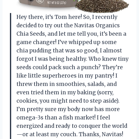
Hey there, it’s Tom here! So, I recently
decided to try out the Navitas Organics
Chia Seeds, and let me tell you, it’s been a
game changer! I’ve whipped up some
chia pudding that was so good, I almost
forgot I was being healthy. Who knew tiny
seeds could pack such a punch? They’re
like little superheroes in my pantry! I
threw them in smoothies, salads, and
even tried them in my baking (sorry,
cookies, you might need to step aside).
I’m pretty sure my body now has more
omega-3s than a fish market! I feel
energized and ready to conquer the world
—or at least my couch. Thanks, Navitas!