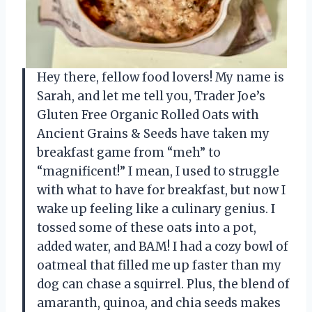
Hey there, fellow food lovers! My name is
Sarah, and let me tell you, Trader Joe’s
Gluten Free Organic Rolled Oats with
Ancient Grains & Seeds have taken my
breakfast game from “meh” to
“magnificent!” I mean, I used to struggle
with what to have for breakfast, but now I
wake up feeling like a culinary genius. I
tossed some of these oats into a pot,
added water, and BAM! I had a cozy bowl of
oatmeal that filled me up faster than my
dog can chase a squirrel. Plus, the blend of
amaranth, quinoa, and chia seeds makes