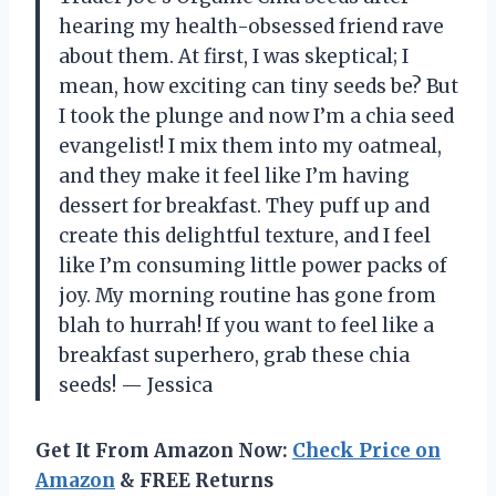
hearing my health-obsessed friend rave
about them. At first, I was skeptical; I
mean, how exciting can tiny seeds be? But
I took the plunge and now I’m a chia seed
evangelist! I mix them into my oatmeal,
and they make it feel like I’m having
dessert for breakfast. They puff up and
create this delightful texture, and I feel
like I’m consuming little power packs of
joy. My morning routine has gone from
blah to hurrah! If you want to feel like a
breakfast superhero, grab these chia
seeds! — Jessica
Get It From Amazon Now:
Check Price on
Amazon
& FREE Returns