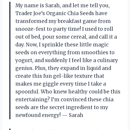
My name is Sarah, and let me tell you,
Trader Joe’s Organic Chia Seeds have
transformed my breakfast game from
snooze-fest to party time! I used to roll
out of bed, pour some cereal, and call it a
day. Now, I sprinkle these little magic
seeds on everything from smoothies to
yogurt, and suddenly I feel like a culinary
genius. Plus, they expand in liquid and
create this fun gel-like texture that
makes me giggle every time I take a
spoonful. Who knew healthy could be this
entertaining? I’m convinced these chia
seeds are the secret ingredient to my
newfound energy! — Sarah