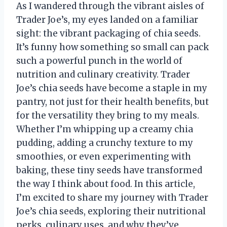
As I wandered through the vibrant aisles of
Trader Joe’s, my eyes landed on a familiar
sight: the vibrant packaging of chia seeds.
It’s funny how something so small can pack
such a powerful punch in the world of
nutrition and culinary creativity. Trader
Joe’s chia seeds have become a staple in my
pantry, not just for their health benefits, but
for the versatility they bring to my meals.
Whether I’m whipping up a creamy chia
pudding, adding a crunchy texture to my
smoothies, or even experimenting with
baking, these tiny seeds have transformed
the way I think about food. In this article,
I’m excited to share my journey with Trader
Joe’s chia seeds, exploring their nutritional
perks, culinary uses, and why they’ve