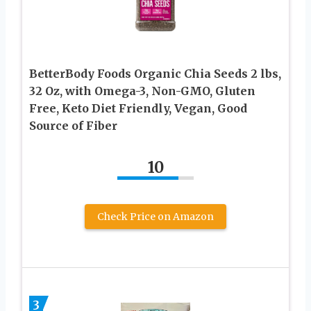
BetterBody Foods Organic Chia Seeds 2 lbs,
32 Oz, with Omega-3, Non-GMO, Gluten
Free, Keto Diet Friendly, Vegan, Good
Source of Fiber
10
Check Price on Amazon
3