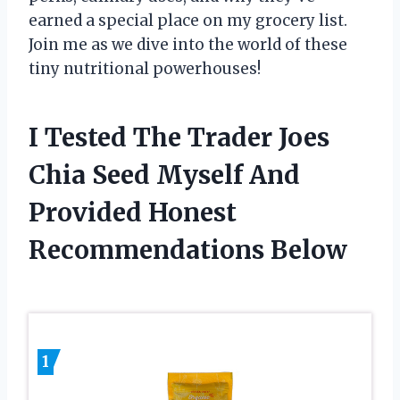
earned a special place on my grocery list.
Join me as we dive into the world of these
tiny nutritional powerhouses!
I Tested The Trader Joes
Chia Seed Myself And
Provided Honest
Recommendations Below
1