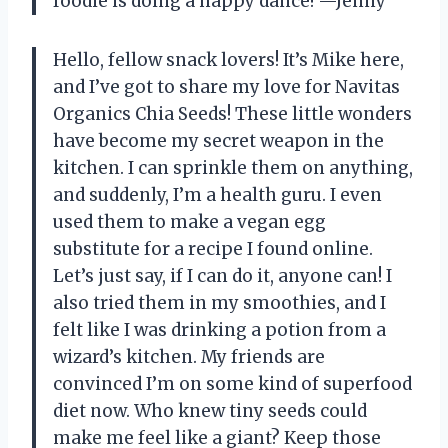
foodie is doing a happy dance! —Jenny
Hello, fellow snack lovers! It’s Mike here,
and I’ve got to share my love for Navitas
Organics Chia Seeds! These little wonders
have become my secret weapon in the
kitchen. I can sprinkle them on anything,
and suddenly, I’m a health guru. I even
used them to make a vegan egg
substitute for a recipe I found online.
Let’s just say, if I can do it, anyone can! I
also tried them in my smoothies, and I
felt like I was drinking a potion from a
wizard’s kitchen. My friends are
convinced I’m on some kind of superfood
diet now. Who knew tiny seeds could
make me feel like a giant? Keep those