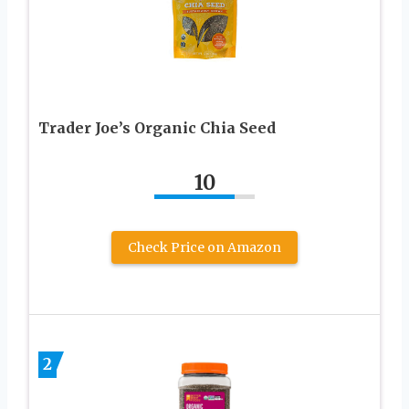
Trader Joe’s Organic Chia Seed
10
Check Price on Amazon
2