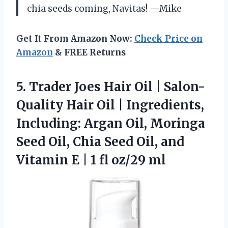
chia seeds coming, Navitas! —Mike
Get It From Amazon Now:
Check Price on
Amazon
& FREE Returns
5. Trader Joes Hair Oil | Salon-
Quality Hair Oil | Ingredients,
Including: Argan Oil, Moringa
Seed Oil, Chia Seed Oil, and
Vitamin E |
1 fl oz/29 ml