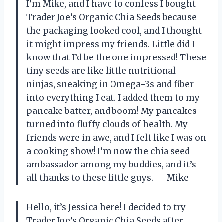
I’m Mike, and I have to confess I bought
Trader Joe’s Organic Chia Seeds because
the packaging looked cool, and I thought
it might impress my friends. Little did I
know that I’d be the one impressed! These
tiny seeds are like little nutritional
ninjas, sneaking in Omega-3s and fiber
into everything I eat. I added them to my
pancake batter, and boom! My pancakes
turned into fluffy clouds of health. My
friends were in awe, and I felt like I was on
a cooking show! I’m now the chia seed
ambassador among my buddies, and it’s
all thanks to these little guys. — Mike
Hello, it’s Jessica here! I decided to try
Trader Joe’s Organic Chia Seeds after