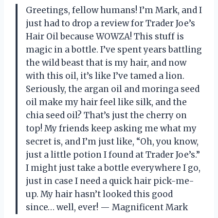
Greetings, fellow humans! I’m Mark, and I
just had to drop a review for Trader Joe’s
Hair Oil because WOWZA! This stuff is
magic in a bottle. I’ve spent years battling
the wild beast that is my hair, and now
with this oil, it’s like I’ve tamed a lion.
Seriously, the argan oil and moringa seed
oil make my hair feel like silk, and the
chia seed oil? That’s just the cherry on
top! My friends keep asking me what my
secret is, and I’m just like, “Oh, you know,
just a little potion I found at Trader Joe’s.”
I might just take a bottle everywhere I go,
just in case I need a quick hair pick-me-
up. My hair hasn’t looked this good
since… well, ever! — Magnificent Mark