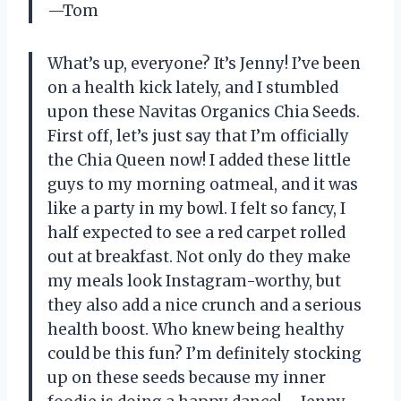
—Tom
What’s up, everyone? It’s Jenny! I’ve been
on a health kick lately, and I stumbled
upon these Navitas Organics Chia Seeds.
First off, let’s just say that I’m officially
the Chia Queen now! I added these little
guys to my morning oatmeal, and it was
like a party in my bowl. I felt so fancy, I
half expected to see a red carpet rolled
out at breakfast. Not only do they make
my meals look Instagram-worthy, but
they also add a nice crunch and a serious
health boost. Who knew being healthy
could be this fun? I’m definitely stocking
up on these seeds because my inner