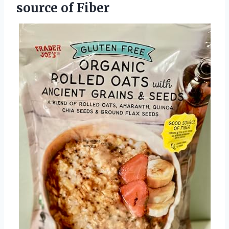
source of Fiber