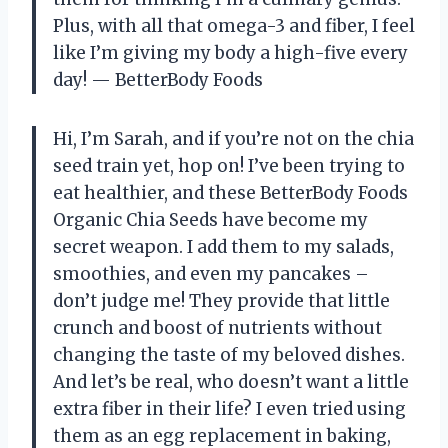
Plus, with all that omega-3 and fiber, I feel
like I’m giving my body a high-five every
day! — BetterBody Foods
Hi, I’m Sarah, and if you’re not on the chia
seed train yet, hop on! I’ve been trying to
eat healthier, and these BetterBody Foods
Organic Chia Seeds have become my
secret weapon. I add them to my salads,
smoothies, and even my pancakes –
don’t judge me! They provide that little
crunch and boost of nutrients without
changing the taste of my beloved dishes.
And let’s be real, who doesn’t want a little
extra fiber in their life? I even tried using
them as an egg replacement in baking,