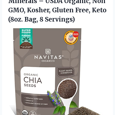
Minerals – USDA Organic, Non
GMO, Kosher, Gluten Free, Keto
(8oz. Bag, 8 Servings)