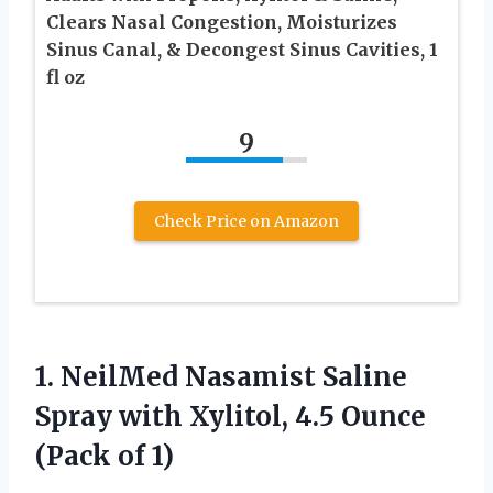
Clears Nasal Congestion, Moisturizes
Sinus Canal, & Decongest Sinus Cavities, 1
fl oz
9
Check Price on Amazon
1.
NeilMed Nasamist Saline
Spray
with Xylitol, 4.5 Ounce
(Pack of 1)