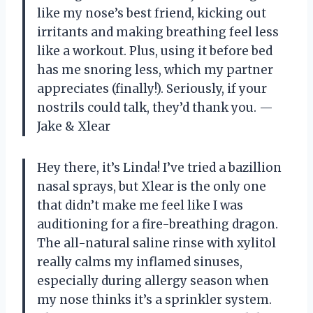
like my nose’s best friend, kicking out
irritants and making breathing feel less
like a workout. Plus, using it before bed
has me snoring less, which my partner
appreciates (finally!). Seriously, if your
nostrils could talk, they’d thank you. —
Jake & Xlear
Hey there, it’s Linda! I’ve tried a bazillion
nasal sprays, but Xlear is the only one
that didn’t make me feel like I was
auditioning for a fire-breathing dragon.
The all-natural saline rinse with xylitol
really calms my inflamed sinuses,
especially during allergy season when
my nose thinks it’s a sprinkler system.