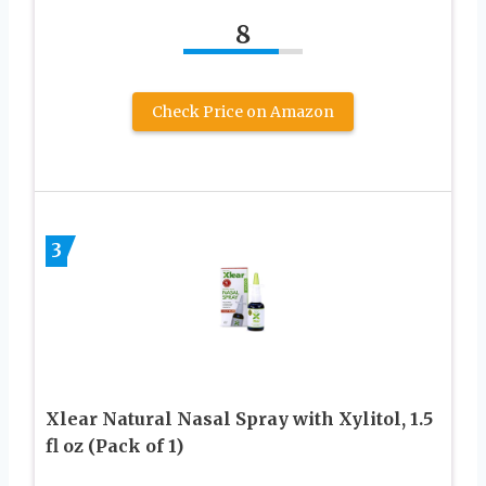
8
Check Price on Amazon
3
Xlear Natural Nasal Spray with Xylitol, 1.5
fl oz (Pack of 1)