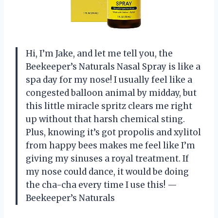
Hi, I’m Jake, and let me tell you, the
Beekeeper’s Naturals Nasal Spray is like a
spa day for my nose! I usually feel like a
congested balloon animal by midday, but
this little miracle spritz clears me right
up without that harsh chemical sting.
Plus, knowing it’s got propolis and xylitol
from happy bees makes me feel like I’m
giving my sinuses a royal treatment. If
my nose could dance, it would be doing
the cha-cha every time I use this! —
Beekeeper’s Naturals