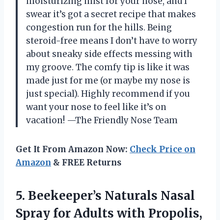
moisturizing mist for your nose, and I
swear it’s got a secret recipe that makes
congestion run for the hills. Being
steroid-free means I don’t have to worry
about sneaky side effects messing with
my groove. The comfy tip is like it was
made just for me (or maybe my nose is
just special). Highly recommend if you
want your nose to feel like it’s on
vacation! —The Friendly Nose Team
Get It From Amazon Now:
Check Price on
Amazon
& FREE Returns
5.
Beekeeper’s Naturals Nasal
Spray
for Adults with Propolis,