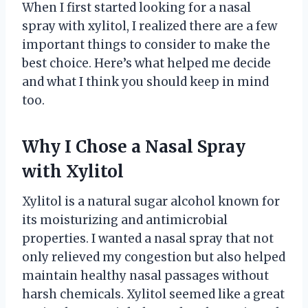
When I first started looking for a nasal
spray with xylitol, I realized there are a few
important things to consider to make the
best choice. Here’s what helped me decide
and what I think you should keep in mind
too.
Why I Chose a Nasal Spray
with Xylitol
Xylitol is a natural sugar alcohol known for
its moisturizing and antimicrobial
properties. I wanted a nasal spray that not
only relieved my congestion but also helped
maintain healthy nasal passages without
harsh chemicals. Xylitol seemed like a great