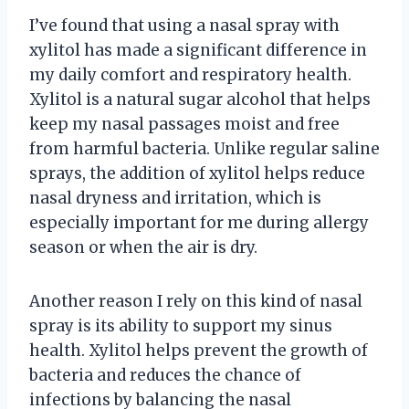
I’ve found that using a nasal spray with
xylitol has made a significant difference in
my daily comfort and respiratory health.
Xylitol is a natural sugar alcohol that helps
keep my nasal passages moist and free
from harmful bacteria. Unlike regular saline
sprays, the addition of xylitol helps reduce
nasal dryness and irritation, which is
especially important for me during allergy
season or when the air is dry.
Another reason I rely on this kind of nasal
spray is its ability to support my sinus
health. Xylitol helps prevent the growth of
bacteria and reduces the chance of
infections by balancing the nasal