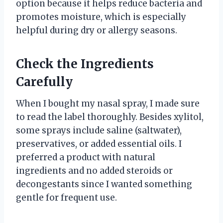
option because it helps reduce bacteria and
promotes moisture, which is especially
helpful during dry or allergy seasons.
Check the Ingredients
Carefully
When I bought my nasal spray, I made sure
to read the label thoroughly. Besides xylitol,
some sprays include saline (saltwater),
preservatives, or added essential oils. I
preferred a product with natural
ingredients and no added steroids or
decongestants since I wanted something
gentle for frequent use.