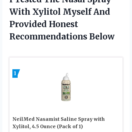
With Xylitol Myself And
Provided Honest
Recommendations Below
1
NeilMed Nasamist Saline Spray with
Xylitol, 4.5 Ounce (Pack of 1)