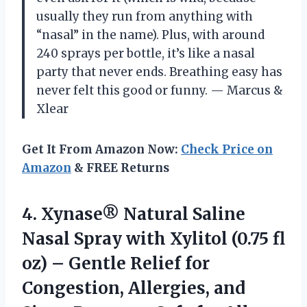
usually they run from anything with
“nasal” in the name). Plus, with around
240 sprays per bottle, it’s like a nasal
party that never ends. Breathing easy has
never felt this good or funny. — Marcus &
Xlear
Get It From Amazon Now:
Check Price on
Amazon
& FREE Returns
4. Xynase® Natural Saline
Nasal Spray with Xylitol (0.75 fl
oz) – Gentle Relief for
Congestion, Allergies, and