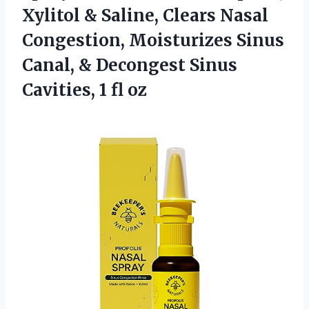
Xylitol & Saline, Clears Nasal
Congestion, Moisturizes Sinus
Canal, & Decongest Sinus
Cavities, 1 fl oz