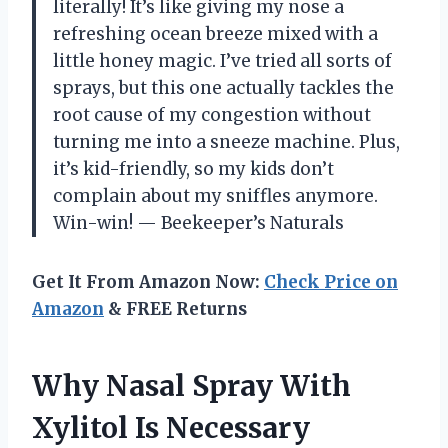
literally! It’s like giving my nose a
refreshing ocean breeze mixed with a
little honey magic. I’ve tried all sorts of
sprays, but this one actually tackles the
root cause of my congestion without
turning me into a sneeze machine. Plus,
it’s kid-friendly, so my kids don’t
complain about my sniffles anymore.
Win-win! — Beekeeper’s Naturals
Get It From Amazon Now:
Check Price on
Amazon
& FREE Returns
Why Nasal Spray With
Xylitol Is Necessary