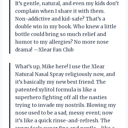
It’s gentle, natural, and even my kids don’t
complain when I share it with them.
Non-addictive and kid-safe? That’s a
double win in my book. Who knew a little
bottle could bring so much relief and
humor to my allergies? No more nose
drama! —Xlear Fan Club
What’s up, Mike here! I use the Xlear
Natural Nasal Spray religiously now, and
it’s basically my new best friend. The
patented xylitol formula is like a
superhero fighting off all the nasties
trying to invade my nostrils. Blowing my
nose used to be a sad, messy event; now
it’s like a quick rinse-and-refresh. The