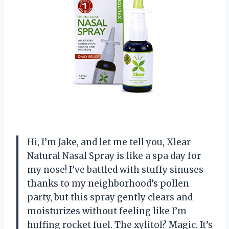
Hi, I’m Jake, and let me tell you, Xlear
Natural Nasal Spray is like a spa day for
my nose! I’ve battled with stuffy sinuses
thanks to my neighborhood’s pollen
party, but this spray gently clears and
moisturizes without feeling like I’m
huffing rocket fuel. The xylitol? Magic. It’s