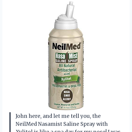
John here, and let me tell you, the
NeilMed Nasamist Saline Spray with
Xylitol is like a spa day for my nose! I was