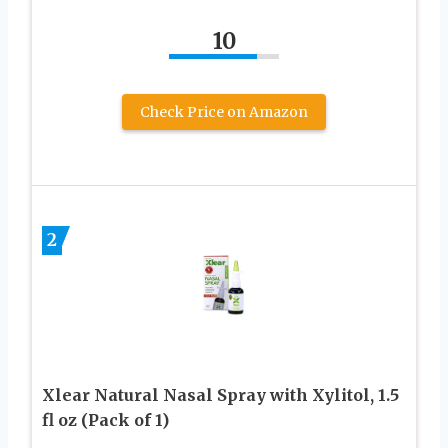
10
Check Price on Amazon
2
Xlear Natural Nasal Spray with Xylitol, 1.5
fl oz (Pack of 1)