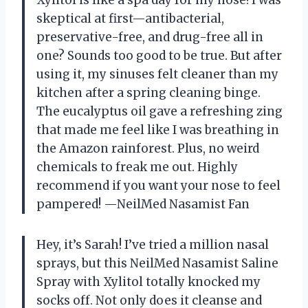
skeptical at first—antibacterial,
preservative-free, and drug-free all in
one? Sounds too good to be true. But after
using it, my sinuses felt cleaner than my
kitchen after a spring cleaning binge.
The eucalyptus oil gave a refreshing zing
that made me feel like I was breathing in
the Amazon rainforest. Plus, no weird
chemicals to freak me out. Highly
recommend if you want your nose to feel
pampered! —NeilMed Nasamist Fan
Hey, it’s Sarah! I’ve tried a million nasal
sprays, but this NeilMed Nasamist Saline
Spray with Xylitol totally knocked my
socks off. Not only does it cleanse and