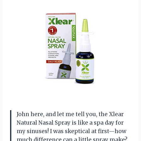
John here, and let me tell you, the Xlear
Natural Nasal Spray is like a spa day for
my sinuses! I was skeptical at first—how
much difference can a little spray make?