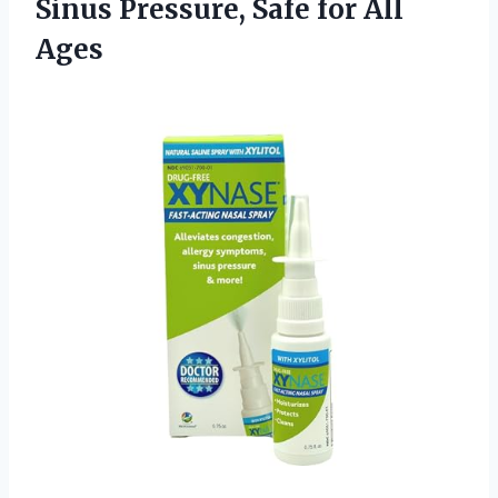
Sinus Pressure,
Safe for All
Ages