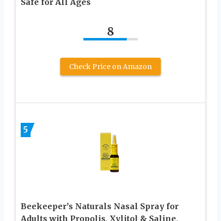
Safe for All Ages
8
Check Price on Amazon
5
Beekeeper’s Naturals Nasal Spray for
Adults with Propolis, Xylitol & Saline,