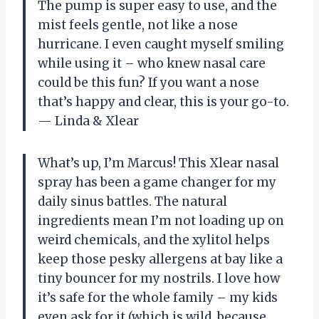
The pump is super easy to use, and the
mist feels gentle, not like a nose
hurricane. I even caught myself smiling
while using it – who knew nasal care
could be this fun? If you want a nose
that’s happy and clear, this is your go-to.
— Linda & Xlear
What’s up, I’m Marcus! This Xlear nasal
spray has been a game changer for my
daily sinus battles. The natural
ingredients mean I’m not loading up on
weird chemicals, and the xylitol helps
keep those pesky allergens at bay like a
tiny bouncer for my nostrils. I love how
it’s safe for the whole family – my kids
even ask for it (which is wild, because