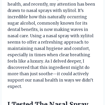
health, and recently, my attention has been
drawn to nasal sprays with xylitol. It’s
incredible how this naturally occurring
sugar alcohol, commonly known for its
dental benefits, is now making waves in
nasal care. Using a nasal spray with xylitol
seems to offer a refreshing approach to
maintaining nasal hygiene and comfort,
especially in times when clear breathing
feels like a luxury. As I delved deeper, I
discovered that this ingredient might do
more than just soothe—it could actively
support our nasal health in ways we didn’t
expect.
I Tested The Nasal Spray