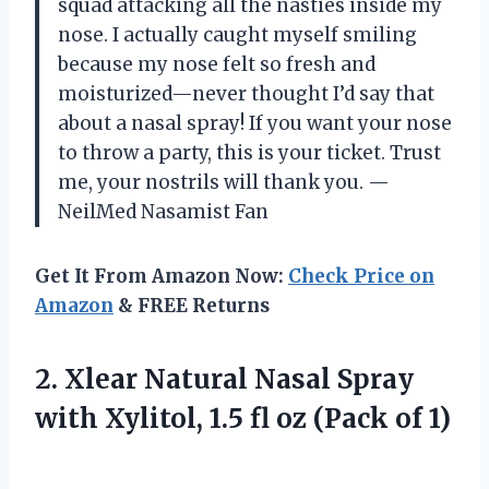
squad attacking all the nasties inside my
nose. I actually caught myself smiling
because my nose felt so fresh and
moisturized—never thought I’d say that
about a nasal spray! If you want your nose
to throw a party, this is your ticket. Trust
me, your nostrils will thank you. —
NeilMed Nasamist Fan
Get It From Amazon Now:
Check Price on
Amazon
& FREE Returns
2.
Xlear Natural Nasal Spray
with Xylitol, 1.5 fl oz (Pack of 1)