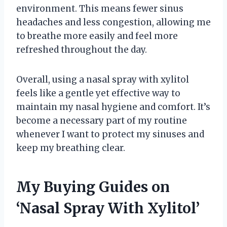
environment. This means fewer sinus
headaches and less congestion, allowing me
to breathe more easily and feel more
refreshed throughout the day.
Overall, using a nasal spray with xylitol
feels like a gentle yet effective way to
maintain my nasal hygiene and comfort. It’s
become a necessary part of my routine
whenever I want to protect my sinuses and
keep my breathing clear.
My Buying Guides on
‘Nasal Spray With Xylitol’