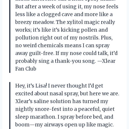
But after a week of using it, my nose feels
less like a clogged cave and more like a
breezy meadow. The xylitol magic really
works; it’s like it’s kicking pollen and
pollution right out of my nostrils. Plus,
no weird chemicals means I can spray
away guilt-free. If my nose could talk, it’d
probably sing a thank-you song. —Xlear
Fan Club
Hey, it’s Lisa! I never thought I’d get
excited about nasal spray, but here we are.
Xlear’s saline solution has turned my
nightly snore-fest into a peaceful, quiet
sleep marathon. I spray before bed, and
boom—my airways open up like magic.