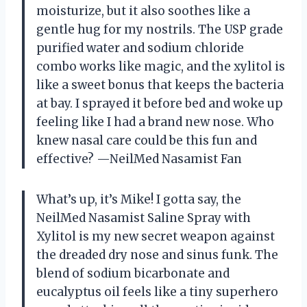
moisturize, but it also soothes like a
gentle hug for my nostrils. The USP grade
purified water and sodium chloride
combo works like magic, and the xylitol is
like a sweet bonus that keeps the bacteria
at bay. I sprayed it before bed and woke up
feeling like I had a brand new nose. Who
knew nasal care could be this fun and
effective? —NeilMed Nasamist Fan
What’s up, it’s Mike! I gotta say, the
NeilMed Nasamist Saline Spray with
Xylitol is my new secret weapon against
the dreaded dry nose and sinus funk. The
blend of sodium bicarbonate and
eucalyptus oil feels like a tiny superhero