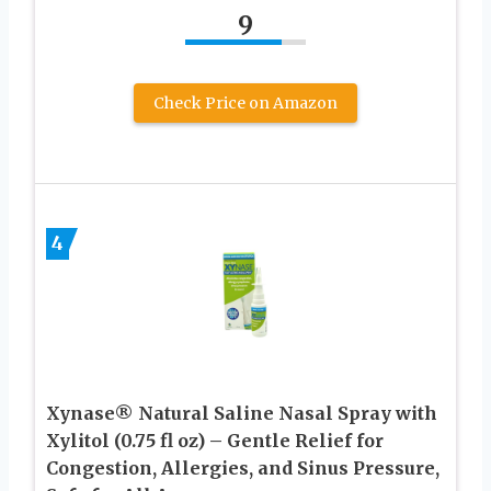
9
Check Price on Amazon
4
Xynase® Natural Saline Nasal Spray with
Xylitol (0.75 fl oz) – Gentle Relief for
Congestion, Allergies, and Sinus Pressure,