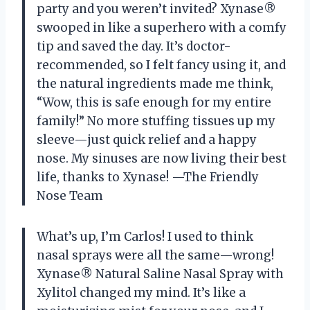
party and you weren’t invited? Xynase®
swooped in like a superhero with a comfy
tip and saved the day. It’s doctor-
recommended, so I felt fancy using it, and
the natural ingredients made me think,
“Wow, this is safe enough for my entire
family!” No more stuffing tissues up my
sleeve—just quick relief and a happy
nose. My sinuses are now living their best
life, thanks to Xynase! —The Friendly
Nose Team
What’s up, I’m Carlos! I used to think
nasal sprays were all the same—wrong!
Xynase® Natural Saline Nasal Spray with
Xylitol changed my mind. It’s like a