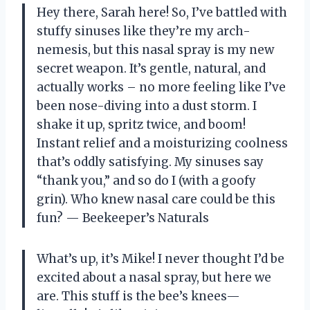
Hey there, Sarah here! So, I’ve battled with
stuffy sinuses like they’re my arch-
nemesis, but this nasal spray is my new
secret weapon. It’s gentle, natural, and
actually works – no more feeling like I’ve
been nose-diving into a dust storm. I
shake it up, spritz twice, and boom!
Instant relief and a moisturizing coolness
that’s oddly satisfying. My sinuses say
“thank you,” and so do I (with a goofy
grin). Who knew nasal care could be this
fun? — Beekeeper’s Naturals
What’s up, it’s Mike! I never thought I’d be
excited about a nasal spray, but here we
are. This stuff is the bee’s knees—