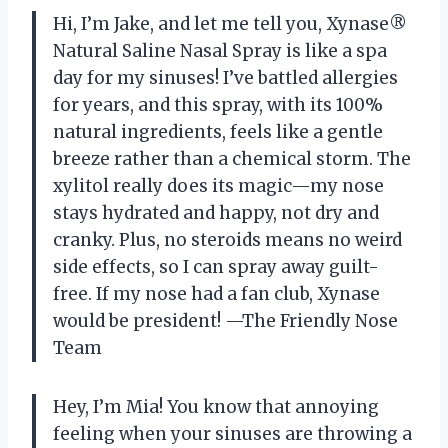
Hi, I’m Jake, and let me tell you, Xynase®
Natural Saline Nasal Spray is like a spa
day for my sinuses! I’ve battled allergies
for years, and this spray, with its 100%
natural ingredients, feels like a gentle
breeze rather than a chemical storm. The
xylitol really does its magic—my nose
stays hydrated and happy, not dry and
cranky. Plus, no steroids means no weird
side effects, so I can spray away guilt-
free. If my nose had a fan club, Xynase
would be president! —The Friendly Nose
Team
Hey, I’m Mia! You know that annoying
feeling when your sinuses are throwing a