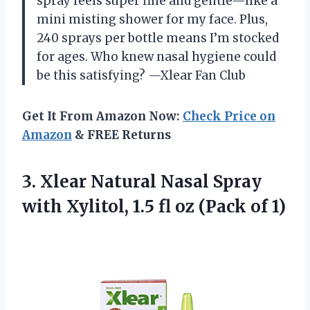
spray feels super fine and gentle—like a
mini misting shower for my face. Plus,
240 sprays per bottle means I’m stocked
for ages. Who knew nasal hygiene could
be this satisfying? —Xlear Fan Club
Get It From Amazon Now:
Check Price on
Amazon
& FREE Returns
3. Xlear Natural Nasal Spray
with Xylitol, 1.5 fl
oz (Pack of 1)