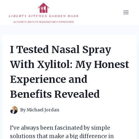
Skip
to
content
I Tested Nasal Spray
With Xylitol: My Honest
Experience and
Benefits Revealed
By
Michael Jordan
I’ve always been fascinated by simple
solutions that make a big difference in