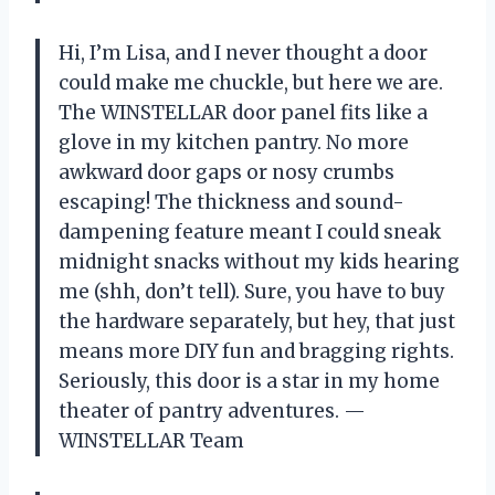
Hi, I’m Lisa, and I never thought a door
could make me chuckle, but here we are.
The WINSTELLAR door panel fits like a
glove in my kitchen pantry. No more
awkward door gaps or nosy crumbs
escaping! The thickness and sound-
dampening feature meant I could sneak
midnight snacks without my kids hearing
me (shh, don’t tell). Sure, you have to buy
the hardware separately, but hey, that just
means more DIY fun and bragging rights.
Seriously, this door is a star in my home
theater of pantry adventures. —
WINSTELLAR Team