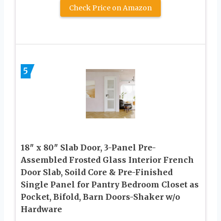
Check Price on Amazon
5
18″ x 80″ Slab Door, 3-Panel Pre-
Assembled Frosted Glass Interior French
Door Slab, Soild Core & Pre-Finished
Single Panel for Pantry Bedroom Closet as
Pocket, Bifold, Barn Doors-Shaker w/o
Hardware