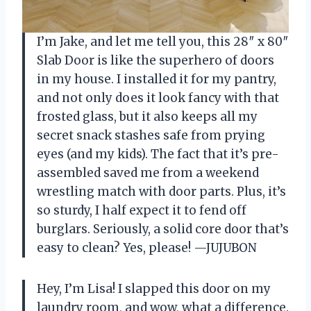
I’m Jake, and let me tell you, this 28″ x 80″
Slab Door is like the superhero of doors
in my house. I installed it for my pantry,
and not only does it look fancy with that
frosted glass, but it also keeps all my
secret snack stashes safe from prying
eyes (and my kids). The fact that it’s pre-
assembled saved me from a weekend
wrestling match with door parts. Plus, it’s
so sturdy, I half expect it to fend off
burglars. Seriously, a solid core door that’s
easy to clean? Yes, please! —JUJUBON
Hey, I’m Lisa! I slapped this door on my
laundry room, and wow, what a difference.