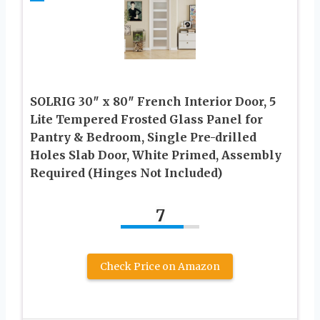
SOLRIG 30″ x 80″ French Interior Door, 5
Lite Tempered Frosted Glass Panel for
Pantry & Bedroom, Single Pre-drilled
Holes Slab Door, White Primed, Assembly
Required (Hinges Not Included)
7
Check Price on Amazon