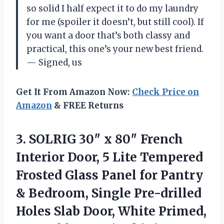
so solid I half expect it to do my laundry
for me (spoiler it doesn’t, but still cool). If
you want a door that’s both classy and
practical, this one’s your new best friend.
— Signed, us
Get It From Amazon Now:
Check Price on
Amazon
& FREE Returns
3.
SOLRIG 30″ x 80″
French
Interior Door, 5 Lite Tempered
Frosted Glass Panel for Pantry
& Bedroom, Single Pre-drilled
Holes Slab Door, White Primed,