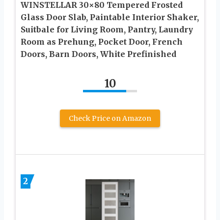
WINSTELLAR 30×80 Tempered Frosted
Glass Door Slab, Paintable Interior Shaker,
Suitbale for Living Room, Pantry, Laundry
Room as Prehung, Pocket Door, French
Doors, Barn Doors, White Prefinished
10
Check Price on Amazon
2