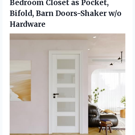
Bedroom Closet as Pocket,
Bifold, Barn Doors-Shaker w/o
Hardware