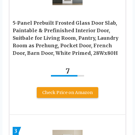
5-Panel Prebuilt Frosted Glass Door Slab,
Paintable & Prefinished Interior Door,
Suitbale for Living Room, Pantry, Laundry
Room as Prehung, Pocket Door, French
Door, Barn Door, White Primed, 28Wx80H
7
Check Price on Amazon
3