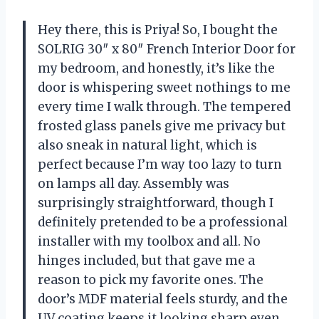
Hey there, this is Priya! So, I bought the
SOLRIG 30″ x 80″ French Interior Door for
my bedroom, and honestly, it’s like the
door is whispering sweet nothings to me
every time I walk through. The tempered
frosted glass panels give me privacy but
also sneak in natural light, which is
perfect because I’m way too lazy to turn
on lamps all day. Assembly was
surprisingly straightforward, though I
definitely pretended to be a professional
installer with my toolbox and all. No
hinges included, but that gave me a
reason to pick my favorite ones. The
door’s MDF material feels sturdy, and the
UV coating keeps it looking sharp even