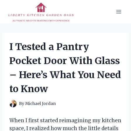
Skip
to
content
I Tested a Pantry
Pocket Door With Glass
– Here’s What You Need
to Know
By
Michael Jordan
When I first started reimagining my kitchen
space, I realized how much the little details