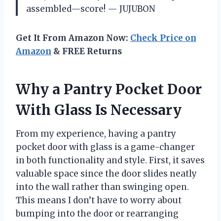
assembled—score! — JUJUBON
Get It From Amazon Now:
Check Price on
Amazon
& FREE Returns
Why a Pantry Pocket Door
With Glass Is Necessary
From my experience, having a pantry
pocket door with glass is a game-changer
in both functionality and style. First, it saves
valuable space since the door slides neatly
into the wall rather than swinging open.
This means I don’t have to worry about
bumping into the door or rearranging