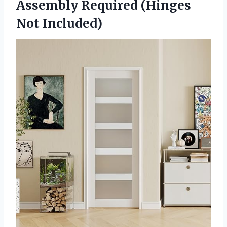
Assembly Required (Hinges
Not Included)