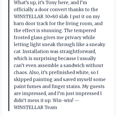
What’s up, it’s Tony here, and I’m
officially a door convert thanks to the
WINSTELLAR 30×80 slab. I put it on my
barn door track for the living room, and
the effect is stunning. The tempered
frosted glass gives me privacy while
letting light sneak through like a sneaky
cat. Installation was straightforward,
which is surprising because I usually
can’t even assemble a sandwich without
chaos. Also, it’s prefinished white, so I
skipped painting and saved myself some
paint fumes and finger stains. My guests
are impressed, and I’m just impressed I
didn’t mess it up. Win-win! —
WINSTELLAR Team