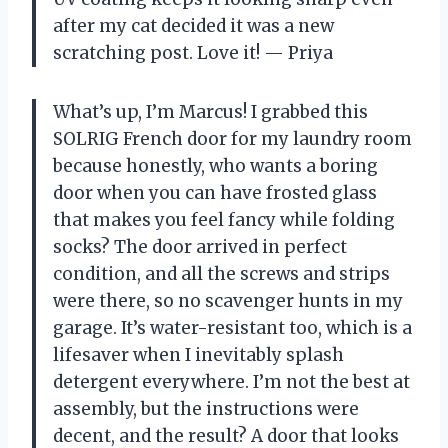
after my cat decided it was a new
scratching post. Love it! — Priya
What’s up, I’m Marcus! I grabbed this
SOLRIG French door for my laundry room
because honestly, who wants a boring
door when you can have frosted glass
that makes you feel fancy while folding
socks? The door arrived in perfect
condition, and all the screws and strips
were there, so no scavenger hunts in my
garage. It’s water-resistant too, which is a
lifesaver when I inevitably splash
detergent everywhere. I’m not the best at
assembly, but the instructions were
decent, and the result? A door that looks