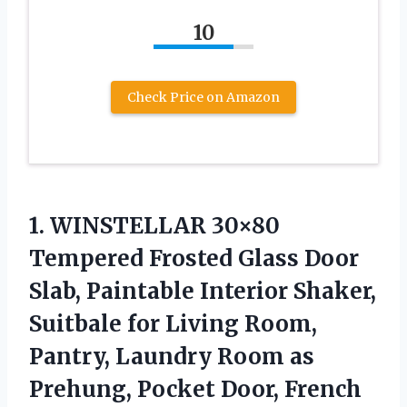
10
Check Price on Amazon
1. WINSTELLAR 30×80
Tempered Frosted Glass Door
Slab, Paintable Interior Shaker,
Suitbale for Living Room,
Pantry, Laundry Room as
Prehung, Pocket Door, French