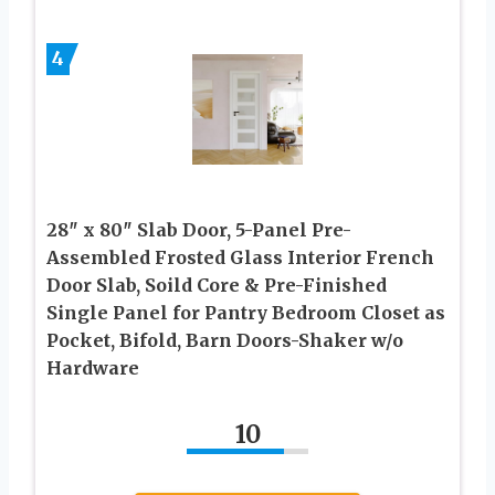
4
28″ x 80″ Slab Door, 5-Panel Pre-
Assembled Frosted Glass Interior French
Door Slab, Soild Core & Pre-Finished
Single Panel for Pantry Bedroom Closet as
Pocket, Bifold, Barn Doors-Shaker w/o
Hardware
10