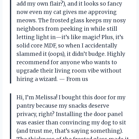
add my own flair?), and it looks so fancy
now even my cat gives me approving
meows. The frosted glass keeps my nosy
neighbors from peeking in while still
letting light in—it’s like magic! Plus, it’s
solid core MDF, so when I accidentally
slammed it (oops), it didn’t budge. Highly
recommend for anyone who wants to
upgrade their living room vibe without
hiring a wizard. — From us
Hi, I’m Melissa! I bought this door for my
pantry because my snacks deserve
privacy, right? Installing the door panel
was easier than convincing my dog to sit
(and trust me, that’s saying something).