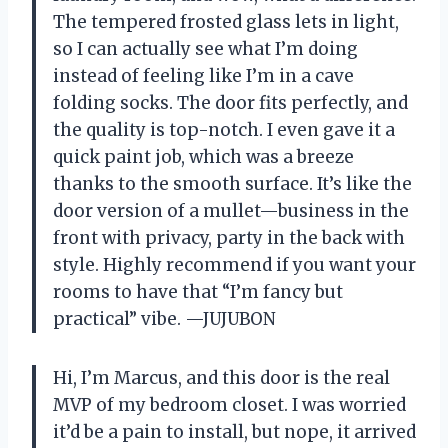
The tempered frosted glass lets in light,
so I can actually see what I’m doing
instead of feeling like I’m in a cave
folding socks. The door fits perfectly, and
the quality is top-notch. I even gave it a
quick paint job, which was a breeze
thanks to the smooth surface. It’s like the
door version of a mullet—business in the
front with privacy, party in the back with
style. Highly recommend if you want your
rooms to have that “I’m fancy but
practical” vibe. —JUJUBON
Hi, I’m Marcus, and this door is the real
MVP of my bedroom closet. I was worried
it’d be a pain to install, but nope, it arrived