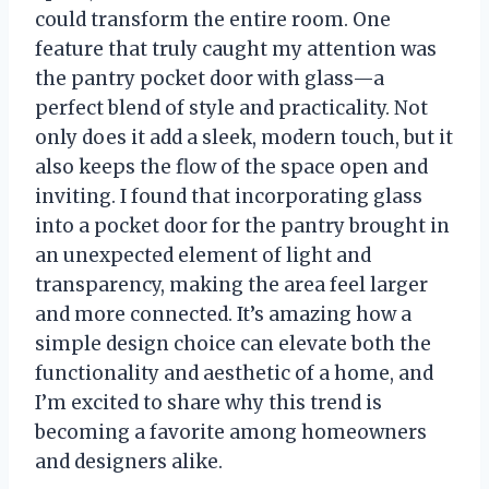
could transform the entire room. One
feature that truly caught my attention was
the pantry pocket door with glass—a
perfect blend of style and practicality. Not
only does it add a sleek, modern touch, but it
also keeps the flow of the space open and
inviting. I found that incorporating glass
into a pocket door for the pantry brought in
an unexpected element of light and
transparency, making the area feel larger
and more connected. It’s amazing how a
simple design choice can elevate both the
functionality and aesthetic of a home, and
I’m excited to share why this trend is
becoming a favorite among homeowners
and designers alike.