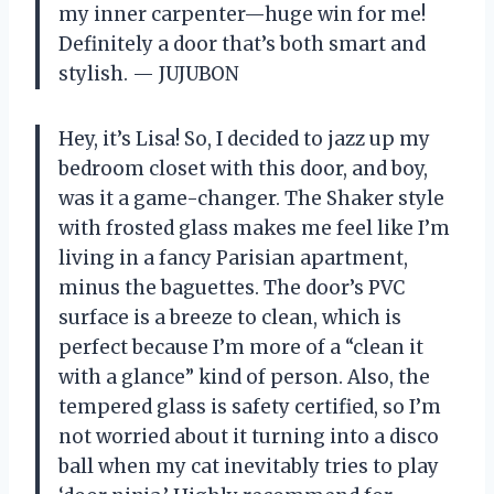
my inner carpenter—huge win for me!
Definitely a door that’s both smart and
stylish. — JUJUBON
Hey, it’s Lisa! So, I decided to jazz up my
bedroom closet with this door, and boy,
was it a game-changer. The Shaker style
with frosted glass makes me feel like I’m
living in a fancy Parisian apartment,
minus the baguettes. The door’s PVC
surface is a breeze to clean, which is
perfect because I’m more of a “clean it
with a glance” kind of person. Also, the
tempered glass is safety certified, so I’m
not worried about it turning into a disco
ball when my cat inevitably tries to play