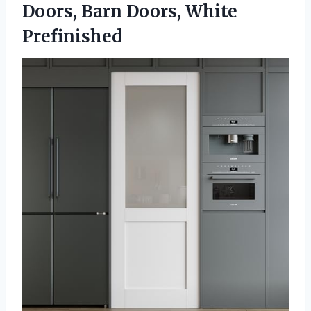
Doors,
Barn Doors, White
Prefinished