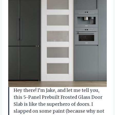
Hey there! I’m Jake, and let me tell you,
this 5-Panel Prebuilt Frosted Glass Door
Slab is like the superhero of doors. I
slapped on some paint (because why not