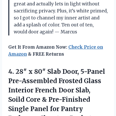
great and actually lets in light without
sacrificing privacy. Plus, it’s white primed,
so I got to channel my inner artist and
add a splash of color. Ten out of ten,
would door again! — Marcus
Get It From Amazon Now:
Check Price on
Amazon
& FREE Returns
4.
28″ x 80″ Slab
Door, 5-Panel
Pre-Assembled Frosted Glass
Interior French Door Slab,
Soild Core & Pre-Finished
Single Panel for Pantry