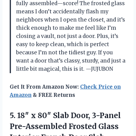
fully assembled—score! The frosted glass
means I don’t accidentally flash my
neighbors when I open the closet, and it’s
thick enough to make me feel like I’m
closing a vault, not just a door. Plus, it’s
easy to keep clean, which is perfect
because I’m not the tidiest guy. If you
want a door that’s classy, sturdy, and just a
little bit magical, this is it. —JUJUBON
Get It From Amazon Now:
Check Price on
Amazon
& FREE Returns
5. 18″ x 80″ Slab Door, 3-Panel
Pre-Assembled Frosted Glass