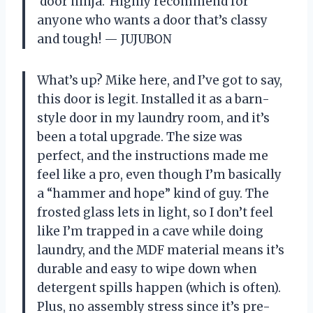
‘door ninja.’ Highly recommend for
anyone who wants a door that’s classy
and tough! — JUJUBON
What’s up? Mike here, and I’ve got to say,
this door is legit. Installed it as a barn-
style door in my laundry room, and it’s
been a total upgrade. The size was
perfect, and the instructions made me
feel like a pro, even though I’m basically
a “hammer and hope” kind of guy. The
frosted glass lets in light, so I don’t feel
like I’m trapped in a cave while doing
laundry, and the MDF material means it’s
durable and easy to wipe down when
detergent spills happen (which is often).
Plus, no assembly stress since it’s pre-