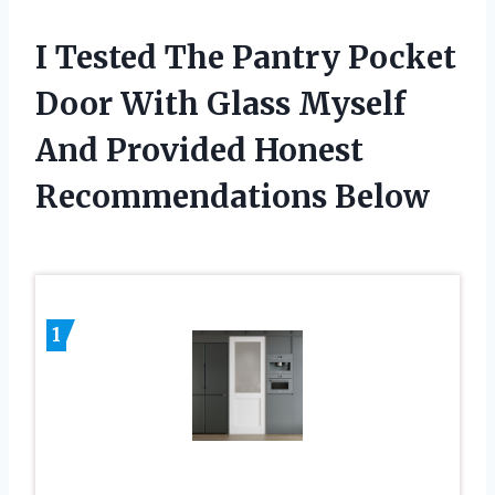
I Tested The Pantry Pocket
Door With Glass Myself
And Provided Honest
Recommendations Below
1