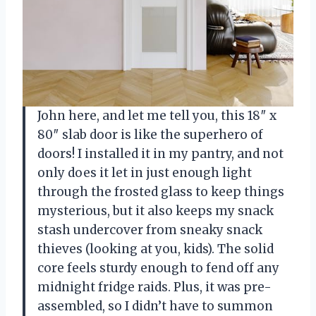
John here, and let me tell you, this 18″ x
80″ slab door is like the superhero of
doors! I installed it in my pantry, and not
only does it let in just enough light
through the frosted glass to keep things
mysterious, but it also keeps my snack
stash undercover from sneaky snack
thieves (looking at you, kids). The solid
core feels sturdy enough to fend off any
midnight fridge raids. Plus, it was pre-
assembled, so I didn’t have to summon