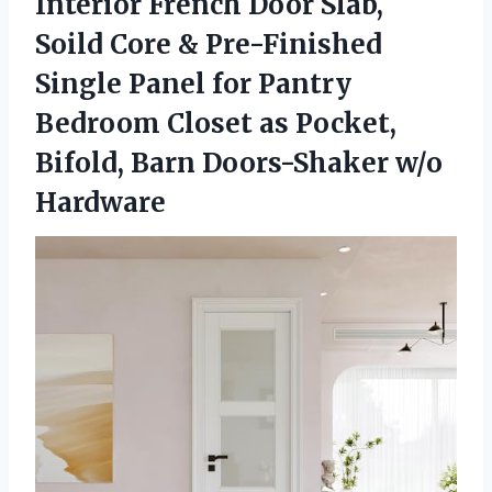
Interior French Door Slab,
Soild Core & Pre-Finished
Single Panel for Pantry
Bedroom Closet as Pocket,
Bifold,
Barn Doors-Shaker w/o
Hardware