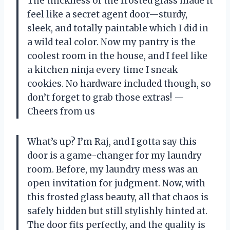
The thickness of the frosted glass made it
feel like a secret agent door—sturdy,
sleek, and totally paintable which I did in
a wild teal color. Now my pantry is the
coolest room in the house, and I feel like
a kitchen ninja every time I sneak
cookies. No hardware included though, so
don’t forget to grab those extras! —
Cheers from us
What’s up? I’m Raj, and I gotta say this
door is a game-changer for my laundry
room. Before, my laundry mess was an
open invitation for judgment. Now, with
this frosted glass beauty, all that chaos is
safely hidden but still stylishly hinted at.
The door fits perfectly, and the quality is