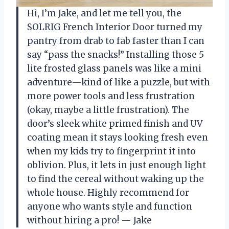
Hi, I’m Jake, and let me tell you, the
SOLRIG French Interior Door turned my
pantry from drab to fab faster than I can
say “pass the snacks!” Installing those 5
lite frosted glass panels was like a mini
adventure—kind of like a puzzle, but with
more power tools and less frustration
(okay, maybe a little frustration). The
door’s sleek white primed finish and UV
coating mean it stays looking fresh even
when my kids try to fingerprint it into
oblivion. Plus, it lets in just enough light
to find the cereal without waking up the
whole house. Highly recommend for
anyone who wants style and function
without hiring a pro! — Jake