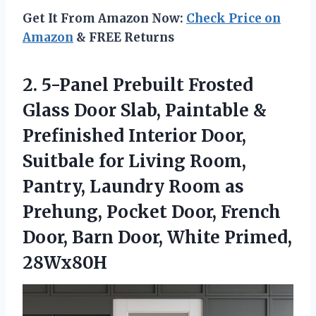
Get It From Amazon Now:
Check Price on
Amazon
& FREE Returns
2.
5-Panel Prebuilt Frosted
Glass
Door Slab, Paintable &
Prefinished Interior Door,
Suitbale for Living Room,
Pantry, Laundry Room as
Prehung, Pocket Door, French
Door, Barn Door, White Primed,
28Wx80H