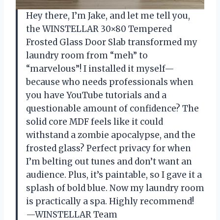
Hey there, I’m Jake, and let me tell you,
the WINSTELLAR 30×80 Tempered
Frosted Glass Door Slab transformed my
laundry room from “meh” to
“marvelous”! I installed it myself—
because who needs professionals when
you have YouTube tutorials and a
questionable amount of confidence? The
solid core MDF feels like it could
withstand a zombie apocalypse, and the
frosted glass? Perfect privacy for when
I’m belting out tunes and don’t want an
audience. Plus, it’s paintable, so I gave it a
splash of bold blue. Now my laundry room
is practically a spa. Highly recommend!
—WINSTELLAR Team