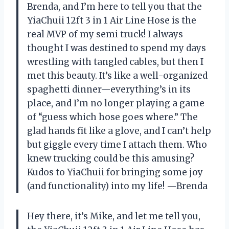
Brenda, and I’m here to tell you that the
YiaChuii 12ft 3 in 1 Air Line Hose is the
real MVP of my semi truck! I always
thought I was destined to spend my days
wrestling with tangled cables, but then I
met this beauty. It’s like a well-organized
spaghetti dinner—everything’s in its
place, and I’m no longer playing a game
of “guess which hose goes where.” The
glad hands fit like a glove, and I can’t help
but giggle every time I attach them. Who
knew trucking could be this amusing?
Kudos to YiaChuii for bringing some joy
(and functionality) into my life! —Brenda
Hey there, it’s Mike, and let me tell you,