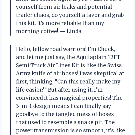
yourself from air leaks and potential
trailer chaos, do yourself a favor and grab
this kit. It’s more reliable than my
morning coffee! — Linda
Hello, fellow road warriors! I’m Chuck,
and let me just say, the Aquilaplain 12FT
Semi Truck Air Lines Kit is like the Swiss
Army knife of air hoses! I was skeptical at
first, thinking, “Can this really make my
life easier?” But after using it, I’m
convinced it has magical properties! The
3-in-1 design means I can finally say
goodbye to the tangled mess of hoses
that used to resemble a snake pit. The
power transmission is so smooth, it’s like