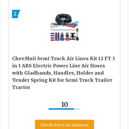
2
CheeMuii Semi Truck Air Lines Kit 12 FT 3
in 1 ABS Electric Power Line Air Hoses
with Gladhands, Handles, Holder and
Tender Spring Kit for Semi Truck Trailer
Tractor
10
Check Price on Amazon