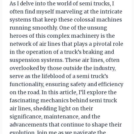
As I delve into the world of semi trucks, I
often find myself marveling at the intricate
systems that keep these colossal machines
running smoothly. One of the unsung
heroes of this complex machinery is the
network of air lines that plays a pivotal role
in the operation of a truck’s braking and
suspension systems. These air lines, often
overlooked by those outside the industry,
serve as the lifeblood of a semi truck’s
functionality, ensuring safety and efficiency
on the road. In this article, I’ll explore the
fascinating mechanics behind semi truck
air lines, shedding light on their
significance, maintenance, and the
advancements that continue to shape their
evolution. Join me as we navigate the