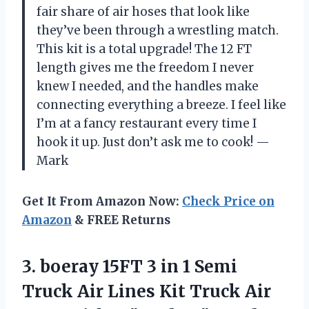
fair share of air hoses that look like
they’ve been through a wrestling match.
This kit is a total upgrade! The 12 FT
length gives me the freedom I never
knew I needed, and the handles make
connecting everything a breeze. I feel like
I’m at a fancy restaurant every time I
hook it up. Just don’t ask me to cook! —
Mark
Get It From Amazon Now:
Check Price on
Amazon
& FREE Returns
3. boeray 15FT 3 in 1 Semi
Truck Air Lines Kit Truck Air