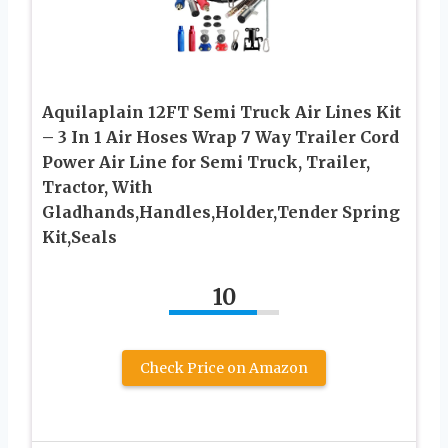
Aquilaplain 12FT Semi Truck Air Lines Kit
– 3 In 1 Air Hoses Wrap 7 Way Trailer Cord
Power Air Line for Semi Truck, Trailer,
Tractor, With
Gladhands,Handles,Holder,Tender Spring
Kit,Seals
10
Check Price on Amazon