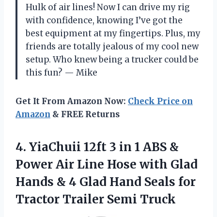
Hulk of air lines! Now I can drive my rig
with confidence, knowing I’ve got the
best equipment at my fingertips. Plus, my
friends are totally jealous of my cool new
setup. Who knew being a trucker could be
this fun? — Mike
Get It From Amazon Now:
Check Price on
Amazon
& FREE Returns
4. YiaChuii 12ft 3 in 1 ABS &
Power Air Line Hose with Glad
Hands & 4 Glad Hand Seals for
Tractor Trailer Semi Truck