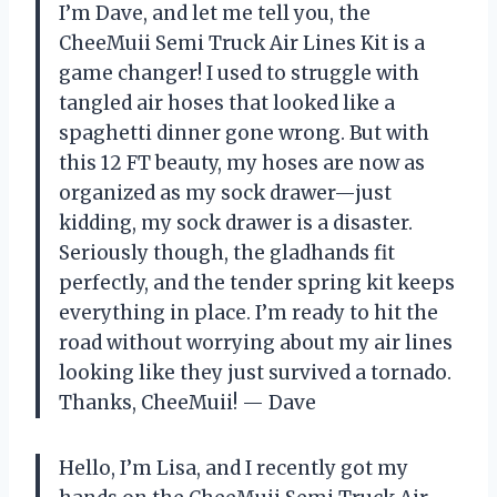
I’m Dave, and let me tell you, the
CheeMuii Semi Truck Air Lines Kit is a
game changer! I used to struggle with
tangled air hoses that looked like a
spaghetti dinner gone wrong. But with
this 12 FT beauty, my hoses are now as
organized as my sock drawer—just
kidding, my sock drawer is a disaster.
Seriously though, the gladhands fit
perfectly, and the tender spring kit keeps
everything in place. I’m ready to hit the
road without worrying about my air lines
looking like they just survived a tornado.
Thanks, CheeMuii! — Dave
Hello, I’m Lisa, and I recently got my