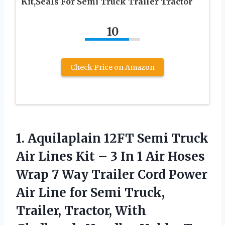
Kit,Seals For Semi Truck Trailer Tractor
10
Check Price on Amazon
1. Aquilaplain 12FT Semi Truck
Air Lines Kit – 3 In 1 Air Hoses
Wrap 7 Way Trailer Cord Power
Air Line for Semi Truck,
Trailer, Tractor,
With