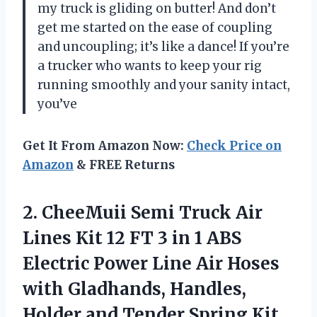
my truck is gliding on butter! And don’t
get me started on the ease of coupling
and uncoupling; it’s like a dance! If you’re
a trucker who wants to keep your rig
running smoothly and your sanity intact,
you’ve
Get It From Amazon Now:
Check Price on
Amazon
& FREE Returns
2.
CheeMuii Semi Truck Air
Lines Kit 12 FT 3 in 1 ABS
Electric Power Line Air Hoses
with Gladhands, Handles,
Holder and Tender Spring Kit