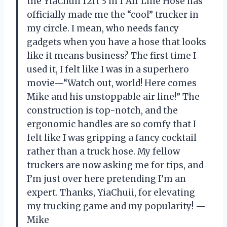
the YiaChuii 12ft 3 in 1 Air Line Hose has
officially made me the “cool” trucker in
my circle. I mean, who needs fancy
gadgets when you have a hose that looks
like it means business? The first time I
used it, I felt like I was in a superhero
movie—“Watch out, world! Here comes
Mike and his unstoppable air line!” The
construction is top-notch, and the
ergonomic handles are so comfy that I
felt like I was gripping a fancy cocktail
rather than a truck hose. My fellow
truckers are now asking me for tips, and
I’m just over here pretending I’m an
expert. Thanks, YiaChuii, for elevating
my trucking game and my popularity! —
Mike