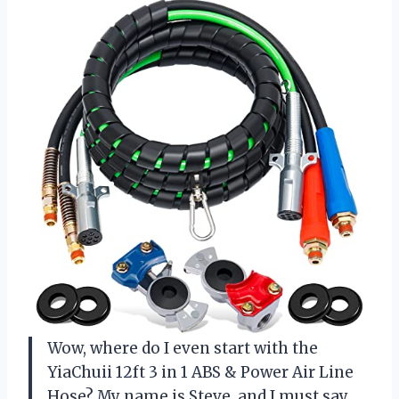
Wow, where do I even start with the
YiaChuii 12ft 3 in 1 ABS & Power Air Line
Hose? My name is Steve, and I must say,