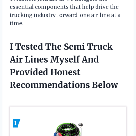
essential components that help drive the
trucking industry forward, one air line at a
time.
I Tested The Semi Truck
Air Lines Myself And
Provided Honest
Recommendations Below
1