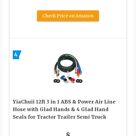
Check Price on Amazon
4
YiaChuii 12ft 3 in 1 ABS & Power Air Line
Hose with Glad Hands & 4 Glad Hand
Seals for Tractor Trailer Semi Truck
8