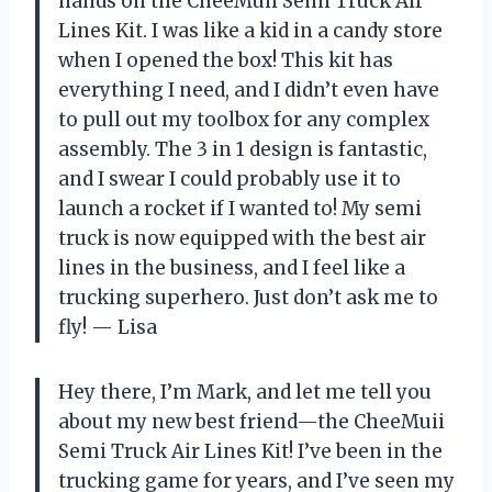
hands on the CheeMuii Semi Truck Air
Lines Kit. I was like a kid in a candy store
when I opened the box! This kit has
everything I need, and I didn’t even have
to pull out my toolbox for any complex
assembly. The 3 in 1 design is fantastic,
and I swear I could probably use it to
launch a rocket if I wanted to! My semi
truck is now equipped with the best air
lines in the business, and I feel like a
trucking superhero. Just don’t ask me to
fly! — Lisa
Hey there, I’m Mark, and let me tell you
about my new best friend—the CheeMuii
Semi Truck Air Lines Kit! I’ve been in the
trucking game for years, and I’ve seen my