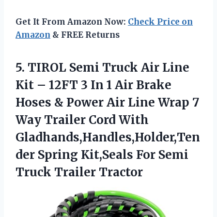
Get It From Amazon Now:
Check Price on
Amazon
& FREE Returns
5. TIROL Semi Truck Air Line
Kit – 12FT 3 In 1 Air Brake
Hoses & Power Air Line Wrap 7
Way Trailer Cord With
Gladhands,Handles,Holder,Ten
der Spring Kit,Seals For
Semi
Truck Trailer Tractor