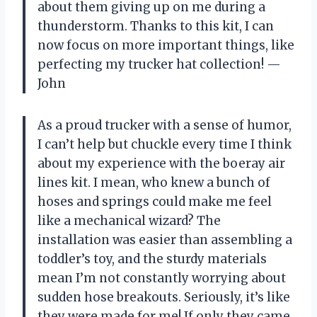
about them giving up on me during a
thunderstorm. Thanks to this kit, I can
now focus on more important things, like
perfecting my trucker hat collection! —
John
As a proud trucker with a sense of humor,
I can’t help but chuckle every time I think
about my experience with the boeray air
lines kit. I mean, who knew a bunch of
hoses and springs could make me feel
like a mechanical wizard? The
installation was easier than assembling a
toddler’s toy, and the sturdy materials
mean I’m not constantly worrying about
sudden hose breakouts. Seriously, it’s like
they were made for me! If only they came