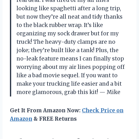
looking like spaghetti after a long trip,
but now they’re all neat and tidy thanks
to the black rubber wrap. It’s like
organizing my sock drawer but for my
truck! The heavy-duty clamps are no
joke; they’re built like a tank! Plus, the
no-leak feature means I can finally stop
worrying about my air lines popping off
like a bad movie sequel. If you want to
make your trucking life easier and a bit
more glamorous, grab this kit! — Mike
Get It From Amazon Now:
Check Price on
Amazon
& FREE Returns