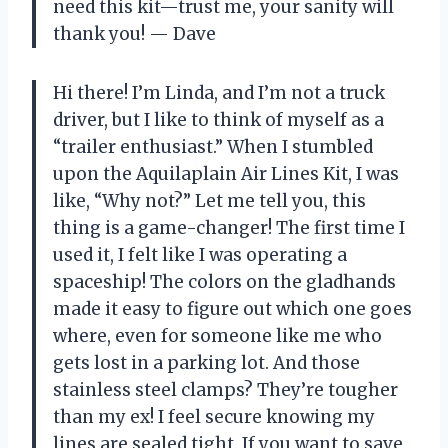
need this kit—trust me, your sanity will
thank you! — Dave
Hi there! I’m Linda, and I’m not a truck
driver, but I like to think of myself as a
“trailer enthusiast.” When I stumbled
upon the Aquilaplain Air Lines Kit, I was
like, “Why not?” Let me tell you, this
thing is a game-changer! The first time I
used it, I felt like I was operating a
spaceship! The colors on the gladhands
made it easy to figure out which one goes
where, even for someone like me who
gets lost in a parking lot. And those
stainless steel clamps? They’re tougher
than my ex! I feel secure knowing my
lines are sealed tight. If you want to save