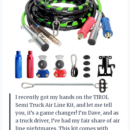
I recently got my hands on the TIROL
Semi Truck Air Line Kit, and let me tell
you, it’s a game changer! I’m Dave, and as
a truck driver, I’ve had my fair share of air
line nightmares. This kit comes with