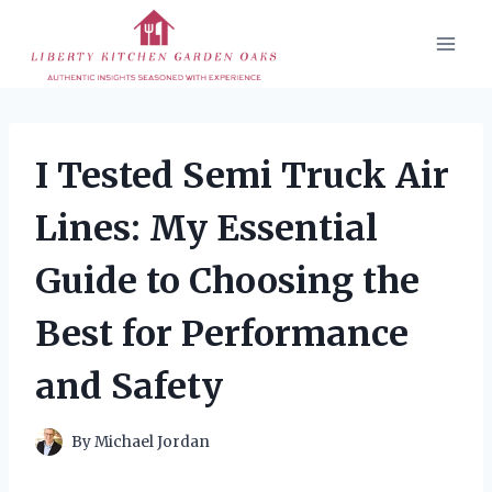
Skip
to
content
I Tested Semi Truck Air
Lines: My Essential
Guide to Choosing the
Best for Performance
and Safety
By
Michael Jordan