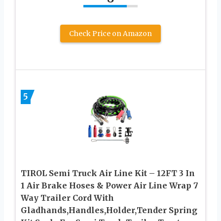
Check Price on Amazon
5
TIROL Semi Truck Air Line Kit – 12FT 3 In
1 Air Brake Hoses & Power Air Line Wrap 7
Way Trailer Cord With
Gladhands,Handles,Holder,Tender Spring