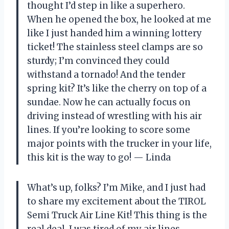
thought I’d step in like a superhero.
When he opened the box, he looked at me
like I just handed him a winning lottery
ticket! The stainless steel clamps are so
sturdy; I’m convinced they could
withstand a tornado! And the tender
spring kit? It’s like the cherry on top of a
sundae. Now he can actually focus on
driving instead of wrestling with his air
lines. If you’re looking to score some
major points with the trucker in your life,
this kit is the way to go! — Linda
What’s up, folks? I’m Mike, and I just had
to share my excitement about the TIROL
Semi Truck Air Line Kit! This thing is the
real deal. I was tired of my air lines