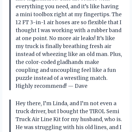
everything you need, and it’s like having
a mini toolbox right at my fingertips. The
12 FT 3-in-1 air hoses are so flexible that I
thought I was working with a rubber band
at one point. No more air leaks! It’s like
my truck is finally breathing fresh air
instead of wheezing like an old man. Plus,
the color-coded gladhands make
coupling and uncoupling feel like a fun
puzzle instead of a wrestling match.
Highly recommend! — Dave
Hey there, I’m Linda, and I’m not even a
truck driver, but I bought the TIROL Semi
Truck Air Line Kit for my husband, who is.
He was struggling with his old lines, and I