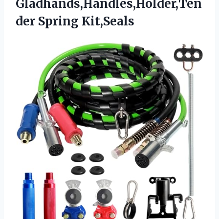
Gladhands,Handles,Holder,Ten
der Spring Kit,Seals