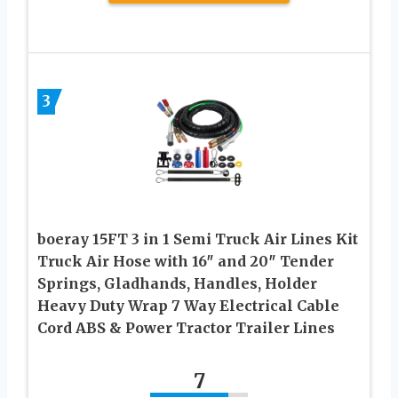
3
boeray 15FT 3 in 1 Semi Truck Air Lines Kit
Truck Air Hose with 16″ and 20″ Tender
Springs, Gladhands, Handles, Holder
Heavy Duty Wrap 7 Way Electrical Cable
Cord ABS & Power Tractor Trailer Lines
7