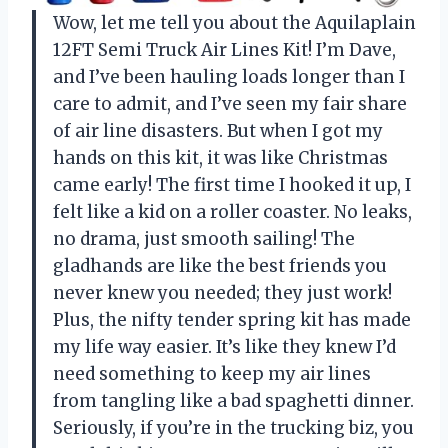
Wow, let me tell you about the Aquilaplain
12FT Semi Truck Air Lines Kit! I’m Dave,
and I’ve been hauling loads longer than I
care to admit, and I’ve seen my fair share
of air line disasters. But when I got my
hands on this kit, it was like Christmas
came early! The first time I hooked it up, I
felt like a kid on a roller coaster. No leaks,
no drama, just smooth sailing! The
gladhands are like the best friends you
never knew you needed; they just work!
Plus, the nifty tender spring kit has made
my life way easier. It’s like they knew I’d
need something to keep my air lines
from tangling like a bad spaghetti dinner.
Seriously, if you’re in the trucking biz, you