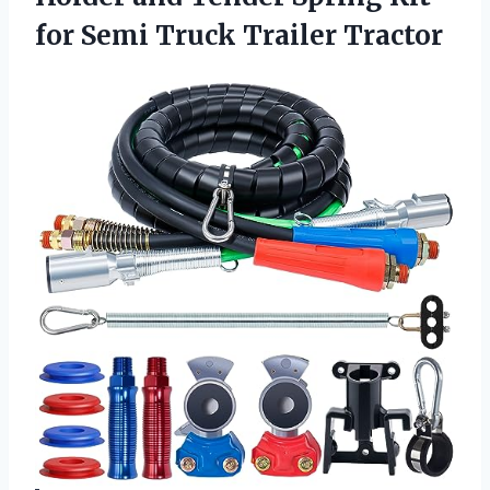
for Semi Truck Trailer Tractor