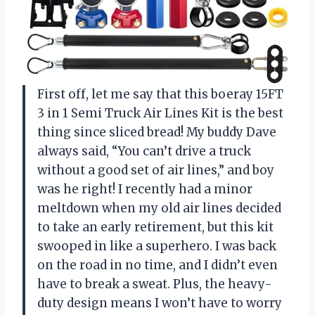
First off, let me say that this boeray 15FT
3 in 1 Semi Truck Air Lines Kit is the best
thing since sliced bread! My buddy Dave
always said, “You can’t drive a truck
without a good set of air lines,” and boy
was he right! I recently had a minor
meltdown when my old air lines decided
to take an early retirement, but this kit
swooped in like a superhero. I was back
on the road in no time, and I didn’t even
have to break a sweat. Plus, the heavy-
duty design means I won’t have to worry