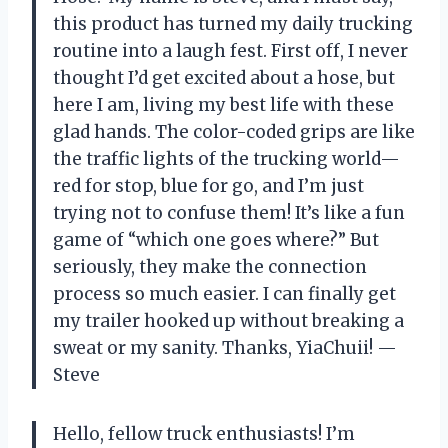
this product has turned my daily trucking
routine into a laugh fest. First off, I never
thought I’d get excited about a hose, but
here I am, living my best life with these
glad hands. The color-coded grips are like
the traffic lights of the trucking world—
red for stop, blue for go, and I’m just
trying not to confuse them! It’s like a fun
game of “which one goes where?” But
seriously, they make the connection
process so much easier. I can finally get
my trailer hooked up without breaking a
sweat or my sanity. Thanks, YiaChuii! —
Steve
Hello, fellow truck enthusiasts! I’m