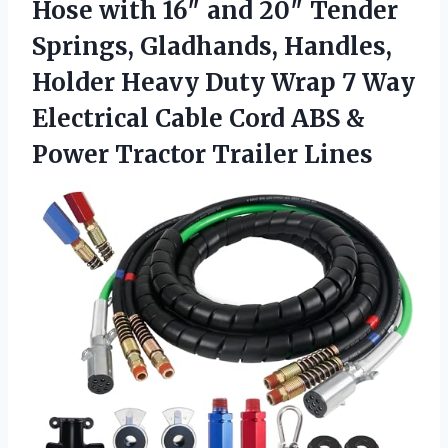
Hose with 16″ and 20″ Tender
Springs, Gladhands, Handles,
Holder Heavy Duty Wrap 7 Way
Electrical Cable Cord ABS &
Power Tractor Trailer Lines