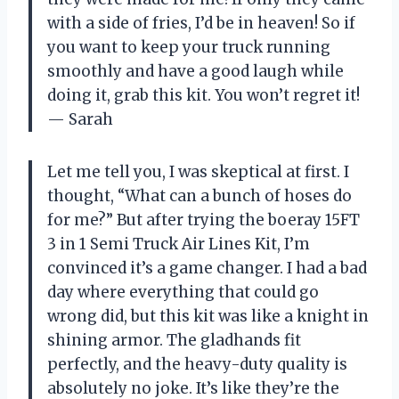
with a side of fries, I’d be in heaven! So if
you want to keep your truck running
smoothly and have a good laugh while
doing it, grab this kit. You won’t regret it!
— Sarah
Let me tell you, I was skeptical at first. I
thought, “What can a bunch of hoses do
for me?” But after trying the boeray 15FT
3 in 1 Semi Truck Air Lines Kit, I’m
convinced it’s a game changer. I had a bad
day where everything that could go
wrong did, but this kit was like a knight in
shining armor. The gladhands fit
perfectly, and the heavy-duty quality is
absolutely no joke. It’s like they’re the